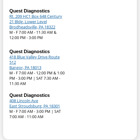
Quest Diagnostics
Rt. 209 HC1 Box 648 Century
21 Bldg. Lower Level
Brodheadsville, PA 18322
M - F 7:00 AM - 11:30 AM &
12:00 PM - 3:00 PM
Quest Diagnostics
418 Blue Valley Drive Route
512
Bangor, PA 18013
M - F 7:00 AM - 12:00 PM & 1:00
PM - 3:00 PM | SAT 7:30 AM -
11:30 AM
Quest Diagnostics
408 Lincoln Ave
East Stroudsburg, PA 18301
M - F 7:00 AM - 3:00 PM | SAT
7:00 AM - 11:00 AM