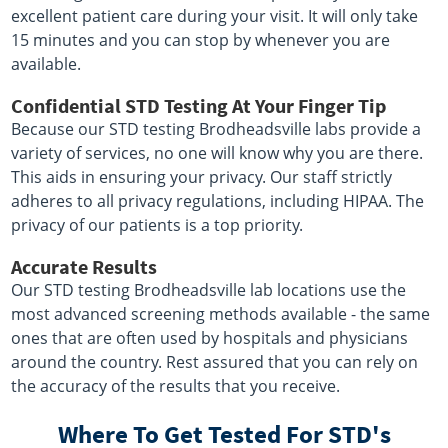
excellent patient care during your visit. It will only take
15 minutes and you can stop by whenever you are
available.
Confidential STD Testing At Your Finger Tip
Because our STD testing Brodheadsville labs provide a
variety of services, no one will know why you are there.
This aids in ensuring your privacy. Our staff strictly
adheres to all privacy regulations, including HIPAA. The
privacy of our patients is a top priority.
Accurate Results
Our STD testing Brodheadsville lab locations use the
most advanced screening methods available - the same
ones that are often used by hospitals and physicians
around the country. Rest assured that you can rely on
the accuracy of the results that you receive.
Where To Get Tested For STD's