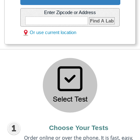
Enter Zipcode or Address
Find A Lab
Or use current location
Choose Your Tests
Order online or over the phone. It is fast, easy,