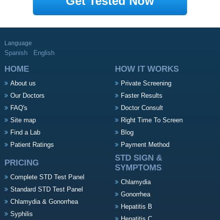
Get Tested Now
Language
Spanish
English
HOME
HOW IT WORKS
About us
Private Screening
Our Doctors
Faster Results
FAQ's
Doctor Consult
Site map
Right Time To Screen
Find a Lab
Blog
Patient Ratings
Payment Method
STD SIGN &
PRICING
SYMPTOMS
Complete STD Test Panel
Chlamydia
Standard STD Test Panel
Gonorrhea
Chlamydia & Gonorrhea
Hepatitis B
Syphilis
Hepatitis C