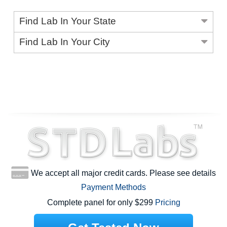
Find Lab In Your State
Find Lab In Your City
We accept all major credit cards. Please see details
Payment Methods
Complete panel for only $299
Pricing