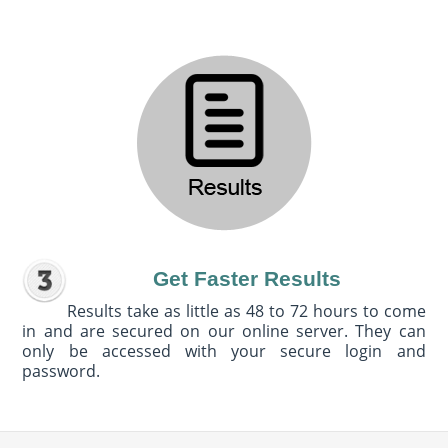
Get Faster Results
Results take as little as 48 to 72 hours to come
in and are secured on our online server. They can
only be accessed with your secure login and
password.