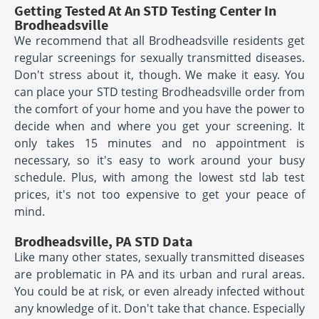
Getting Tested At An STD Testing Center In
Brodheadsville
We recommend that all Brodheadsville residents get
regular screenings for sexually transmitted diseases.
Don't stress about it, though. We make it easy. You
can place your STD testing Brodheadsville order from
the comfort of your home and you have the power to
decide when and where you get your screening. It
only takes 15 minutes and no appointment is
necessary, so it's easy to work around your busy
schedule. Plus, with among the lowest std lab test
prices, it's not too expensive to get your peace of
mind.
Brodheadsville, PA STD Data
Like many other states, sexually transmitted diseases
are problematic in PA and its urban and rural areas.
You could be at risk, or even already infected without
any knowledge of it. Don't take that chance. Especially