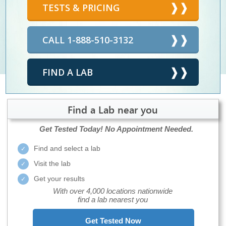
TESTS & PRICING
CALL 1-888-510-3132
FIND A LAB
Find a Lab near you
Get Tested Today!
No Appointment Needed.
Find and select a lab
Visit the lab
Get your results
With over 4,000 locations nationwide
find a lab nearest you
Get Tested Now