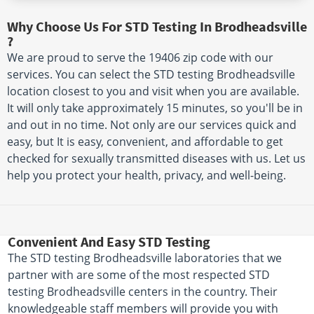
Why Choose Us For STD Testing In Brodheadsville
?
We are proud to serve the 19406 zip code with our
services. You can select the STD testing Brodheadsville
location closest to you and visit when you are available.
It will only take approximately 15 minutes, so you'll be in
and out in no time. Not only are our services quick and
easy, but It is easy, convenient, and affordable to get
checked for sexually transmitted diseases with us. Let us
help you protect your health, privacy, and well-being.
Convenient And Easy STD Testing
The STD testing Brodheadsville laboratories that we
partner with are some of the most respected STD
testing Brodheadsville centers in the country. Their
knowledgeable staff members will provide you with