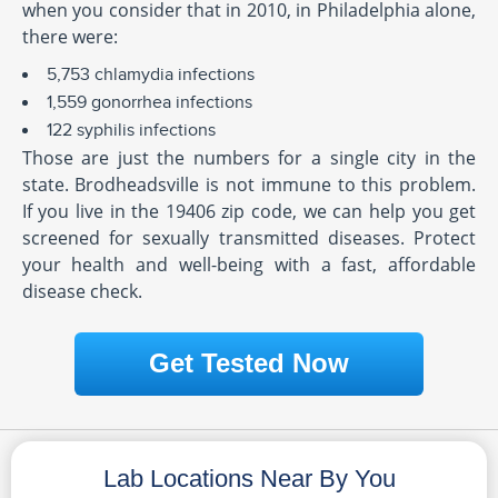
when you consider that in 2010, in Philadelphia alone,
there were:
5,753 chlamydia infections
1,559 gonorrhea infections
122 syphilis infections
Those are just the numbers for a single city in the
state. Brodheadsville is not immune to this problem.
If you live in the 19406 zip code, we can help you get
screened for sexually transmitted diseases. Protect
your health and well-being with a fast, affordable
disease check.
Get Tested Now
Lab Locations Near By You