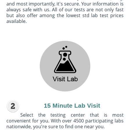
and most importantly, it's secure. Your information is
always safe with us. All of our tests are not only fast
but also offer among the lowest std lab test prices
available.
15 Minute Lab Visit
Select the testing center that is most
convenient for you. With over 4500 participating labs
nationwide, you're sure to find one near you.