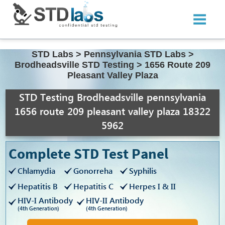
STD Labs
>
Pennsylvania STD Labs
>
Brodheadsville STD Testing
>
1656 Route 209
Pleasant Valley Plaza
STD Testing Brodheadsville pennsylvania
1656 route 209 pleasant valley plaza 18322
5962
Complete STD Test Panel
Chlamydia
Gonorreha
Syphilis
Hepatitis B
Hepatitis C
Herpes I & II
HIV-I Antibody
HIV-II Antibody
(4th Generation)
(4th Generation)