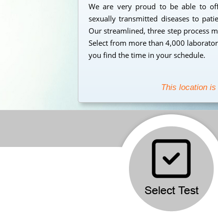
We are very proud to be able to offe
sexually transmitted diseases to pati
Our streamlined, three step process mak
Select from more than 4,000 laborator
you find the time in your schedule.
This location is