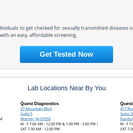
ndividuals to get checked for sexually transmitted diseases o
with an easy, affordable screening.
Get Tested Now
Lab Locations Near By You
Quest Diagnostics
Quest
37 Mountain Blvd
477 Ro
Suite 5
Suite 2
Warren, NJ 07059
Randol
PM
M - F 7:00 AM - 12:00 PM & 1:00 PM - 3:00 PM |
M - F 7
SAT 7:30 AM - 12:00 PM
SAT 7:3