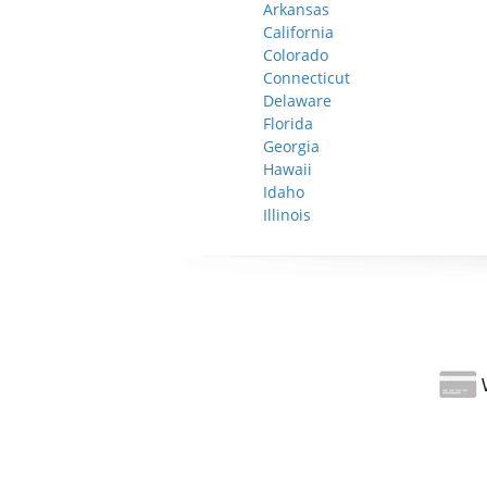
Arkansas
California
Colorado
Connecticut
Delaware
Florida
Georgia
Hawaii
Idaho
Illinois
W