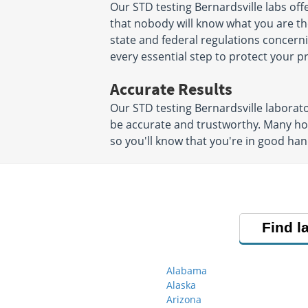
Our STD testing Bernardsville labs of
that nobody will know what you are ther
state and federal regulations concerni
every essential step to protect your 
Accurate Results
Our STD testing Bernardsville laborato
be accurate and trustworthy. Many hos
so you'll know that you're in good han
Find l
Alabama
Alaska
Arizona