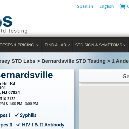
Spanish
English
TESTS & PRICING
FIND A LAB
STD SIGN & SYMPTOMS
rsey STD Labs
>
Bernardsville STD Testing
>
1 Ande
ernardsville
Ge
 Hill Rd
101
, NJ 07924
-510-3132
 PM & 1:00 PM - 3:00 PM
pes I
Syphilis
pes II
HIV I & II Antibody