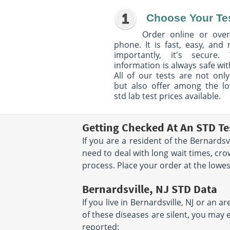
Choose Your Te
Order online or over
phone. It is fast, easy, and
importantly, it's secure. 
information is always safe wit
All of our tests are not only
but also offer among the l
std lab test prices available.
Getting Checked At An STD Tes
If you are a resident of the Bernardsv
need to deal with long wait times, cr
process. Place your order at the lowest 
Bernardsville, NJ STD Data
If you live in Bernardsville, NJ or an 
of these diseases are silent, you may 
reported: