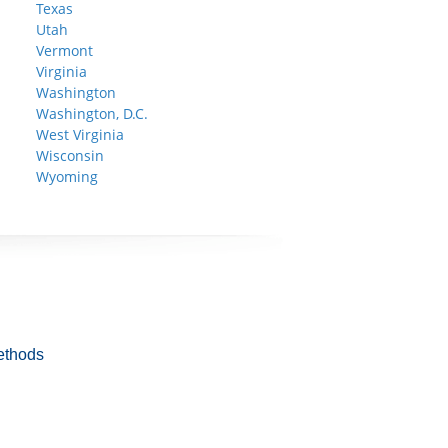
Texas
Utah
Vermont
Virginia
Washington
Washington, D.C.
West Virginia
Wisconsin
Wyoming
ethods