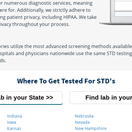
fer numerous diagnostic services, meaning
e for. Additionally, we strictly adhere to
ng patient privacy, including HIPAA. We take
privacy throughout your process.
ries utilize the most advanced screening methods available t
pitals and physicians nationwide use the same STD testing l
ds.
Where To Get Tested For STD's
ab in your State
Find lab in your
Indiana
Nebraska
Iowa
Nevada
Kansas
New Hampshire