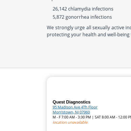
26,142 chlamydia infections
5,872 gonorrhea infections
We strongly urge all sexually active i
protecting your health and well-being 
Quest Diagnostics
95 Madison Ave 4Th Floor
Morristown, NJ 07960
M - F 7:00 AM - 3:30 PM | SAT 8:00 AM - 12:00 
location unavailable