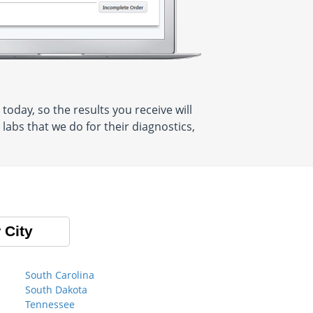
oday, so the results you receive will
abs that we do for their diagnostics,
 City
South Carolina
South Dakota
Tennessee