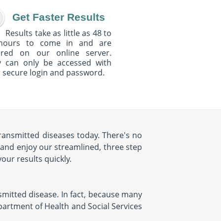
Get Faster Results
Results take as little as 48 to
hours to come in and are
ured on our online server.
y can only be accessed with
 secure login and password.
 transmitted diseases today. There's no
 and enjoy our streamlined, three step
your results quickly.
ansmitted disease. In fact, because many
epartment of Health and Social Services