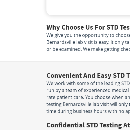
Why Choose Us For STD Test
We give you the opportunity to choos
Bernardsville lab visit is easy. It onl
or be examined. We make getting check
Convenient And Easy STD T
We work with some of the leading STD 
run by a team of experienced medical p
rate patient care. You choose when a
testing Bernardsville lab visit will o
time during business hours with no a
Confidential STD Testing At