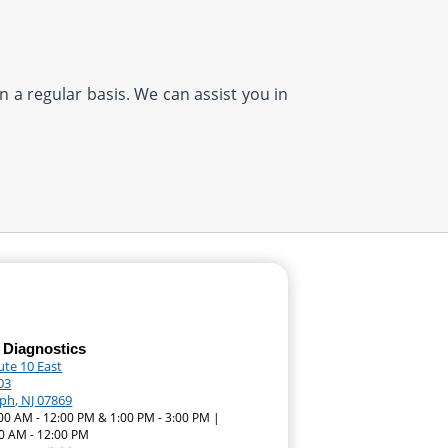
n a regular basis. We can assist you in
 Diagnostics
ute 10 East
03
ph, NJ 07869
:00 AM - 12:00 PM & 1:00 PM - 3:00 PM |
0 AM - 12:00 PM