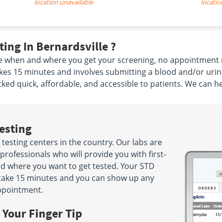
location unavailable
locatio
ing In Bernardsville ?
e when and where you get your screening, no appointment 
y takes 15 minutes and involves submitting a blood and/or uri
ed quick, affordable, and accessible to patients. We can h
esting
testing centers in the country. Our labs are
rofessionals who will provide you with first-
nd where you want to get tested. Your STD
nly take 15 minutes and you can show up any
ppointment.
 Your Finger Tip