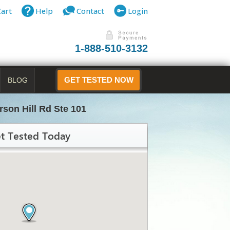
Cart
Help
Contact
Login
1-888-510-3132
BLOG
GET TESTED NOW
rson Hill Rd Ste 101
t Tested Today