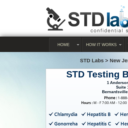
HOME
HOW IT WORKS
STD Labs
>
New Je
STD Testing B
1 Anderson
Suite 
Bernardsville
Phone :
1-888
Hours :
M - F 7:00 AM - 12:00
Chlamydia
Hepatitis B
Her
Gonorreha
Hepatitis C
Her