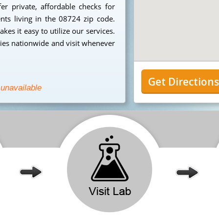
r private, affordable checks for
ents living in the 08724 zip code.
es it easy to utilize our services.
ies nationwide and visit whenever
Get Direction
 unavailable