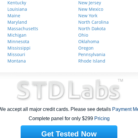
Kentucky
New Jersey
Louisiana
New Mexico
Maine
New York
Maryland
North Carolina
Massachusetts
North Dakota
Michigan
Ohio
Minnesota
Oklahoma
Mississippi
Oregon
Missouri
Pennsylvania
Montana
Rhode Island
e accept all major credit cards. Please see details
Payment M
Complete panel for only $299
Pricing
Get Tested Now