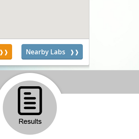
s
Nearby Labs