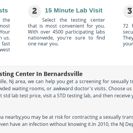
sts
15 Minute Lab Visit
 the
Select the testing center
 most
that is most convenient for you.
72 
Your
With over 4500 participating labs
sec
h us.
nationwide, you're sure to find
The
 fast
one near you.
your
owest
ting Center In Bernardsville
ille, NJ area, we can help you get a screening for sexually
owded waiting rooms, or awkward doctor's visits. Choose us
std lab test price, visit a STD testing lab, and then receive 
area nearby,you may be at risk for contracting a sexually tr
even have an infection without knowing it.In 2010, the NJ D