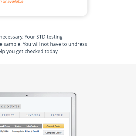
n unavailable
necessary. Your STD testing
ne sample. You will not have to undress
elp you get checked today.