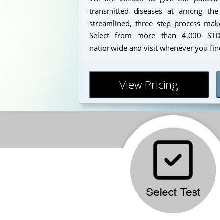
transmitted diseases at among the
streamlined, three step process makes
Select from more than 4,000 STD 
nationwide and visit whenever you find
View Pricing