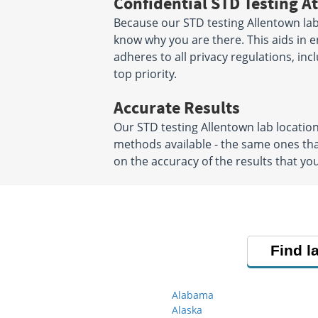
Confidential STD Testing At
Because our STD testing Allentown labs
know why you are there. This aids in en
adheres to all privacy regulations, inc
top priority.
Accurate Results
Our STD testing Allentown lab locati
methods available - the same ones tha
on the accuracy of the results that you
Find l
Alabama
Alaska