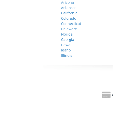
Arizona
Arkansas
California
Colorado
Connecticut
Delaware
Florida
Georgia
Hawaii
Idaho
Illinois
W