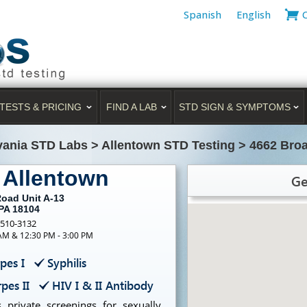
Spanish
English
TESTS & PRICING
FIND A LAB
STD SIGN & SYMPTOMS
vania STD Labs
>
Allentown STD Testing
>
4662 Bro
 Allentown
Ge
oad Unit A-13
 PA 18104
-510-3132
 AM & 12:30 PM - 3:00 PM
pes I
Syphilis
pes II
HIV I & II Antibody
 private screenings for sexually