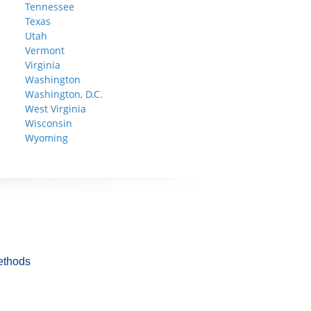
Tennessee
Texas
Utah
Vermont
Virginia
Washington
Washington, D.C.
West Virginia
Wisconsin
Wyoming
ethods