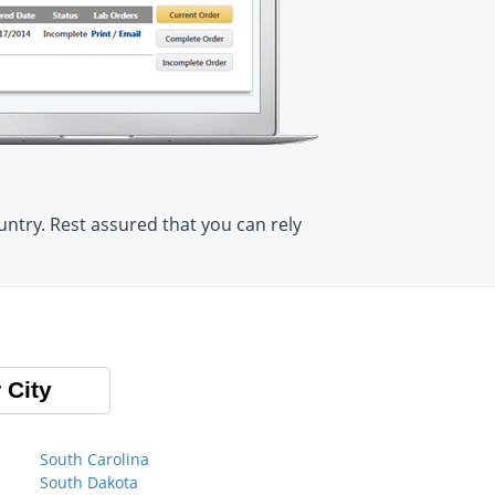
ntry. Rest assured that you can rely
 City
South Carolina
South Dakota