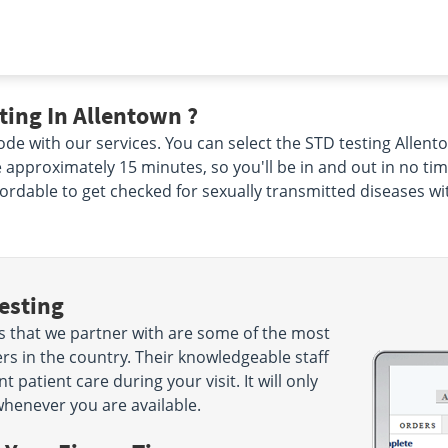
ing In Allentown ?
de with our services. You can select the STD testing Allento
ke approximately 15 minutes, so you'll be in and out in no ti
ffordable to get checked for sexually transmitted diseases wi
esting
s that we partner with are some of the most
rs in the country. Their knowledgeable staff
 patient care during your visit. It will only
henever you are available.