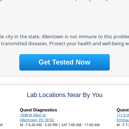
e city in the state. Allentown is not immune to this problem
 transmitted diseases. Protect your health and well-being wi
Get Tested Now
Lab Locations Near By You
Quest Diagnostics
Quest
1608 W Allen St
111 E H
Allentown, PA 18102
Emmaus
AM
M - F 6:30 AM - 3:30 PM | SAT 7:00 AM - 11:00 AM
M - F 7