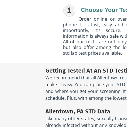
Choose Your Te
Order online or over
phone. It is fast, easy, and
importantly, it's secure. 
information is always safe wit
All of our tests are not only
but also offer among the l
std lab test prices available.
Getting Tested At An STD Test
We recommend that all Allentown resid
make it easy. You can place your STD
and where you get your screening. It
schedule. Plus, with among the lowest s
Allentown, PA STD Data
Like many other states, sexually trans
already infected without any knowledg