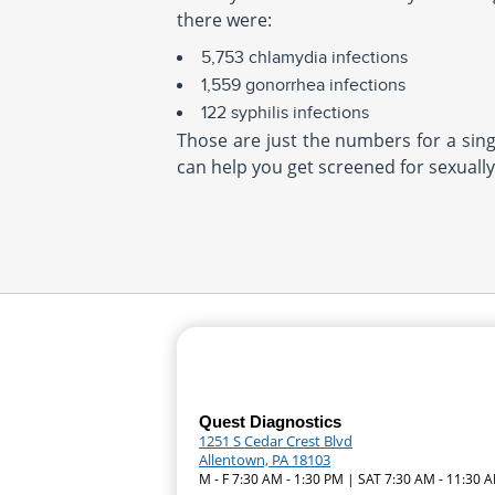
there were:
5,753 chlamydia infections
1,559 gonorrhea infections
122 syphilis infections
Those are just the numbers for a singl
can help you get screened for sexually
Quest Diagnostics
1251 S Cedar Crest Blvd
Allentown, PA 18103
M - F 7:30 AM - 1:30 PM | SAT 7:30 AM - 11:30 