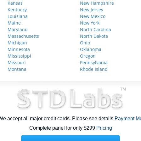
Kansas
New Hampshire
Kentucky
New Jersey
Louisiana
New Mexico
Maine
New York
Maryland
North Carolina
Massachusetts
North Dakota
Michigan
Ohio
Minnesota
Oklahoma
Mississippi
Oregon
Missouri
Pennsylvania
Montana
Rhode Island
e accept all major credit cards. Please see details
Payment M
Complete panel for only $299
Pricing