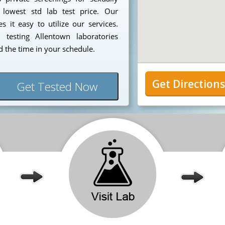
 lowest std lab test price. Our
 it easy to utilize our services.
testing Allentown laboratories
 the time in your schedule.
Get Direction
Get Tested Now