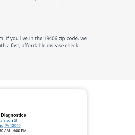
. If you live in the 19406 zip code, we
th a fast, affordable disease check.
 Diagnostics
arrison St
, PA 18049
:30 AM - 4:00 PM