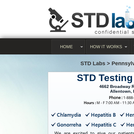
HOME
HOW IT WORKS
STD Labs
>
Pennsyl
STD Testing
4662 Broadway R
Allentown,
Phone :
1-888
Hours :
M - F 7:00 AM - 11:30
Chlamydia
Hepatitis B
Her
Gonorreha
Hepatitis C
Her
We are excited to give our patients