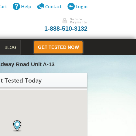
Cart
Help
Contact
Login
1-888-510-3132
BLOG
GET TESTED NOW
adway Road Unit A-13
t Tested Today