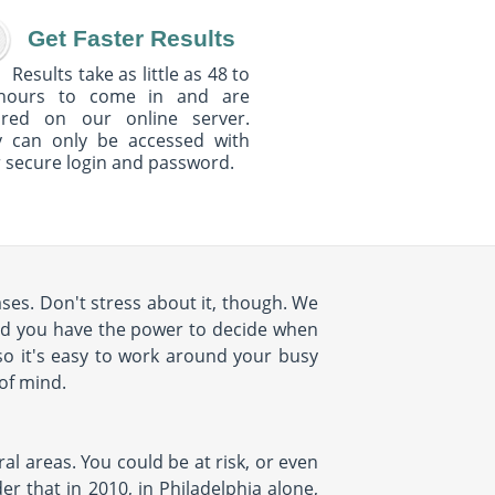
Get Faster Results
Results take as little as 48 to
hours to come in and are
ured on our online server.
y can only be accessed with
 secure login and password.
ses. Don't stress about it, though. We
nd you have the power to decide when
so it's easy to work around your busy
 of mind.
al areas. You could be at risk, or even
r that in 2010, in Philadelphia alone,