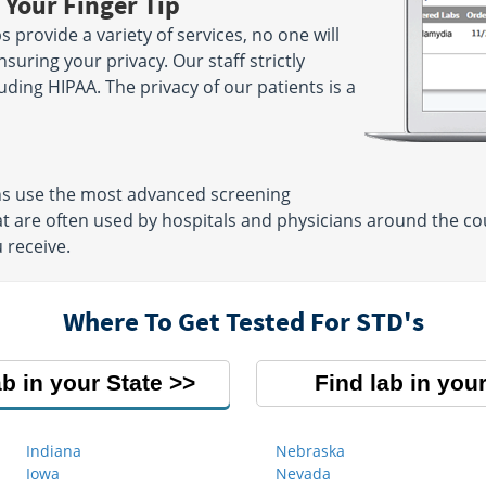
 Your Finger Tip
 provide a variety of services, no one will
suring your privacy. Our staff strictly
luding HIPAA. The privacy of our patients is a
ons use the most advanced screening
t are often used by hospitals and physicians around the cou
 receive.
Where To Get Tested For STD's
ab in your State
Find lab in your
Indiana
Nebraska
Iowa
Nevada