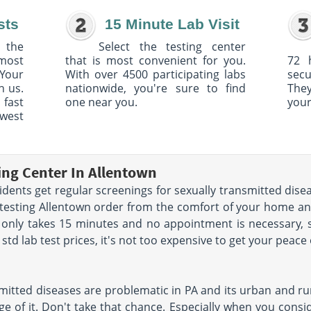
sts
15 Minute Lab Visit
 the
Select the testing center
 most
that is most convenient for you.
72 
Your
With over 4500 participating labs
sec
h us.
nationwide, you're sure to find
The
 fast
one near you.
your
owest
ing Center In Allentown
ents get regular screenings for sexually transmitted disea
 testing Allentown order from the comfort of your home a
 only takes 15 minutes and no appointment is necessary, 
td lab test prices, it's not too expensive to get your peace
mitted diseases are problematic in PA and its urban and rur
e of it. Don't take that chance. Especially when you conside