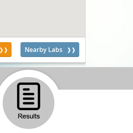
s
Nearby Labs