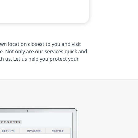
wn location closest to you and visit
me. Not only are our services quick and
th us. Let us help you protect your