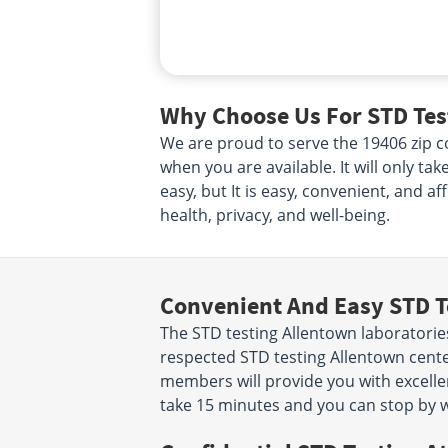
Why Choose Us For STD Test
We are proud to serve the 19406 zip co
when you are available. It will only ta
easy, but It is easy, convenient, and a
health, privacy, and well-being.
Convenient And Easy STD T
The STD testing Allentown laboratorie
respected STD testing Allentown cente
members will provide you with excellent
take 15 minutes and you can stop by w