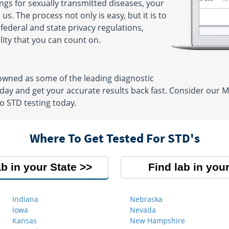
gs for sexually transmitted diseases, your
3030
us. The process not only is easy, but it is to
AM - 4:00
 federal and state privacy regulations,
lity that you can count on.
owned as some of the leading diagnostic
day and get your accurate results back fast. Consider our M
o STD testing today.
Where To Get Tested For STD's
ab in your State
Find lab in your
Indiana
Nebraska
Iowa
Nevada
Kansas
New Hampshire