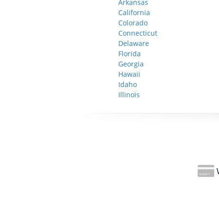
Arkansas
California
Colorado
Connecticut
Delaware
Florida
Georgia
Hawaii
Idaho
Illinois
W