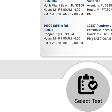
Suite 204
Suite 310
North Miami Beach, FL 33169
Aventura, FL 331
Hours:
M - F 8:00 AM - 4:00
Hours:
M - F 7:30 
PM | SAT 8:00 AM - 12:00 PM
PM
10000 Stirling Rd.
12237 Pembroke
Suite 3
Pembroke Pines, 
Cooper City, FL 33024
Hours:
M - F 6:00 
Hours:
M - F 7:00 AM - 4:00
PM | SAT 7:00 AM 
PM | SAT 8:00 AM - 12:00 PM
7019 W Broward Blvd
100 NW 82nd Av
Plantation, FL 33317
Suite 403
Hours:
M - F 7:00 AM - 4:00
Plantation, FL 33
Hours:
M - F 7:00 
PM
PM | SAT 7:00 AM 
17119 Miramar Pkwy
777 E 25Th St.
Miramar, FL 33027
Suite 101
Hours:
M - F 7:00 AM - 2:00
Hialeah, FL 3301
Hours:
M - F 7:00 
PM | SAT 7:00 AM - 11:00 AM
PM