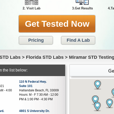
2. Visit Lab
3.Get Results
4.T
Get Tested Now
Pricing
Find A Lab
STD Labs
>
Florida STD Labs
>
Miramar STD Testin
Ge
 the list below:
110 N Federal Hwy.
021
Suite 101
AM - 4:00
Hallandale Beach, FL 33009
Hours:
M - F 7:30 AM - 12:00
PM & 1:00 PM - 4:30 PM
vd.
4801 S University Dr.