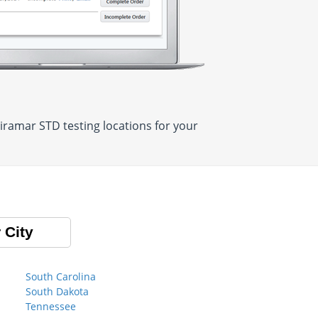
iramar STD testing locations for your
 City
South Carolina
South Dakota
Tennessee