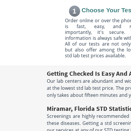
3705 W 20Th Ave.
2711 Executive P
Choose Your Tes
1
Suite 140
Suite 2 - 3
Hialeah, FL 33012
Weston, FL 33331
Order online or over the phon
Hours:
M - F 7:00 AM - 3:00
Hours:
M - F 7:00 
is fast, easy, and 
PM | SAT 7:00 AM - 11:00 AM
PM | SAT 7:00 AM 
importantly, it's secure. 
information is always safe wit
12651 W Sunrise Blvd
333 41st St
All of our tests are not only
Suite 302
Suite 502
but also offer among the l
Sunrise, FL 33323
Miami Beach, FL 
Hours:
M - F 7:00 AM - 3:30
Hours:
M - F 8:00 
std lab test prices available.
PM
PM
Getting Checked Is Easy And 
969 E Commercial Blvd
1050 Northwest 1
Oakland Park, FL 33334
Suite 10A
Our lab centers are abundant and wide
Hours:
M - F 7:00 AM - 4:00
Miami, FL 33136
at the lowest std lab test price. The p
Hours:
M - F 7:00
PM | SAT 8:00 AM - 12:00 PM
5:00PM
only takes about fifteen minutes and you
location unavailab
Miramar, Florida STD Statisti
7710 NW 71st Court
2600 Nw 87Th Av
Screenings are highly recommended for
Suite 300
Suite 12
Tamarac, FL 33321
Doral, FL 33172
these diseases. Getting a std screen
Hours:
M - F 7:00AM -
Hours:
M - F 7:00 
our services at any of our STD testing
3:00PM | SAT 7:30AM -
PM | SAT 7:00 AM 