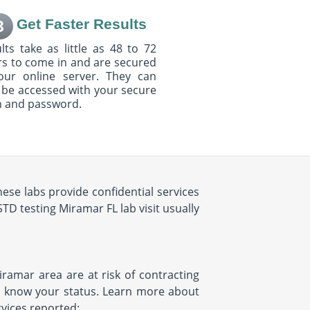
Get Faster Results
3
lts take as little as 48 to 72
s to come in and are secured
our online server. They can
 be accessed with your secure
n and password.
ese labs provide confidential services
STD testing Miramar FL lab visit usually
iramar area are at risk of contracting
to know your status. Learn more about
rvices reported: