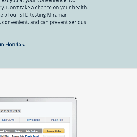
rest you at your convenience. No
y. Don't take a chance on your health.
e of our STD testing Miramar
le, convenient, and can prevent serious
in Florida »