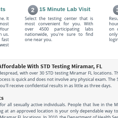
ark Dr
3801 Biscayne Blvd
ts
15 Minute Lab Visit
2
Suite 240
Miami, FL 33137
e. It
Select the testing center that is
Resu
AM - 4:00
Hours:
M - F 7:30 AM - 12:00
most
most convenient for you. With
hour
- 11:00 AM
PM & 1:00 PM - 4:30 PM
Your
over 4500 participating labs
on 
h us.
nationwide, you're sure to find
only
1611 NW 12th Ave
 fast
one near you.
logi
Miami, FL 33136
owest
33140
Hours:
M - F 7:30 AM - 5:00
AM - 4:00
PM
Affordable With STD Testing Miramar, FL
4Th Street
6848 North University Drive
Suite 20
spread, with over 30 STD testing Miramar FL locations. Th
Tamarac, FL 33321
rocess is quick and does not involve any physical exam. The 
AM -
Hours:
M - F 7:00 AM - 3:00
PM | SAT 7:00 AM - 11:00 AM
'll receive confidential results in as little as three days.
le
cs
e
747 Ponce De Leon Blvd.
 all sexually active individuals. People that live in the M
Suite 303
Coral Gables, FL 33134
ing at an approved location is your only dependable way 
AM - 3:00
Hours:
M - F 6:30 AM - 3:30
 Miramar FL locations. In 2010, the Department of Health Se
- 11:00 AM
PM