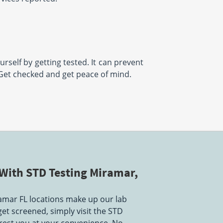
urself by getting tested. It can prevent
 Get checked and get peace of mind.
With STD Testing Miramar,
amar FL locations make up our lab
get screened, simply visit the STD