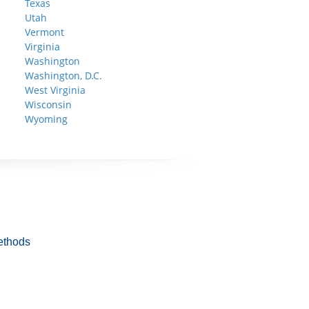
Texas
Utah
Vermont
Virginia
Washington
Washington, D.C.
West Virginia
Wisconsin
Wyoming
ethods