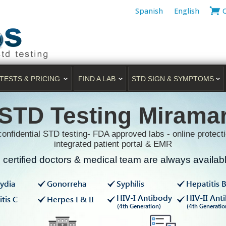
Spanish
English
TESTS & PRICING
FIND A LAB
STD SIGN & SYMPTOMS
STD Testing Mirama
onfidential STD testing- FDA approved labs - online protecti
integrated patient portal & EMR
certified doctors & medical team are always available
ydia
Gonorreha
Syphilis
Hepatitis 
HIV-I Antibody
HIV-II Ant
tis C
Herpes I & II
(4th Generation)
(4th Generatio