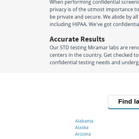
Boynton Beach, FL 33437
Suite 108
When performing confidential screenin
Hours:
M - F 7:30 AM - 4:00
Homestead, FL 3
privacy is of the utmost importance to 
Hours:
M - F 7:00 
PM
be private and secure. We abide by all
PM
including HIPAA. We've got confidentia
Accurate Results
Our STD testing Miramar labs are ren
centers in the country. Get checked to
confidential testing needs and underg
Find l
Alabama
Alaska
Arizona