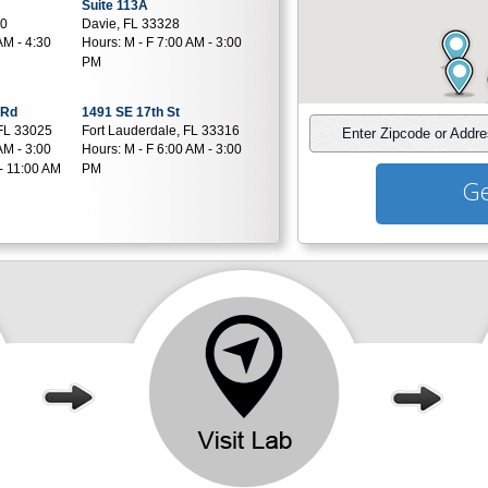
Suite 113A
80
Davie, FL 33328
AM - 4:30
Hours:
M - F 7:00 AM - 3:00
PM
 Rd
1491 SE 17th St
FL 33025
Fort Lauderdale, FL 33316
Enter Zipcode or Addr
AM - 3:00
Hours:
M - F 6:00 AM - 3:00
- 11:00 AM
PM
Ge
e
7150 W 20Th Ave
Suite 603
324
Hialeah, FL 33016
AM - 3:30
Hours:
M - F 7:00 AM - 3:00
- 11:00 AM
PM | SAT 7:00 AM - 11:00 AM
17900 NW 5th Street
Suite 101
3
Pembroke Pines, FL 33029
AM - 4:00
Hours:
M,T,TH,F 7:00 AM -
4:00 PM | W 7:00 AM - 12:00
PM | SAT 7:00 AM - 11:00 AM