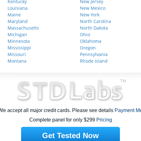
Kentucky
New Jersey
Louisiana
New Mexico
Maine
New York
Maryland
North Carolina
Massachusetts
North Dakota
Michigan
Ohio
Minnesota
Oklahoma
Mississippi
Oregon
Missouri
Pennsylvania
Montana
Rhode Island
e accept all major credit cards. Please see details
Payment M
Complete panel for only $299
Pricing
Get Tested Now