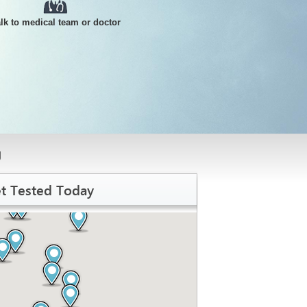
alk to medical team or doctor
g
t Tested Today