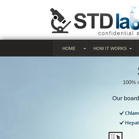
HOME
HOW IT WORKS
100% c
Our board 
Chlam
Hepati