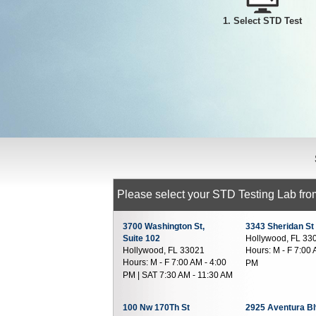
1. Select STD Test
Please select your STD Testing Lab from
3700 Washington St,
3343 Sheridan St
Suite 102
Hollywood, FL 33
Hollywood, FL 33021
Hours:
M - F 7:00 
Hours:
M - F 7:00 AM - 4:00
PM
PM | SAT 7:30 AM - 11:30 AM
100 Nw 170Th St
2925 Aventura Bl