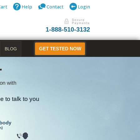
Cart
Help
Contact
Login
1-888-510-3132
BLOG
GET TESTED NOW
r
on with
 to talk to you
B
ibody
n)