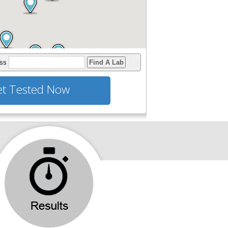
ess
Find A Lab
t Tested Now