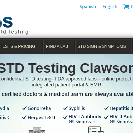
Spanish
English
TESTS & PRICING
FIND A LAB
STD SIGN & SYMPTOMS
STD Testing Clawso
onfidential STD testing- FDA approved labs - online protecti
integrated patient portal & EMR
certified doctors & medical team are always available
ydia
Gonorreha
Syphilis
Hepatitis 
HIV-I Antibody
HIV-II Ant
tis C
Herpes I & II
(4th Generation)
(4th Generatio