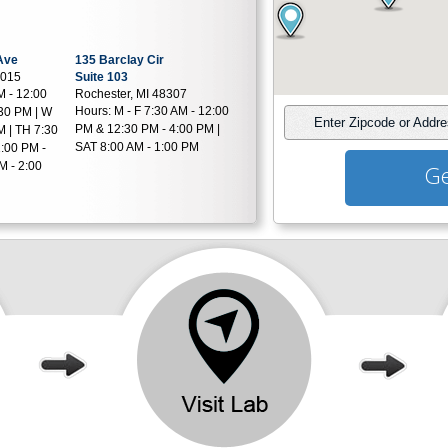
Ave
135 Barclay Cir
8015
Suite 103
M - 12:00
Rochester, MI 48307
Hours:
M - F 7:30 AM - 12:00
30 PM | W
Enter Zipcode or Addr
PM & 12:30 PM - 4:00 PM |
M | TH 7:30
SAT 8:00 AM - 1:00 PM
:00 PM -
M - 2:00
Ge
Rd
455 S Livernois Rd
Suite A-14
034
Rochester, MI 48307
AM - 12:30
Hours:
M,T,TH,F 7:00 AM -
:30 PM
12:30 PM & 1:00 PM - 4:00
PM | W 7:00 AM - 1:00 PM
18800 Hubbard Dr
Suite LL30