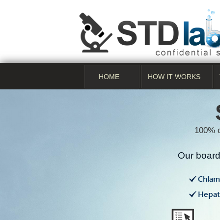
HOME
HOW IT WORKS
100% c
Our board 
Chlam
Hepati