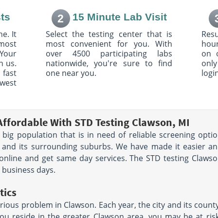
021
Dearborn, MI 48126
AM - 12:00
Hours:
M - F 8:30 AM - 12:00
ts
15 Minute Lab Visit
2
00 PM |
PM & 1:00 PM - 4:00 PM
:00 PM
e. It
Select the testing center that is
Resu
most
most convenient for you. With
hour
Your
over 4500 participating labs
on 
h us.
nationwide, you're sure to find
only
 Rd
6620 Highland Rd
 fast
one near you.
logi
r Township,
Suite 200
Waterford, MI 48327
owest
AM - 12:00
Hours:
M - TH 7:30 AM -
12:00 PM & 1:00 PM - 4:30
PM | F 7:30 AM - 12:00 PM &
1:00 PM - 4:00 PM
Affordable With STD Testing Clawson, MI
a big population that is in need of reliable screening opt
n Rd
25070 Michigan Ave
n and its surrounding suburbs. We have made it easier an
Dearborn, MI 48124
AM - 5:00
Hours:
M - TH 8:00 AM - 5:00
online and get same day services. The STD testing Clawson
- 1:00 PM
PM | F 8:00 AM - 1:00 PM
e business days.
tics
2050 N Haggerty Rd
Suite 240
rious problem in Clawson. Each year, the city and its count
101
Canton, MI 48187
you reside in the greater Clawson area, you may be at risk 