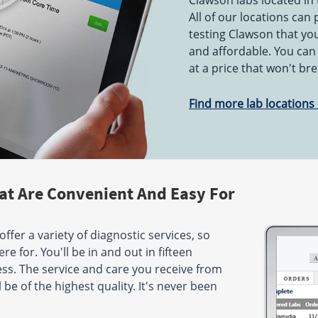
Clawson labs located in 
PM
All of our locations can
testing Clawson that you
St
1515 W Atherton Rd
Flint, MI 48507
and affordable. You can
Hours:
M,T,TH,F 8:00 AM -
at a price that won't br
AM - 5:00
1:00 PM & 2:00 PM - 5:00 PM
- 12:00 PM
| W 8:00 AM - 2:00 PM
Find more lab locations 
er Hwy
5080 Villa Linde Pkwy
Suite 3
Flint, MI 48532
:00 AM -
Hours:
M - F 7:30 AM - 5:00
AM - 3:00
PM
- 12:00 PM
at Are Convenient And Easy For
 St
48458
ffer a variety of diagnostic services, so
:30 AM -
AM - 12:00
e for. You'll be in and out in fifteen
ss. The service and care you receive from
 be of the highest quality. It's never been