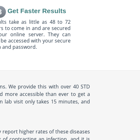
Get Faster Results
3
lts take as little as 48 to 72
s to come in and are secured
our online server. They can
 be accessed with your secure
n and password.
ions. We provide this with over 40 STD
d more accessible than ever to get a
 lab visit only takes 15 minutes, and
y report higher rates of these diseases
of contracting an infection, and it is