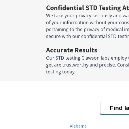
Confidential STD Testing At
We take your privacy seriously and wa
of your information without your conse
pertaining to the privacy of medical i
secure with our confidential STD testi
Accurate Results
Our STD testing Clawson labs employ t
get are trustworthy and precise. Cons
testing today.
Find l
Alabama