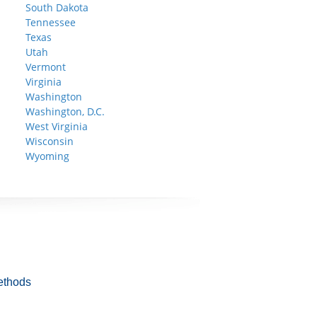
South Dakota
Tennessee
Texas
Utah
Vermont
Virginia
Washington
Washington, D.C.
West Virginia
Wisconsin
Wyoming
ethods