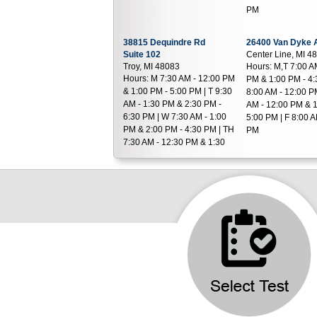
PM
38815 Dequindre Rd
26400 Van Dyke 
Suite 102
Center Line, MI 4
Troy, MI 48083
Hours:
M,T 7:00 A
Hours:
M 7:30 AM - 12:00 PM
PM & 1:00 PM - 4:
& 1:00 PM - 5:00 PM | T 9:30
8:00 AM - 12:00 P
AM - 1:30 PM & 2:30 PM -
AM - 12:00 PM & 1
6:30 PM | W 7:30 AM - 1:00
5:00 PM | F 8:00 A
PM & 2:00 PM - 4:30 PM | TH
PM
7:30 AM - 12:30 PM & 1:30
PM - 4:30 PM | F 7:30 AM -
2:00 PM
43494 Woodward Ave
26400 W 12 Mile 
Suite 106
Suite 117
Bloomfield Hills, MI 48302
Southfield, MI 48
Hours:
M - W,F 7:30 AM - 1:00
Hours:
M - F 8:30 
PM & 2:00 PM - 4:30 PM | TH
PM & 1:30 PM - 5
7:30 AM - 12:30 PM
42500 Hayes Road
22850 Kelly Rd
Suite 500
Suite B