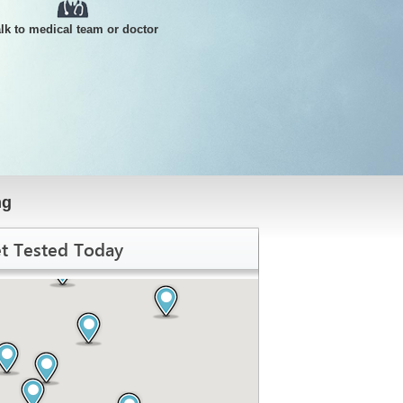
alk to medical team or doctor
ng
t Tested Today