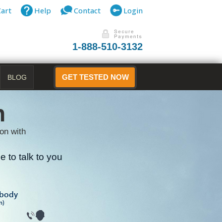
Cart
Help
Contact
Login
1-888-510-3132
BLOG
GET TESTED NOW
n
on with
 to talk to you
B
ibody
n)