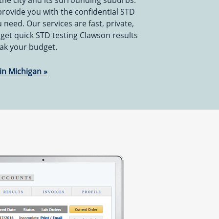
the city and its surrounding suburbs.
 provide you with the confidential STD
 need. Our services are fast, private,
 get quick STD testing Clawson results
eak your budget.
in Michigan »