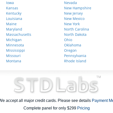
Iowa
Nevada
Kansas
New Hampshire
Kentucky
New Jersey
Louisiana
New Mexico
Maine
New York
Maryland
North Carolina
Massachusetts
North Dakota
Michigan
Ohio
Minnesota
Oklahoma
Mississippi
Oregon
Missouri
Pennsylvania
Montana
Rhode Island
e accept all major credit cards. Please see details
Payment M
Complete panel for only $299
Pricing