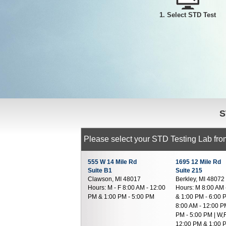
1. Select STD Test
S
Please select your STD Testing Lab from
555 W 14 Mile Rd
1695 12 Mile Rd
Suite B1
Suite 215
Clawson, MI 48017
Berkley, MI 48072
Hours:
M - F 8:00 AM - 12:00
Hours:
M 8:00 AM 
PM & 1:00 PM - 5:00 PM
& 1:00 PM - 6:00 
8:00 AM - 12:00 P
PM - 5:00 PM | W,
12:00 PM & 1:00 P