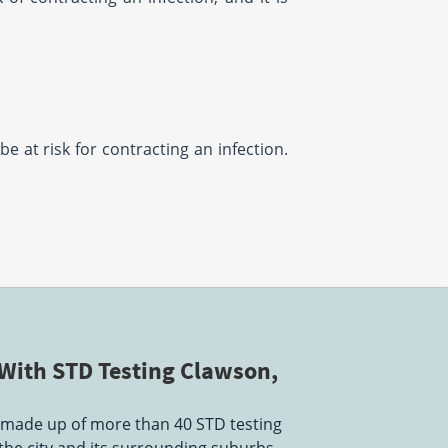
be at risk for contracting an infection.
With STD Testing Clawson,
 made up of more than 40 STD testing