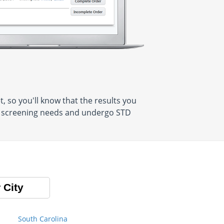
 so you'll know that the results you
al screening needs and undergo STD
 City
South Carolina