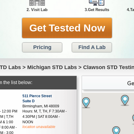
2. Visit Lab
3.Get Results
4.T
Get Tested Now
Pricing
Find A Lab
TD Labs
>
Michigan STD Labs
>
Clawson STD Testi
Ge
 the list below:
511 Pierce Street
Suite D
Birmingham, MI 48009
- 12:00 PM
Hours:
M, T, TH, F 7:30AM -
PM | T,TH
4:30PM | SAT 8:00AM -
M & 1:00
NOON
location unavailable
F 8:00 AM -
M - 3:00