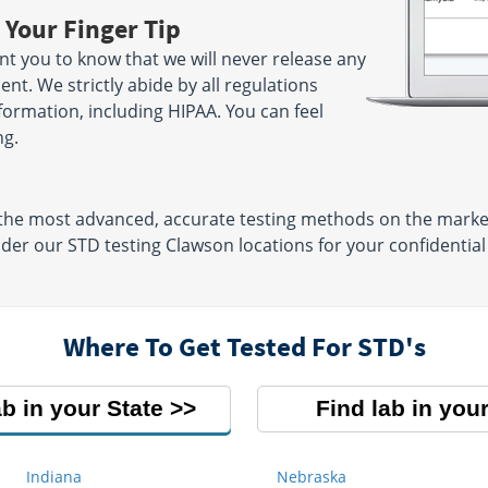
 Your Finger Tip
nt you to know that we will never release any
nt. We strictly abide by all regulations
nformation, including HIPAA. You can feel
ng.
he most advanced, accurate testing methods on the market,
ider our STD testing Clawson locations for your confidenti
Where To Get Tested For STD's
ab in your State
Find lab in your
Indiana
Nebraska