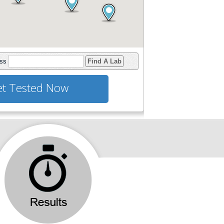
ess
Find A Lab
t Tested Now