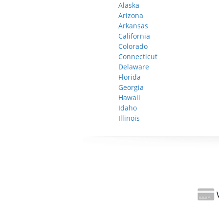
Alaska
Arizona
Arkansas
California
Colorado
Connecticut
Delaware
Florida
Georgia
Hawaii
Idaho
Illinois
W