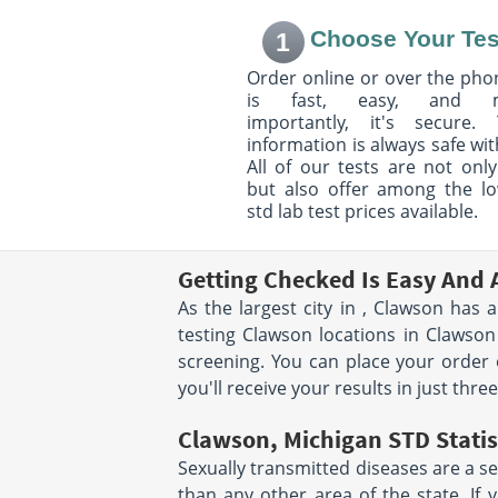
Township of Clinton, MI
Eastpointe, MI 48
48038
Hours:
M - F 8:00 
Choose Your Tes
1
Hours:
M - TH 7:30AM -
PM & 1:00 PM - 4:
4:00PM | F 7:30AM - 3:00PM |
SAT 8:00 AM - 12
Order online or over the phon
SAT 8:00AM - NOON
is fast, easy, and 
location unavailable
importantly, it's secure. 
information is always safe wit
40015 Grand River Rd
2455 Union Lake
All of our tests are not only
Suite 115
Commerce Charte
Novi, MI 48375
MI 48382
but also offer among the l
Hours:
M - TH 8:00 AM -
Hours:
M - F 8:00 
std lab test prices available.
12:00 PM & 1:00 PM - 4:00
PM
PM | F 8:00 AM - 12:00 PM &
1:00 PM - 3:00 PM
Getting Checked Is Easy And 
As the largest city in , Clawson has 
1424 S Lapeer Rd
11583 Farmingto
testing Clawson locations in Clawso
Lake Orion, MI 48360
Livonia, MI 48150
Hours:
M - TH 8:00 AM -
Hours:
M - F 7:00 
screening. You can place your order 
12:30 PM & 1:30 PM - 4:00
PM | SAT 7:00 AM 
you'll receive your results in just thre
PM
Clawson, Michigan STD Statis
5825 Ortonville Rd
7445 Allen Rd
Suite 202
Suite 150
Sexually transmitted diseases are a se
Clarkston, MI 48346
Allen Park, MI 48
than any other area of the state. If 