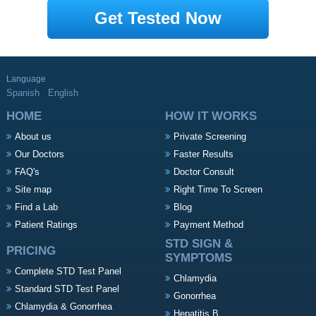
Get Tested Now
Language
Spanish
English
HOME
HOW IT WORKS
About us
Private Screening
Our Doctors
Faster Results
FAQ's
Doctor Consult
Site map
Right Time To Screen
Find a Lab
Blog
Patient Ratings
Payment Method
STD SIGN &
PRICING
SYMPTOMS
Complete STD Test Panel
Chlamydia
Standard STD Test Panel
Gonorrhea
Chlamydia & Gonorrhea
Hepatitis B