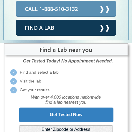
CALL 1-888-510-3132
FIND A LAB
Find a Lab near you
Get Tested Today!
No Appointment Needed.
Find and select a lab
Visit the lab
Get your results
With over 4,000 locations nationwide
find a lab nearest you
Get Tested Now
Enter Zipcode or Address