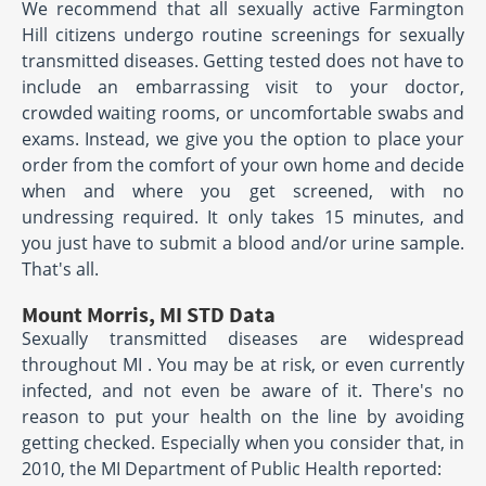
We recommend that all sexually active Farmington
Hill citizens undergo routine screenings for sexually
transmitted diseases. Getting tested does not have to
include an embarrassing visit to your doctor,
crowded waiting rooms, or uncomfortable swabs and
exams. Instead, we give you the option to place your
order from the comfort of your own home and decide
when and where you get screened, with no
undressing required. It only takes 15 minutes, and
you just have to submit a blood and/or urine sample.
That's all.
Mount Morris, MI STD Data
Sexually transmitted diseases are widespread
throughout MI . You may be at risk, or even currently
infected, and not even be aware of it. There's no
reason to put your health on the line by avoiding
getting checked. Especially when you consider that, in
2010, the MI Department of Public Health reported: