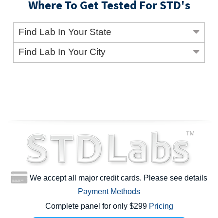
Where To Get Tested For STD's
Find Lab In Your State
Find Lab In Your City
We accept all major credit cards. Please see details
Payment Methods
Complete panel for only $299
Pricing