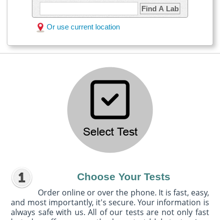
Find A Lab
Or use current location
Choose Your Tests
Order online or over the phone. It is fast, easy,
and most importantly, it's secure. Your information is
always safe with us. All of our tests are not only fast