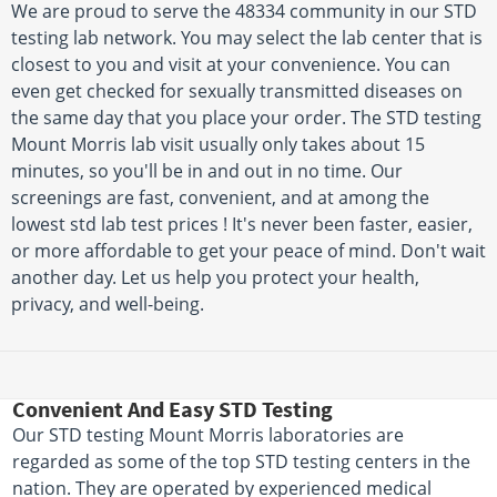
We are proud to serve the 48334 community in our STD
testing lab network. You may select the lab center that is
closest to you and visit at your convenience. You can
even get checked for sexually transmitted diseases on
the same day that you place your order. The STD testing
Mount Morris lab visit usually only takes about 15
minutes, so you'll be in and out in no time. Our
screenings are fast, convenient, and at among the
lowest std lab test prices ! It's never been faster, easier,
or more affordable to get your peace of mind. Don't wait
another day. Let us help you protect your health,
privacy, and well-being.
Convenient And Easy STD Testing
Our STD testing Mount Morris laboratories are
regarded as some of the top STD testing centers in the
nation. They are operated by experienced medical