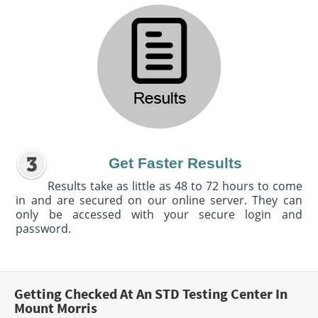
Get Faster Results
Results take as little as 48 to 72 hours to come
in and are secured on our online server. They can
only be accessed with your secure login and
password.
Getting Checked At An STD Testing Center In
Mount Morris