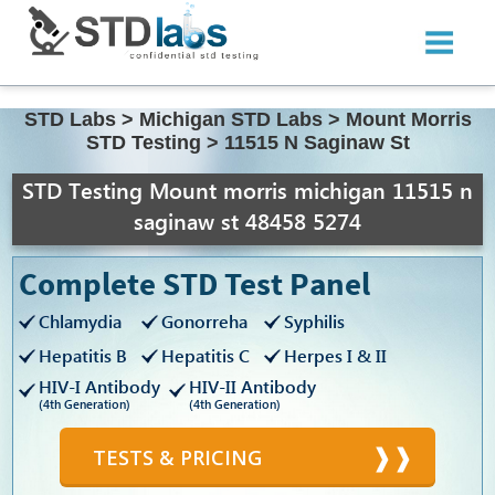
STD Labs
>
Michigan STD Labs
>
Mount Morris
STD Testing
>
11515 N Saginaw St
STD Testing Mount morris michigan 11515 n
saginaw st 48458 5274
Complete STD Test Panel
Chlamydia
Gonorreha
Syphilis
Hepatitis B
Hepatitis C
Herpes I & II
HIV-I Antibody
HIV-II Antibody
(4th Generation)
(4th Generation)
TESTS & PRICING