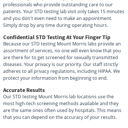
professionals who provide outstanding care to our
patients. Your STD testing lab visit only takes 15 minutes
and you don't even need to make an appointment.
Simply drop by any time during operating hours.
Confidential STD Testing At Your Finger Tip
Because our STD testing Mount Morris labs provide an
assortment of services, no one will even know that you
are there for to get screened for sexually transmitted
diseases. Your privacy is our priority. Our staff strictly
adheres to all privacy regulations, including HIPAA. We
protect your information from beginning to end.
Accurate Results
Our STD testing Mount Morris lab locations use the
most high-tech screening methods available and they
are the same ones often used by hospitals. This means
that you can depend on the accuracy of your results.