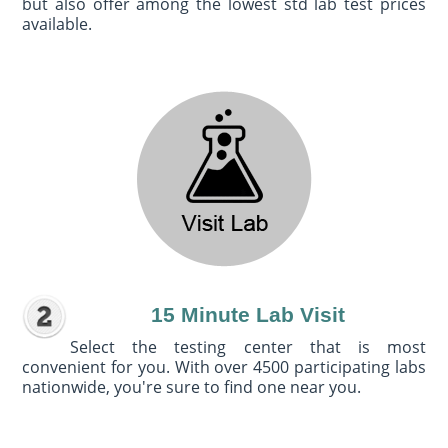
but also offer among the lowest std lab test prices
available.
15 Minute Lab Visit
Select the testing center that is most
convenient for you. With over 4500 participating labs
nationwide, you're sure to find one near you.