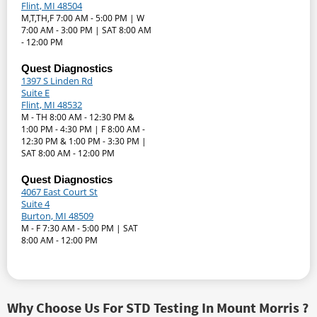
Flint, MI 48504
M,T,TH,F 7:00 AM - 5:00 PM | W
7:00 AM - 3:00 PM | SAT 8:00 AM
- 12:00 PM
Quest Diagnostics
1397 S Linden Rd
Suite E
Flint, MI 48532
M - TH 8:00 AM - 12:30 PM &
1:00 PM - 4:30 PM | F 8:00 AM -
12:30 PM & 1:00 PM - 3:30 PM |
SAT 8:00 AM - 12:00 PM
Quest Diagnostics
4067 East Court St
Suite 4
Burton, MI 48509
M - F 7:30 AM - 5:00 PM | SAT
8:00 AM - 12:00 PM
Why Choose Us For STD Testing In Mount Morris ?