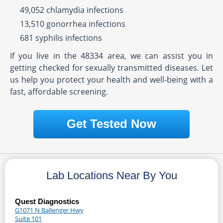
49,052 chlamydia infections
13,510 gonorrhea infections
681 syphilis infections
If you live in the 48334 area, we can assist you in
getting checked for sexually transmitted diseases. Let
us help you protect your health and well-being with a
fast, affordable screening.
Get Tested Now
Lab Locations Near By You
Quest Diagnostics
G1071 N Ballenger Hwy
Suite 101