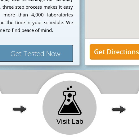
, three step process makes it easy
om more than 4,000 laboratories
nd the time in your schedule. We
une to find peace of mind.
Get Direction
Get Tested Now