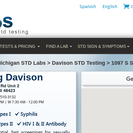
Spanish
English
TESTS & PRICING
FIND A LAB
STD SIGN & SYMPTOMS
ichigan STD Labs
>
Davison STD Testing
>
1097 S S
g Davison
Ge
 Rd Unit 2
MI 48423
-510-3132
 PM | W 7:30 AM - 12:00 PM
pes I
Syphilis
pes II
HIV I & II Antibody
ial, fast screenings for sexually