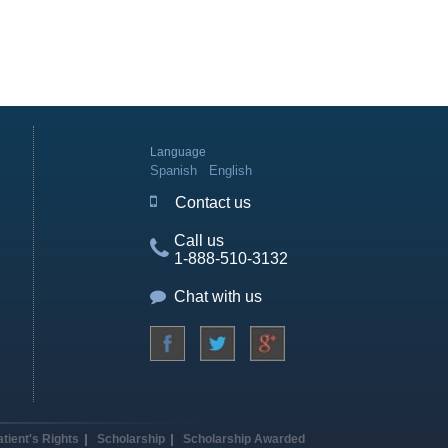
Language
Spanish
English
Contact us
Call us
1-888-510-3132
Chat with us
atient's Rights
Scholarship
Scholarship Awarded