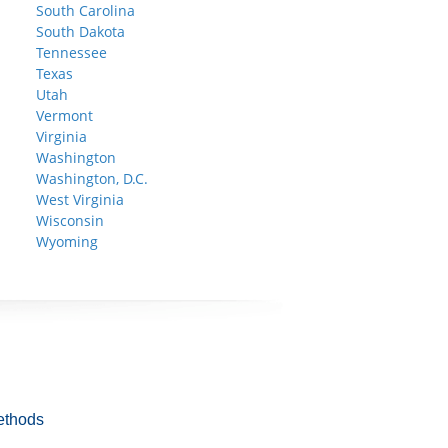
South Carolina
South Dakota
Tennessee
Texas
Utah
Vermont
Virginia
Washington
Washington, D.C.
West Virginia
Wisconsin
Wyoming
ethods