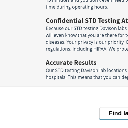
15 minutes and you don't even need 
time during operating hours.
Confidential STD Testing At
Because our STD testing Davison labs 
will even know that you are there for 
diseases. Your privacy is our priority. O
regulations, including HIPAA. We prot
Accurate Results
Our STD testing Davison lab locations
hospitals. This means that you can de
Find l