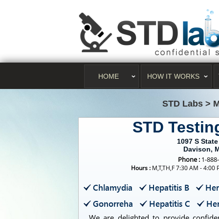
HOME
HOW IT WORKS
STD Labs
>
M
STD Testin
1097 S State
Davison, 
Phone :
1-888
Hours :
M,T,TH,F 7:30 AM - 4:00
Chlamydia
Hepatitis B
Her
Gonorreha
Hepatitis C
Her
We are delighted to provide confident