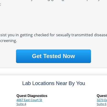
:
assist you in getting checked for sexually transmitted diseas
screening.
Get Tested Now
Lab Locations Near By You
Quest Diagnostics
Quest
4067 East Court St
3273 D
Suite 4
Suite 6