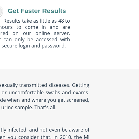
Get Faster Results
Results take as little as 48 to
hours to come in and are
ured on our online server.
y can only be accessed with
 secure login and password.
sexually transmitted diseases. Getting
s, or uncomfortable swabs and exams.
cide when and where you get screened,
urine sample. That's all.
tly infected, and not even be aware of
hen you consider that, in 2010, the MI