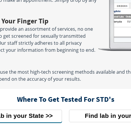
to make an appointment. Simply drop by any
 Your Finger Tip
provide an assortment of services, no one
to get screened for sexually transmitted
ur staff strictly adheres to all privacy
ect your information from beginning to end.
 use the most high-tech screening methods available and t
pend on the accuracy of your results.
Where To Get Tested For STD's
ab in your State
Find lab in your