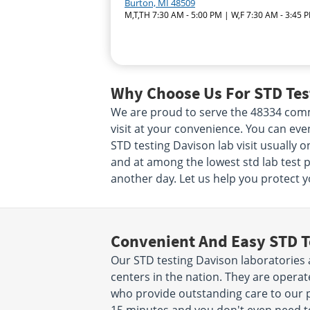
Burton, MI 48509
M,T,TH 7:30 AM - 5:00 PM | W,F 7:30 AM - 3:45 
Why Choose Us For STD Test
We are proud to serve the 48334 commu
visit at your convenience. You can ev
STD testing Davison lab visit usually o
and at among the lowest std lab test pr
another day. Let us help you protect yo
Convenient And Easy STD T
Our STD testing Davison laboratories 
centers in the nation. They are opera
who provide outstanding care to our pa