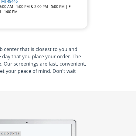
, MI 48446
8:00 AM - 1:00 PM & 2:00 PM - 5:00 PM | F
 - 1:00 PM
 center that is closest to you and
e day that you place your order. The
e. Our screenings are fast, convenient,
get your peace of mind. Don't wait