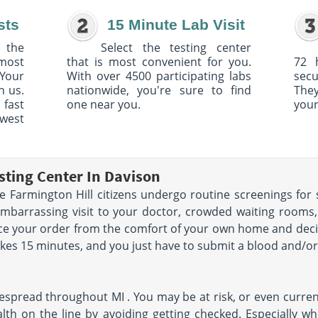
sts
15 Minute Lab Visit
 the
Select the testing center
 most
that is most convenient for you.
72 
Your
With over 4500 participating labs
sec
h us.
nationwide, you're sure to find
The
 fast
one near you.
your
owest
sting Center In Davison
 Farmington Hill citizens undergo routine screenings for 
embarrassing visit to your doctor, crowded waiting room
lace your order from the comfort of your own home and de
akes 15 minutes, and you just have to submit a blood and/or 
espread throughout MI . You may be at risk, or even curren
lth on the line by avoiding getting checked. Especially w