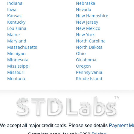
Indiana
Nebraska
Iowa
Nevada
Kansas
New Hampshire
Kentucky
New Jersey
Louisiana
New Mexico
Maine
New York
Maryland
North Carolina
Massachusetts
North Dakota
Michigan
Ohio
Minnesota
Oklahoma
Mississippi
Oregon
Missouri
Pennsylvania
Montana
Rhode Island
e accept all major credit cards. Please see details
Payment M