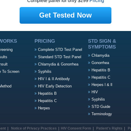
Complete panel for only $299
Pricing
Get Tested Now
 WORKS
PRICING
STD SIGN &
SYMPTOMS
creening
Complete STD Test Panel
Chlamydia
sults
Standard STD Test Panel
Gonorrhea
nsult
Chlamydia & Gonorrhea
Hepatitis B
e To Screen
Syphilis
Hepatitis C
HIV I & II Antibody
Herpes l & ll
Method
HIV Early Detection
HIV
Hepatitis B
Syphilis
Hepatitis C
STD Guide
Herpes
Terminology
ment
Notice of Privacy Practices
HIV Consent Form
Patient's Rights
P