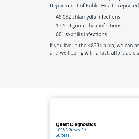
Department of Public Health reported
49,052 chlamydia infections
13,510 gonorrhea infections
681 syphilis infections
If you live in the 48334 area, we can 
and well-being with a fast, affordable 
Quest Diagnostics
1096 S Belsay Rd
Suite H