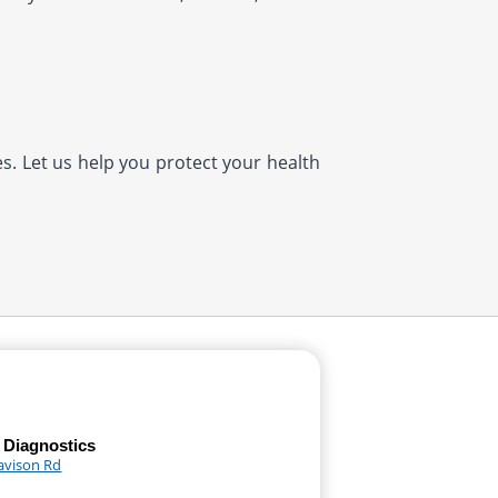
es. Let us help you protect your health
 Diagnostics
avison Rd