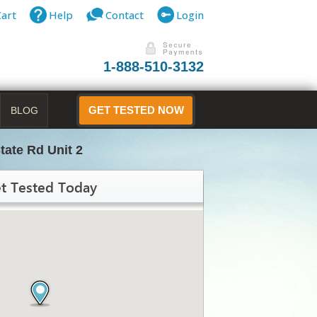
Cart
Help
Contact
Login
1-888-510-3132
BLOG
GET TESTED NOW
tate Rd Unit 2
t Tested Today