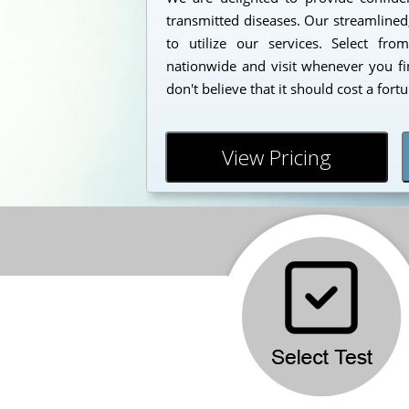
transmitted diseases. Our streamlined
to utilize our services. Select fr
nationwide and visit whenever you fi
don't believe that it should cost a fort
View Pricing