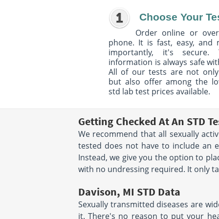
Choose Your Te
Order online or over
phone. It is fast, easy, and
importantly, it's secure. 
information is always safe wit
All of our tests are not only
but also offer among the l
std lab test prices available.
Getting Checked At An STD Te
We recommend that all sexually active
tested does not have to include an 
Instead, we give you the option to p
with no undressing required. It only t
Davison, MI STD Data
Sexually transmitted diseases are wid
it. There's no reason to put your hea