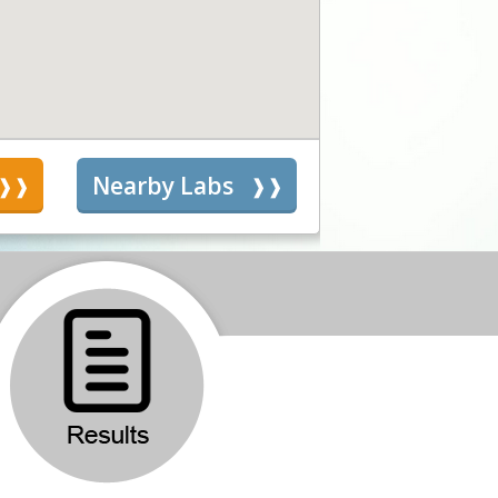
s
Nearby Labs