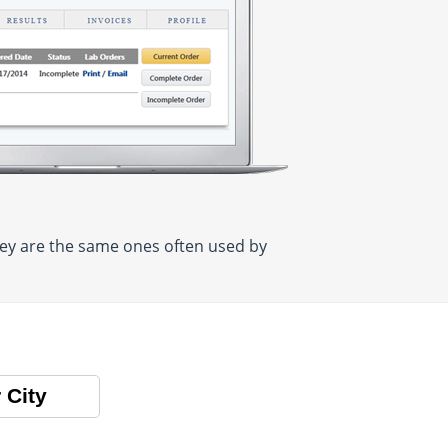
hey are the same ones often used by
 City