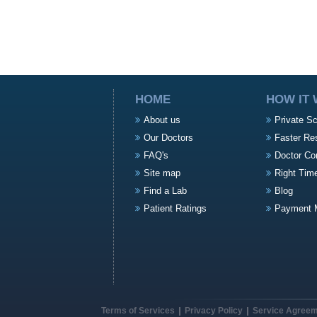
HOME
HOW IT
About us
Private S
Our Doctors
Faster Re
FAQ's
Doctor Co
Site map
Right Tim
Find a Lab
Blog
Patient Ratings
Payment 
Terms of Services
Privacy Policy
Service Agree