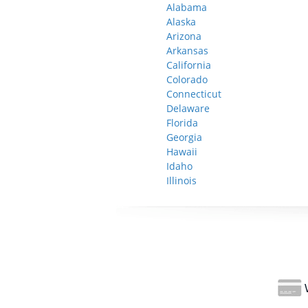
Alabama
Alaska
Arizona
Arkansas
California
Colorado
Connecticut
Delaware
Florida
Georgia
Hawaii
Idaho
Illinois
W