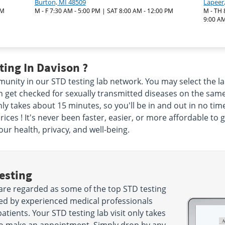
Burton, MI 48509
Lapeer
PM
M - F 7:30 AM - 5:00 PM | SAT 8:00 AM - 12:00 PM
M - TH 
9:00 AM
ing In Davison ?
nity in our STD testing lab network. You may select the lab
en get checked for sexually transmitted diseases on the sam
nly takes about 15 minutes, so you'll be in and out in no tim
ices ! It's never been faster, easier, or more affordable to 
ur health, privacy, and well-being.
esting
are regarded as some of the top STD testing
ted by experienced medical professionals
tients. Your STD testing lab visit only takes