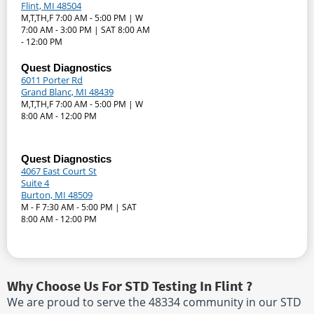
Flint, MI 48504
M,T,TH,F 7:00 AM - 5:00 PM | W
7:00 AM - 3:00 PM | SAT 8:00 AM
- 12:00 PM
Quest Diagnostics
6011 Porter Rd
Grand Blanc, MI 48439
M,T,TH,F 7:00 AM - 5:00 PM | W
8:00 AM - 12:00 PM
Quest Diagnostics
4067 East Court St
Suite 4
Burton, MI 48509
M - F 7:30 AM - 5:00 PM | SAT
8:00 AM - 12:00 PM
Why Choose Us For STD Testing In Flint ?
We are proud to serve the 48334 community in our STD