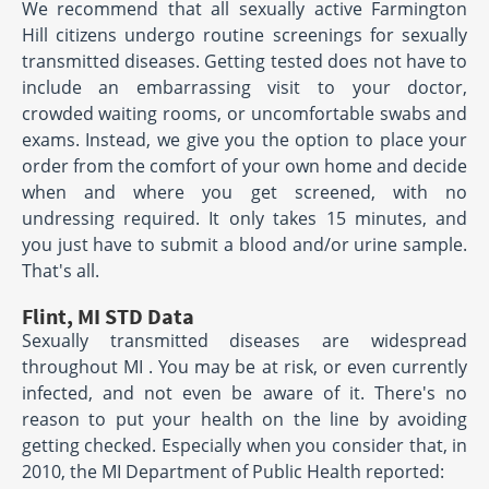
We recommend that all sexually active Farmington
Hill citizens undergo routine screenings for sexually
transmitted diseases. Getting tested does not have to
include an embarrassing visit to your doctor,
crowded waiting rooms, or uncomfortable swabs and
exams. Instead, we give you the option to place your
order from the comfort of your own home and decide
when and where you get screened, with no
undressing required. It only takes 15 minutes, and
you just have to submit a blood and/or urine sample.
That's all.
Flint, MI STD Data
Sexually transmitted diseases are widespread
throughout MI . You may be at risk, or even currently
infected, and not even be aware of it. There's no
reason to put your health on the line by avoiding
getting checked. Especially when you consider that, in
2010, the MI Department of Public Health reported: