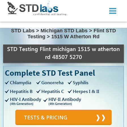
STD Labs
>
Michigan STD Labs
>
Flint STD
Testing
>
1515 W Atherton Rd
STD Testing Flint michigan 1515 w atherton
rd 48507 5270
Complete STD Test Panel
Chlamydia
Gonorreha
Syphilis
Hepatitis B
Hepatitis C
Herpes I & II
HIV-I Antibody
HIV-II Antibody
(4th Generation)
(4th Generation)
TESTS & PRICING