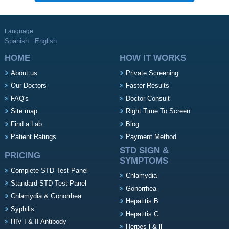
Language
Spanish
English
HOME
HOW IT WORKS
About us
Private Screening
Our Doctors
Faster Results
FAQ's
Doctor Consult
Site map
Right Time To Screen
Find a Lab
Blog
Patient Ratings
Payment Method
STD SIGN &
PRICING
SYMPTOMS
Complete STD Test Panel
Chlamydia
Standard STD Test Panel
Gonorrhea
Chlamydia & Gonorrhea
Hepatitis B
Syphilis
Hepatitis C
HIV I & II Antibody
Herpes l & ll