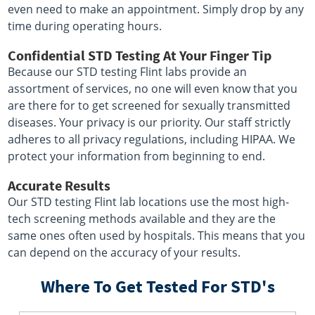
even need to make an appointment. Simply drop by any
time during operating hours.
Confidential STD Testing At Your Finger Tip
Because our STD testing Flint labs provide an
assortment of services, no one will even know that you
are there for to get screened for sexually transmitted
diseases. Your privacy is our priority. Our staff strictly
adheres to all privacy regulations, including HIPAA. We
protect your information from beginning to end.
Accurate Results
Our STD testing Flint lab locations use the most high-
tech screening methods available and they are the
same ones often used by hospitals. This means that you
can depend on the accuracy of your results.
Where To Get Tested For STD's