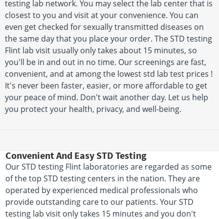
testing lab network. You may select the lab center that is
closest to you and visit at your convenience. You can
even get checked for sexually transmitted diseases on
the same day that you place your order. The STD testing
Flint lab visit usually only takes about 15 minutes, so
you'll be in and out in no time. Our screenings are fast,
convenient, and at among the lowest std lab test prices !
It's never been faster, easier, or more affordable to get
your peace of mind. Don't wait another day. Let us help
you protect your health, privacy, and well-being.
Convenient And Easy STD Testing
Our STD testing Flint laboratories are regarded as some
of the top STD testing centers in the nation. They are
operated by experienced medical professionals who
provide outstanding care to our patients. Your STD
testing lab visit only takes 15 minutes and you don't