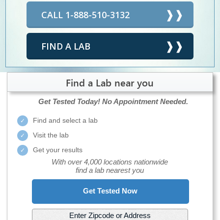
CALL 1-888-510-3132
FIND A LAB
Find a Lab near you
Get Tested Today!
No Appointment Needed.
Find and select a lab
Visit the lab
Get your results
With over 4,000 locations nationwide
find a lab nearest you
Get Tested Now
Enter Zipcode or Address