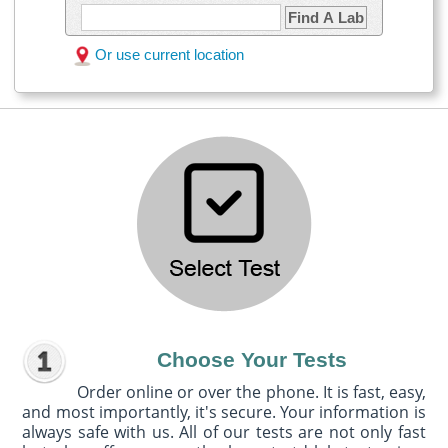
Find A Lab
Or use current location
Choose Your Tests
Order online or over the phone. It is fast, easy,
and most importantly, it's secure. Your information is
always safe with us. All of our tests are not only fast