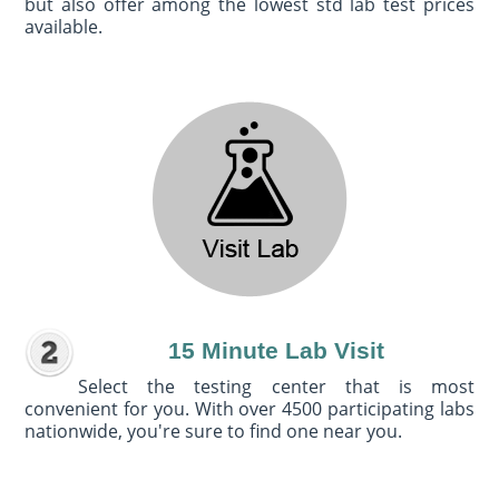
but also offer among the lowest std lab test prices
available.
15 Minute Lab Visit
Select the testing center that is most
convenient for you. With over 4500 participating labs
nationwide, you're sure to find one near you.