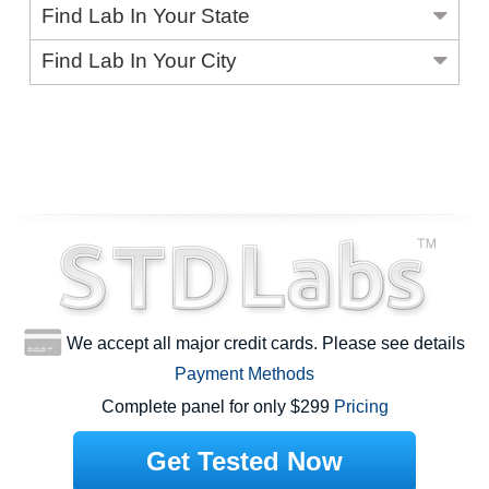
Find Lab In Your State
Find Lab In Your City
We accept all major credit cards. Please see details
Payment Methods
Complete panel for only $299
Pricing
Get Tested Now