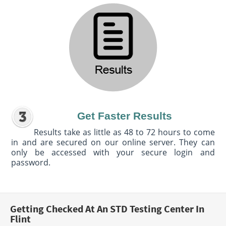
Get Faster Results
Results take as little as 48 to 72 hours to come
in and are secured on our online server. They can
only be accessed with your secure login and
password.
Getting Checked At An STD Testing Center In
Flint