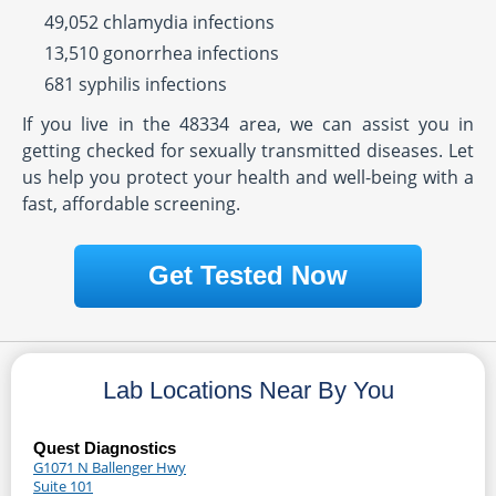
49,052 chlamydia infections
13,510 gonorrhea infections
681 syphilis infections
If you live in the 48334 area, we can assist you in
getting checked for sexually transmitted diseases. Let
us help you protect your health and well-being with a
fast, affordable screening.
Get Tested Now
Lab Locations Near By You
Quest Diagnostics
G1071 N Ballenger Hwy
Suite 101