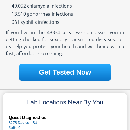
49,052 chlamydia infections
13,510 gonorrhea infections
681 syphilis infections
If you live in the 48334 area, we can assist you in
getting checked for sexually transmitted diseases. Let
us help you protect your health and well-being with a
fast, affordable screening.
Get Tested Now
Lab Locations Near By You
Quest Diagnostics
3273 Davison Rd
Suite 6