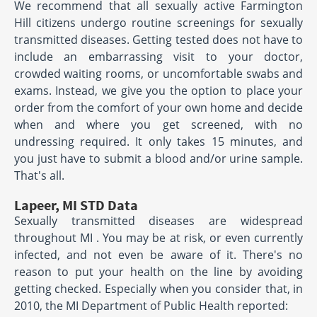
We recommend that all sexually active Farmington
Hill citizens undergo routine screenings for sexually
transmitted diseases. Getting tested does not have to
include an embarrassing visit to your doctor,
crowded waiting rooms, or uncomfortable swabs and
exams. Instead, we give you the option to place your
order from the comfort of your own home and decide
when and where you get screened, with no
undressing required. It only takes 15 minutes, and
you just have to submit a blood and/or urine sample.
That's all.
Lapeer, MI STD Data
Sexually transmitted diseases are widespread
throughout MI . You may be at risk, or even currently
infected, and not even be aware of it. There's no
reason to put your health on the line by avoiding
getting checked. Especially when you consider that, in
2010, the MI Department of Public Health reported: