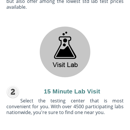
but also offer among the lowest std lab test prices
available.
15 Minute Lab Visit
Select the testing center that is most
convenient for you. With over 4500 participating labs
nationwide, you're sure to find one near you.