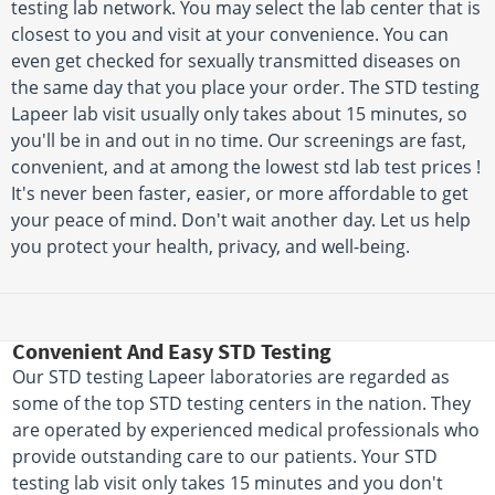
testing lab network. You may select the lab center that is
closest to you and visit at your convenience. You can
even get checked for sexually transmitted diseases on
the same day that you place your order. The STD testing
Lapeer lab visit usually only takes about 15 minutes, so
you'll be in and out in no time. Our screenings are fast,
convenient, and at among the lowest std lab test prices !
It's never been faster, easier, or more affordable to get
your peace of mind. Don't wait another day. Let us help
you protect your health, privacy, and well-being.
Convenient And Easy STD Testing
Our STD testing Lapeer laboratories are regarded as
some of the top STD testing centers in the nation. They
are operated by experienced medical professionals who
provide outstanding care to our patients. Your STD
testing lab visit only takes 15 minutes and you don't