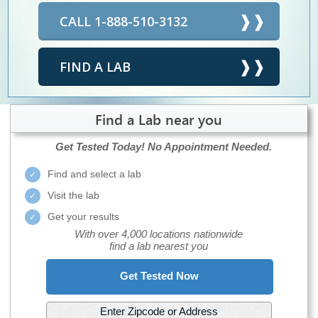
CALL 1-888-510-3132
FIND A LAB
Find a Lab near you
Get Tested Today!
No Appointment Needed.
Find and select a lab
Visit the lab
Get your results
With over 4,000 locations nationwide
find a lab nearest you
Get Tested Now
Enter Zipcode or Address