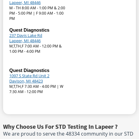
Lapeer, MI 48446
M - TH 8:00 AM - 1:00 PM & 2:00
PM - 5:00 PM | F 9:00 AM - 1:00
PM
Quest Diagnostics
237 Davis Lake Rd
Lapeer, MI 48446
M,T,TH,F 7:00 AM - 12:00 PM &
1:00 PM - 4:00 PM
Quest Diagnostics
1097 S State Rd Unit 2
Davison, MI 48423
M,T,TH,F 7:30 AM - 4:00 PM | W
7:30 AM - 12:00 PM
Why Choose Us For STD Testing In Lapeer ?
We are proud to serve the 48334 community in our STD