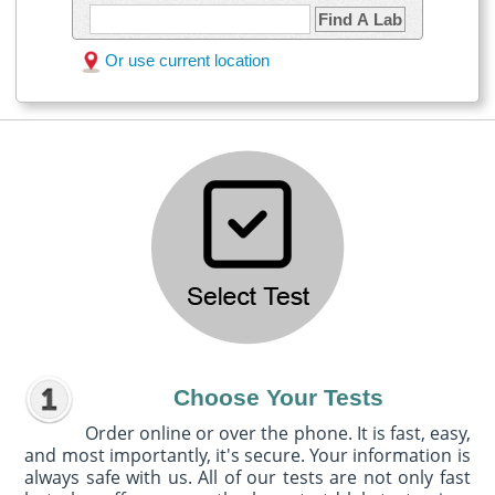
Find A Lab
Or use current location
Choose Your Tests
Order online or over the phone. It is fast, easy,
and most importantly, it's secure. Your information is
always safe with us. All of our tests are not only fast