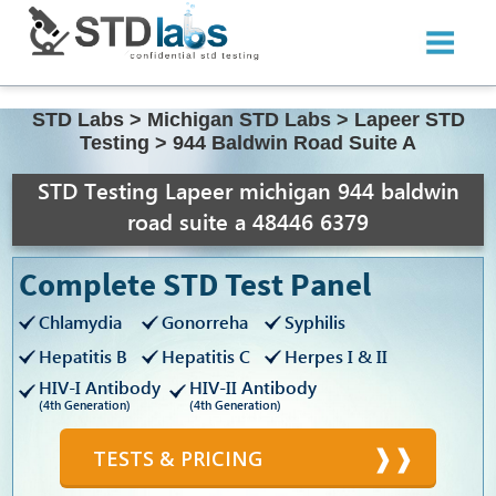
STD Labs
>
Michigan STD Labs
>
Lapeer STD
Testing
>
944 Baldwin Road Suite A
STD Testing Lapeer michigan 944 baldwin
road suite a 48446 6379
Complete STD Test Panel
Chlamydia
Gonorreha
Syphilis
Hepatitis B
Hepatitis C
Herpes I & II
HIV-I Antibody
HIV-II Antibody
(4th Generation)
(4th Generation)
TESTS & PRICING