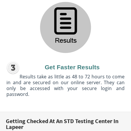
Get Faster Results
Results take as little as 48 to 72 hours to come
in and are secured on our online server. They can
only be accessed with your secure login and
password.
Getting Checked At An STD Testing Center In
Lapeer