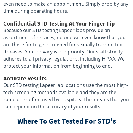
even need to make an appointment. Simply drop by any
time during operating hours.
Confidential STD Testing At Your Finger Tip
Because our STD testing Lapeer labs provide an
assortment of services, no one will even know that you
are there for to get screened for sexually transmitted
diseases. Your privacy is our priority. Our staff strictly
adheres to all privacy regulations, including HIPAA. We
protect your information from beginning to end.
Accurate Results
Our STD testing Lapeer lab locations use the most high-
tech screening methods available and they are the
same ones often used by hospitals. This means that you
can depend on the accuracy of your results.
Where To Get Tested For STD's