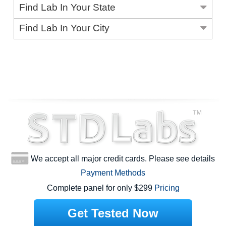
Find Lab In Your State
Find Lab In Your City
We accept all major credit cards. Please see details
Payment Methods
Complete panel for only $299
Pricing
Get Tested Now