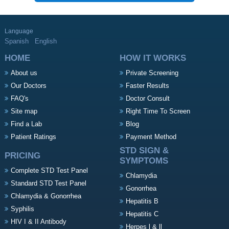
Language
Spanish
English
HOME
HOW IT WORKS
About us
Private Screening
Our Doctors
Faster Results
FAQ's
Doctor Consult
Site map
Right Time To Screen
Find a Lab
Blog
Patient Ratings
Payment Method
STD SIGN &
PRICING
SYMPTOMS
Complete STD Test Panel
Chlamydia
Standard STD Test Panel
Gonorrhea
Chlamydia & Gonorrhea
Hepatitis B
Syphilis
Hepatitis C
HIV I & II Antibody
Herpes l & ll