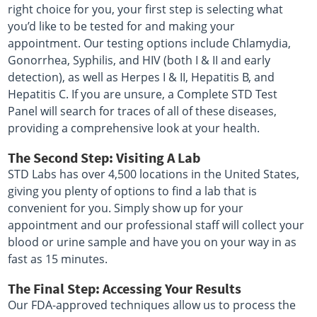
right choice for you, your first step is selecting what
you’d like to be tested for and making your
appointment. Our testing options include Chlamydia,
Gonorrhea, Syphilis, and HIV (both I & II and early
detection), as well as Herpes I & II, Hepatitis B, and
Hepatitis C. If you are unsure, a Complete STD Test
Panel will search for traces of all of these diseases,
providing a comprehensive look at your health.
The Second Step: Visiting A Lab
STD Labs has over 4,500 locations in the United States,
giving you plenty of options to find a lab that is
convenient for you. Simply show up for your
appointment and our professional staff will collect your
blood or urine sample and have you on your way in as
fast as 15 minutes.
The Final Step: Accessing Your Results
Our FDA-approved techniques allow us to process the