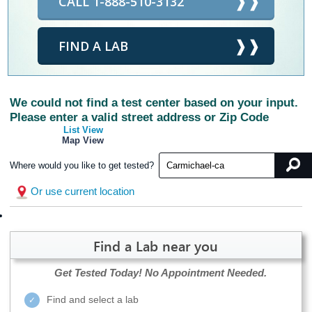
CALL 1-888-510-3132
FIND A LAB
We could not find a test center based on your input.
Please enter a valid street address or Zip Code
List View
Map View
Where would you like to get tested?
Or use current location
Find a Lab near you
Get Tested Today!
No Appointment Needed.
Find and select a lab