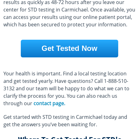
results as quickly as 48-72 hours after you leave our
center for STD testing in Carmichael. Once available, you
can access your results using our online patient portal,
which has been secured to protect your information.
Get Tested Now
Your health is important. Find a local testing location
and get tested yearly. Have questions? Call 1-888-510-
3132 and our team will be happy to do what we can to
clarify the process for you. You can also reach us
through our
contact page.
Get started with STD testing in Carmichael today and
get the answers you’ve been waiting for.