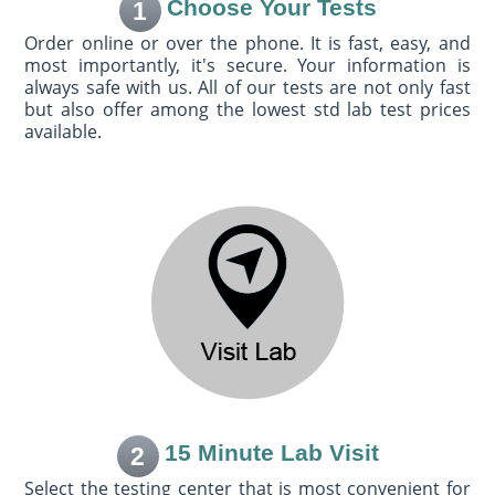
Choose Your Tests
1
Order online or over the phone. It is fast, easy, and
most importantly, it's secure. Your information is
always safe with us. All of our tests are not only fast
but also offer among the lowest std lab test prices
available.
15 Minute Lab Visit
2
Select the testing center that is most convenient for