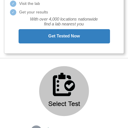
Visit the lab
Get your results
With over 4,000 locations nationwide
find a lab nearest you
Get Tested Now