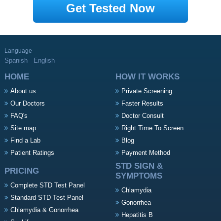
Get Tested Now
Language
Spanish
English
HOME
HOW IT WORKS
About us
Private Screening
Our Doctors
Faster Results
FAQ's
Doctor Consult
Site map
Right Time To Screen
Find a Lab
Blog
Patient Ratings
Payment Method
STD SIGN &
PRICING
SYMPTOMS
Complete STD Test Panel
Chlamydia
Standard STD Test Panel
Gonorrhea
Chlamydia & Gonorrhea
Hepatitis B