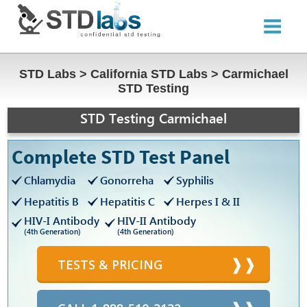
STD Labs
>
California STD Labs
>
Carmichael
STD Testing
STD Testing Carmichael
Complete STD Test Panel
Chlamydia
Gonorreha
Syphilis
Hepatitis B
Hepatitis C
Herpes I & II
HIV-I Antibody
HIV-II Antibody
(4th Generation)
(4th Generation)
TESTS & PRICING