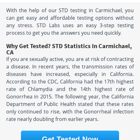
With the help of our STD testing in Carmichael, you
can get easy and affordable testing options without
any stress. STD Labs uses an easy 3-step testing
process to get you the answers you need quickly.
Why Get Tested? STD Statistics In Carmichael,
CA
If you are sexually active, you are at risk of contracting
a disease. In recent years, the transmission rates of
diseases have increased, especially in California.
According to the CDC, California had the 17th highest
rate of Chlamydia and the 14th highest rate of
Gonorrhea in 2015. The following year, the California
Department of Public Health stated that these rates
only continued to rise, with the Gonorrheal infection
rate nearly doubling from earlier years.
Get Tested Now