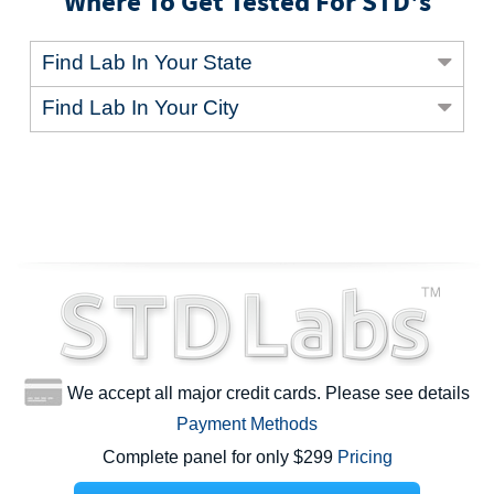
Where To Get Tested For STD's
Find Lab In Your State
Find Lab In Your City
We accept all major credit cards. Please see details
Payment Methods
Complete panel for only $299
Pricing