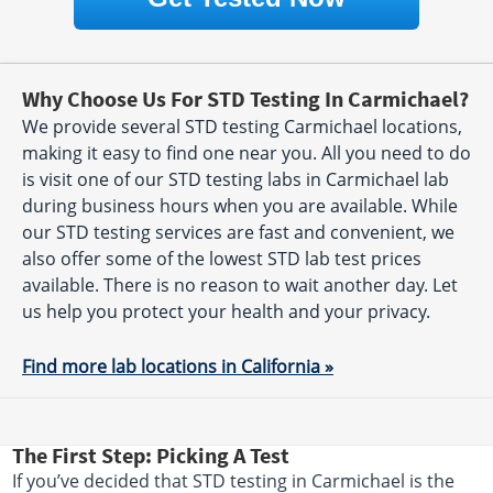
Why Choose Us For STD Testing In Carmichael?
We provide several STD testing Carmichael locations,
making it easy to find one near you. All you need to do
is visit one of our STD testing labs in Carmichael lab
during business hours when you are available. While
our STD testing services are fast and convenient, we
also offer some of the lowest STD lab test prices
available. There is no reason to wait another day. Let
us help you protect your health and your privacy.
Find more lab locations in California »
The First Step: Picking A Test
If you’ve decided that STD testing in Carmichael is the