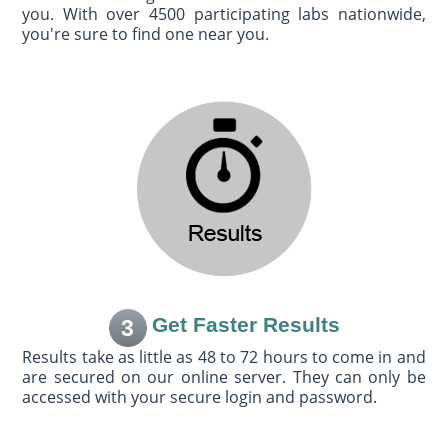
you. With over 4500 participating labs nationwide,
you're sure to find one near you.
Get Faster Results
3
Results take as little as 48 to 72 hours to come in and
are secured on our online server. They can only be
accessed with your secure login and password.