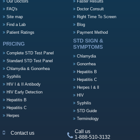
Our Doctors
Faster Results
FAQ's
Doctor Consult
Site map
Right Time To Screen
Find a Lab
Blog
Patient Ratings
Payment Method
STD SIGN &
PRICING
SYMPTOMS
Complete STD Test Panel
Chlamydia
Standard STD Test Panel
Gonorrhea
Chlamydia & Gonorrhea
Hepatitis B
Syphilis
Hepatitis C
HIV I & II Antibody
Herpes l & ll
HIV Early Detection
HIV
Hepatitis B
Syphilis
Hepatitis C
STD Guide
Herpes
Terminology
Call us
Contact us
1-888-510-3132