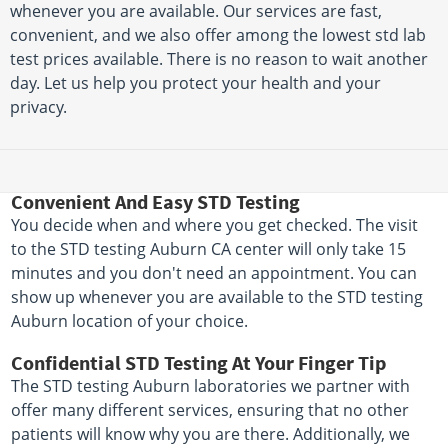
whenever you are available. Our services are fast,
convenient, and we also offer among the lowest std lab
test prices available. There is no reason to wait another
day. Let us help you protect your health and your
privacy.
Convenient And Easy STD Testing
You decide when and where you get checked. The visit
to the STD testing Auburn CA center will only take 15
minutes and you don't need an appointment. You can
show up whenever you are available to the STD testing
Auburn location of your choice.
Confidential STD Testing At Your Finger Tip
The STD testing Auburn laboratories we partner with
offer many different services, ensuring that no other
patients will know why you are there. Additionally, we