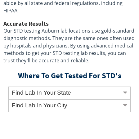
abide by all state and federal regulations, including
HIPAA.
Accurate Results
Our STD testing Auburn lab locations use gold-standard
diagnostic methods. They are the same ones often used
by hospitals and physicians. By using advanced medical
methods to get your STD testing lab results, you can
trust they'll be accurate and reliable.
Where To Get Tested For STD's
Find Lab In Your State
Find Lab In Your City