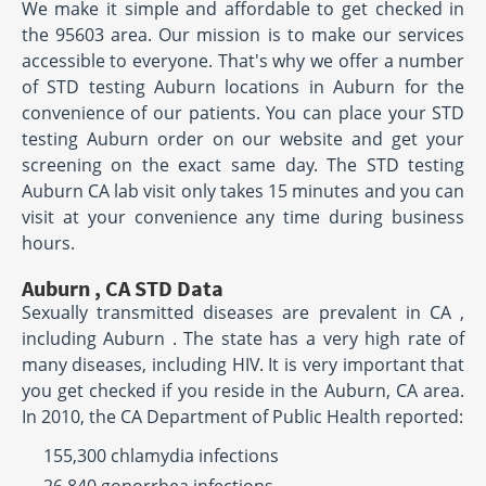
We make it simple and affordable to get checked in
the 95603 area. Our mission is to make our services
accessible to everyone. That's why we offer a number
of STD testing Auburn locations in Auburn for the
convenience of our patients. You can place your STD
testing Auburn order on our website and get your
screening on the exact same day. The STD testing
Auburn CA lab visit only takes 15 minutes and you can
visit at your convenience any time during business
hours.
Auburn , CA STD Data
Sexually transmitted diseases are prevalent in CA ,
including Auburn . The state has a very high rate of
many diseases, including HIV. It is very important that
you get checked if you reside in the Auburn, CA area.
In 2010, the CA Department of Public Health reported:
155,300 chlamydia infections