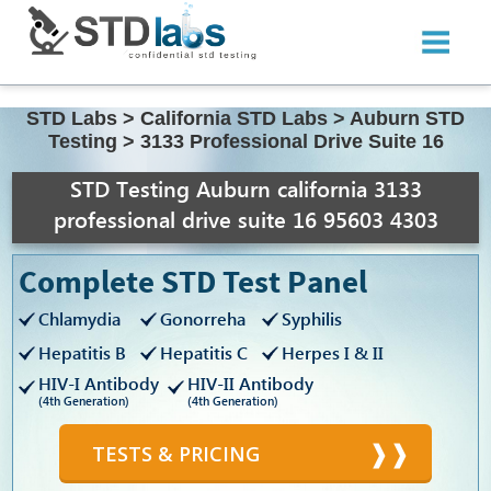
STD Labs
>
California STD Labs
>
Auburn STD
Testing
>
3133 Professional Drive Suite 16
STD Testing Auburn california 3133
professional drive suite 16 95603 4303
Complete STD Test Panel
Chlamydia
Gonorreha
Syphilis
Hepatitis B
Hepatitis C
Herpes I & II
HIV-I Antibody
HIV-II Antibody
(4th Generation)
(4th Generation)
TESTS & PRICING