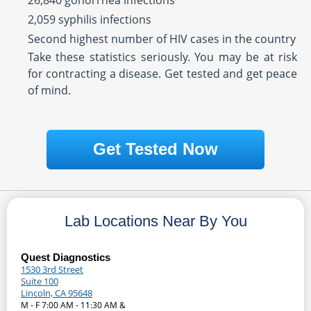
26,840 gonorrhea infections
2,059 syphilis infections
Second highest number of HIV cases in the country
Take these statistics seriously. You may be at risk
for contracting a disease. Get tested and get peace
of mind.
Get Tested Now
Lab Locations Near By You
Quest Diagnostics
1530 3rd Street
Suite 100
Lincoln, CA 95648
M - F 7:00 AM - 11:30 AM &