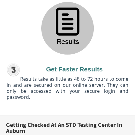
Get Faster Results
Results take as little as 48 to 72 hours to come
in and are secured on our online server. They can
only be accessed with your secure login and
password.
Getting Checked At An STD Testing Center In
Auburn