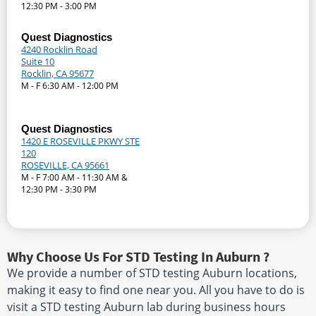
12:30 PM - 3:00 PM
Quest Diagnostics
4240 Rocklin Road
Suite 10
Rocklin, CA 95677
M - F 6:30 AM - 12:00 PM
Quest Diagnostics
1420 E ROSEVILLE PKWY STE
120
ROSEVILLE, CA 95661
M - F 7:00 AM - 11:30 AM &
12:30 PM - 3:30 PM
Why Choose Us For STD Testing In Auburn ?
We provide a number of STD testing Auburn locations,
making it easy to find one near you. All you have to do is
visit a STD testing Auburn lab during business hours