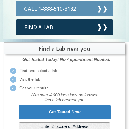
CALL 1-888-510-3132
FIND A LAB
Find a Lab near you
Get Tested Today!
No Appointment Needed.
Find and select a lab
Visit the lab
Get your results
With over 4,000 locations nationwide
find a lab nearest you
Get Tested Now
Enter Zipcode or Address