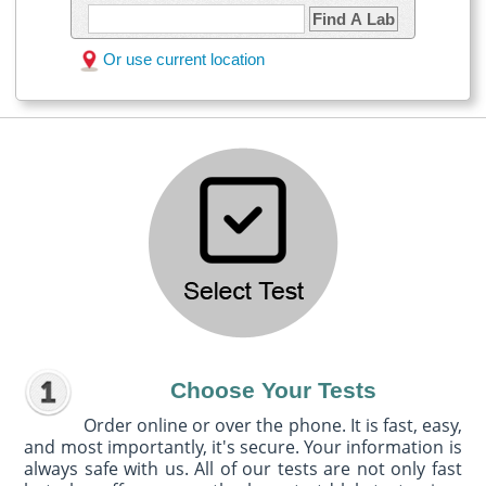
Find A Lab
Or use current location
Choose Your Tests
Order online or over the phone. It is fast, easy,
and most importantly, it's secure. Your information is
always safe with us. All of our tests are not only fast