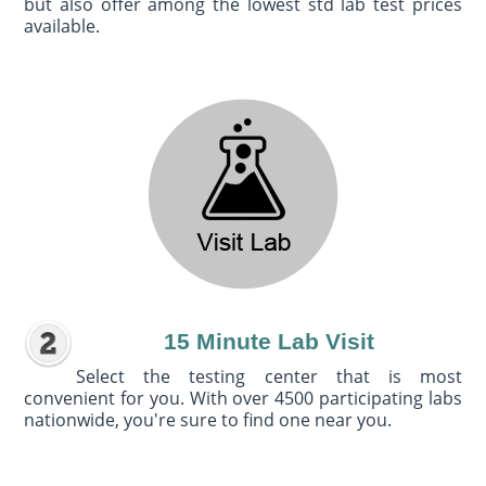
but also offer among the lowest std lab test prices
available.
15 Minute Lab Visit
Select the testing center that is most
convenient for you. With over 4500 participating labs
nationwide, you're sure to find one near you.