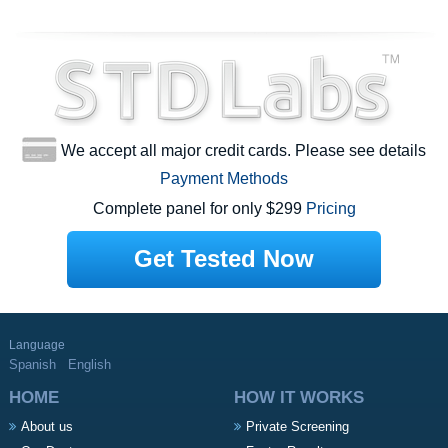
We accept all major credit cards. Please see details
Payment Methods
Complete panel for only $299
Pricing
Get Tested Now
Language
Spanish
English
HOME
HOW IT WORKS
About us
Private Screening