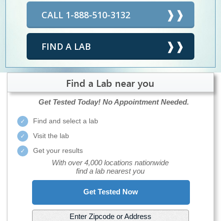
CALL 1-888-510-3132
FIND A LAB
Find a Lab near you
Get Tested Today!
No Appointment Needed.
Find and select a lab
Visit the lab
Get your results
With over 4,000 locations nationwide
find a lab nearest you
Get Tested Now
Enter Zipcode or Address