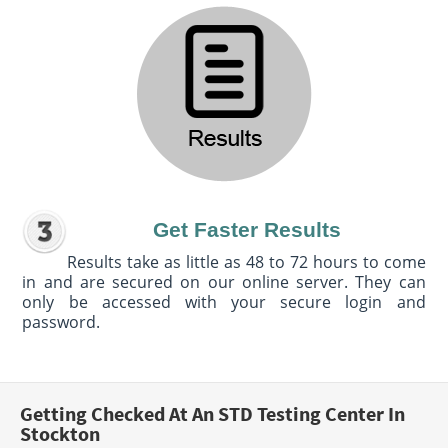
Get Faster Results
Results take as little as 48 to 72 hours to come
in and are secured on our online server. They can
only be accessed with your secure login and
password.
Getting Checked At An STD Testing Center In
Stockton