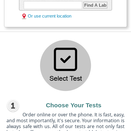
Find A Lab
Or use current location
Choose Your Tests
Order online or over the phone. It is fast, easy,
and most importantly, it's secure. Your information is
always safe with us. All of our tests are not only fast