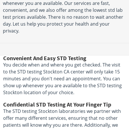
whenever you are available. Our services are fast,
convenient, and we also offer among the lowest std lab
test prices available. There is no reason to wait another
day. Let us help you protect your health and your
privacy.
Convenient And Easy STD Testing
You decide when and where you get checked. The visit
to the STD testing Stockton CA center will only take 15
minutes and you don't need an appointment. You can
show up whenever you are available to the STD testing
Stockton location of your choice.
Confidential STD Testing At Your Finger Tip
The STD testing Stockton laboratories we partner with
offer many different services, ensuring that no other
patients will know why you are there. Additionally, we