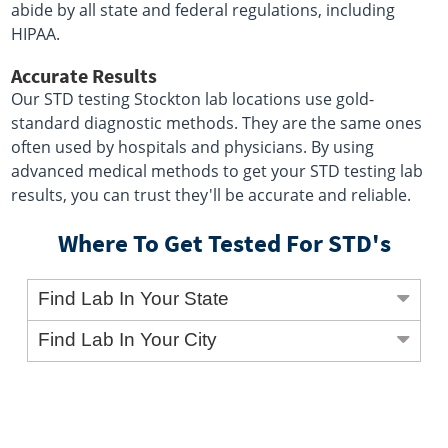
abide by all state and federal regulations, including
HIPAA.
Accurate Results
Our STD testing Stockton lab locations use gold-
standard diagnostic methods. They are the same ones
often used by hospitals and physicians. By using
advanced medical methods to get your STD testing lab
results, you can trust they'll be accurate and reliable.
Where To Get Tested For STD's
Find Lab In Your State
Find Lab In Your City