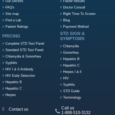
Our Doctors
Faster Results
FAQ's
Doctor Consult
Site map
Right Time To Screen
Find a Lab
Blog
Patient Ratings
Payment Method
STD SIGN &
PRICING
SYMPTOMS
Complete STD Test Panel
Chlamydia
Standard STD Test Panel
Gonorrhea
Chlamydia & Gonorrhea
Hepatitis B
Syphilis
Hepatitis C
HIV I & II Antibody
Herpes l & ll
HIV Early Detection
HIV
Hepatitis B
Syphilis
Hepatitis C
STD Guide
Herpes
Terminology
Call us
Contact us
1-888-510-3132