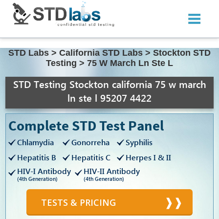
STD Labs
>
California STD Labs
>
Stockton STD
Testing
>
75 W March Ln Ste L
STD Testing Stockton california 75 w march
ln ste l 95207 4422
Complete STD Test Panel
Chlamydia
Gonorreha
Syphilis
Hepatitis B
Hepatitis C
Herpes I & II
HIV-I Antibody
HIV-II Antibody
(4th Generation)
(4th Generation)
TESTS & PRICING