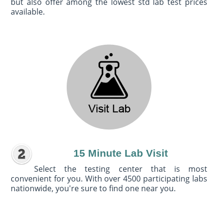
but also offer among the lowest std lab test prices
available.
15 Minute Lab Visit
Select the testing center that is most
convenient for you. With over 4500 participating labs
nationwide, you're sure to find one near you.