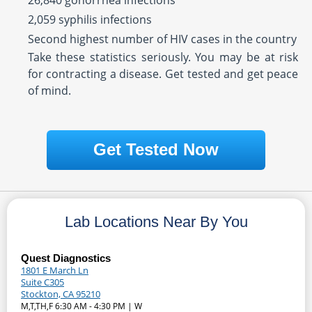
26,840 gonorrhea infections
2,059 syphilis infections
Second highest number of HIV cases in the country
Take these statistics seriously. You may be at risk
for contracting a disease. Get tested and get peace
of mind.
Get Tested Now
Lab Locations Near By You
Quest Diagnostics
1801 E March Ln
Suite C305
Stockton, CA 95210
M,T,TH,F 6:30 AM - 4:30 PM | W