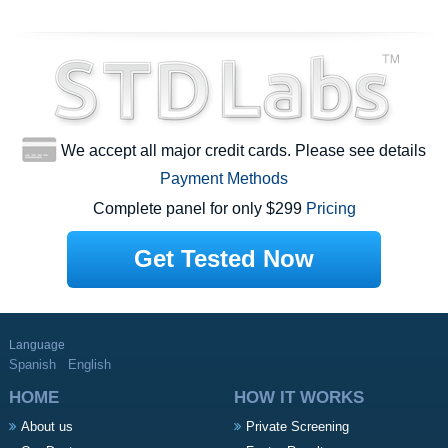
We accept all major credit cards. Please see details
Payment Methods
Complete panel for only $299
Pricing
Get Tested Now
Language
Spanish
English
HOME
HOW IT WORKS
About us
Private Screening