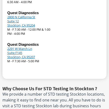
6:30 AM - 4:00 PM
Quest Diagnostics
2800 N California St
Suite 12
Stockton, CA 95204
M - F 7:30 AM - 12:00 PM & 1:00
PM - 4:00 PM
Quest Diagnostics
2291 W March Ln
Suite F145
Stockton, CA 95207
M - F 7:30 AM - 5:00 PM
Why Choose Us For STD Testing In Stockton ?
We provide a number of STD testing Stockton locations,
making it easy to find one near you. All you have to do is
visit a STD testing Stockton lab during business hours