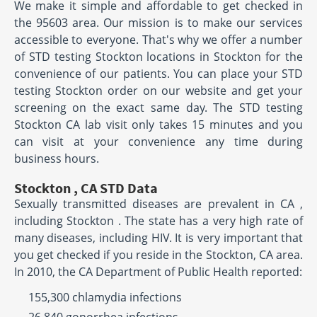
We make it simple and affordable to get checked in
the 95603 area. Our mission is to make our services
accessible to everyone. That's why we offer a number
of STD testing Stockton locations in Stockton for the
convenience of our patients. You can place your STD
testing Stockton order on our website and get your
screening on the exact same day. The STD testing
Stockton CA lab visit only takes 15 minutes and you
can visit at your convenience any time during
business hours.
Stockton , CA STD Data
Sexually transmitted diseases are prevalent in CA ,
including Stockton . The state has a very high rate of
many diseases, including HIV. It is very important that
you get checked if you reside in the Stockton, CA area.
In 2010, the CA Department of Public Health reported:
155,300 chlamydia infections