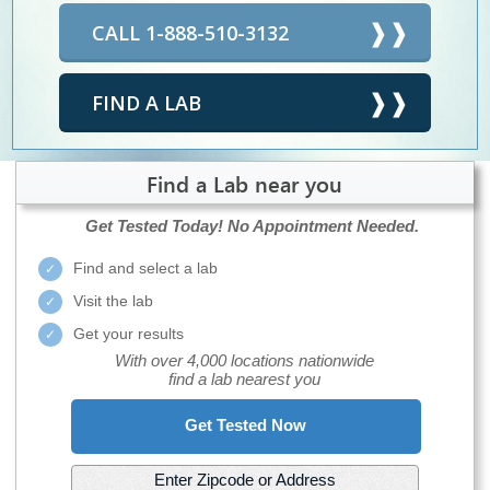
CALL 1-888-510-3132
FIND A LAB
Find a Lab near you
Get Tested Today!
No Appointment Needed.
Find and select a lab
Visit the lab
Get your results
With over 4,000 locations nationwide
find a lab nearest you
Get Tested Now
Enter Zipcode or Address