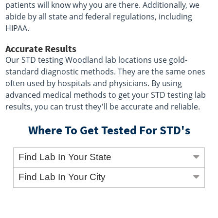
patients will know why you are there. Additionally, we
abide by all state and federal regulations, including
HIPAA.
Accurate Results
Our STD testing Woodland lab locations use gold-
standard diagnostic methods. They are the same ones
often used by hospitals and physicians. By using
advanced medical methods to get your STD testing lab
results, you can trust they'll be accurate and reliable.
Where To Get Tested For STD's
Find Lab In Your State
Find Lab In Your City