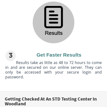
Get Faster Results
Results take as little as 48 to 72 hours to come
in and are secured on our online server. They can
only be accessed with your secure login and
password.
Getting Checked At An STD Testing Center In
Woodland