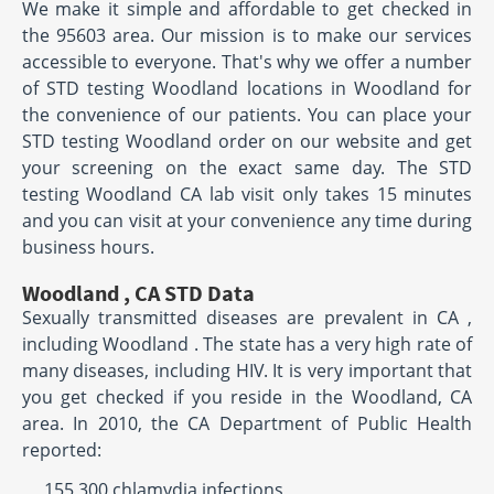
We make it simple and affordable to get checked in
the 95603 area. Our mission is to make our services
accessible to everyone. That's why we offer a number
of STD testing Woodland locations in Woodland for
the convenience of our patients. You can place your
STD testing Woodland order on our website and get
your screening on the exact same day. The STD
testing Woodland CA lab visit only takes 15 minutes
and you can visit at your convenience any time during
business hours.
Woodland , CA STD Data
Sexually transmitted diseases are prevalent in CA ,
including Woodland . The state has a very high rate of
many diseases, including HIV. It is very important that
you get checked if you reside in the Woodland, CA
area. In 2010, the CA Department of Public Health
reported:
155,300 chlamydia infections