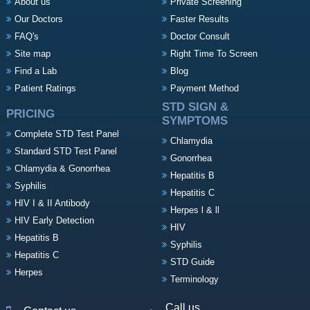
About us
Private Screening
Our Doctors
Faster Results
FAQ's
Doctor Consult
Site map
Right Time To Screen
Find a Lab
Blog
Patient Ratings
Payment Method
STD SIGN &
PRICING
SYMPTOMS
Complete STD Test Panel
Chlamydia
Standard STD Test Panel
Gonorrhea
Chlamydia & Gonorrhea
Hepatitis B
Syphilis
Hepatitis C
HIV I & II Antibody
Herpes l & ll
HIV Early Detection
HIV
Hepatitis B
Syphilis
Hepatitis C
STD Guide
Herpes
Terminology
Call us