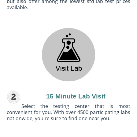
but also offer among the lowest std lab test prices
available.
15 Minute Lab Visit
Select the testing center that is most
convenient for you. With over 4500 participating labs
nationwide, you're sure to find one near you.