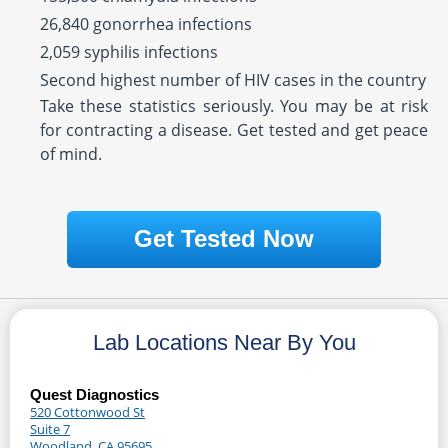
26,840 gonorrhea infections
2,059 syphilis infections
Second highest number of HIV cases in the country
Take these statistics seriously. You may be at risk
for contracting a disease. Get tested and get peace
of mind.
Get Tested Now
Lab Locations Near By You
Quest Diagnostics
520 Cottonwood St
Suite 7
Woodland, CA 95695