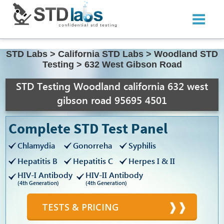
STD Labs
>
California STD Labs
>
Woodland STD
Testing
>
632 West Gibson Road
STD Testing Woodland california 632 west
gibson road 95695 4501
Complete STD Test Panel
Chlamydia
Gonorreha
Syphilis
Hepatitis B
Hepatitis C
Herpes I & II
HIV-I Antibody
HIV-II Antibody
(4th Generation)
(4th Generation)
TESTS & PRICING