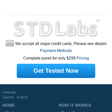
We accept all major credit cards. Please see details
Payment Methods
Complete panel for only $299
Pricing
Get Tested Now
Language
Spanish
English
HOME
HOW IT WORKS