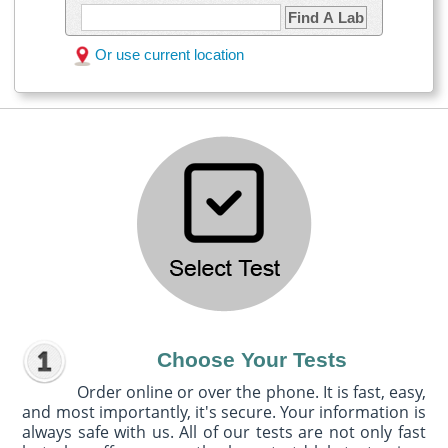
Find A Lab
Or use current location
Choose Your Tests
Order online or over the phone. It is fast, easy,
and most importantly, it's secure. Your information is
always safe with us. All of our tests are not only fast