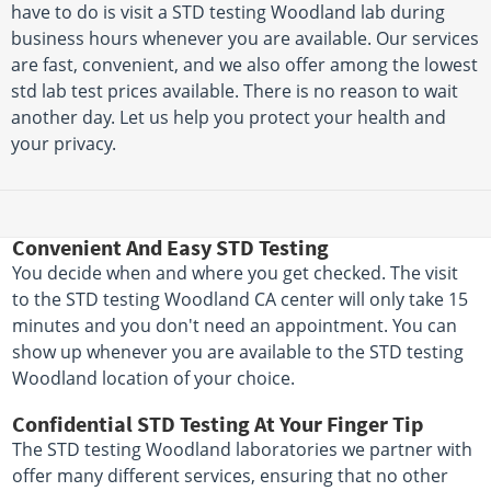
have to do is visit a STD testing Woodland lab during
business hours whenever you are available. Our services
are fast, convenient, and we also offer among the lowest
std lab test prices available. There is no reason to wait
another day. Let us help you protect your health and
your privacy.
Convenient And Easy STD Testing
You decide when and where you get checked. The visit
to the STD testing Woodland CA center will only take 15
minutes and you don't need an appointment. You can
show up whenever you are available to the STD testing
Woodland location of your choice.
Confidential STD Testing At Your Finger Tip
The STD testing Woodland laboratories we partner with
offer many different services, ensuring that no other