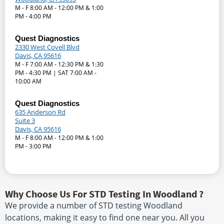
M - F 8:00 AM - 12:00 PM & 1:00
PM - 4:00 PM
Quest Diagnostics
2330 West Covell Blvd
Davis, CA 95616
M - F 7:00 AM - 12:30 PM & 1:30
PM - 4:30 PM | SAT 7:00 AM -
10:00 AM
Quest Diagnostics
635 Anderson Rd
Suite 3
Davis, CA 95616
M - F 8:00 AM - 12:00 PM & 1:00
PM - 3:00 PM
Why Choose Us For STD Testing In Woodland ?
We provide a number of STD testing Woodland
locations, making it easy to find one near you. All you