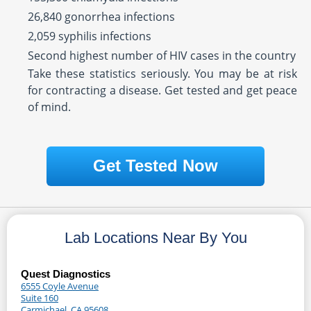
26,840 gonorrhea infections
2,059 syphilis infections
Second highest number of HIV cases in the country
Take these statistics seriously. You may be at risk
for contracting a disease. Get tested and get peace
of mind.
Get Tested Now
Lab Locations Near By You
Quest Diagnostics
6555 Coyle Avenue
Suite 160
Carmichael, CA 95608