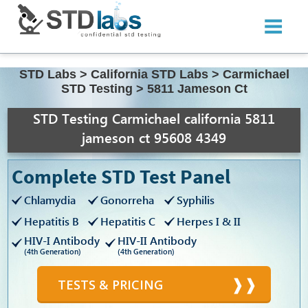
STD Labs
>
California STD Labs
>
Carmichael
STD Testing
>
5811 Jameson Ct
STD Testing Carmichael california 5811
jameson ct 95608 4349
Complete STD Test Panel
Chlamydia
Gonorreha
Syphilis
Hepatitis B
Hepatitis C
Herpes I & II
HIV-I Antibody
HIV-II Antibody
(4th Generation)
(4th Generation)
TESTS & PRICING