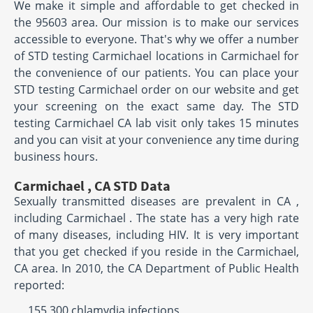
We make it simple and affordable to get checked in
the 95603 area. Our mission is to make our services
accessible to everyone. That's why we offer a number
of STD testing Carmichael locations in Carmichael for
the convenience of our patients. You can place your
STD testing Carmichael order on our website and get
your screening on the exact same day. The STD
testing Carmichael CA lab visit only takes 15 minutes
and you can visit at your convenience any time during
business hours.
Carmichael , CA STD Data
Sexually transmitted diseases are prevalent in CA ,
including Carmichael . The state has a very high rate
of many diseases, including HIV. It is very important
that you get checked if you reside in the Carmichael,
CA area. In 2010, the CA Department of Public Health
reported:
155,300 chlamydia infections