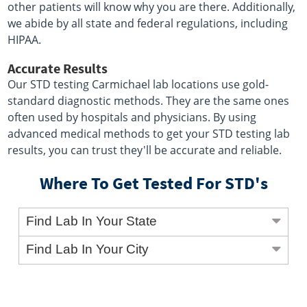
other patients will know why you are there. Additionally,
we abide by all state and federal regulations, including
HIPAA.
Accurate Results
Our STD testing Carmichael lab locations use gold-
standard diagnostic methods. They are the same ones
often used by hospitals and physicians. By using
advanced medical methods to get your STD testing lab
results, you can trust they'll be accurate and reliable.
Where To Get Tested For STD's
Find Lab In Your State
Find Lab In Your City