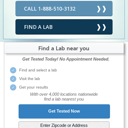
CALL 1-888-510-3132
FIND A LAB
Find a Lab near you
Get Tested Today!
No Appointment Needed.
Find and select a lab
Visit the lab
Get your results
With over 4,000 locations nationwide
find a lab nearest you
Get Tested Now
Enter Zipcode or Address