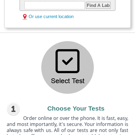
Find A Lab
Or use current location
Choose Your Tests
Order online or over the phone. It is fast, easy,
and most importantly, it's secure. Your information is
always safe with us. All of our tests are not only fast