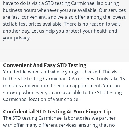
have to do is visit a STD testing Carmichael lab during
business hours whenever you are available. Our services
are fast, convenient, and we also offer among the lowest
std lab test prices available. There is no reason to wait
another day. Let us help you protect your health and
your privacy.
Convenient And Easy STD Testing
You decide when and where you get checked. The visit
to the STD testing Carmichael CA center will only take 15
minutes and you don't need an appointment. You can
show up whenever you are available to the STD testing
Carmichael location of your choice.
Confidential STD Testing At Your Finger Tip
The STD testing Carmichael laboratories we partner
with offer many different services, ensuring that no