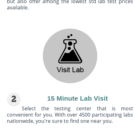
but also offer among the lowest std lab test prices
available.
15 Minute Lab Visit
Select the testing center that is most
convenient for you. With over 4500 participating labs
nationwide, you're sure to find one near you.