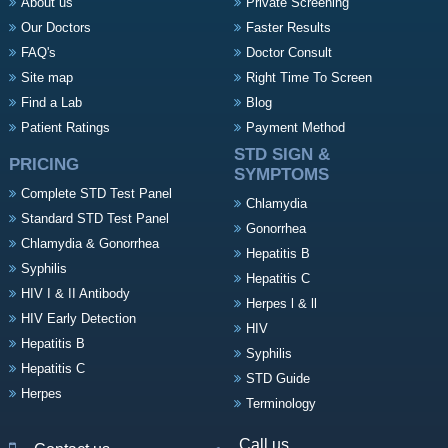
About us
Private Screening
Our Doctors
Faster Results
FAQ's
Doctor Consult
Site map
Right Time To Screen
Find a Lab
Blog
Patient Ratings
Payment Method
STD SIGN &
PRICING
SYMPTOMS
Complete STD Test Panel
Chlamydia
Standard STD Test Panel
Gonorrhea
Chlamydia & Gonorrhea
Hepatitis B
Syphilis
Hepatitis C
HIV I & II Antibody
Herpes l & ll
HIV Early Detection
HIV
Hepatitis B
Syphilis
Hepatitis C
STD Guide
Herpes
Terminology
Call us