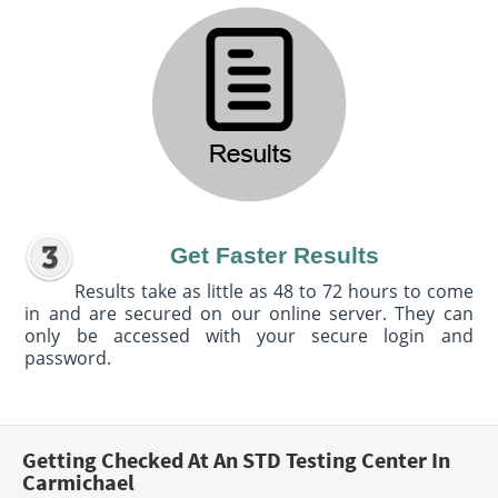
Get Faster Results
Results take as little as 48 to 72 hours to come
in and are secured on our online server. They can
only be accessed with your secure login and
password.
Getting Checked At An STD Testing Center In
Carmichael