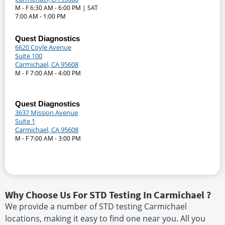
M - F 6:30 AM - 6:00 PM | SAT
7:00 AM - 1:00 PM
Quest Diagnostics
6620 Coyle Avenue
Suite 100
Carmichael, CA 95608
M - F 7:00 AM - 4:00 PM
Quest Diagnostics
3637 Mission Avenue
Suite 1
Carmichael, CA 95608
M - F 7:00 AM - 3:00 PM
Why Choose Us For STD Testing In Carmichael ?
We provide a number of STD testing Carmichael
locations, making it easy to find one near you. All you