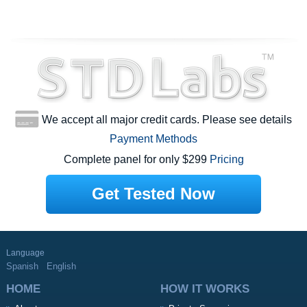
We accept all major credit cards. Please see details
Payment Methods
Complete panel for only $299
Pricing
Get Tested Now
Language
Spanish
English
HOME
HOW IT WORKS