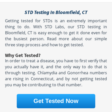
STD Testing In Bloomfield, CT
Getting tested for STDs is an extremely important
thing to do. With STD Labs, our STD testing in
Bloomfield, CT is easy enough to get it done even for
the busiest person. Read more about our simple
three step process and how to get tested.
Why Get Tested?
In order to treat a disease, you have to first verify that
you actually have it, and the only way to do that is
through testing. Chlamydia and Gonorrhea numbers
are rising in Connecticut, and by not getting tested
you may be contributing to that number.
Get Tested Now