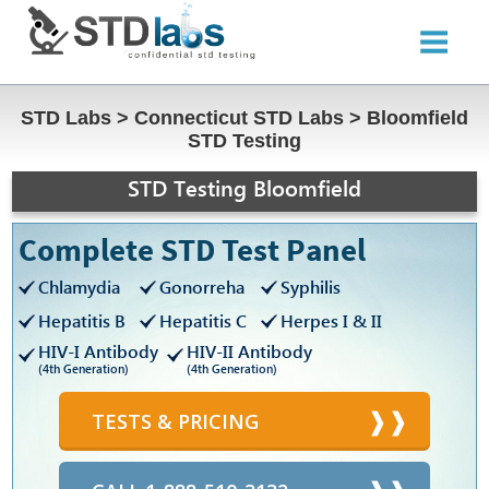
STD Labs
>
Connecticut STD Labs
>
Bloomfield
STD Testing
STD Testing Bloomfield
Complete STD Test Panel
Chlamydia
Gonorreha
Syphilis
Hepatitis B
Hepatitis C
Herpes I & II
HIV-I Antibody
HIV-II Antibody
(4th Generation)
(4th Generation)
TESTS & PRICING