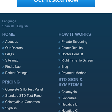
Language
Spanish
English
HOME
HOW IT WORKS
About us
Private Screening
Our Doctors
Faster Results
FAQ's
Doctor Consult
Site map
Right Time To Screen
Find a Lab
Blog
Patient Ratings
Payment Method
STD SIGN &
PRICING
SYMPTOMS
Complete STD Test Panel
Chlamydia
Standard STD Test Panel
Gonorrhea
Chlamydia & Gonorrhea
Hepatitis B
Syphilis
Hepatitis C