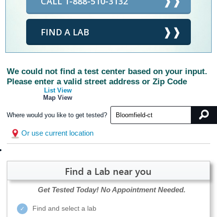
CALL 1-888-510-3132
FIND A LAB
We could not find a test center based on your input.
Please enter a valid street address or Zip Code
List View
Map View
Where would you like to get tested?
Or use current location
Find a Lab near you
Get Tested Today!
No Appointment Needed.
Find and select a lab