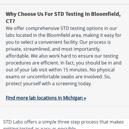
Why Choose Us For STD Testing In Bloomfield,
CT?
We offer comprehensive STD testing options in our
labs located in the Bloomfield area, making it easy for
you to select a convenient facility. Our process is
private, streamlined, and most importantly,
affordable. We also work hard to ensure our testing
procedures are efficient. In fact, you should be in and
out of your lab visit within 15 minutes. No physical
exams or uncomfortable swabs are involved. So,
protect yourself with a screening today.
Find more lab locations in Michigan »
STD Labs offers a simple three step process that makes
getting tested as easy as possible.