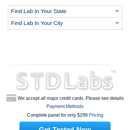
Find Lab In Your State
Find Lab In Your City
We accept all major credit cards. Please see details
Payment Methods
Complete panel for only $299
Pricing
Get Tested Now