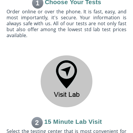
Choose Your Tests
1
Order online or over the phone. It is fast, easy, and
most importantly, it's secure. Your information is
always safe with us. All of our tests are not only fast
but also offer among the lowest std lab test prices
available.
15 Minute Lab Visit
2
Select the testing center that is most convenient for