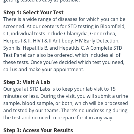
Step 1: Select Your Test
There is a wide range of diseases for which you can be
screened. At our centers for STD testing in Bloomfield,
CT, individual tests include Chlamydia, Gonorrhea,
Herpes I & II, HIV I & II Antibody, HIV Early Detection,
Syphilis, Hepatitis B, and Hepatitis C. A Complete STD
Test Panel can also be ordered, which includes all of
these tests. Once you’ve decided which test you need,
call us and make your appointment.
Step 2: Visit A Lab
Our goal at STD Labs is to keep your lab visit to 15
minutes or less. During the visit, you will submit a urine
sample, blood sample, or both, which will be processed
and tested by our teams. There’s no undressing during
the test and no need to prepare for it in any way.
Step 3: Access Your Results