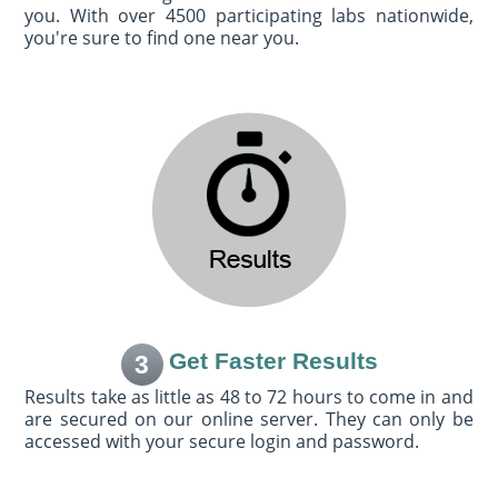
you. With over 4500 participating labs nationwide,
you're sure to find one near you.
Get Faster Results
3
Results take as little as 48 to 72 hours to come in and
are secured on our online server. They can only be
accessed with your secure login and password.