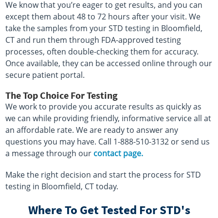
We know that you’re eager to get results, and you can
except them about 48 to 72 hours after your visit. We
take the samples from your STD testing in Bloomfield,
CT and run them through FDA-approved testing
processes, often double-checking them for accuracy.
Once available, they can be accessed online through our
secure patient portal.
The Top Choice For Testing
We work to provide you accurate results as quickly as
we can while providing friendly, informative service all at
an affordable rate. We are ready to answer any
questions you may have. Call 1-888-510-3132 or send us
a message through our
contact page.
Make the right decision and start the process for STD
testing in Bloomfield, CT today.
Where To Get Tested For STD's