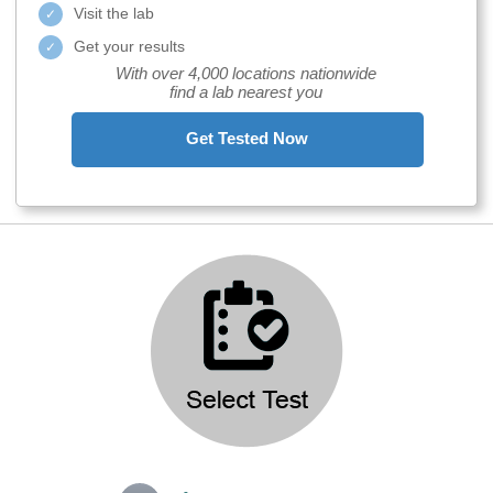
Visit the lab
Get your results
With over 4,000 locations nationwide
find a lab nearest you
Get Tested Now