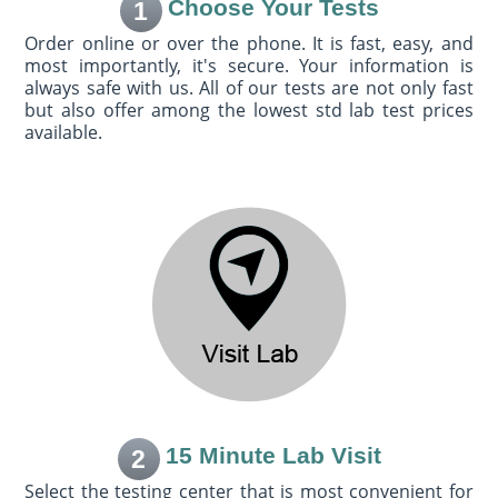
Choose Your Tests
1
Order online or over the phone. It is fast, easy, and
most importantly, it's secure. Your information is
always safe with us. All of our tests are not only fast
but also offer among the lowest std lab test prices
available.
15 Minute Lab Visit
2
Select the testing center that is most convenient for