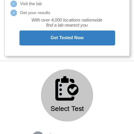
Visit the lab
Get your results
With over 4,000 locations nationwide
find a lab nearest you
Get Tested Now