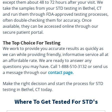
except them about 48 to 72 hours after your visit. We
take the samples from your STD testing in Bethel, CT
and run them through FDA-approved testing processes,
often double-checking them for accuracy. Once
available, they can be accessed online through our
secure patient portal.
The Top Choice For Testing
We work to provide you accurate results as quickly as
we can while providing friendly, informative service all at
an affordable rate. We are ready to answer any
questions you may have. Call 1-888-510-3132 or send us
a message through our
contact page.
Make the right decision and start the process for STD
testing in Bethel, CT today.
Where To Get Tested For STD's