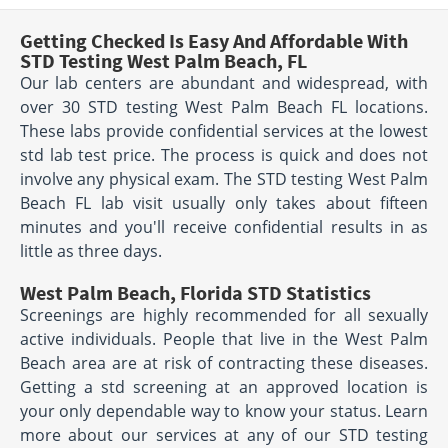
Getting Checked Is Easy And Affordable With
STD Testing West Palm Beach, FL
Our lab centers are abundant and widespread, with
over 30 STD testing West Palm Beach FL locations.
These labs provide confidential services at the lowest
std lab test price. The process is quick and does not
involve any physical exam. The STD testing West Palm
Beach FL lab visit usually only takes about fifteen
minutes and you'll receive confidential results in as
little as three days.
West Palm Beach, Florida STD Statistics
Screenings are highly recommended for all sexually
active individuals. People that live in the West Palm
Beach area are at risk of contracting these diseases.
Getting a std screening at an approved location is
your only dependable way to know your status. Learn
more about our services at any of our STD testing