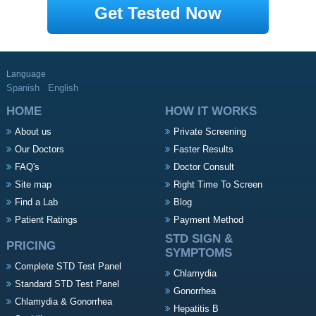
Get Tested Now
Language
Spanish
English
HOME
HOW IT WORKS
About us
Private Screening
Our Doctors
Faster Results
FAQ's
Doctor Consult
Site map
Right Time To Screen
Find a Lab
Blog
Patient Ratings
Payment Method
STD SIGN &
PRICING
SYMPTOMS
Complete STD Test Panel
Chlamydia
Standard STD Test Panel
Gonorrhea
Chlamydia & Gonorrhea
Hepatitis B