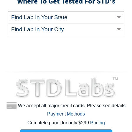
Where To Get Tested For STD's
Find Lab In Your State
Find Lab In Your City
We accept all major credit cards. Please see details
Payment Methods
Complete panel for only $299
Pricing