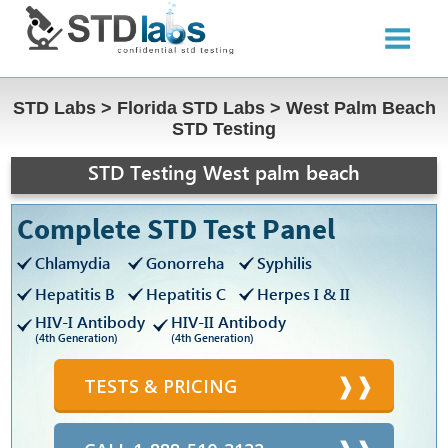
STD Labs
>
Florida STD Labs
>
West Palm Beach
STD Testing
STD Testing West palm beach
Complete STD Test Panel
Chlamydia
Gonorreha
Syphilis
Hepatitis B
Hepatitis C
Herpes I & II
HIV-I Antibody
HIV-II Antibody
(4th Generation)
(4th Generation)
TESTS & PRICING