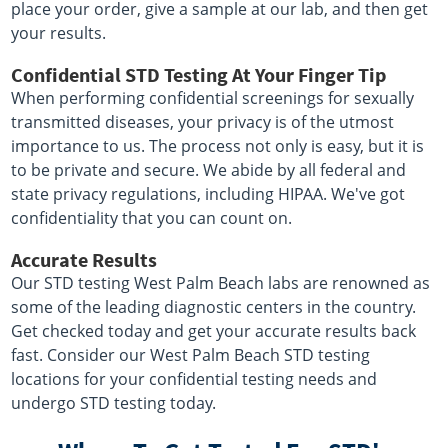
place your order, give a sample at our lab, and then get
your results.
Confidential STD Testing At Your Finger Tip
When performing confidential screenings for sexually
transmitted diseases, your privacy is of the utmost
importance to us. The process not only is easy, but it is
to be private and secure. We abide by all federal and
state privacy regulations, including HIPAA. We've got
confidentiality that you can count on.
Accurate Results
Our STD testing West Palm Beach labs are renowned as
some of the leading diagnostic centers in the country.
Get checked today and get your accurate results back
fast. Consider our West Palm Beach STD testing
locations for your confidential testing needs and
undergo STD testing today.