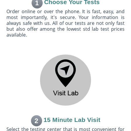
Choose Your Tests
1
Order online or over the phone. It is fast, easy, and
most importantly, it's secure. Your information is
always safe with us. All of our tests are not only fast
but also offer among the lowest std lab test prices
available.
15 Minute Lab Visit
2
Select the testing center that is most convenient for