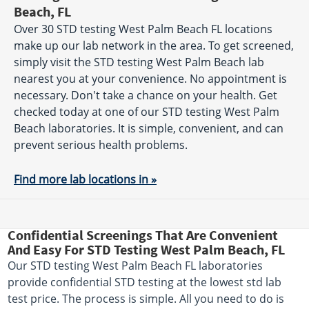
Beach, FL
Over 30 STD testing West Palm Beach FL locations
make up our lab network in the area. To get screened,
simply visit the STD testing West Palm Beach lab
nearest you at your convenience. No appointment is
necessary. Don't take a chance on your health. Get
checked today at one of our STD testing West Palm
Beach laboratories. It is simple, convenient, and can
prevent serious health problems.
Find more lab locations in »
Confidential Screenings That Are Convenient
And Easy For STD Testing West Palm Beach, FL
Our STD testing West Palm Beach FL laboratories
provide confidential STD testing at the lowest std lab
test price. The process is simple. All you need to do is