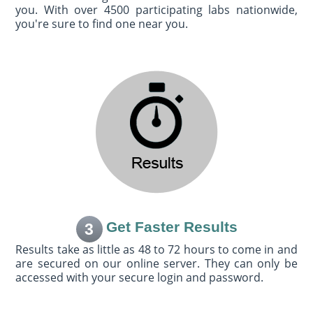
you. With over 4500 participating labs nationwide,
you're sure to find one near you.
Get Faster Results
3
Results take as little as 48 to 72 hours to come in and
are secured on our online server. They can only be
accessed with your secure login and password.