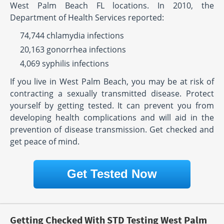
West Palm Beach FL locations. In 2010, the
Department of Health Services reported:
74,744 chlamydia infections
20,163 gonorrhea infections
4,069 syphilis infections
If you live in West Palm Beach, you may be at risk of
contracting a sexually transmitted disease. Protect
yourself by getting tested. It can prevent you from
developing health complications and will aid in the
prevention of disease transmission. Get checked and
get peace of mind.
Get Tested Now
Getting Checked With STD Testing West Palm