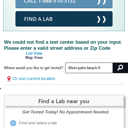
CALL 1-888-510-3132
FIND A LAB
We could not find a test center based on your input.
Please enter a valid street address or Zip Code
List View
Map View
Where would you like to get tested?
Or use current location
Find a Lab near you
Get Tested Today!
No Appointment Needed.
Find and select a lab