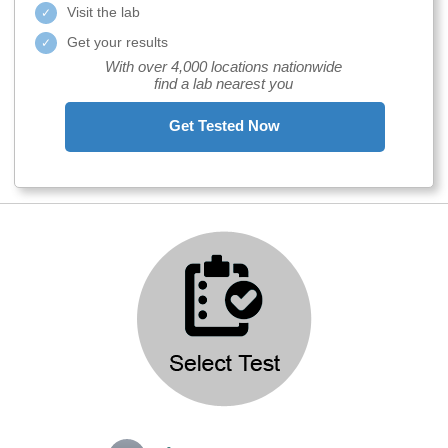
Visit the lab
Get your results
With over 4,000 locations nationwide
find a lab nearest you
Get Tested Now