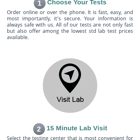
Choose Your Tests
1
Order online or over the phone. It is fast, easy, and
most importantly, it's secure. Your information is
always safe with us. All of our tests are not only fast
but also offer among the lowest std lab test prices
available.
15 Minute Lab Visit
2
Select the testing center that is most convenient for