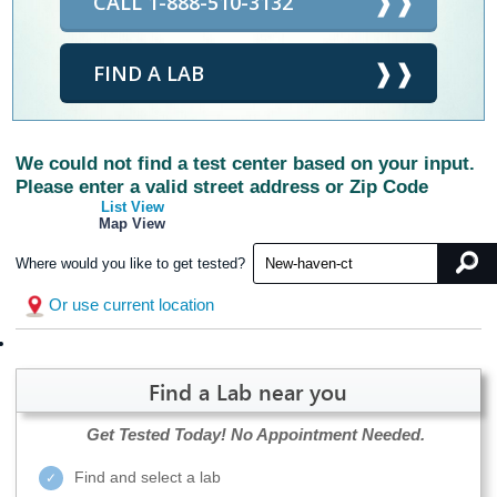
CALL 1-888-510-3132
FIND A LAB
We could not find a test center based on your input.
Please enter a valid street address or Zip Code
List View
Map View
Where would you like to get tested?
Or use current location
Find a Lab near you
Get Tested Today!
No Appointment Needed.
Find and select a lab