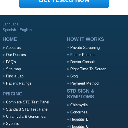
Language
Spanish
English
HOME
HOW IT WORKS
About us
Private Screening
Our Doctors
Faster Results
FAQ's
Doctor Consult
Site map
Right Time To Screen
Find a Lab
Blog
Patient Ratings
Payment Method
STD SIGN &
PRICING
SYMPTOMS
Complete STD Test Panel
Chlamydia
Standard STD Test Panel
Gonorrhea
Chlamydia & Gonorrhea
Hepatitis B
Syphilis
Hepatitis C