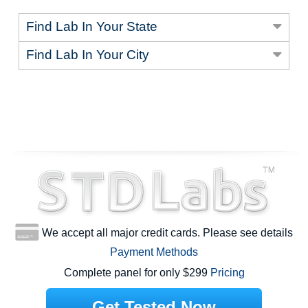
Find Lab In Your State
Find Lab In Your City
We accept all major credit cards. Please see details
Payment Methods
Complete panel for only $299
Pricing
Get Tested Now