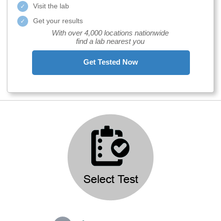
Visit the lab
Get your results
With over 4,000 locations nationwide
find a lab nearest you
Get Tested Now