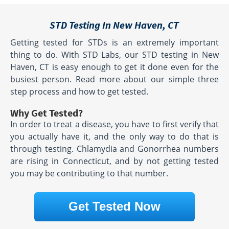
STD Testing In New Haven, CT
Getting tested for STDs is an extremely important
thing to do. With STD Labs, our STD testing in New
Haven, CT is easy enough to get it done even for the
busiest person. Read more about our simple three
step process and how to get tested.
Why Get Tested?
In order to treat a disease, you have to first verify that
you actually have it, and the only way to do that is
through testing. Chlamydia and Gonorrhea numbers
are rising in Connecticut, and by not getting tested
you may be contributing to that number.
Get Tested Now