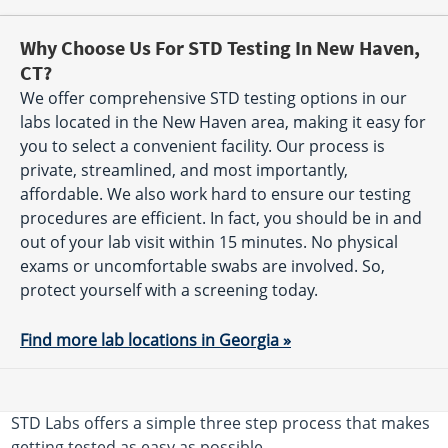
Why Choose Us For STD Testing In New Haven,
CT?
We offer comprehensive STD testing options in our
labs located in the New Haven area, making it easy for
you to select a convenient facility. Our process is
private, streamlined, and most importantly,
affordable. We also work hard to ensure our testing
procedures are efficient. In fact, you should be in and
out of your lab visit within 15 minutes. No physical
exams or uncomfortable swabs are involved. So,
protect yourself with a screening today.
Find more lab locations in Georgia »
STD Labs offers a simple three step process that makes
getting tested as easy as possible.