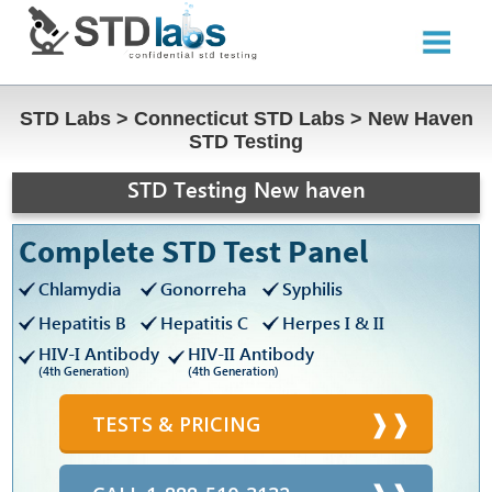
STD Labs
>
Connecticut STD Labs
>
New Haven
STD Testing
STD Testing New haven
Complete STD Test Panel
Chlamydia
Gonorreha
Syphilis
Hepatitis B
Hepatitis C
Herpes I & II
HIV-I Antibody
HIV-II Antibody
(4th Generation)
(4th Generation)
TESTS & PRICING