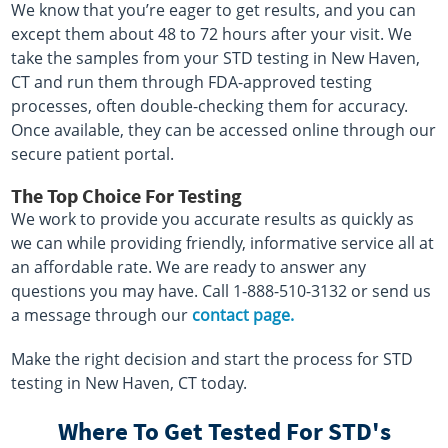
We know that you’re eager to get results, and you can
except them about 48 to 72 hours after your visit. We
take the samples from your STD testing in New Haven,
CT and run them through FDA-approved testing
processes, often double-checking them for accuracy.
Once available, they can be accessed online through our
secure patient portal.
The Top Choice For Testing
We work to provide you accurate results as quickly as
we can while providing friendly, informative service all at
an affordable rate. We are ready to answer any
questions you may have. Call 1-888-510-3132 or send us
a message through our
contact page.
Make the right decision and start the process for STD
testing in New Haven, CT today.
Where To Get Tested For STD's