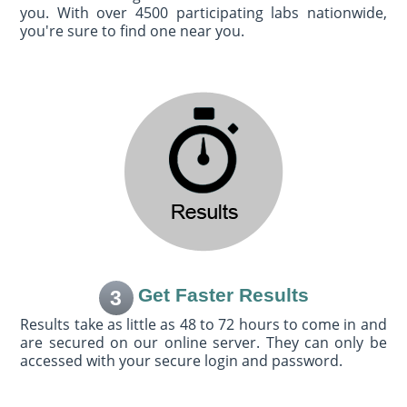
you. With over 4500 participating labs nationwide,
you're sure to find one near you.
Get Faster Results
3
Results take as little as 48 to 72 hours to come in and
are secured on our online server. They can only be
accessed with your secure login and password.