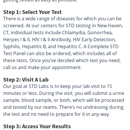
Step 1: Select Your Test
There is a wide range of diseases for which you can be
screened. At our centers for STD testing in New Haven,
CT, individual tests include Chlamydia, Gonorrhea,
Herpes I & II, HIV I & II Antibody, HIV Early Detection,
Syphilis, Hepatitis B, and Hepatitis C. A Complete STD
Test Panel can also be ordered, which includes all of
these tests. Once you’ve decided which test you need,
call us and make your appointment.
Step 2: Visit A Lab
Our goal at STD Labs is to keep your lab visit to 15
minutes or less. During the visit, you will submit a urine
sample, blood sample, or both, which will be processed
and tested by our teams. There’s no undressing during
the test and no need to prepare for it in any way.
Step 3: Access Your Results