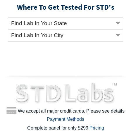
Where To Get Tested For STD's
Find Lab In Your State
Find Lab In Your City
We accept all major credit cards. Please see details
Payment Methods
Complete panel for only $299
Pricing