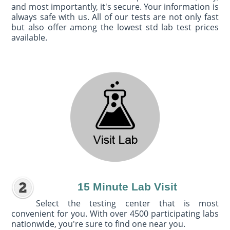
and most importantly, it's secure. Your information is
always safe with us. All of our tests are not only fast
but also offer among the lowest std lab test prices
available.
15 Minute Lab Visit
Select the testing center that is most
convenient for you. With over 4500 participating labs
nationwide, you're sure to find one near you.