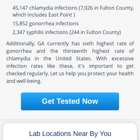
45,147 chlamydia infections (7,026 in Fulton County,
which includes East Point )
15,852 gonorrhea infections
2,347 syphilis infections (244 in Fulton County)
Additionally, GA currently has sixth highest rate of
gonorrhea and the thirteenth highest rate of
chlamydia in the United States. With excessive
infection rates like these, it's important to get
checked regularly. Let us help you protect your health
and well-being.
Get Tested Now
Lab Locations Near By You