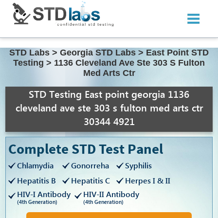
STD Labs
>
Georgia STD Labs
>
East Point STD
Testing
>
1136 Cleveland Ave Ste 303 S Fulton
Med Arts Ctr
STD Testing East point georgia 1136
cleveland ave ste 303 s fulton med arts ctr
30344 4921
Complete STD Test Panel
Chlamydia
Gonorreha
Syphilis
Hepatitis B
Hepatitis C
Herpes I & II
HIV-I Antibody
HIV-II Antibody
(4th Generation)
(4th Generation)