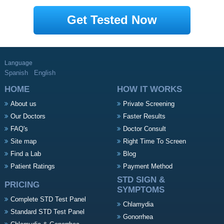
Get Tested Now
Language
Spanish
English
HOME
HOW IT WORKS
About us
Private Screening
Our Doctors
Faster Results
FAQ's
Doctor Consult
Site map
Right Time To Screen
Find a Lab
Blog
Patient Ratings
Payment Method
STD SIGN &
PRICING
SYMPTOMS
Complete STD Test Panel
Chlamydia
Standard STD Test Panel
Gonorrhea