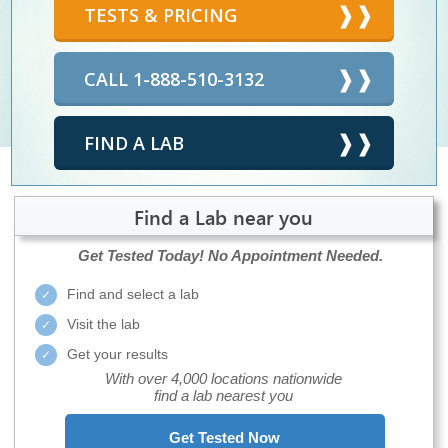
TESTS & PRICING
CALL 1-888-510-3132
FIND A LAB
Find a Lab near you
Get Tested Today!
No Appointment Needed.
Find and select a lab
Visit the lab
Get your results
With over 4,000 locations nationwide
find a lab nearest you
Get Tested Now