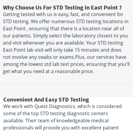
Why Choose Us For STD Testing In East Point ?
Getting tested with us is easy, fast, and convenient for
STD testing. We offer numerous STD testing locations in
East Point , ensuring that there is a location near all of
our patients. Simply select the laboratory closest to you
and visit whenever you are available. Your STD testing
East Point lab visit will only take 15 minutes and does
not involve any swabs or exams.Plus, our services have
among the lowest std lab test prices, ensuring that you'll
get what you need at a reasonable price.
Convenient And Easy STD Testing
We work with Quest Diagnostics, which is considered
some of the top STD testing diagnostic centers
available. Their team of knowledgeable medical
professionals will provide you with excellent patient