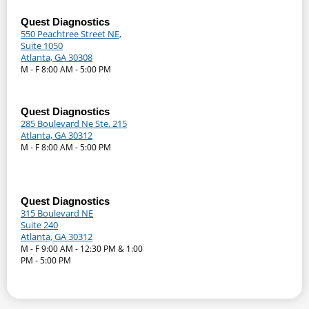
Quest Diagnostics
550 Peachtree Street NE,
Suite 1050
Atlanta, GA 30308
M - F 8:00 AM - 5:00 PM
Quest Diagnostics
285 Boulevard Ne Ste. 215
Atlanta, GA 30312
M - F 8:00 AM - 5:00 PM
Quest Diagnostics
315 Boulevard NE
Suite 240
Atlanta, GA 30312
M - F 9:00 AM - 12:30 PM & 1:00
PM - 5:00 PM