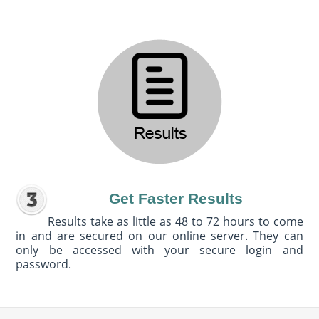
Get Faster Results
Results take as little as 48 to 72 hours to come
in and are secured on our online server. They can
only be accessed with your secure login and
password.