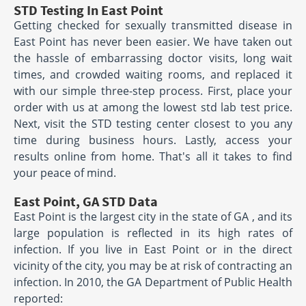
STD Testing In East Point
Getting checked for sexually transmitted disease in
East Point has never been easier. We have taken out
the hassle of embarrassing doctor visits, long wait
times, and crowded waiting rooms, and replaced it
with our simple three-step process. First, place your
order with us at among the lowest std lab test price.
Next, visit the STD testing center closest to you any
time during business hours. Lastly, access your
results online from home. That's all it takes to find
your peace of mind.
East Point, GA STD Data
East Point is the largest city in the state of GA , and its
large population is reflected in its high rates of
infection. If you live in East Point or in the direct
vicinity of the city, you may be at risk of contracting an
infection. In 2010, the GA Department of Public Health
reported: