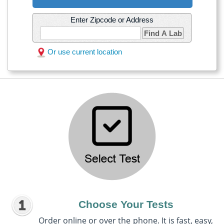
Enter Zipcode or Address
Find A Lab
Or use current location
Choose Your Tests
Order online or over the phone. It is fast, easy,