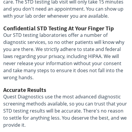
care. The STD testing lab visit will only take 15 minutes
and you don't need an appointment. You can show up
with your lab order whenever you are available.
Confidential STD Testing At Your Finger Tip
Our STD testing laboratories offer a number of
diagnostic services, so no other patients will know why
you are there. We strictly adhere to state and federal
laws regarding your privacy, including HIPAA. We will
never release your information without your consent
and take many steps to ensure it does not fall into the
wrong hands.
Accurate Results
Quest Diagnostics use the most advanced diagnostic
screening methods available, so you can trust that your
STD testing results will be accurate. There's no reason
to settle for anything less. You deserve the best, and we
provide it.