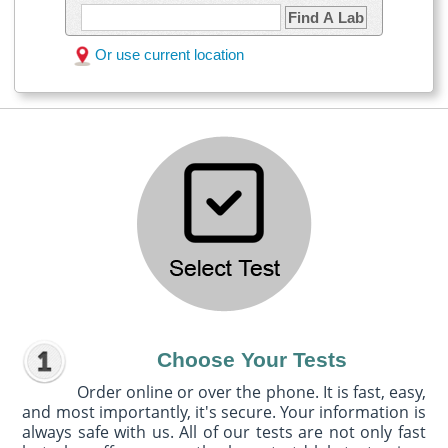
Find A Lab
Or use current location
Choose Your Tests
Order online or over the phone. It is fast, easy,
and most importantly, it's secure. Your information is
always safe with us. All of our tests are not only fast