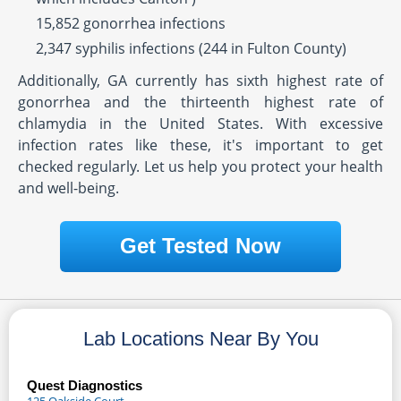
15,852 gonorrhea infections
2,347 syphilis infections (244 in Fulton County)
Additionally, GA currently has sixth highest rate of
gonorrhea and the thirteenth highest rate of
chlamydia in the United States. With excessive
infection rates like these, it's important to get
checked regularly. Let us help you protect your health
and well-being.
Get Tested Now
Lab Locations Near By You
Quest Diagnostics