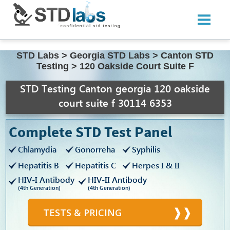
STD Labs
>
Georgia STD Labs
>
Canton STD
Testing
>
120 Oakside Court Suite F
STD Testing Canton georgia 120 oakside
court suite f 30114 6353
Complete STD Test Panel
Chlamydia
Gonorreha
Syphilis
Hepatitis B
Hepatitis C
Herpes I & II
HIV-I Antibody
HIV-II Antibody
(4th Generation)
(4th Generation)
TESTS & PRICING