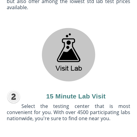
but also offer among the lowest std lab test prices
available.
15 Minute Lab Visit
Select the testing center that is most
convenient for you. With over 4500 participating labs
nationwide, you're sure to find one near you.