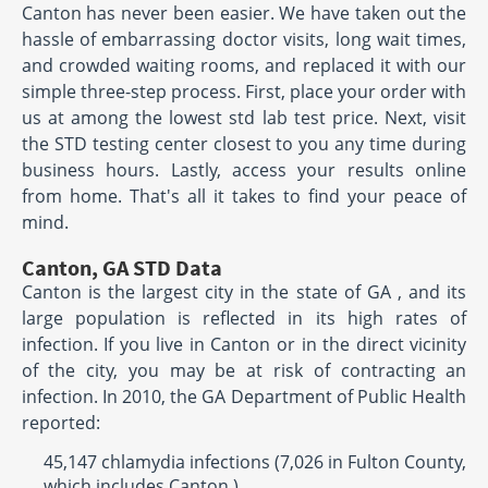
Canton has never been easier. We have taken out the
hassle of embarrassing doctor visits, long wait times,
and crowded waiting rooms, and replaced it with our
simple three-step process. First, place your order with
us at among the lowest std lab test price. Next, visit
the STD testing center closest to you any time during
business hours. Lastly, access your results online
from home. That's all it takes to find your peace of
mind.
Canton, GA STD Data
Canton is the largest city in the state of GA , and its
large population is reflected in its high rates of
infection. If you live in Canton or in the direct vicinity
of the city, you may be at risk of contracting an
infection. In 2010, the GA Department of Public Health
reported:
45,147 chlamydia infections (7,026 in Fulton County,
which includes Canton )