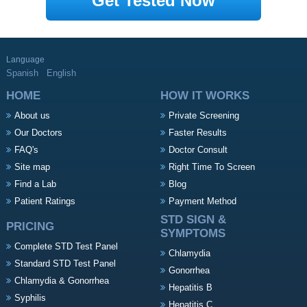
Get Tested Now
Language
Spanish
English
HOME
HOW IT WORKS
About us
Private Screening
Our Doctors
Faster Results
FAQ's
Doctor Consult
Site map
Right Time To Screen
Find a Lab
Blog
Patient Ratings
Payment Method
STD SIGN &
PRICING
SYMPTOMS
Complete STD Test Panel
Chlamydia
Standard STD Test Panel
Gonorrhea
Chlamydia & Gonorrhea
Hepatitis B
Syphilis
Hepatitis C