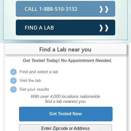
CALL 1-888-510-3132
FIND A LAB
Find a Lab near you
Get Tested Today!
No Appointment Needed.
Find and select a lab
Visit the lab
Get your results
With over 4,000 locations nationwide
find a lab nearest you
Get Tested Now
Enter Zipcode or Address