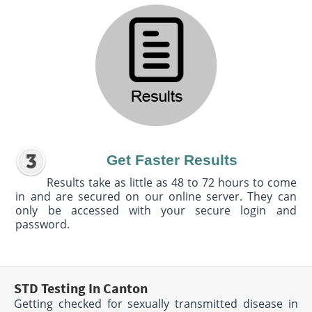
Get Faster Results
Results take as little as 48 to 72 hours to come
in and are secured on our online server. They can
only be accessed with your secure login and
password.
STD Testing In Canton
Getting checked for sexually transmitted disease in