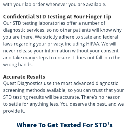
with your lab order whenever you are available.
Confidential STD Testing At Your Finger Tip
Our STD testing laboratories offer a number of
diagnostic services, so no other patients will know why
you are there. We strictly adhere to state and federal
laws regarding your privacy, including HIPAA. We will
never release your information without your consent
and take many steps to ensure it does not fall into the
wrong hands.
Accurate Results
Quest Diagnostics use the most advanced diagnostic
screening methods available, so you can trust that your
STD testing results will be accurate. There's no reason
to settle for anything less. You deserve the best, and we
provide it.
Where To Get Tested For STD's