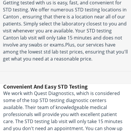
Getting tested with us is easy, fast, and convenient for
STD testing. We offer numerous STD testing locations in
Canton , ensuring that there is a location near all of our
patients. Simply select the laboratory closest to you and
visit whenever you are available. Your STD testing
Canton lab visit will only take 15 minutes and does not
involve any swabs or exams.Plus, our services have
among the lowest std lab test prices, ensuring that you'll
get what you need at a reasonable price.
Convenient And Easy STD Testing
We work with Quest Diagnostics, which is considered
some of the top STD testing diagnostic centers
available. Their team of knowledgeable medical
professionals will provide you with excellent patient
care. The STD testing lab visit will only take 15 minutes
and you don't need an appointment. You can show up