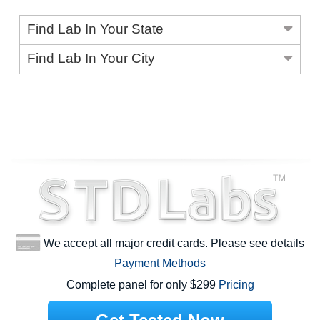
Find Lab In Your State
Find Lab In Your City
We accept all major credit cards. Please see details
Payment Methods
Complete panel for only $299
Pricing