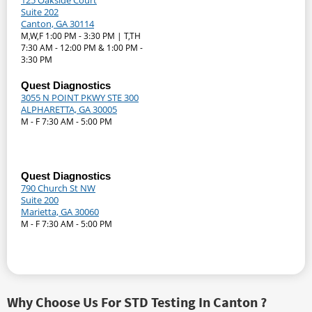
125 Oakside Court
Suite 202
Canton, GA 30114
M,W,F 1:00 PM - 3:30 PM | T,TH
7:30 AM - 12:00 PM & 1:00 PM -
3:30 PM
Quest Diagnostics
3055 N POINT PKWY STE 300
ALPHARETTA, GA 30005
M - F 7:30 AM - 5:00 PM
Quest Diagnostics
790 Church St NW
Suite 200
Marietta, GA 30060
M - F 7:30 AM - 5:00 PM
Why Choose Us For STD Testing In Canton ?