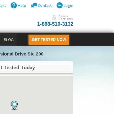
Cart
Help
Contact
Login
1-888-510-3132
BLOG
GET TESTED NOW
sional Drive Ste 200
t Tested Today