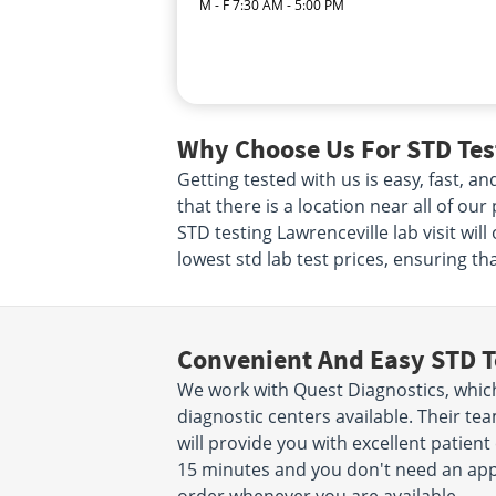
M - F 7:30 AM - 5:00 PM
Why Choose Us For STD Test
Getting tested with us is easy, fast, 
that there is a location near all of ou
STD testing Lawrenceville lab visit wi
lowest std lab test prices, ensuring th
Convenient And Easy STD T
We work with Quest Diagnostics, which
diagnostic centers available. Their t
will provide you with excellent patient 
15 minutes and you don't need an app