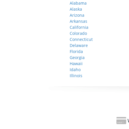
Alabama
Alaska
Arizona
Arkansas
California
Colorado
Connecticut
Delaware
Florida
Georgia
Hawaii
Idaho
Illinois
W