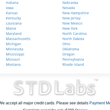
Indiana
Nebraska
Iowa
Nevada
Kansas
New Hampshire
Kentucky
New Jersey
Louisiana
New Mexico
Maine
New York
Maryland
North Carolina
Massachusetts
North Dakota
Michigan
Ohio
Minnesota
Oklahoma
Mississippi
Oregon
Missouri
Pennsylvania
Montana
Rhode Island
e accept all major credit cards. Please see details
Payment M