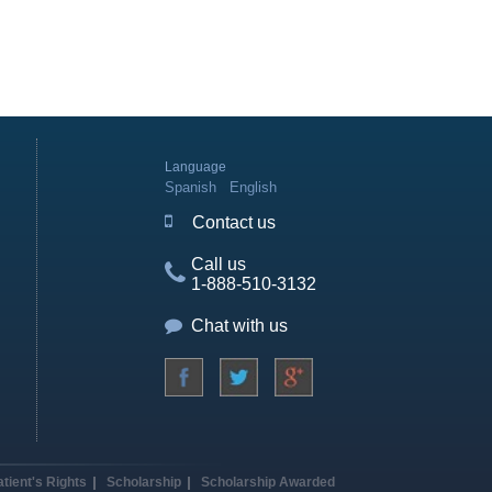
Language
Spanish
English
Contact us
Call us
1-888-510-3132
Chat with us
atient's Rights
Scholarship
Scholarship Awarded