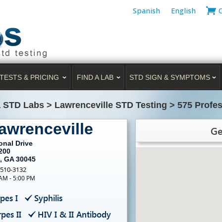
Spanish
English
TESTS & PRICING
FIND A LAB
STD SIGN & SYMPTOMS
a STD Labs
>
Lawrenceville STD Testing
>
575 Profes
awrenceville
Ge
onal Drive
200
e, GA 30045
-510-3132
 AM - 5:00 PM
pes I
Syphilis
pes II
HIV I & II Antibody