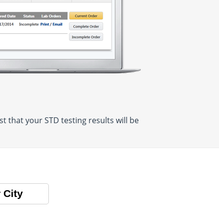
 that your STD testing results will be
 City