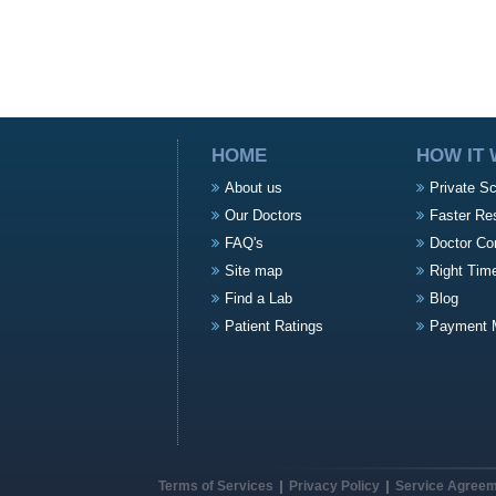
HOME
HOW IT
About us
Private S
Our Doctors
Faster Re
FAQ's
Doctor Co
Site map
Right Tim
Find a Lab
Blog
Patient Ratings
Payment 
Terms of Services
Privacy Policy
Service Agree