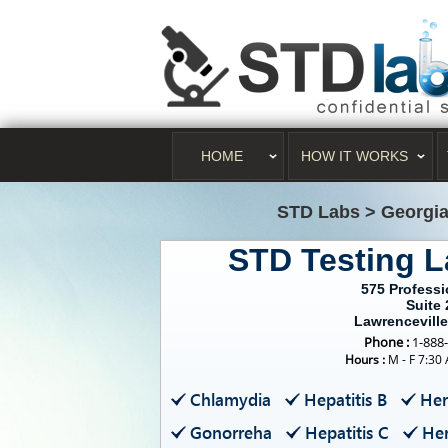
HOME
HOW IT WORKS
STD Labs
>
Georgi
STD Testing L
575 Professi
Suite 
Lawrencevill
Phone :
1-888
Hours :
M - F 7:30
Chlamydia
Hepatitis B
Her
Gonorreha
Hepatitis C
Her