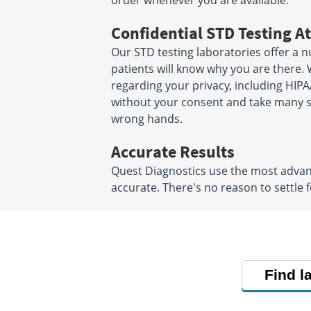
order whenever you are available.
Confidential STD Testing At
Our STD testing laboratories offer a n
patients will know why you are there. 
regarding your privacy, including HIPA
without your consent and take many ste
wrong hands.
Accurate Results
Quest Diagnostics use the most advanc
accurate. There's no reason to settle f
Find l