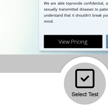
We are able toprovide confidential, a
sexually transmitted diseases to pati
understand that it shouldn't break yo
mind.
View Pricing