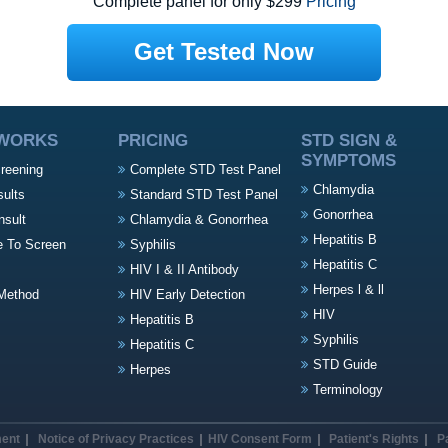
Complete panel for only $299
Pricing
Get Tested Now
 WORKS
PRICING
STD SIGN &
SYMPTOMS
creening
Complete STD Test Panel
Chlamydia
sults
Standard STD Test Panel
Gonorrhea
nsult
Chlamydia & Gonorrhea
Hepatitis B
e To Screen
Syphilis
Hepatitis C
HIV I & II Antibody
Herpes l & ll
Method
HIV Early Detection
HIV
Hepatitis B
Syphilis
Hepatitis C
STD Guide
Herpes
Terminology
ment
Notice of Privacy Practices
HIV Consent Form
Patient's Rights
P