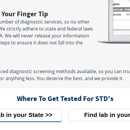
 Your Finger Tip
umber of diagnostic services, so no other
We strictly adhere to state and federal laws
A. We will never release your information
ps to ensure it does not fall into the
ed diagnostic screening methods available, so you can trust
or anything less. You deserve the best, and we provide it.
Where To Get Tested For STD's
ab in your State
Find lab in your