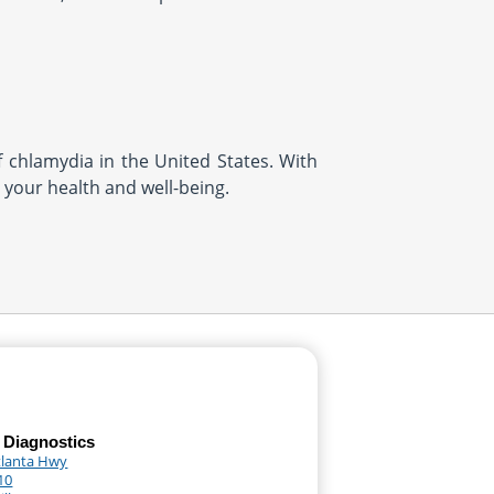
f chlamydia in the United States. With
t your health and well-being.
 Diagnostics
tlanta Hwy
10