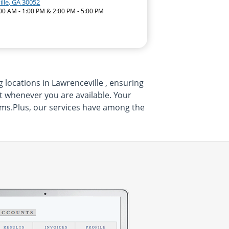
lle, GA 30052
:00 AM - 1:00 PM & 2:00 PM - 5:00 PM
 locations in Lawrenceville , ensuring
sit whenever you are available. Your
xams.Plus, our services have among the