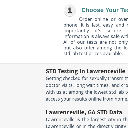
Choose Your Te
Order online or over
phone. It is fast, easy, and
importantly, it's secure. 
information is always safe wit
All of our tests are not only
but also offer among the l
std lab test prices available.
STD Testing In Lawrenceville
Getting checked for sexually transmit
doctor visits, long wait times, and c
with us at among the lowest std lab te
access your results online from home. T
Lawrenceville, GA STD Data
Lawrenceville is the largest city in th
Lawrenceville or in the direct vicinit