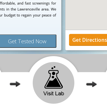
ffordable, and fast screenings for
ents in the Lawrenceville area. We
ur budget to regain your peace of
Get Direction
Get Tested Now