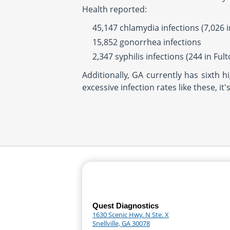
Health reported:
45,147 chlamydia infections (7,026 i
15,852 gonorrhea infections
2,347 syphilis infections (244 in Ful
Additionally, GA currently has sixth 
excessive infection rates like these, i
Quest Diagnostics
1630 Scenic Hwy. N Ste. X
Snellville, GA 30078