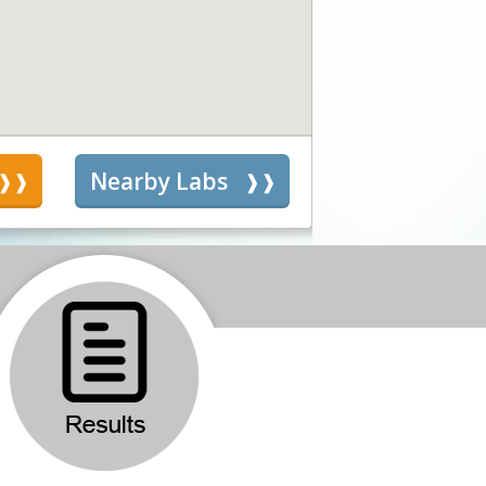
s
Nearby Labs