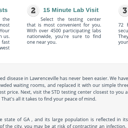
sts
15 Minute Lab Visit
 the
Select the testing center
 most
that is most convenient for you.
72 
Your
With over 4500 participating labs
sec
h us.
nationwide, you're sure to find
The
 fast
one near you.
your
owest
ted disease in Lawrenceville has never been easier. We hav
rowded waiting rooms, and replaced it with our simple three
st price. Next, visit the STD testing center closest to you 
hat's all it takes to find your peace of mind.
e state of GA , and its large population is reflected in its
y of the city, you may be at risk of contracting an infectio