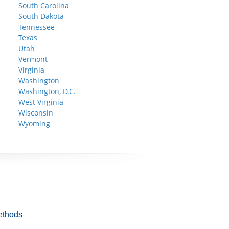
South Carolina
South Dakota
Tennessee
Texas
Utah
Vermont
Virginia
Washington
Washington, D.C.
West Virginia
Wisconsin
Wyoming
ethods