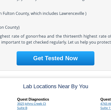
n Fulton County, which includes Lawrenceville )
ton County)
highest rate of gonorrhea and the thirteenth highest rate o
t's important to get checked regularly. Let us help you protec
Get Tested Now
Lab Locations Near By You
Quest Diagnostics
Quest
3925 Johns Creek Ct
4743 A
Suite B
Suite 1