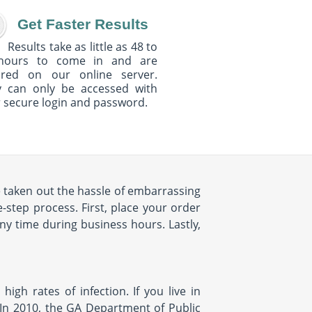
Get Faster Results
Results take as little as 48 to
hours to come in and are
ured on our online server.
y can only be accessed with
 secure login and password.
e taken out the hassle of embarrassing
-step process. First, place your order
any time during business hours. Lastly,
 high rates of infection. If you live in
n. In 2010, the GA Department of Public