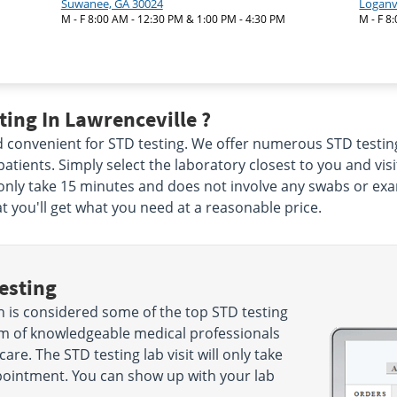
Suwanee, GA 30024
Loganvi
M - F 8:00 AM - 12:30 PM & 1:00 PM - 4:30 PM
M - F 8
ing In Lawrenceville ?
and convenient for STD testing. We offer numerous STD testing
r patients. Simply select the laboratory closest to you and vi
ll only take 15 minutes and does not involve any swabs or e
at you'll get what you need at a reasonable price.
esting
 is considered some of the top STD testing
eam of knowledgeable medical professionals
care. The STD testing lab visit will only take
ointment. You can show up with your lab