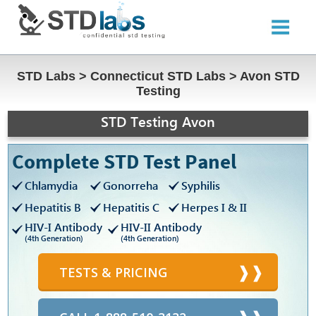
STD Labs
>
Connecticut STD Labs
>
Avon STD
Testing
STD Testing Avon
Complete STD Test Panel
Chlamydia
Gonorreha
Syphilis
Hepatitis B
Hepatitis C
Herpes I & II
HIV-I Antibody
HIV-II Antibody
(4th Generation)
(4th Generation)
TESTS & PRICING