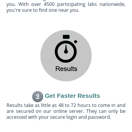
you. With over 4500 participating labs nationwide,
you're sure to find one near you.
Get Faster Results
3
Results take as little as 48 to 72 hours to come in and
are secured on our online server. They can only be
accessed with your secure login and password.