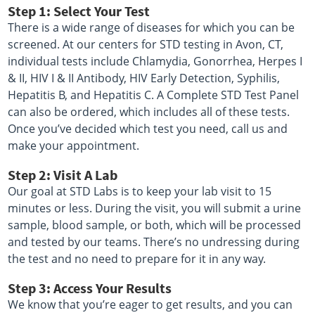
Step 1: Select Your Test
There is a wide range of diseases for which you can be
screened. At our centers for STD testing in Avon, CT,
individual tests include Chlamydia, Gonorrhea, Herpes I
& II, HIV I & II Antibody, HIV Early Detection, Syphilis,
Hepatitis B, and Hepatitis C. A Complete STD Test Panel
can also be ordered, which includes all of these tests.
Once you’ve decided which test you need, call us and
make your appointment.
Step 2: Visit A Lab
Our goal at STD Labs is to keep your lab visit to 15
minutes or less. During the visit, you will submit a urine
sample, blood sample, or both, which will be processed
and tested by our teams. There’s no undressing during
the test and no need to prepare for it in any way.
Step 3: Access Your Results
We know that you’re eager to get results, and you can