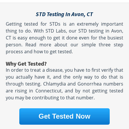
STD Testing In Avon, CT
Getting tested for STDs is an extremely important
thing to do. With STD Labs, our STD testing in Avon,
CT is easy enough to get it done even for the busiest
person. Read more about our simple three step
process and how to get tested.
Why Get Tested?
In order to treat a disease, you have to first verify that
you actually have it, and the only way to do that is
through testing. Chlamydia and Gonorrhea numbers
are rising in Connecticut, and by not getting tested
you may be contributing to that number.
Get Tested Now