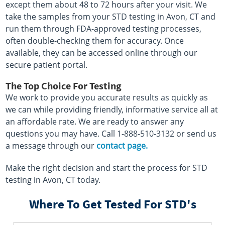
except them about 48 to 72 hours after your visit. We
take the samples from your STD testing in Avon, CT and
run them through FDA-approved testing processes,
often double-checking them for accuracy. Once
available, they can be accessed online through our
secure patient portal.
The Top Choice For Testing
We work to provide you accurate results as quickly as
we can while providing friendly, informative service all at
an affordable rate. We are ready to answer any
questions you may have. Call 1-888-510-3132 or send us
a message through our
contact page.
Make the right decision and start the process for STD
testing in Avon, CT today.
Where To Get Tested For STD's