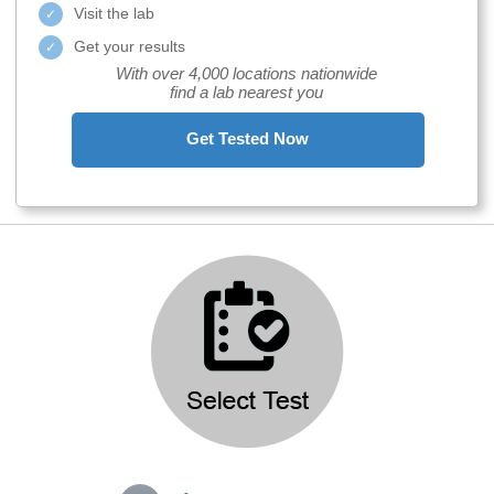
Visit the lab
Get your results
With over 4,000 locations nationwide
find a lab nearest you
Get Tested Now