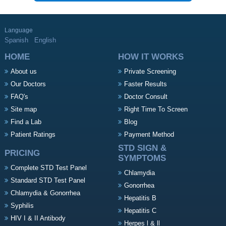
Language
Spanish
English
HOME
HOW IT WORKS
About us
Private Screening
Our Doctors
Faster Results
FAQ's
Doctor Consult
Site map
Right Time To Screen
Find a Lab
Blog
Patient Ratings
Payment Method
STD SIGN &
PRICING
SYMPTOMS
Complete STD Test Panel
Chlamydia
Standard STD Test Panel
Gonorrhea
Chlamydia & Gonorrhea
Hepatitis B
Syphilis
Hepatitis C
HIV I & II Antibody
Herpes l & ll