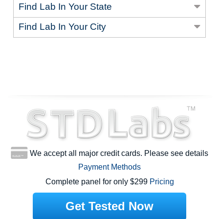
Find Lab In Your State
Find Lab In Your City
We accept all major credit cards. Please see details
Payment Methods
Complete panel for only $299
Pricing
Get Tested Now