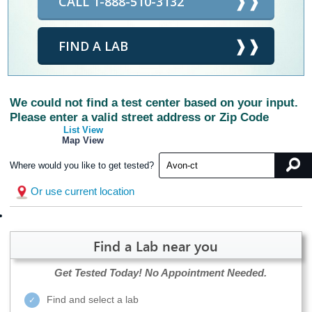
CALL 1-888-510-3132
FIND A LAB
We could not find a test center based on your input.
Please enter a valid street address or Zip Code
List View
Map View
Where would you like to get tested?
Or use current location
Find a Lab near you
Get Tested Today!
No Appointment Needed.
Find and select a lab