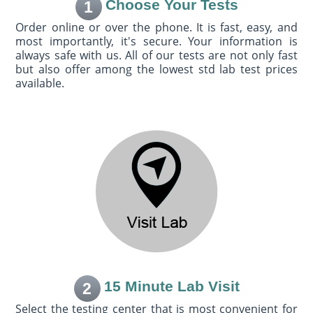
Choose Your Tests
1
Order online or over the phone. It is fast, easy, and
most importantly, it's secure. Your information is
always safe with us. All of our tests are not only fast
but also offer among the lowest std lab test prices
available.
15 Minute Lab Visit
2
Select the testing center that is most convenient for