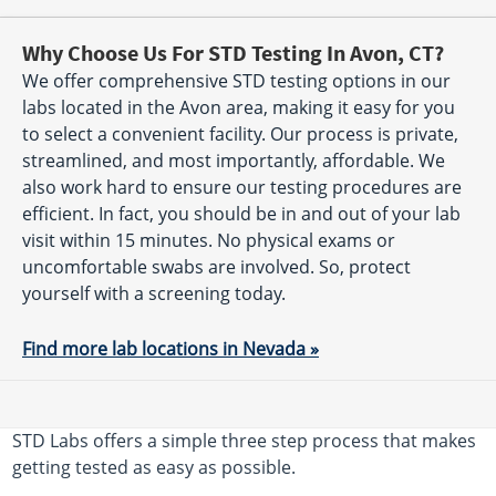
Why Choose Us For STD Testing In Avon, CT?
We offer comprehensive STD testing options in our
labs located in the Avon area, making it easy for you
to select a convenient facility. Our process is private,
streamlined, and most importantly, affordable. We
also work hard to ensure our testing procedures are
efficient. In fact, you should be in and out of your lab
visit within 15 minutes. No physical exams or
uncomfortable swabs are involved. So, protect
yourself with a screening today.
Find more lab locations in Nevada »
STD Labs offers a simple three step process that makes
getting tested as easy as possible.