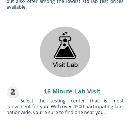
but also offer among the lowest std lab test prices
available.
15 Minute Lab Visit
Select the testing center that is most
convenient for you. With over 4500 participating labs
nationwide, you're sure to find one near you.