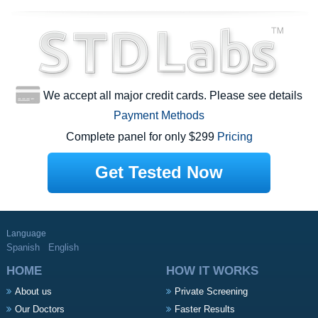
We accept all major credit cards. Please see details
Payment Methods
Complete panel for only $299
Pricing
Get Tested Now
Language
Spanish
English
HOME
HOW IT WORKS
About us
Private Screening
Our Doctors
Faster Results