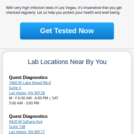
With very high infection rates in Las Vegas, it's imperative that you get
checked regularly. Let us help you protect your health and well-being.
Get Tested Now
Lab Locations Near By You
Quest Diagnostics
7460 W Lake Mead Blvd
Suite 3
Las Vegas, NV 89128
M - F 6:30 AM - 6:00 PM | SAT
5:00 AM - 3:00 PM
Quest Diagnostics
9420 W Sahara Ave
Suite 108
Las Vegas, NV 89117