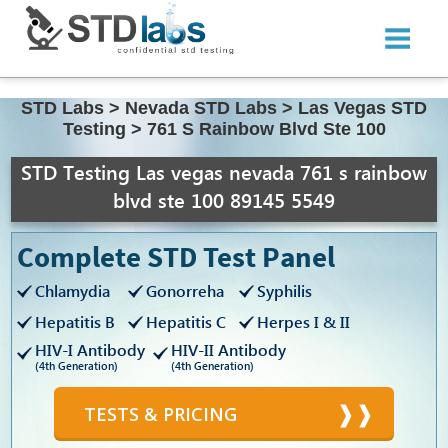
STD Labs
>
Nevada STD Labs
>
Las Vegas STD
Testing
>
761 S Rainbow Blvd Ste 100
STD Testing Las vegas nevada 761 s rainbow
blvd ste 100 89145 5549
Complete STD Test Panel
Chlamydia
Gonorreha
Syphilis
Hepatitis B
Hepatitis C
Herpes I & II
HIV-I Antibody
HIV-II Antibody
(4th Generation)
(4th Generation)
TESTS & PRICING