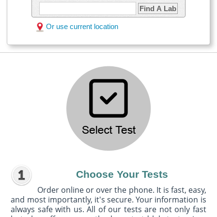
Find A Lab
Or use current location
Choose Your Tests
Order online or over the phone. It is fast, easy,
and most importantly, it's secure. Your information is
always safe with us. All of our tests are not only fast