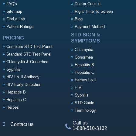
FAQ's
Doctor Consult
Site map
Right Time To Screen
Find a Lab
Blog
Patient Ratings
Payment Method
STD SIGN &
PRICING
SYMPTOMS
Complete STD Test Panel
Chlamydia
Standard STD Test Panel
Gonorrhea
Chlamydia & Gonorrhea
Hepatitis B
Syphilis
Hepatitis C
HIV I & II Antibody
Herpes l & ll
HIV Early Detection
HIV
Hepatitis B
Syphilis
Hepatitis C
STD Guide
Herpes
Terminology
Call us
Contact us
1-888-510-3132