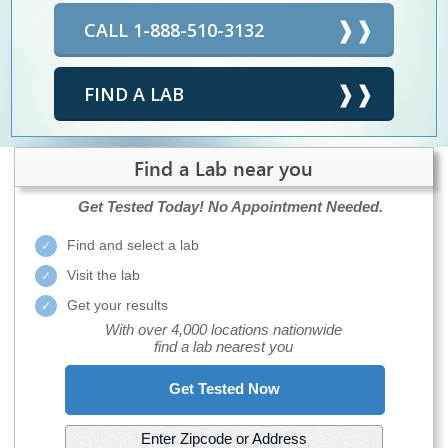
CALL 1-888-510-3132
FIND A LAB
Find a Lab near you
Get Tested Today!
No Appointment Needed.
Find and select a lab
Visit the lab
Get your results
With over 4,000 locations nationwide
find a lab nearest you
Get Tested Now
Enter Zipcode or Address