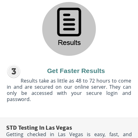
Get Faster Results
Results take as little as 48 to 72 hours to come
in and are secured on our online server. They can
only be accessed with your secure login and
password.
STD Testing In Las Vegas
Getting checked in Las Vegas is easy, fast, and