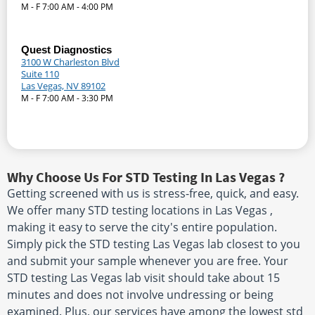
M - F 7:00 AM - 4:00 PM
Quest Diagnostics
3100 W Charleston Blvd
Suite 110
Las Vegas, NV 89102
M - F 7:00 AM - 3:30 PM
Why Choose Us For STD Testing In Las Vegas ?
Getting screened with us is stress-free, quick, and easy.
We offer many STD testing locations in Las Vegas ,
making it easy to serve the city's entire population.
Simply pick the STD testing Las Vegas lab closest to you
and submit your sample whenever you are free. Your
STD testing Las Vegas lab visit should take about 15
minutes and does not involve undressing or being
examined. Plus, our services have among the lowest std