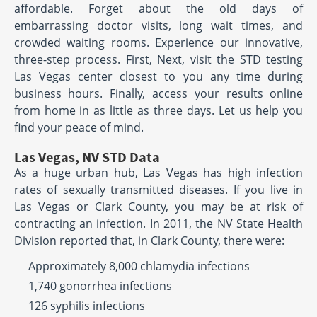
affordable. Forget about the old days of
embarrassing doctor visits, long wait times, and
crowded waiting rooms. Experience our innovative,
three-step process. First, Next, visit the STD testing
Las Vegas center closest to you any time during
business hours. Finally, access your results online
from home in as little as three days. Let us help you
find your peace of mind.
Las Vegas, NV STD Data
As a huge urban hub, Las Vegas has high infection
rates of sexually transmitted diseases. If you live in
Las Vegas or Clark County, you may be at risk of
contracting an infection. In 2011, the NV State Health
Division reported that, in Clark County, there were:
Approximately 8,000 chlamydia infections
1,740 gonorrhea infections
126 syphilis infections