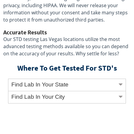
privacy, including HIPAA. We will never release your
information without your consent and take many steps
to protect it from unauthorized third parties.
Accurate Results
Our STD testing Las Vegas locations utilize the most
advanced testing methods available so you can depend
on the accuracy of your results. Why settle for less?
Where To Get Tested For STD's
Find Lab In Your State
Find Lab In Your City