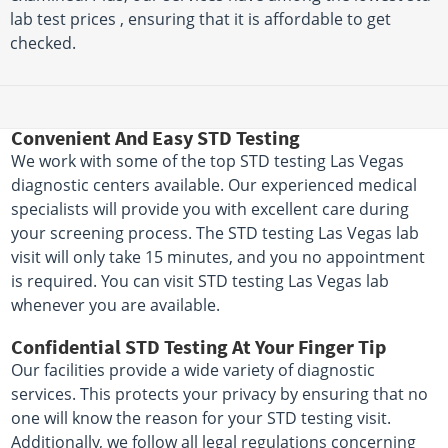
lab test prices , ensuring that it is affordable to get
checked.
Convenient And Easy STD Testing
We work with some of the top STD testing Las Vegas
diagnostic centers available. Our experienced medical
specialists will provide you with excellent care during
your screening process. The STD testing Las Vegas lab
visit will only take 15 minutes, and you no appointment
is required. You can visit STD testing Las Vegas lab
whenever you are available.
Confidential STD Testing At Your Finger Tip
Our facilities provide a wide variety of diagnostic
services. This protects your privacy by ensuring that no
one will know the reason for your STD testing visit.
Additionally, we follow all legal regulations concerning