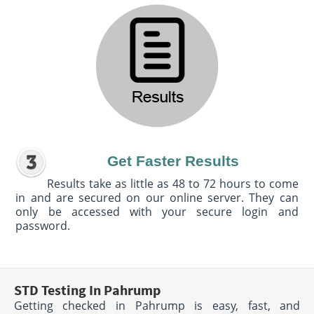
Get Faster Results
Results take as little as 48 to 72 hours to come
in and are secured on our online server. They can
only be accessed with your secure login and
password.
STD Testing In Pahrump
Getting checked in Pahrump is easy, fast, and