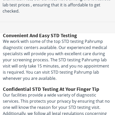
lab test prices , ensuring that it is affordable to get
checked.
Convenient And Easy STD Testing
We work with some of the top STD testing Pahrump
diagnostic centers available. Our experienced medical
specialists will provide you with excellent care during
your screening process. The STD testing Pahrump lab
visit will only take 15 minutes, and you no appointment
is required. You can visit STD testing Pahrump lab
whenever you are available.
Confidential STD Testing At Your Finger Tip
Our facilities provide a wide variety of diagnostic
services. This protects your privacy by ensuring that no
one will know the reason for your STD testing visit.
Additionally, we follow all legal regulations concerning