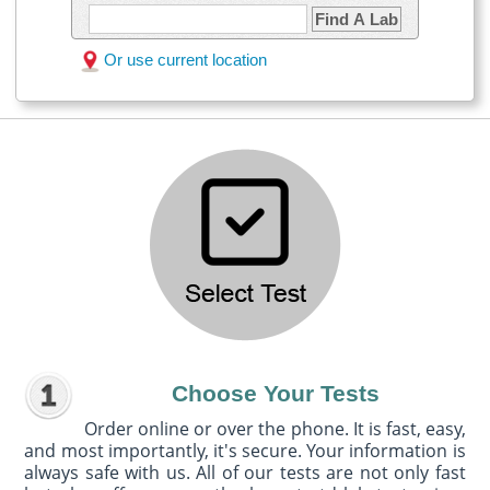
Find A Lab
Or use current location
Choose Your Tests
Order online or over the phone. It is fast, easy,
and most importantly, it's secure. Your information is
always safe with us. All of our tests are not only fast