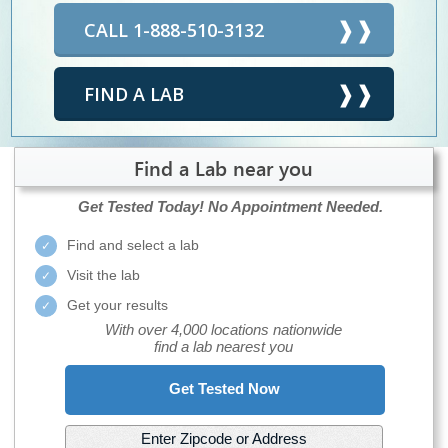
CALL 1-888-510-3132
FIND A LAB
Find a Lab near you
Get Tested Today!
No Appointment Needed.
Find and select a lab
Visit the lab
Get your results
With over 4,000 locations nationwide
find a lab nearest you
Get Tested Now
Enter Zipcode or Address