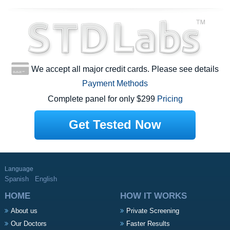
We accept all major credit cards. Please see details
Payment Methods
Complete panel for only $299
Pricing
Get Tested Now
Language
Spanish
English
HOME
HOW IT WORKS
About us
Private Screening
Our Doctors
Faster Results