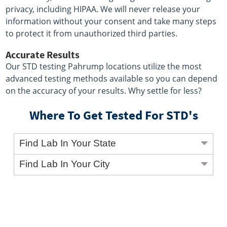
privacy, including HIPAA. We will never release your
information without your consent and take many steps
to protect it from unauthorized third parties.
Accurate Results
Our STD testing Pahrump locations utilize the most
advanced testing methods available so you can depend
on the accuracy of your results. Why settle for less?
Where To Get Tested For STD's
Find Lab In Your State
Find Lab In Your City