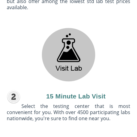
but also offer among the lowest std lab test prices
available.
15 Minute Lab Visit
Select the testing center that is most
convenient for you. With over 4500 participating labs
nationwide, you're sure to find one near you.