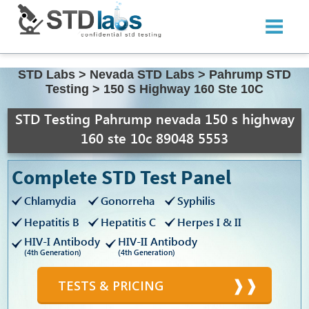
STD Labs
>
Nevada STD Labs
>
Pahrump STD
Testing
>
150 S Highway 160 Ste 10C
STD Testing Pahrump nevada 150 s highway
160 ste 10c 89048 5553
Complete STD Test Panel
Chlamydia
Gonorreha
Syphilis
Hepatitis B
Hepatitis C
Herpes I & II
HIV-I Antibody
HIV-II Antibody
(4th Generation)
(4th Generation)
TESTS & PRICING