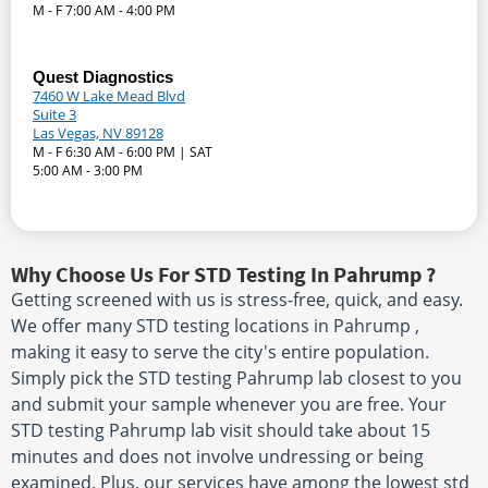
M - F 7:00 AM - 4:00 PM
Quest Diagnostics
7460 W Lake Mead Blvd
Suite 3
Las Vegas, NV 89128
M - F 6:30 AM - 6:00 PM | SAT
5:00 AM - 3:00 PM
Why Choose Us For STD Testing In Pahrump ?
Getting screened with us is stress-free, quick, and easy.
We offer many STD testing locations in Pahrump ,
making it easy to serve the city's entire population.
Simply pick the STD testing Pahrump lab closest to you
and submit your sample whenever you are free. Your
STD testing Pahrump lab visit should take about 15
minutes and does not involve undressing or being
examined. Plus, our services have among the lowest std