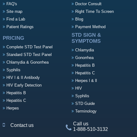
FAQ's
Doctor Consult
Site map
Right Time To Screen
Find a Lab
Blog
Patient Ratings
Payment Method
STD SIGN &
PRICING
SYMPTOMS
Complete STD Test Panel
Chlamydia
Standard STD Test Panel
Gonorrhea
Chlamydia & Gonorrhea
Hepatitis B
Syphilis
Hepatitis C
HIV I & II Antibody
Herpes l & ll
HIV Early Detection
HIV
Hepatitis B
Syphilis
Hepatitis C
STD Guide
Herpes
Terminology
Call us
Contact us
1-888-510-3132