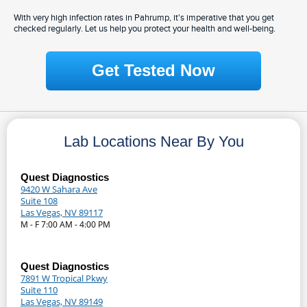
With very high infection rates in Pahrump, it's imperative that you get
checked regularly. Let us help you protect your health and well-being.
Get Tested Now
Lab Locations Near By You
Quest Diagnostics
9420 W Sahara Ave
Suite 108
Las Vegas, NV 89117
M - F 7:00 AM - 4:00 PM
Quest Diagnostics
7891 W Tropical Pkwy
Suite 110
Las Vegas, NV 89149