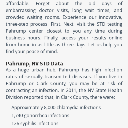
affordable. Forget about the old days of
embarrassing doctor visits, long wait times, and
crowded waiting rooms. Experience our innovative,
three-step process. First, Next, visit the STD testing
Pahrump center closest to you any time during
business hours. Finally, access your results online
from home in as little as three days. Let us help you
find your peace of mind.
Pahrump, NV STD Data
As a huge urban hub, Pahrump has high infection
rates of sexually transmitted diseases. If you live in
Pahrump or Clark County, you may be at risk of
contracting an infection. In 2011, the NV State Health
Division reported that, in Clark County, there were:
Approximately 8,000 chlamydia infections
1,740 gonorrhea infections
126 syphilis infections