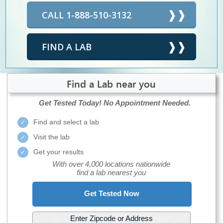
CALL 1-888-510-3132
FIND A LAB
Find a Lab near you
Get Tested Today!
No Appointment Needed.
Find and select a lab
Visit the lab
Get your results
With over 4,000 locations nationwide
find a lab nearest you
Get Tested Now
Enter Zipcode or Address