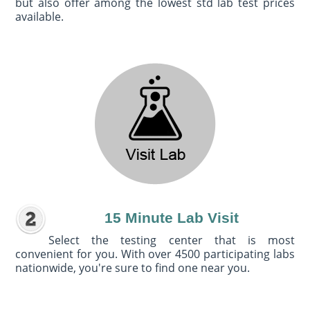
but also offer among the lowest std lab test prices
available.
15 Minute Lab Visit
Select the testing center that is most
convenient for you. With over 4500 participating labs
nationwide, you're sure to find one near you.