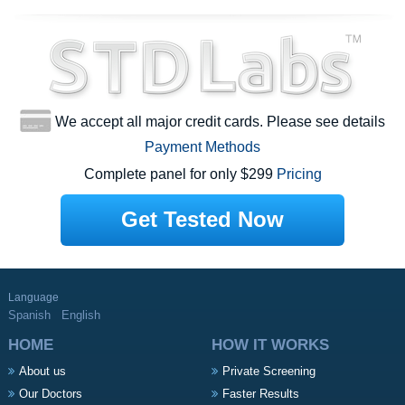
We accept all major credit cards. Please see details
Payment Methods
Complete panel for only $299
Pricing
Get Tested Now
Language
Spanish
English
HOME
HOW IT WORKS
About us
Private Screening
Our Doctors
Faster Results