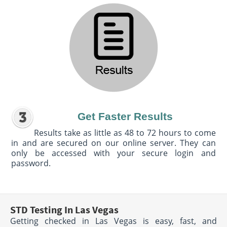
Get Faster Results
Results take as little as 48 to 72 hours to come
in and are secured on our online server. They can
only be accessed with your secure login and
password.
STD Testing In Las Vegas
Getting checked in Las Vegas is easy, fast, and