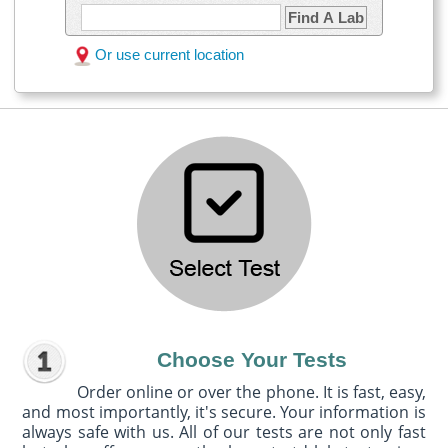
Find A Lab
Or use current location
Choose Your Tests
Order online or over the phone. It is fast, easy,
and most importantly, it's secure. Your information is
always safe with us. All of our tests are not only fast