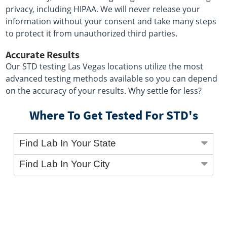
privacy, including HIPAA. We will never release your
information without your consent and take many steps
to protect it from unauthorized third parties.
Accurate Results
Our STD testing Las Vegas locations utilize the most
advanced testing methods available so you can depend
on the accuracy of your results. Why settle for less?
Where To Get Tested For STD's
Find Lab In Your State
Find Lab In Your City