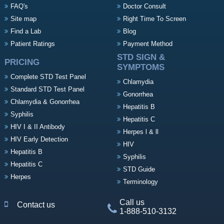
FAQ's
Doctor Consult
Site map
Right Time To Screen
Find a Lab
Blog
Patient Ratings
Payment Method
STD SIGN &
PRICING
SYMPTOMS
Complete STD Test Panel
Chlamydia
Standard STD Test Panel
Gonorrhea
Chlamydia & Gonorrhea
Hepatitis B
Syphilis
Hepatitis C
HIV I & II Antibody
Herpes l & ll
HIV Early Detection
HIV
Hepatitis B
Syphilis
Hepatitis C
STD Guide
Herpes
Terminology
Call us
Contact us
1-888-510-3132