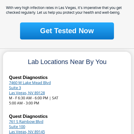
With very high infection rates in Las Vegas, it's imperative that you get
checked regularly. Let us help you protect your health and well-being.
Get Tested Now
Lab Locations Near By You
Quest Diagnostics
7460 W Lake Mead Blvd
Suite 3
Las Vegas, NV 89128
M - F 6:30 AM - 6:00 PM | SAT
5:00 AM - 3:00 PM
Quest Diagnostics
761 S Rainbow Blvd
Suite 100
Las Vegas, NV 89145