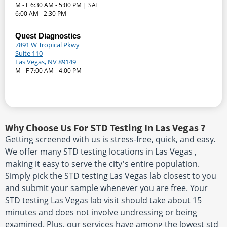
M - F 6:30 AM - 5:00 PM | SAT
6:00 AM - 2:30 PM
Quest Diagnostics
7891 W Tropical Pkwy
Suite 110
Las Vegas, NV 89149
M - F 7:00 AM - 4:00 PM
Why Choose Us For STD Testing In Las Vegas ?
Getting screened with us is stress-free, quick, and easy.
We offer many STD testing locations in Las Vegas ,
making it easy to serve the city's entire population.
Simply pick the STD testing Las Vegas lab closest to you
and submit your sample whenever you are free. Your
STD testing Las Vegas lab visit should take about 15
minutes and does not involve undressing or being
examined. Plus, our services have among the lowest std