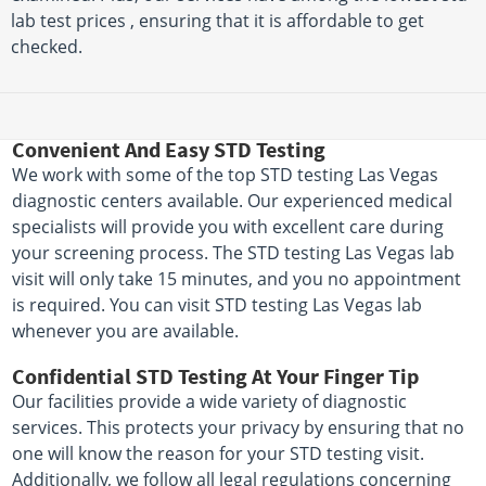
lab test prices , ensuring that it is affordable to get
checked.
Convenient And Easy STD Testing
We work with some of the top STD testing Las Vegas
diagnostic centers available. Our experienced medical
specialists will provide you with excellent care during
your screening process. The STD testing Las Vegas lab
visit will only take 15 minutes, and you no appointment
is required. You can visit STD testing Las Vegas lab
whenever you are available.
Confidential STD Testing At Your Finger Tip
Our facilities provide a wide variety of diagnostic
services. This protects your privacy by ensuring that no
one will know the reason for your STD testing visit.
Additionally, we follow all legal regulations concerning