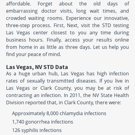
affordable. Forget about the old days of
embarrassing doctor visits, long wait times, and
crowded waiting rooms. Experience our innovative,
three-step process. First, Next, visit the STD testing
Las Vegas center closest to you any time during
business hours. Finally, access your results online
from home in as little as three days. Let us help you
find your peace of mind.
Las Vegas, NV STD Data
As a huge urban hub, Las Vegas has high infection
rates of sexually transmitted diseases. If you live in
Las Vegas or Clark County, you may be at risk of
contracting an infection. In 2011, the NV State Health
Division reported that, in Clark County, there were:
Approximately 8,000 chlamydia infections
1,740 gonorrhea infections
126 syphilis infections