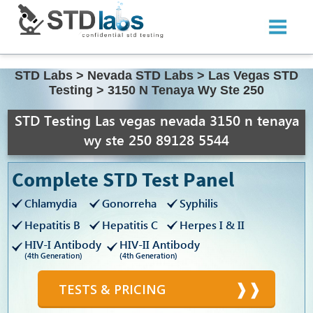
STD Labs
>
Nevada STD Labs
>
Las Vegas STD
Testing
>
3150 N Tenaya Wy Ste 250
STD Testing Las vegas nevada 3150 n tenaya
wy ste 250 89128 5544
Complete STD Test Panel
Chlamydia
Gonorreha
Syphilis
Hepatitis B
Hepatitis C
Herpes I & II
HIV-I Antibody
HIV-II Antibody
(4th Generation)
(4th Generation)
TESTS & PRICING