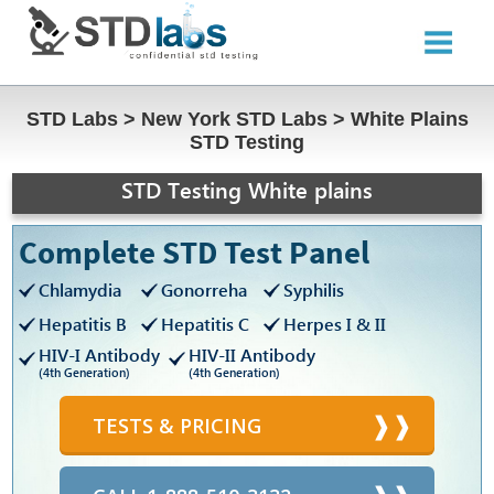
STD Labs
>
New York STD Labs
>
White Plains
STD Testing
STD Testing White plains
Complete STD Test Panel
Chlamydia
Gonorreha
Syphilis
Hepatitis B
Hepatitis C
Herpes I & II
HIV-I Antibody
HIV-II Antibody
(4th Generation)
(4th Generation)
TESTS & PRICING