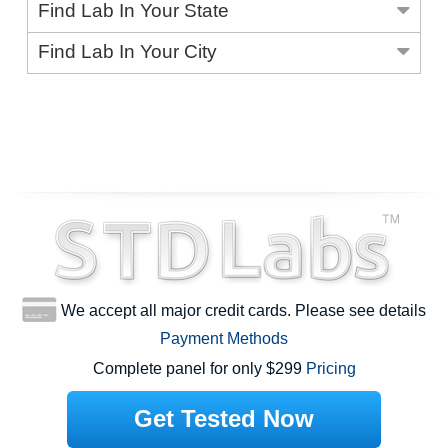
Find Lab In Your State
Find Lab In Your City
We accept all major credit cards. Please see details
Payment Methods
Complete panel for only $299
Pricing
Get Tested Now