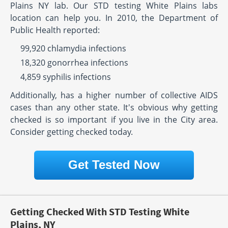
Plains NY lab. Our STD testing White Plains labs
location can help you. In 2010, the Department of
Public Health reported:
99,920 chlamydia infections
18,320 gonorrhea infections
4,859 syphilis infections
Additionally, has a higher number of collective AIDS
cases than any other state. It's obvious why getting
checked is so important if you live in the City area.
Consider getting checked today.
Get Tested Now
Getting Checked With STD Testing White
Plains, NY