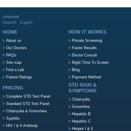
Language
Spanish
English
HOME
HOW IT WORKS
About us
Private Screening
Our Doctors
Faster Results
FAQ's
Doctor Consult
Site map
Right Time To Screen
Find a Lab
Blog
Patient Ratings
Payment Method
STD SIGN &
PRICING
SYMPTOMS
Complete STD Test Panel
Chlamydia
Standard STD Test Panel
Gonorrhea
Chlamydia & Gonorrhea
Hepatitis B
Syphilis
Hepatitis C
HIV I & II Antibody
Herpes l & ll