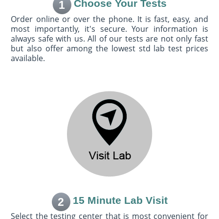
Choose Your Tests
1
Order online or over the phone. It is fast, easy, and
most importantly, it's secure. Your information is
always safe with us. All of our tests are not only fast
but also offer among the lowest std lab test prices
available.
15 Minute Lab Visit
2
Select the testing center that is most convenient for