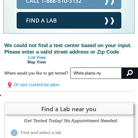
CALL 1-888-510-3132
FIND A LAB
We could not find a test center based on your input.
Please enter a valid street address or Zip Code
List View
Map View
Where would you like to get tested?
Or use current location
Find a Lab near you
Get Tested Today!
No Appointment Needed.
Find and select a lab