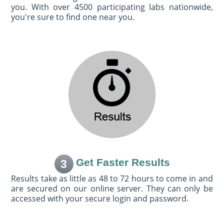
you. With over 4500 participating labs nationwide,
you're sure to find one near you.
Get Faster Results
3
Results take as little as 48 to 72 hours to come in and
are secured on our online server. They can only be
accessed with your secure login and password.