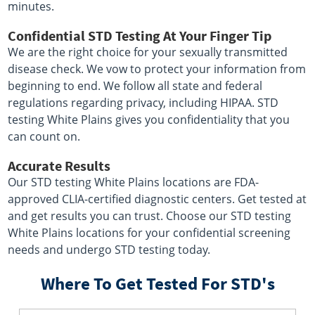
minutes.
Confidential STD Testing At Your Finger Tip
We are the right choice for your sexually transmitted
disease check. We vow to protect your information from
beginning to end. We follow all state and federal
regulations regarding privacy, including HIPAA. STD
testing White Plains gives you confidentiality that you
can count on.
Accurate Results
Our STD testing White Plains locations are FDA-
approved CLIA-certified diagnostic centers. Get tested at
and get results you can trust. Choose our STD testing
White Plains locations for your confidential screening
needs and undergo STD testing today.
Where To Get Tested For STD's