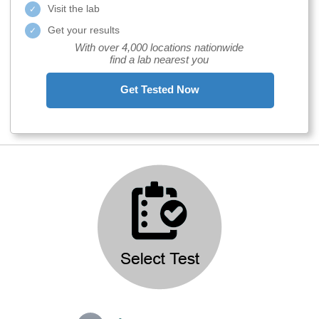
Visit the lab
Get your results
With over 4,000 locations nationwide
find a lab nearest you
Get Tested Now