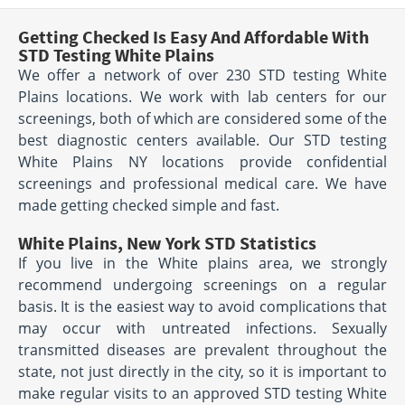
Getting Checked Is Easy And Affordable With
STD Testing White Plains
We offer a network of over 230 STD testing White
Plains locations. We work with lab centers for our
screenings, both of which are considered some of the
best diagnostic centers available. Our STD testing
White Plains NY locations provide confidential
screenings and professional medical care. We have
made getting checked simple and fast.
White Plains, New York STD Statistics
If you live in the White plains area, we strongly
recommend undergoing screenings on a regular
basis. It is the easiest way to avoid complications that
may occur with untreated infections. Sexually
transmitted diseases are prevalent throughout the
state, not just directly in the city, so it is important to
make regular visits to an approved STD testing White