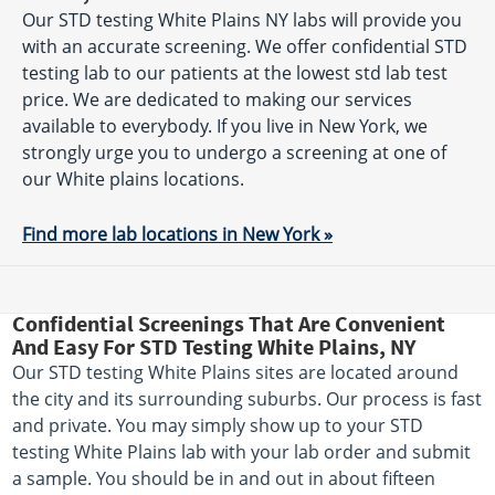
Our STD testing White Plains NY labs will provide you
with an accurate screening. We offer confidential STD
testing lab to our patients at the lowest std lab test
price. We are dedicated to making our services
available to everybody. If you live in New York, we
strongly urge you to undergo a screening at one of
our White plains locations.
Find more lab locations in New York »
Confidential Screenings That Are Convenient
And Easy For STD Testing White Plains, NY
Our STD testing White Plains sites are located around
the city and its surrounding suburbs. Our process is fast
and private. You may simply show up to your STD
testing White Plains lab with your lab order and submit
a sample. You should be in and out in about fifteen