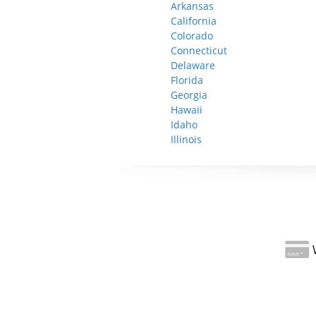
Arkansas
California
Colorado
Connecticut
Delaware
Florida
Georgia
Hawaii
Idaho
Illinois
W