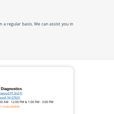
n a regular basis. We can assist you in
 Diagnostics
kwood Pl 3rd Fl
ood, NJ 07631
:00 AM - 12:00 PM & 1:00 PM - 3:00 PM
n unavailable