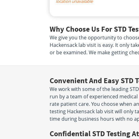
location unavailable
Why Choose Us For STD Tes
We give you the opportunity to choos
Hackensack lab visit is easy. It only 
or be examined. We make getting check
Convenient And Easy STD T
We work with some of the leading STD 
run by a team of experienced medical p
rate patient care. You choose when a
testing Hackensack lab visit will only
time during business hours with no a
Confidential STD Testing At