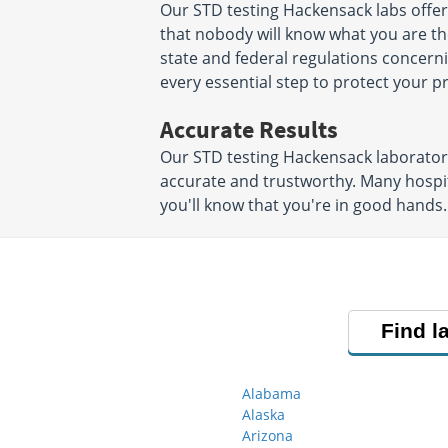
Our STD testing Hackensack labs offe
that nobody will know what you are ther
state and federal regulations concerni
every essential step to protect your 
Accurate Results
Our STD testing Hackensack laboratori
accurate and trustworthy. Many hospit
you'll know that you're in good hands.
Find l
Alabama
Alaska
Arizona