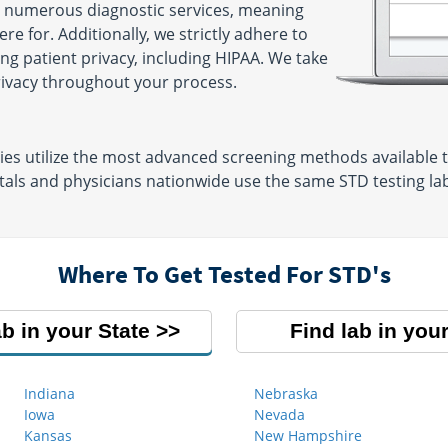
r numerous diagnostic services, meaning
e for. Additionally, we strictly adhere to
ng patient privacy, including HIPAA. We take
privacy throughout your process.
es utilize the most advanced screening methods available tod
als and physicians nationwide use the same STD testing labs
Where To Get Tested For STD's
ab in your State
Find lab in your
Indiana
Nebraska
Iowa
Nevada
Kansas
New Hampshire