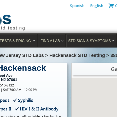
Spanish
English
TESTS & PRICING
FIND A LAB
STD SIGN & SYMPTOMS
ew Jersey STD Labs
>
Hackensack STD Testing
>
38
 Hackensack
Ge
ect Ave
 NJ 07601
-510-3132
 | SAT 7:00 AM - 12:00 PM
pes I
Syphilis
pes II
HIV I & II Antibody
r private, affordable checks for