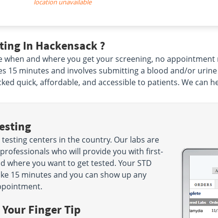
location unavailable
ting In Hackensack ?
e when and where you get your screening, no appointment 
takes 15 minutes and involves submitting a blood and/or urin
ed quick, affordable, and accessible to patients. We can h
esting
testing centers in the country. Our labs are
rofessionals who will provide you with first-
nd where you want to get tested. Your STD
 take 15 minutes and you can show up any
ppointment.
 Your Finger Tip