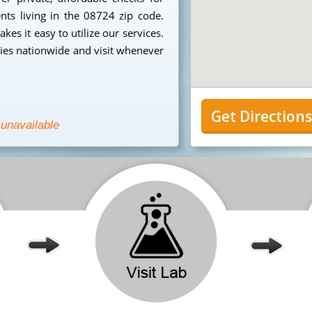
ents living in the 08724 zip code.
es it easy to utilize our services.
ies nationwide and visit whenever
Get Direction
 unavailable