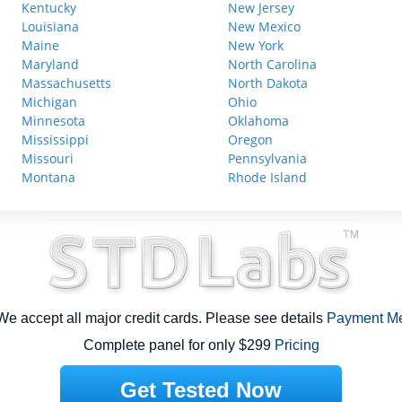
Kentucky
New Jersey
Louisiana
New Mexico
Maine
New York
Maryland
North Carolina
Massachusetts
North Dakota
Michigan
Ohio
Minnesota
Oklahoma
Mississippi
Oregon
Missouri
Pennsylvania
Montana
Rhode Island
e accept all major credit cards. Please see details
Payment M
Complete panel for only $299
Pricing
Get Tested Now