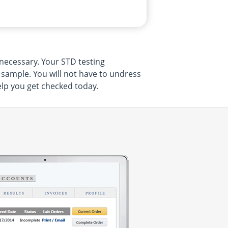
necessary. Your STD testing
e sample. You will not have to undress
elp you get checked today.