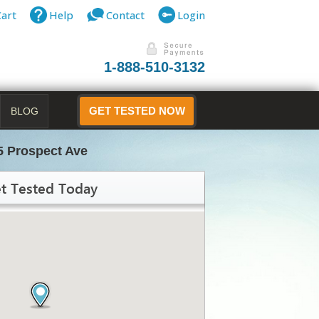
Cart
Help
Contact
Login
1-888-510-3132
BLOG
GET TESTED NOW
5 Prospect Ave
t Tested Today