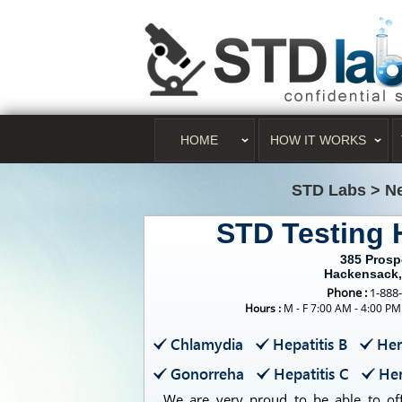
HOME
HOW IT WORKS
STD Labs
>
N
STD Testing
385 Prosp
Hackensack,
Phone :
1-888
Hours :
M - F 7:00 AM - 4:00 PM
Chlamydia
Hepatitis B
Her
Gonorreha
Hepatitis C
Her
We are very proud to be able to offe