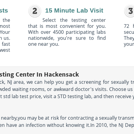
sts
15 Minute Lab Visit
 the
Select the testing center
 most
that is most convenient for you.
72 
Your
With over 4500 participating labs
sec
h us.
nationwide, you're sure to find
The
 fast
one near you.
your
owest
sting Center In Hackensack
ck, NJ area, we can help you get a screening for sexually 
owded waiting rooms, or awkward doctor's visits. Choose us
std lab test price, visit a STD testing lab, and then receive 
a nearby,you may be at risk for contracting a sexually trans
en have an infection without knowing it.In 2010, the NJ De