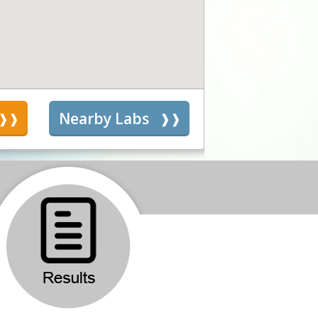
s
Nearby Labs