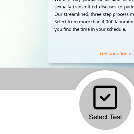
sexually transmitted diseases to pati
Our streamlined, three step process mak
Select from more than 4,000 laborator
you find the time in your schedule.
This location is