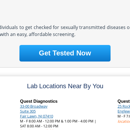
ndividuals to get checked for sexually transmitted diseases o
with an easy, affordable screening.
Get Tested Now
Lab Locations Near By You
Quest Diagnostics
Quest
33-00 Broadway
25 Roc
Suite 305
Englew
Fair Lawn, NJ 07410
M - F 7
|
M - F 8:00 AM - 12:00 PM & 1:00 PM - 4:00 PM |
locatio
SAT 8:00 AM - 12:00 PM