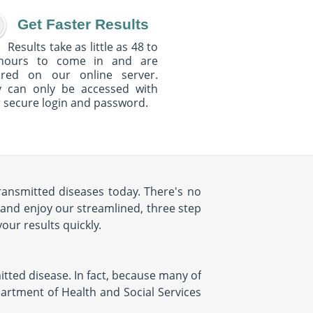
Get Faster Results
Results take as little as 48 to
hours to come in and are
ured on our online server.
y can only be accessed with
 secure login and password.
transmitted diseases today. There's no
 and enjoy our streamlined, three step
your results quickly.
mitted disease. In fact, because many of
partment of Health and Social Services