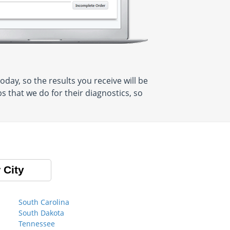
ay, so the results you receive will be
 that we do for their diagnostics, so
 City
South Carolina
South Dakota
Tennessee