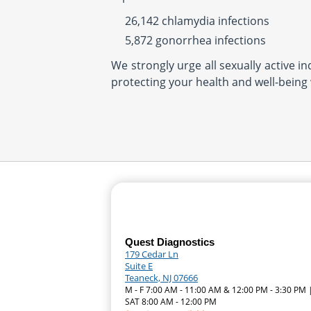
26,142 chlamydia infections
5,872 gonorrhea infections
We strongly urge all sexually active i
protecting your health and well-being 
Quest Diagnostics
179 Cedar Ln
Suite E
Teaneck, NJ 07666
M - F 7:00 AM - 11:00 AM & 12:00 PM - 3:30 PM 
SAT 8:00 AM - 12:00 PM