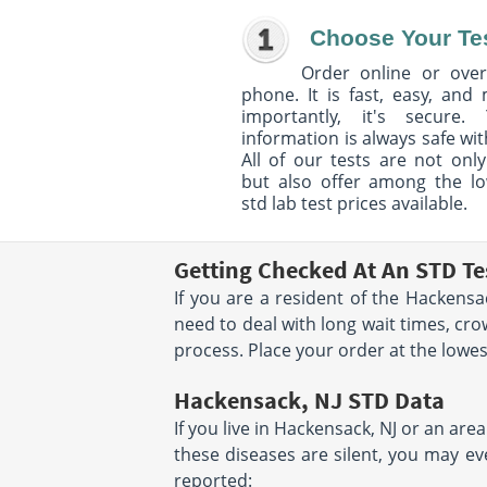
Choose Your Te
Order online or over
phone. It is fast, easy, and
importantly, it's secure. 
information is always safe wit
All of our tests are not only
but also offer among the l
std lab test prices available.
Getting Checked At An STD Te
If you are a resident of the Hackensa
need to deal with long wait times, cr
process. Place your order at the lowest 
Hackensack, NJ STD Data
If you live in Hackensack, NJ or an are
these diseases are silent, you may ev
reported: