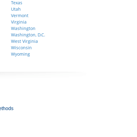
Texas
Utah
Vermont
Virginia
Washington
Washington, D.C.
West Virginia
Wisconsin
Wyoming
ethods