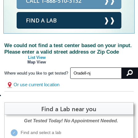
CALL 1-888-510-3132
FIND A LAB
We could not find a test center based on your input.
Please enter a valid street address or Zip Code
List View
Map View
Where would you like to get tested?
Or use current location
Find a Lab near you
Get Tested Today!
No Appointment Needed.
Find and select a lab