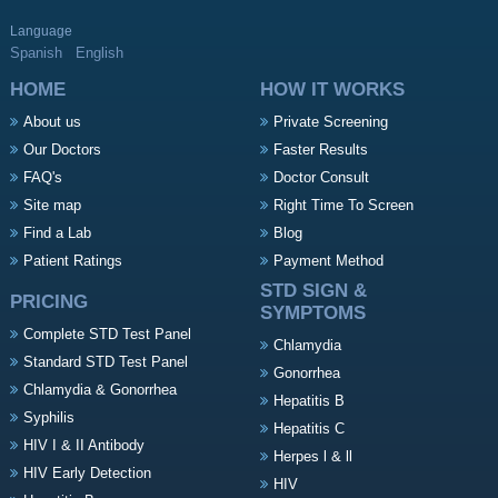
Language
Spanish
English
HOME
HOW IT WORKS
About us
Private Screening
Our Doctors
Faster Results
FAQ's
Doctor Consult
Site map
Right Time To Screen
Find a Lab
Blog
Patient Ratings
Payment Method
STD SIGN &
PRICING
SYMPTOMS
Complete STD Test Panel
Chlamydia
Standard STD Test Panel
Gonorrhea
Chlamydia & Gonorrhea
Hepatitis B
Syphilis
Hepatitis C
HIV I & II Antibody
Herpes l & ll
HIV Early Detection
HIV