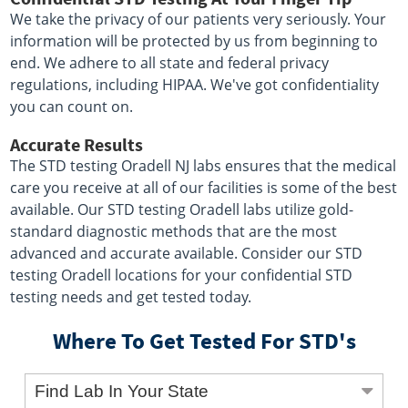
We take the privacy of our patients very seriously. Your
information will be protected by us from beginning to
end. We adhere to all state and federal privacy
regulations, including HIPAA. We've got confidentiality
you can count on.
Accurate Results
The STD testing Oradell NJ labs ensures that the medical
care you receive at all of our facilities is some of the best
available. Our STD testing Oradell labs utilize gold-
standard diagnostic methods that are the most
advanced and accurate available. Consider our STD
testing Oradell locations for your confidential STD
testing needs and get tested today.
Where To Get Tested For STD's
Find Lab In Your State