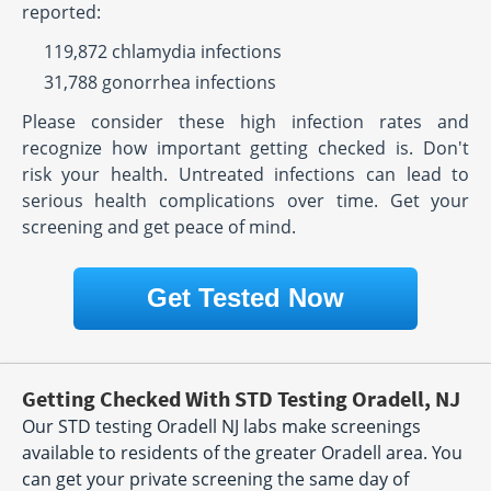
reported:
119,872 chlamydia infections
31,788 gonorrhea infections
Please consider these high infection rates and
recognize how important getting checked is. Don't
risk your health. Untreated infections can lead to
serious health complications over time. Get your
screening and get peace of mind.
Get Tested Now
Getting Checked With STD Testing Oradell, NJ
Our STD testing Oradell NJ labs make screenings
available to residents of the greater Oradell area. You
can get your private screening the same day of