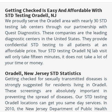
Getting Checked Is Easy And Affordable With
STD Testing Oradell, NJ
We proudly serve the Oradell area with nearly 30 STD
testing lab centers through our partnership with
Quest Diagnostics. These companies are the leading
diagnostic centers in the United States. They provide
confidential STD testing to all patients at an
affordable price. Your STD testing Oradell NJ lab visit
will only take fifteen minutes, it does not take a lot of
your time or money.
Oradell, New Jersey STD Statistics
Getting checked for sexually transmitted diseases is
strongly suggested for residents living in Oradell.
These screenings are absolutely important in
preventing the spread of diseases. Our STD testing
Oradell locations can get you same day services. In
2010, the New Jersey Department of Public Health