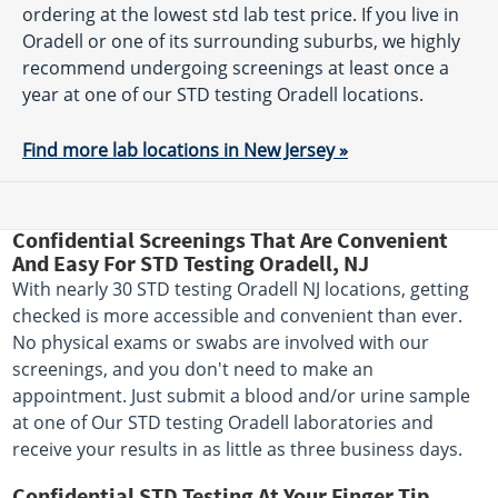
ordering at the lowest std lab test price. If you live in
Oradell or one of its surrounding suburbs, we highly
recommend undergoing screenings at least once a
year at one of our STD testing Oradell locations.
Find more lab locations in New Jersey »
Confidential Screenings That Are Convenient
And Easy For STD Testing Oradell, NJ
With nearly 30 STD testing Oradell NJ locations, getting
checked is more accessible and convenient than ever.
No physical exams or swabs are involved with our
screenings, and you don't need to make an
appointment. Just submit a blood and/or urine sample
at one of Our STD testing Oradell laboratories and
receive your results in as little as three business days.
Confidential STD Testing At Your Finger Tip