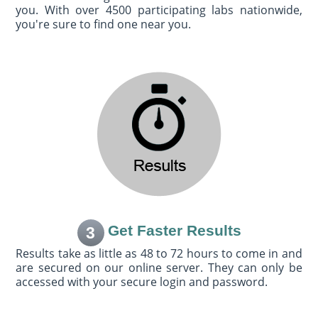
you. With over 4500 participating labs nationwide,
you're sure to find one near you.
Get Faster Results
3
Results take as little as 48 to 72 hours to come in and
are secured on our online server. They can only be
accessed with your secure login and password.