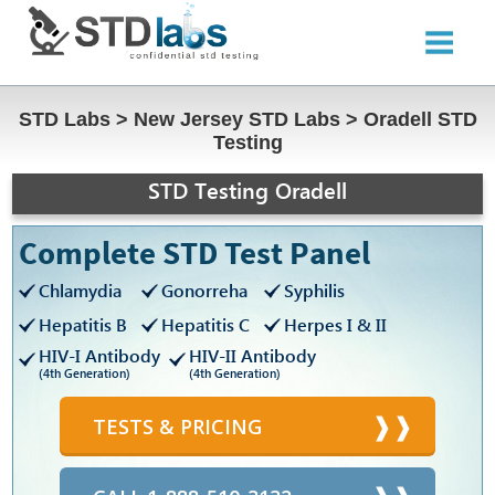
STD Labs
>
New Jersey STD Labs
>
Oradell STD
Testing
STD Testing Oradell
Complete STD Test Panel
Chlamydia
Gonorreha
Syphilis
Hepatitis B
Hepatitis C
Herpes I & II
HIV-I Antibody
HIV-II Antibody
(4th Generation)
(4th Generation)
TESTS & PRICING