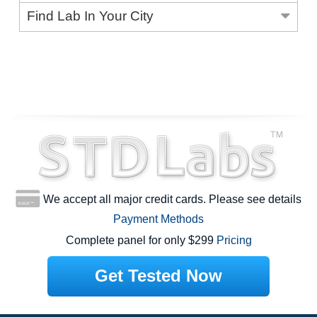
Find Lab In Your City
We accept all major credit cards. Please see details
Payment Methods
Complete panel for only $299
Pricing
Get Tested Now