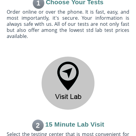
Choose Your Tests
1
Order online or over the phone. It is fast, easy, and
most importantly, it's secure. Your information is
always safe with us. All of our tests are not only fast
but also offer among the lowest std lab test prices
available.
15 Minute Lab Visit
2
Select the testing center that is most convenient for