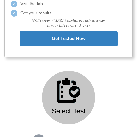
Visit the lab
Get your results
With over 4,000 locations nationwide
find a lab nearest you
Get Tested Now