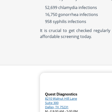
52,699 chlamydia infections
16,750 gonorrhea infections
958 syphilis infections
It is crucial to get checked regular
affordable screening today.
Quest Diagnostics
8210 Walnut Hill Lane
Suite 300
Dallas, TX 75231
M - F 8:00 AM - 5:00 PM