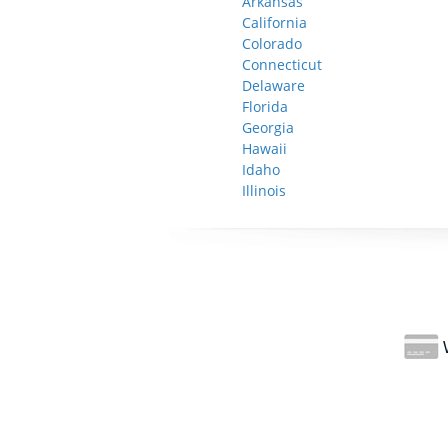
Arkansas
California
Colorado
Connecticut
Delaware
Florida
Georgia
Hawaii
Idaho
Illinois
W