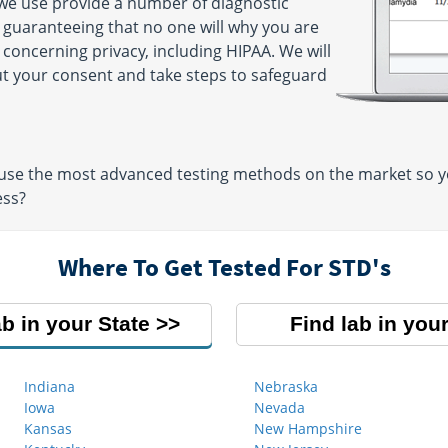
 we use provide a number of diagnostic
y guaranteeing that no one will why you are
 concerning privacy, including HIPAA. We will
ut your consent and take steps to safeguard
use the most advanced testing methods on the market so you
ess?
Where To Get Tested For STD's
ab in your State
Find lab in your
Indiana
Nebraska
Iowa
Nevada
Kansas
New Hampshire