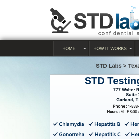
HOME
HOW IT WORKS
STD Labs
>
Tex
STD Testin
777 Walter 
Suite 
Garland, 
Phone :
1-888
Hours :
M - F 8:00
Chlamydia
Hepatitis B
Her
Gonorreha
Hepatitis C
Her