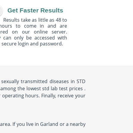
Get Faster Results
Results take as little as 48 to
hours to come in and are
ured on our online server.
y can only be accessed with
 secure login and password.
sexually transmitted diseases in STD
among the lowest std lab test prices .
 operating hours. Finally, receive your
rea. If you live in Garland or a nearby