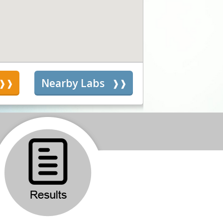
s
Nearby Labs