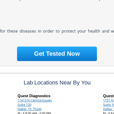
ly for these diseases in order to protect your health and 
Get Tested Now
Lab Locations Near By You
Quest Diagnostics
Quest
11613 N Central Expwy
1151 N
Suite 120
Suite 1
Dallas, TX 75243
Dallas,
M - F 8:00 AM - 5:00 PM
M - F 8