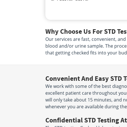
Why Choose Us For STD Test
Our services are fast, convenient, and
blood and/or urine sample. The proce
that getting checked fits into your bud
Convenient And Easy STD T
We work with some of the best diagnost
excellent patient care throughout your
will only take about 15 minutes, and n
whenever you are available during the
Confidential STD Testing At