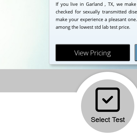
If you live in Garland , TX, we make 
checked for sexually transmitted dise
make your experience a pleasant one. 
among the lowest std lab test price.
View Pricing