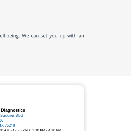
well-being. We can set you up with an
 Diagnostics
 Buckner Blvd
06
 TX 75218
:00 AM - 12:30 PM & 1:30 PM - 4:30 PM