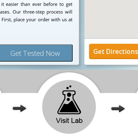
it easier than ever before to get
ases. Our three-step process will
First, place your order with us at
Get Direction
Get Tested Now