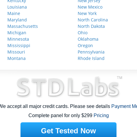
Kentucky
New Jersey
Louisiana
New Mexico
Maine
New York
Maryland
North Carolina
Massachusetts
North Dakota
Michigan
Ohio
Minnesota
Oklahoma
Mississippi
Oregon
Missouri
Pennsylvania
Montana
Rhode Island
e accept all major credit cards. Please see details
Payment M
Complete panel for only $299
Pricing
Get Tested Now