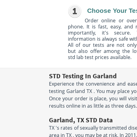
Choose Your Te
Order online or over
phone. It is fast, easy, and
importantly, it's secure. 
information is always safe wit
All of our tests are not only
but also offer among the l
std lab test prices available.
STD Testing In Garland
Experience the convenience and ease 
testing Garland TX . You may place yo
Once your order is place, you will vis
results online in as little as three day
Garland, TX STD Data
TX 's rates of sexually transmitted di
area in TX , you may be at risk. In 20