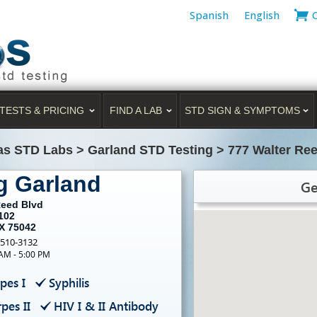
Spanish
English
TESTS & PRICING
FIND A LAB
STD SIGN & SYMPTOMS
as STD Labs
>
Garland STD Testing
>
777 Walter Ree
g Garland
Ge
Reed Blvd
102
TX 75042
-510-3132
 AM - 5:00 PM
pes I
Syphilis
pes II
HIV I & II Antibody