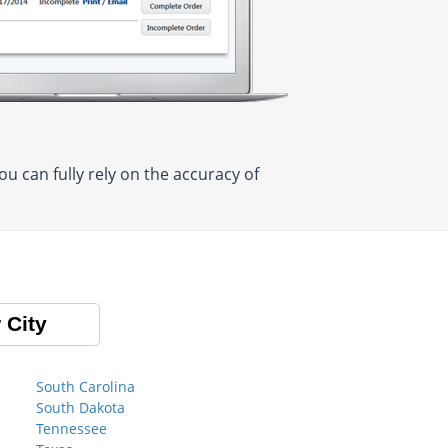
 can fully rely on the accuracy of
 City
South Carolina
South Dakota
Tennessee