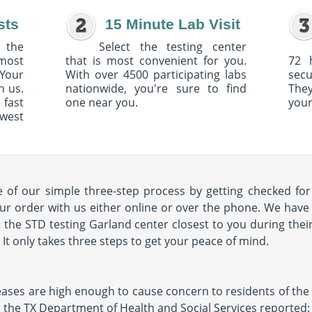
sts
15 Minute Lab Visit
 the
Select the testing center
 most
that is most convenient for you.
72 
Your
With over 4500 participating labs
sec
h us.
nationwide, you're sure to find
The
 fast
one near you.
your
owest
of our simple three-step process by getting checked for 
ur order with us either online or over the phone. We have 
it the STD testing Garland center closest to you during their
s. It only takes three steps to get your peace of mind.
seases are high enough to cause concern to residents of the a
11, the TX Department of Health and Social Services reported: