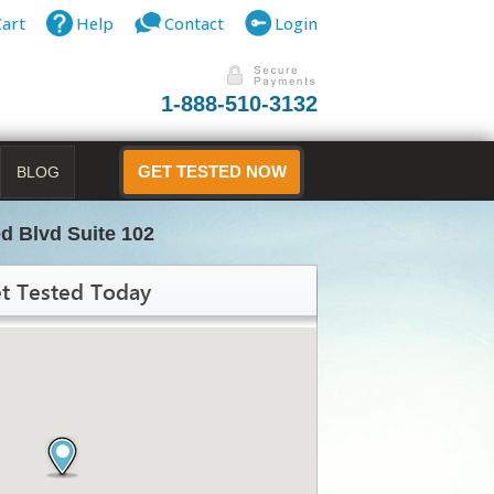
Cart
Help
Contact
Login
1-888-510-3132
BLOG
GET TESTED NOW
d Blvd Suite 102
t Tested Today