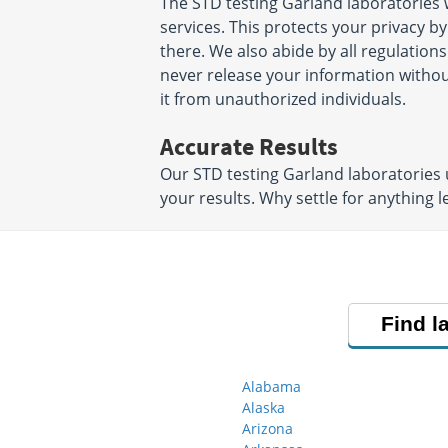
The STD testing Garland laboratories
services. This protects your privacy b
there. We also abide by all regulations
never release your information witho
it from unauthorized individuals.
Accurate Results
Our STD testing Garland laboratories 
your results. Why settle for anything l
Find l
Alabama
Alaska
Arizona