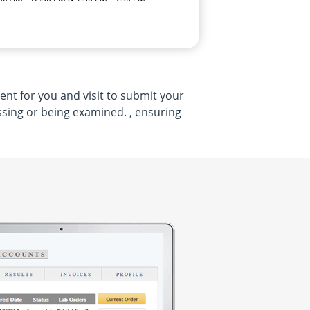
ent for you and visit to submit your
sing or being examined. , ensuring