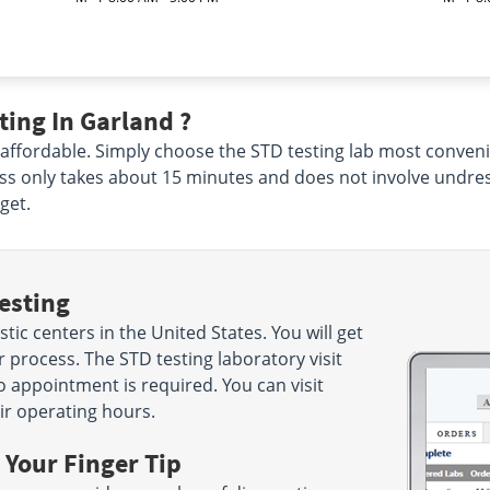
ing In Garland ?
 affordable. Simply choose the STD testing lab most conveni
ss only takes about 15 minutes and does not involve undres
get.
esting
ic centers in the United States. You will get
 process. The STD testing laboratory visit
o appointment is required. You can visit
ir operating hours.
 Your Finger Tip