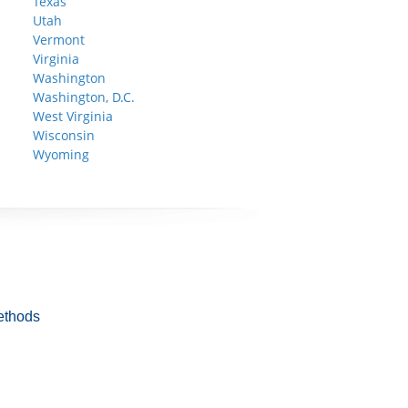
Texas
Utah
Vermont
Virginia
Washington
Washington, D.C.
West Virginia
Wisconsin
Wyoming
ethods