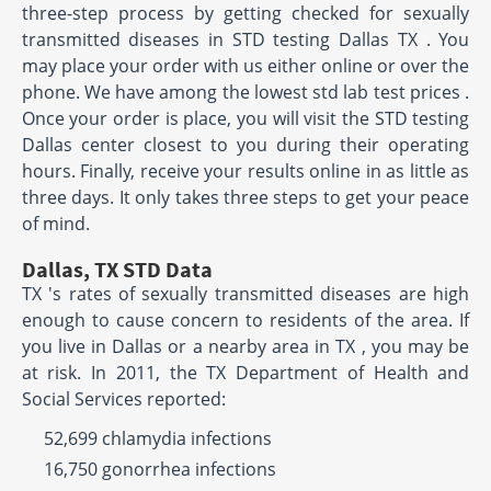
three-step process by getting checked for sexually
transmitted diseases in STD testing Dallas TX . You
may place your order with us either online or over the
phone. We have among the lowest std lab test prices .
Once your order is place, you will visit the STD testing
Dallas center closest to you during their operating
hours. Finally, receive your results online in as little as
three days. It only takes three steps to get your peace
of mind.
Dallas, TX STD Data
TX 's rates of sexually transmitted diseases are high
enough to cause concern to residents of the area. If
you live in Dallas or a nearby area in TX , you may be
at risk. In 2011, the TX Department of Health and
Social Services reported:
52,699 chlamydia infections
16,750 gonorrhea infections