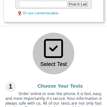
Find A Lab
Or use current location
Choose Your Tests
Order online or over the phone. It is fast, easy,
and most importantly, it's secure. Your information is
always safe with us. All of our tests are not only fast