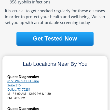
958 syphilis infections
It is crucial to get checked regularly for these diseases
in order to protect your health and well-being. We can
set you up with an affordable screening today.
Get Tested Now
Lab Locations Near By You
Quest Diagnostics
8160 Walnut Hill Lane
Suite 315
Dallas, TX 75231
M - F 8:00 AM - 12:30 PM & 1:30
PM - 4:30 PM
Quest Diagnostics