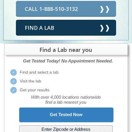
CALL 1-888-510-3132
FIND A LAB
Find a Lab near you
Get Tested Today!
No Appointment Needed.
Find and select a lab
Visit the lab
Get your results
With over 4,000 locations nationwide
find a lab nearest you
Get Tested Now
Enter Zipcode or Address