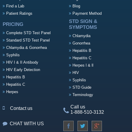
Find a Lab
Blog
Patient Ratings
Payment Method
STD SIGN &
PRICING
SYMPTOMS
Complete STD Test Panel
Chlamydia
Standard STD Test Panel
Gonorrhea
Chlamydia & Gonorrhea
Hepatitis B
Syphilis
Hepatitis C
HIV I & II Antibody
Herpes l & ll
HIV Early Detection
HIV
Hepatitis B
Syphilis
Hepatitis C
STD Guide
Herpes
Terminology
Call us
Contact us
1-888-510-3132
CHAT WITH US