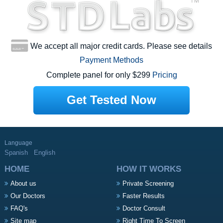
We accept all major credit cards. Please see details
Payment Methods
Complete panel for only $299
Pricing
Get Tested Now
Language
Spanish
English
HOME
HOW IT WORKS
About us
Private Screening
Our Doctors
Faster Results
FAQ's
Doctor Consult
Site map
Right Time To Screen