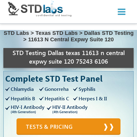
STD Labs
>
Texas STD Labs
>
Dallas STD Testing
>
11613 N Central Expwy Suite 120
STD Testing Dallas texas 11613 n central
expwy suite 120 75243 6106
Complete STD Test Panel
Chlamydia
Gonorreha
Syphilis
Hepatitis B
Hepatitis C
Herpes I & II
HIV-I Antibody
HIV-II Antibody
(4th Generation)
(4th Generation)
TESTS & PRICING