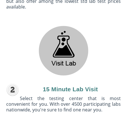
but also offer among the lowest std lab test prices
available.
15 Minute Lab Visit
Select the testing center that is most
convenient for you. With over 4500 participating labs
nationwide, you're sure to find one near you.