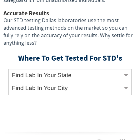
safeguard it from unauthorized individuals.
Accurate Results
Our STD testing Dallas laboratories use the most
advanced testing methods on the market so you can
fully rely on the accuracy of your results. Why settle for
anything less?
Where To Get Tested For STD's
Find Lab In Your State
Find Lab In Your City