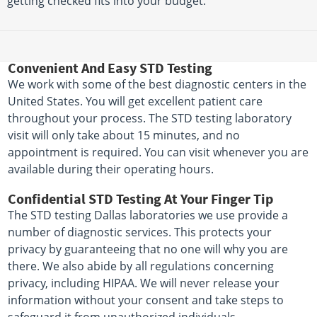
getting checked fits into your budget.
Convenient And Easy STD Testing
We work with some of the best diagnostic centers in the
United States. You will get excellent patient care
throughout your process. The STD testing laboratory
visit will only take about 15 minutes, and no
appointment is required. You can visit whenever you are
available during their operating hours.
Confidential STD Testing At Your Finger Tip
The STD testing Dallas laboratories we use provide a
number of diagnostic services. This protects your
privacy by guaranteeing that no one will why you are
there. We also abide by all regulations concerning
privacy, including HIPAA. We will never release your
information without your consent and take steps to