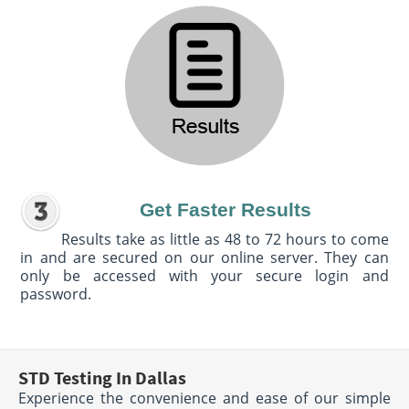
Get Faster Results
Results take as little as 48 to 72 hours to come
in and are secured on our online server. They can
only be accessed with your secure login and
password.
STD Testing In Dallas
Experience the convenience and ease of our simple