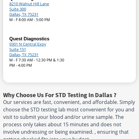
8210 Walnut Hill Lane
Suite 300
Dallas, TX 75231
M - F 8:00 AM - 5:00 PM
Quest Diagnostics
9301 N Central Expy
Suite 151
Dallas, TX 75231
M - F 7:30 AM - 12:30 PM & 1:30
PM - 4:00 PM
Why Choose Us For STD Testing In Dallas ?
Our services are fast, convenient, and affordable. Simply
choose the STD testing lab most convenient for you and
visit to submit your blood and/or urine sample. The
process only takes about 15 minutes and does not
involve undressing or being examined. , ensuring that