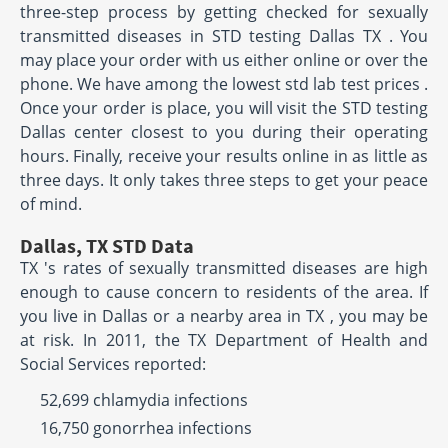
three-step process by getting checked for sexually
transmitted diseases in STD testing Dallas TX . You
may place your order with us either online or over the
phone. We have among the lowest std lab test prices .
Once your order is place, you will visit the STD testing
Dallas center closest to you during their operating
hours. Finally, receive your results online in as little as
three days. It only takes three steps to get your peace
of mind.
Dallas, TX STD Data
TX 's rates of sexually transmitted diseases are high
enough to cause concern to residents of the area. If
you live in Dallas or a nearby area in TX , you may be
at risk. In 2011, the TX Department of Health and
Social Services reported:
52,699 chlamydia infections
16,750 gonorrhea infections