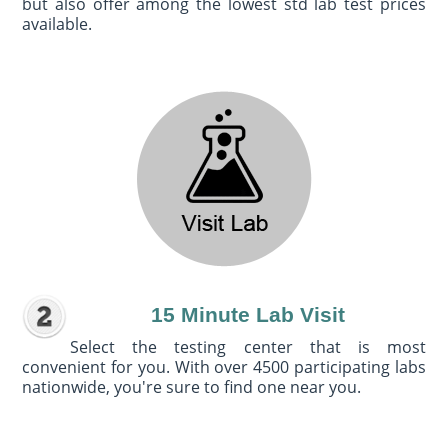
but also offer among the lowest std lab test prices
available.
15 Minute Lab Visit
Select the testing center that is most
convenient for you. With over 4500 participating labs
nationwide, you're sure to find one near you.