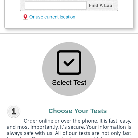
Find A Lab
Or use current location
Choose Your Tests
Order online or over the phone. It is fast, easy,
and most importantly, it's secure. Your information is
always safe with us. All of our tests are not only fast