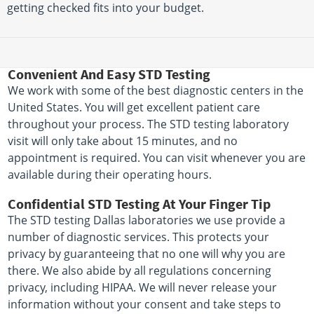
getting checked fits into your budget.
Convenient And Easy STD Testing
We work with some of the best diagnostic centers in the
United States. You will get excellent patient care
throughout your process. The STD testing laboratory
visit will only take about 15 minutes, and no
appointment is required. You can visit whenever you are
available during their operating hours.
Confidential STD Testing At Your Finger Tip
The STD testing Dallas laboratories we use provide a
number of diagnostic services. This protects your
privacy by guaranteeing that no one will why you are
there. We also abide by all regulations concerning
privacy, including HIPAA. We will never release your
information without your consent and take steps to