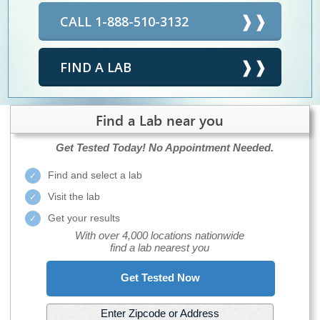
CALL 1-888-510-3132
FIND A LAB
Find a Lab near you
Get Tested Today!
No Appointment Needed.
Find and select a lab
Visit the lab
Get your results
With over 4,000 locations nationwide
find a lab nearest you
Get Tested Now
Enter Zipcode or Address