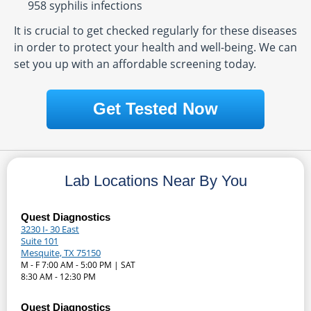
958 syphilis infections
It is crucial to get checked regularly for these diseases
in order to protect your health and well-being. We can
set you up with an affordable screening today.
Get Tested Now
Lab Locations Near By You
Quest Diagnostics
3230 I- 30 East
Suite 101
Mesquite, TX 75150
M - F 7:00 AM - 5:00 PM | SAT
8:30 AM - 12:30 PM
Quest Diagnostics