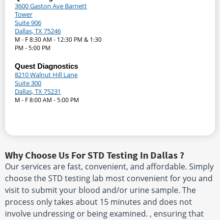
3600 Gaston Ave Barnett
Tower
Suite 906
Dallas, TX 75246
M - F 8:30 AM - 12:30 PM & 1:30
PM - 5:00 PM
Quest Diagnostics
8210 Walnut Hill Lane
Suite 300
Dallas, TX 75231
M - F 8:00 AM - 5:00 PM
Why Choose Us For STD Testing In Dallas ?
Our services are fast, convenient, and affordable. Simply
choose the STD testing lab most convenient for you and
visit to submit your blood and/or urine sample. The
process only takes about 15 minutes and does not
involve undressing or being examined. , ensuring that