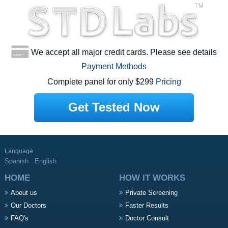
We accept all major credit cards. Please see details
Payment Methods
Complete panel for only $299
Pricing
Get Tested Now
Language
Spanish
English
HOME
HOW IT WORKS
About us
Private Screening
Our Doctors
Faster Results
FAQ's
Doctor Consult