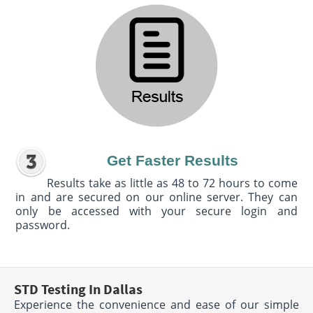
Get Faster Results
Results take as little as 48 to 72 hours to come
in and are secured on our online server. They can
only be accessed with your secure login and
password.
STD Testing In Dallas
Experience the convenience and ease of our simple