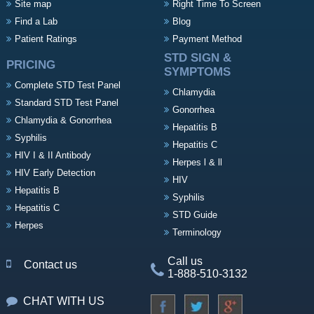
Site map
Right Time To Screen
Find a Lab
Blog
Patient Ratings
Payment Method
STD SIGN &
PRICING
SYMPTOMS
Complete STD Test Panel
Chlamydia
Standard STD Test Panel
Gonorrhea
Chlamydia & Gonorrhea
Hepatitis B
Syphilis
Hepatitis C
HIV I & II Antibody
Herpes l & ll
HIV Early Detection
HIV
Hepatitis B
Syphilis
Hepatitis C
STD Guide
Herpes
Terminology
Call us
Contact us
1-888-510-3132
CHAT WITH US