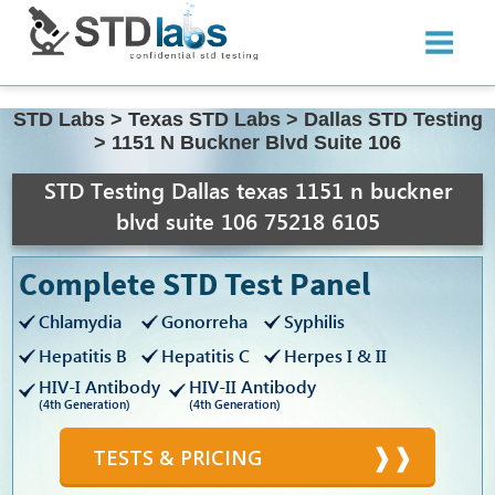
STD Labs
>
Texas STD Labs
>
Dallas STD Testing
>
1151 N Buckner Blvd Suite 106
STD Testing Dallas texas 1151 n buckner
blvd suite 106 75218 6105
Complete STD Test Panel
Chlamydia
Gonorreha
Syphilis
Hepatitis B
Hepatitis C
Herpes I & II
HIV-I Antibody
HIV-II Antibody
(4th Generation)
(4th Generation)
TESTS & PRICING