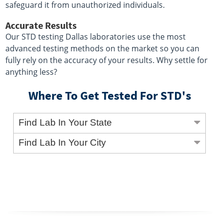
safeguard it from unauthorized individuals.
Accurate Results
Our STD testing Dallas laboratories use the most
advanced testing methods on the market so you can
fully rely on the accuracy of your results. Why settle for
anything less?
Where To Get Tested For STD's
Find Lab In Your State
Find Lab In Your City