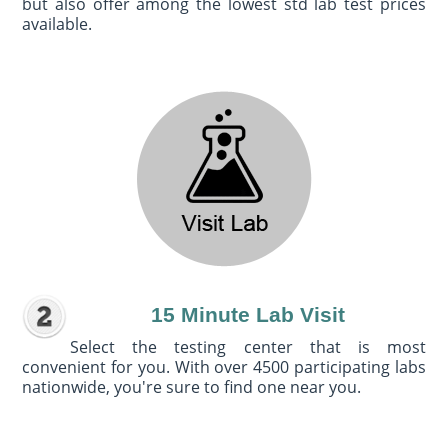
but also offer among the lowest std lab test prices
available.
15 Minute Lab Visit
Select the testing center that is most
convenient for you. With over 4500 participating labs
nationwide, you're sure to find one near you.