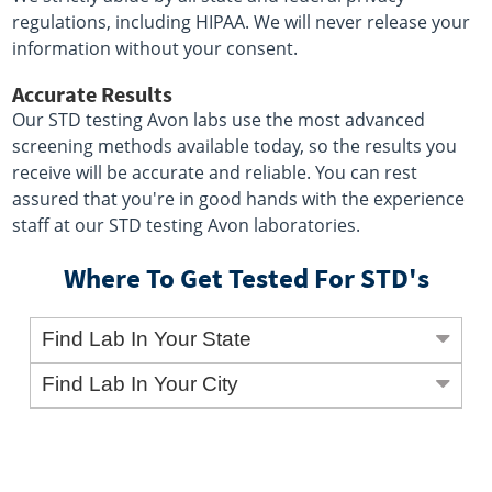
regulations, including HIPAA. We will never release your
information without your consent.
Accurate Results
Our STD testing Avon labs use the most advanced
screening methods available today, so the results you
receive will be accurate and reliable. You can rest
assured that you're in good hands with the experience
staff at our STD testing Avon laboratories.
Where To Get Tested For STD's
Find Lab In Your State
Find Lab In Your City