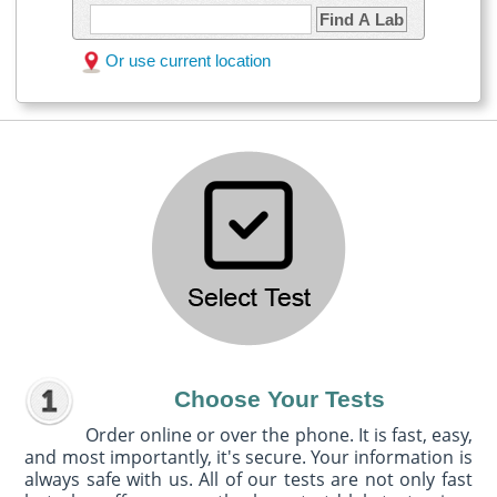
Find A Lab
Or use current location
Choose Your Tests
Order online or over the phone. It is fast, easy,
and most importantly, it's secure. Your information is
always safe with us. All of our tests are not only fast