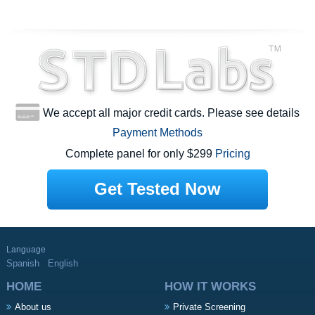
We accept all major credit cards. Please see details
Payment Methods
Complete panel for only $299
Pricing
Get Tested Now
Language
Spanish
English
HOME
HOW IT WORKS
About us
Private Screening