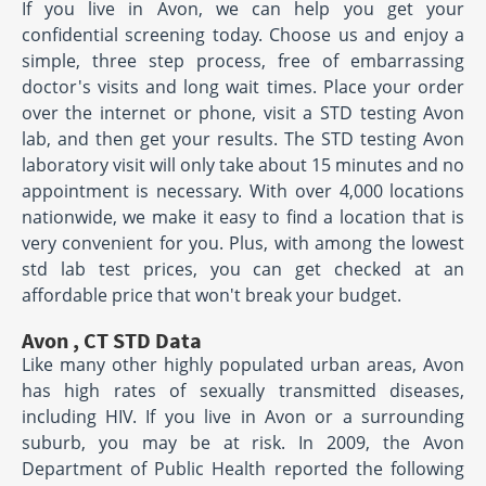
If you live in Avon, we can help you get your
confidential screening today. Choose us and enjoy a
simple, three step process, free of embarrassing
doctor's visits and long wait times. Place your order
over the internet or phone, visit a STD testing Avon
lab, and then get your results. The STD testing Avon
laboratory visit will only take about 15 minutes and no
appointment is necessary. With over 4,000 locations
nationwide, we make it easy to find a location that is
very convenient for you. Plus, with among the lowest
std lab test prices, you can get checked at an
affordable price that won't break your budget.
Avon , CT STD Data
Like many other highly populated urban areas, Avon
has high rates of sexually transmitted diseases,
including HIV. If you live in Avon or a surrounding
suburb, you may be at risk. In 2009, the Avon
Department of Public Health reported the following