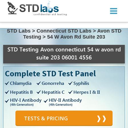
STD Labs
>
Connecticut STD Labs
>
Avon STD
Testing
>
54 W Avon Rd Suite 203
STD Testing Avon connecticut 54 w avon rd
suite 203 06001 4556
Complete STD Test Panel
Chlamydia
Gonorreha
Syphilis
Hepatitis B
Hepatitis C
Herpes I & II
HIV-I Antibody
HIV-II Antibody
(4th Generation)
(4th Generation)
TESTS & PRICING