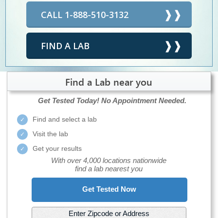
CALL 1-888-510-3132
FIND A LAB
Find a Lab near you
Get Tested Today!
No Appointment Needed.
Find and select a lab
Visit the lab
Get your results
With over 4,000 locations nationwide
find a lab nearest you
Get Tested Now
Enter Zipcode or Address