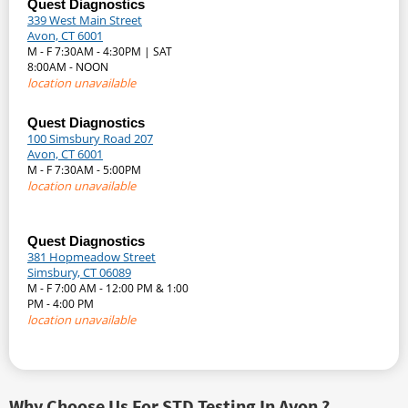
Quest Diagnostics
339 West Main Street
Avon, CT 6001
M - F 7:30AM - 4:30PM | SAT
8:00AM - NOON
location unavailable
Quest Diagnostics
100 Simsbury Road 207
Avon, CT 6001
M - F 7:30AM - 5:00PM
location unavailable
Quest Diagnostics
381 Hopmeadow Street
Simsbury, CT 06089
M - F 7:00 AM - 12:00 PM & 1:00
PM - 4:00 PM
location unavailable
Why Choose Us For STD Testing In Avon ?