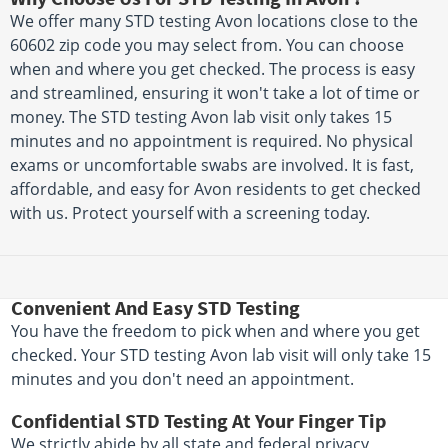
We offer many STD testing Avon locations close to the
60602 zip code you may select from. You can choose
when and where you get checked. The process is easy
and streamlined, ensuring it won't take a lot of time or
money. The STD testing Avon lab visit only takes 15
minutes and no appointment is required. No physical
exams or uncomfortable swabs are involved. It is fast,
affordable, and easy for Avon residents to get checked
with us. Protect yourself with a screening today.
Convenient And Easy STD Testing
You have the freedom to pick when and where you get
checked. Your STD testing Avon lab visit will only take 15
minutes and you don't need an appointment.
Confidential STD Testing At Your Finger Tip
We strictly abide by all state and federal privacy