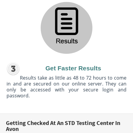
Get Faster Results
Results take as little as 48 to 72 hours to come
in and are secured on our online server. They can
only be accessed with your secure login and
password.
Getting Checked At An STD Testing Center In
Avon