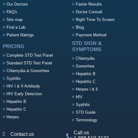
Our Doctors
Faster Results
FAQ's
Doctor Consult
Site map
Right Time To Screen
Find a Lab
Blog
Patient Ratings
Payment Method
STD SIGN &
PRICING
SYMPTOMS
Complete STD Test Panel
Chlamydia
Standard STD Test Panel
Gonorrhea
Chlamydia & Gonorrhea
Hepatitis B
Syphilis
Hepatitis C
HIV I & II Antibody
Herpes l & ll
HIV Early Detection
HIV
Hepatitis B
Syphilis
Hepatitis C
STD Guide
Herpes
Terminology
Call us
Contact us