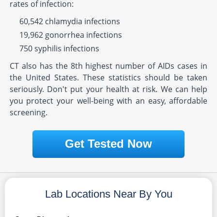
rates of infection:
60,542 chlamydia infections
19,962 gonorrhea infections
750 syphilis infections
CT also has the 8th highest number of AIDs cases in
the United States. These statistics should be taken
seriously. Don't put your health at risk. We can help
you protect your well-being with an easy, affordable
screening.
Get Tested Now
Lab Locations Near By You