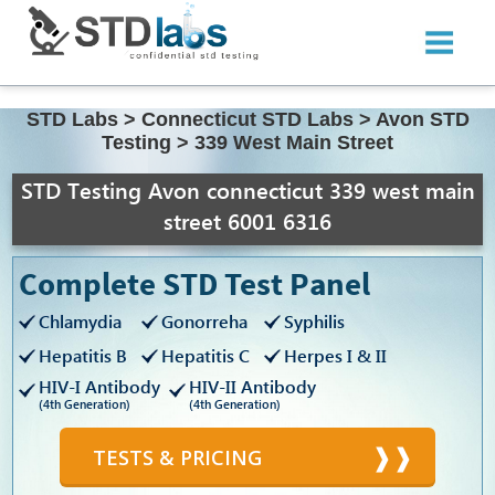
STD Labs
>
Connecticut STD Labs
>
Avon STD
Testing
>
339 West Main Street
STD Testing Avon connecticut 339 west main
street 6001 6316
Complete STD Test Panel
Chlamydia
Gonorreha
Syphilis
Hepatitis B
Hepatitis C
Herpes I & II
HIV-I Antibody
HIV-II Antibody
(4th Generation)
(4th Generation)
TESTS & PRICING