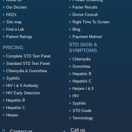
Our Doctors
Faster Results
FAQ's
Doctor Consult
Site map
Right Time To Screen
Find a Lab
Blog
Patient Ratings
Payment Method
STD SIGN &
PRICING
SYMPTOMS
Complete STD Test Panel
Chlamydia
Standard STD Test Panel
Gonorrhea
Chlamydia & Gonorrhea
Hepatitis B
Syphilis
Hepatitis C
HIV I & II Antibody
Herpes l & ll
HIV Early Detection
HIV
Hepatitis B
Syphilis
Hepatitis C
STD Guide
Herpes
Terminology
Call us
Contact us