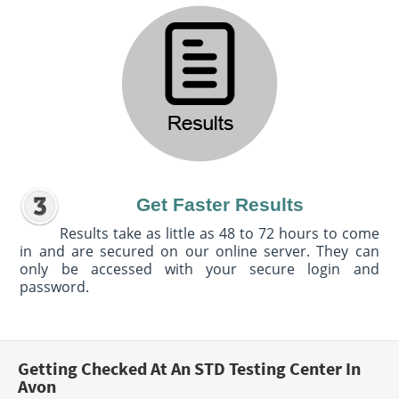
Get Faster Results
Results take as little as 48 to 72 hours to come
in and are secured on our online server. They can
only be accessed with your secure login and
password.
Getting Checked At An STD Testing Center In
Avon