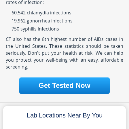
rates of infection:
60,542 chlamydia infections
19,962 gonorrhea infections
750 syphilis infections
CT also has the 8th highest number of AIDs cases in
the United States. These statistics should be taken
seriously. Don't put your health at risk. We can help
you protect your well-being with an easy, affordable
screening.
Get Tested Now
Lab Locations Near By You