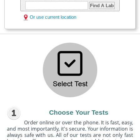
Find A Lab
Or use current location
Choose Your Tests
Order online or over the phone. It is fast, easy,
and most importantly, it's secure. Your information is
always safe with us. All of our tests are not only fast