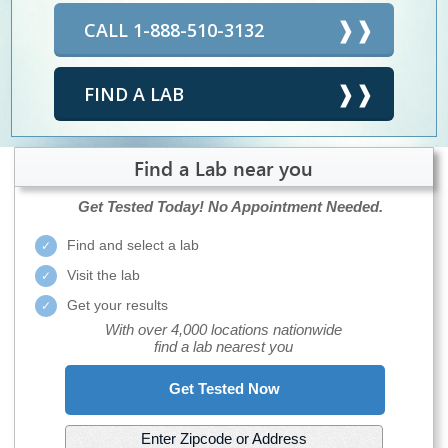
CALL 1-888-510-3132
FIND A LAB
Find a Lab near you
Get Tested Today!
No Appointment Needed.
Find and select a lab
Visit the lab
Get your results
With over 4,000 locations nationwide
find a lab nearest you
Get Tested Now
Enter Zipcode or Address