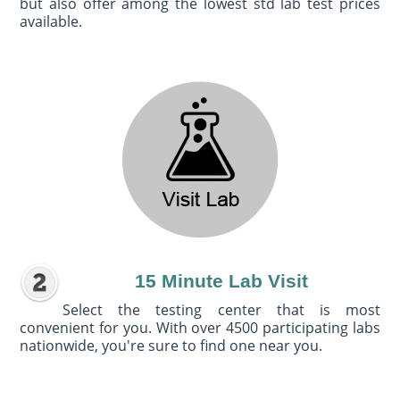
but also offer among the lowest std lab test prices
available.
15 Minute Lab Visit
Select the testing center that is most
convenient for you. With over 4500 participating labs
nationwide, you're sure to find one near you.