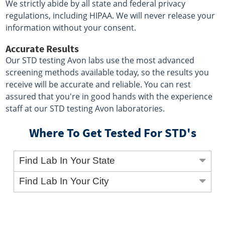
We strictly abide by all state and federal privacy
regulations, including HIPAA. We will never release your
information without your consent.
Accurate Results
Our STD testing Avon labs use the most advanced
screening methods available today, so the results you
receive will be accurate and reliable. You can rest
assured that you're in good hands with the experience
staff at our STD testing Avon laboratories.
Where To Get Tested For STD's
Find Lab In Your State
Find Lab In Your City