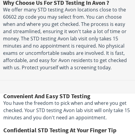
Why Choose Us For STD Testing In Avon ?
We offer many STD testing Avon locations close to the
60602 zip code you may select from. You can choose
when and where you get checked. The process is easy
and streamlined, ensuring it won't take a lot of time or
money. The STD testing Avon lab visit only takes 15
minutes and no appointment is required. No physical
exams or uncomfortable swabs are involved. It is fast,
affordable, and easy for Avon residents to get checked
with us. Protect yourself with a screening today.
Convenient And Easy STD Testing
You have the freedom to pick when and where you get
checked. Your STD testing Avon lab visit will only take 15
minutes and you don't need an appointment.
Confidential STD Testing At Your Finger Tip