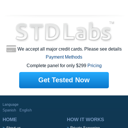
We accept all major credit cards. Please see details
Payment Methods
Complete panel for only $299
Pricing
Get Tested Now
Language
Spanish
English
HOME
HOW IT WORKS
About us
Private Screening