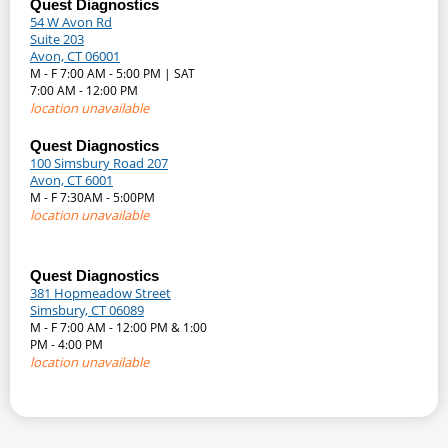
Quest Diagnostics
54 W Avon Rd
Suite 203
Avon, CT 06001
M - F 7:00 AM - 5:00 PM | SAT
7:00 AM - 12:00 PM
location unavailable
Quest Diagnostics
100 Simsbury Road 207
Avon, CT 6001
M - F 7:30AM - 5:00PM
location unavailable
Quest Diagnostics
381 Hopmeadow Street
Simsbury, CT 06089
M - F 7:00 AM - 12:00 PM & 1:00
PM - 4:00 PM
location unavailable