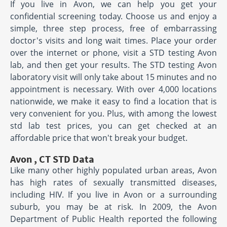
If you live in Avon, we can help you get your
confidential screening today. Choose us and enjoy a
simple, three step process, free of embarrassing
doctor's visits and long wait times. Place your order
over the internet or phone, visit a STD testing Avon
lab, and then get your results. The STD testing Avon
laboratory visit will only take about 15 minutes and no
appointment is necessary. With over 4,000 locations
nationwide, we make it easy to find a location that is
very convenient for you. Plus, with among the lowest
std lab test prices, you can get checked at an
affordable price that won't break your budget.
Avon , CT STD Data
Like many other highly populated urban areas, Avon
has high rates of sexually transmitted diseases,
including HIV. If you live in Avon or a surrounding
suburb, you may be at risk. In 2009, the Avon
Department of Public Health reported the following