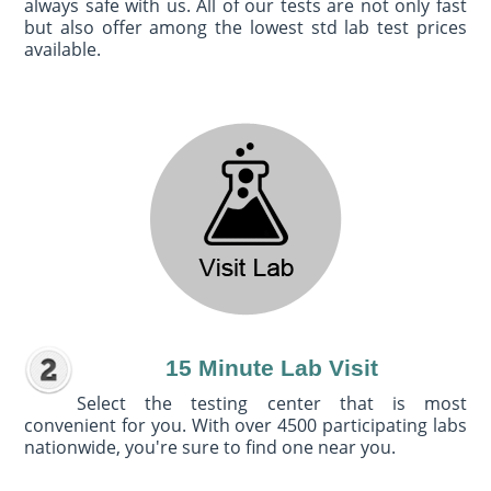
always safe with us. All of our tests are not only fast
but also offer among the lowest std lab test prices
available.
15 Minute Lab Visit
Select the testing center that is most
convenient for you. With over 4500 participating labs
nationwide, you're sure to find one near you.