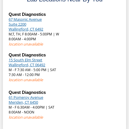
Quest Diagnostics
67 Masonic Avenue
Suite 2200
Wallingford, CT 6492
M,T, TH, F 8:00AM - 5:00PM | W
8:00AM - 4:00PM
location unavailable
Quest Diagnostics
15 South Elm Street
Wallingford, CT 06492
M - F 7:30 AM - 5:00 PM | SAT
7:30 AM - 12:00 PM
location unavailable
Quest Diagnostics
61 Pomeroy Avenue
Meriden, CT 6450
M - F 6:30AM - 4:00PM | SAT
8:00AM - NOON
location unavailable