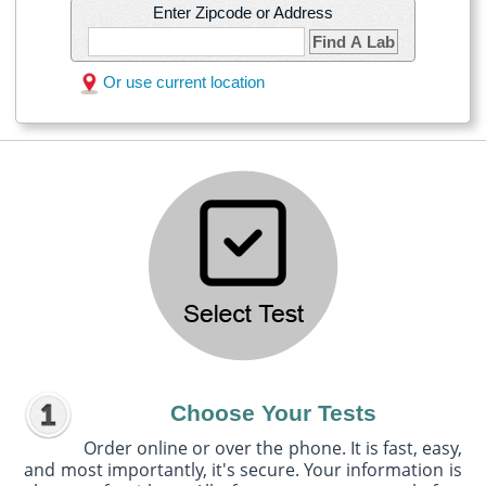
Enter Zipcode or Address
Find A Lab
Or use current location
Choose Your Tests
Order online or over the phone. It is fast, easy,
and most importantly, it's secure. Your information is