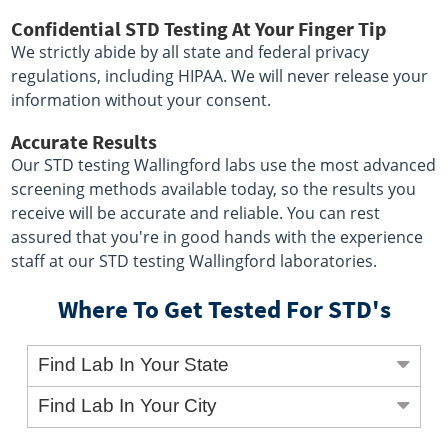
Confidential STD Testing At Your Finger Tip
We strictly abide by all state and federal privacy
regulations, including HIPAA. We will never release your
information without your consent.
Accurate Results
Our STD testing Wallingford labs use the most advanced
screening methods available today, so the results you
receive will be accurate and reliable. You can rest
assured that you're in good hands with the experience
staff at our STD testing Wallingford laboratories.
Where To Get Tested For STD's
Find Lab In Your State
Find Lab In Your City