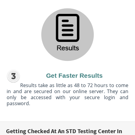
Get Faster Results
Results take as little as 48 to 72 hours to come
in and are secured on our online server. They can
only be accessed with your secure login and
password.
Getting Checked At An STD Testing Center In