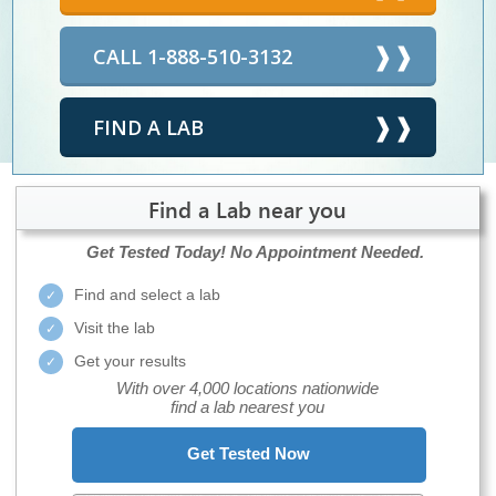
CALL 1-888-510-3132
FIND A LAB
Find a Lab near you
Get Tested Today!
No Appointment Needed.
Find and select a lab
Visit the lab
Get your results
With over 4,000 locations nationwide
find a lab nearest you
Get Tested Now