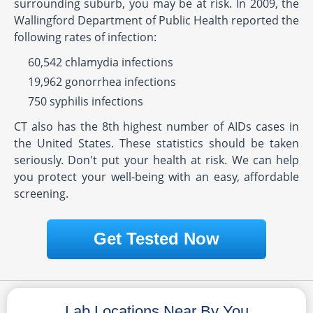
surrounding suburb, you may be at risk. In 2009, the
Wallingford Department of Public Health reported the
following rates of infection:
60,542 chlamydia infections
19,962 gonorrhea infections
750 syphilis infections
CT also has the 8th highest number of AIDs cases in
the United States. These statistics should be taken
seriously. Don't put your health at risk. We can help
you protect your well-being with an easy, affordable
screening.
Get Tested Now
Lab Locations Near By You