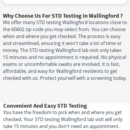
Why Choose Us For STD Testing In Wallingford ?
We offer many STD testing Wallingford locations close to
the 60602 zip code you may select from. You can choose
when and where you get checked. The process is easy
and streamlined, ensuring it won't take a lot of time or
money. The STD testing Wallingford lab visit only takes
15 minutes and no appointment is required. No physical
exams or uncomfortable swabs are involved. It is fast,
affordable, and easy for Wallingford residents to get
checked with us. Protect yourself with a screening today.
Convenient And Easy STD Testing
You have the freedom to pick when and where you get
checked. Your STD testing Wallingford lab visit will only
take 15 minutes and you don't need an appointment.