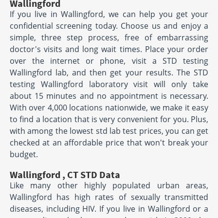
Wallingford
If you live in Wallingford, we can help you get your
confidential screening today. Choose us and enjoy a
simple, three step process, free of embarrassing
doctor's visits and long wait times. Place your order
over the internet or phone, visit a STD testing
Wallingford lab, and then get your results. The STD
testing Wallingford laboratory visit will only take
about 15 minutes and no appointment is necessary.
With over 4,000 locations nationwide, we make it easy
to find a location that is very convenient for you. Plus,
with among the lowest std lab test prices, you can get
checked at an affordable price that won't break your
budget.
Wallingford , CT STD Data
Like many other highly populated urban areas,
Wallingford has high rates of sexually transmitted
diseases, including HIV. If you live in Wallingford or a