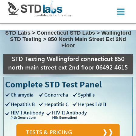
STD Labs
>
Connecticut STD Labs
>
Wallingford
STD Testing
>
850 North Main Street Ext 2Nd
Floor
STD Testing Wallingford connecticut 850
north main street ext 2nd floor 06492 4615
Complete STD Test Panel
Chlamydia
Gonorreha
Syphilis
Hepatitis B
Hepatitis C
Herpes I & II
HIV-I Antibody
HIV-II Antibody
(4th Generation)
(4th Generation)
TESTS & PRICING