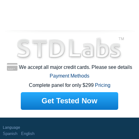
We accept all major credit cards. Please see details
Payment Methods
Complete panel for only $299
Pricing
Get Tested Now
Language
Spanish
English