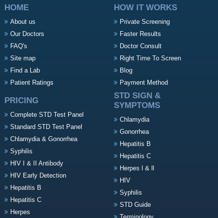
HOME
HOW IT WORKS
About us
Private Screening
Our Doctors
Faster Results
FAQ's
Doctor Consult
Site map
Right Time To Screen
Find a Lab
Blog
Patient Ratings
Payment Method
STD SIGN &
PRICING
SYMPTOMS
Complete STD Test Panel
Chlamydia
Standard STD Test Panel
Gonorrhea
Chlamydia & Gonorrhea
Hepatitis B
Syphilis
Hepatitis C
HIV I & II Antibody
Herpes l & ll
HIV Early Detection
HIV
Hepatitis B
Syphilis
Hepatitis C
STD Guide
Herpes
Terminology