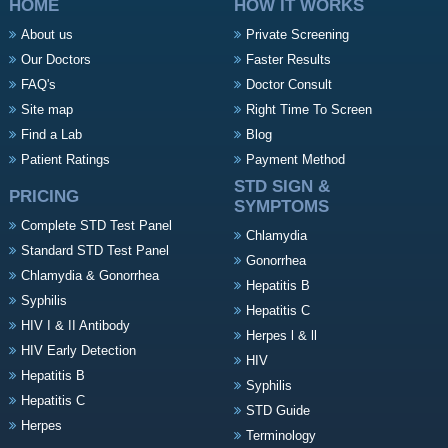
HOME
HOW IT WORKS
About us
Private Screening
Our Doctors
Faster Results
FAQ's
Doctor Consult
Site map
Right Time To Screen
Find a Lab
Blog
Patient Ratings
Payment Method
STD SIGN &
PRICING
SYMPTOMS
Complete STD Test Panel
Chlamydia
Standard STD Test Panel
Gonorrhea
Chlamydia & Gonorrhea
Hepatitis B
Syphilis
Hepatitis C
HIV I & II Antibody
Herpes l & ll
HIV Early Detection
HIV
Hepatitis B
Syphilis
Hepatitis C
STD Guide
Herpes
Terminology