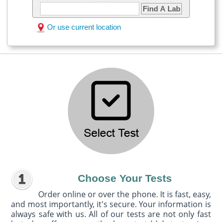
Find A Lab
Or use current location
Choose Your Tests
Order online or over the phone. It is fast, easy,
and most importantly, it's secure. Your information is
always safe with us. All of our tests are not only fast