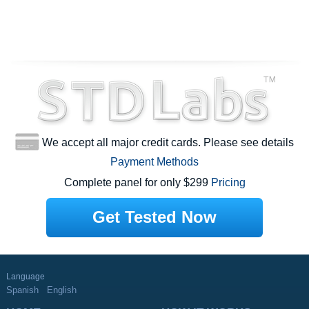
We accept all major credit cards. Please see details
Payment Methods
Complete panel for only $299
Pricing
Get Tested Now
Language
Spanish
English