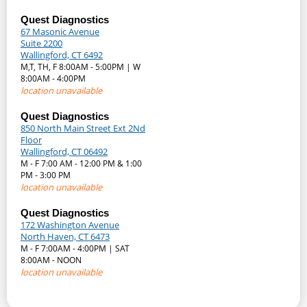
Quest Diagnostics
67 Masonic Avenue
Suite 2200
Wallingford, CT 6492
M,T, TH, F 8:00AM - 5:00PM | W
8:00AM - 4:00PM
location unavailable
Quest Diagnostics
850 North Main Street Ext 2Nd
Floor
Wallingford, CT 06492
M - F 7:00 AM - 12:00 PM & 1:00
PM - 3:00 PM
location unavailable
Quest Diagnostics
172 Washington Avenue
North Haven, CT 6473
M - F 7:00AM - 4:00PM | SAT
8:00AM - NOON
location unavailable