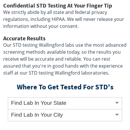
Confidential STD Testing At Your Finger Tip
We strictly abide by all state and federal privacy
regulations, including HIPAA. We will never release your
information without your consent.
Accurate Results
Our STD testing Wallingford labs use the most advanced
screening methods available today, so the results you
receive will be accurate and reliable. You can rest
assured that you're in good hands with the experience
staff at our STD testing Wallingford laboratories.
Where To Get Tested For STD's
Find Lab In Your State
Find Lab In Your City