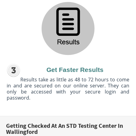
Get Faster Results
Results take as little as 48 to 72 hours to come
in and are secured on our online server. They can
only be accessed with your secure login and
password.
Getting Checked At An STD Testing Center In
Wallingford