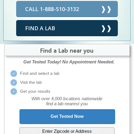
CALL 1-888-510-3132
FIND A LAB
Find a Lab near you
Get Tested Today!
No Appointment Needed.
Find and select a lab
Visit the lab
Get your results
With over 4,000 locations nationwide
find a lab nearest you
Get Tested Now
Enter Zipcode or Address