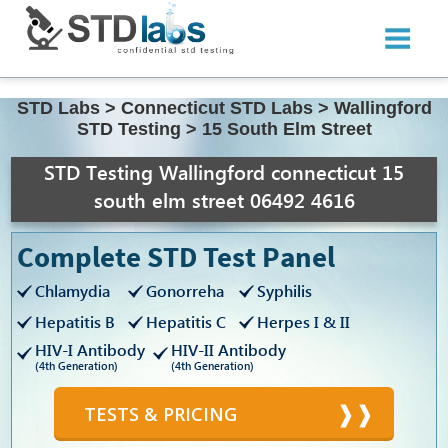
STD Labs
>
Connecticut STD Labs
>
Wallingford
STD Testing
>
15 South Elm Street
STD Testing Wallingford connecticut 15
south elm street 06492 4616
Complete STD Test Panel
Chlamydia
Gonorreha
Syphilis
Hepatitis B
Hepatitis C
Herpes I & II
HIV-I Antibody
HIV-II Antibody
(4th Generation)
(4th Generation)
TESTS & PRICING