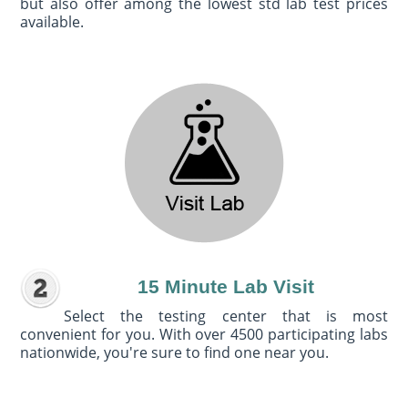
but also offer among the lowest std lab test prices
available.
15 Minute Lab Visit
Select the testing center that is most
convenient for you. With over 4500 participating labs
nationwide, you're sure to find one near you.