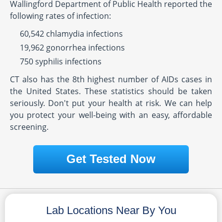
Wallingford Department of Public Health reported the
following rates of infection:
60,542 chlamydia infections
19,962 gonorrhea infections
750 syphilis infections
CT also has the 8th highest number of AIDs cases in
the United States. These statistics should be taken
seriously. Don't put your health at risk. We can help
you protect your well-being with an easy, affordable
screening.
Get Tested Now
Lab Locations Near By You