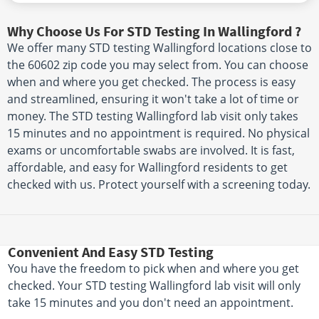
Why Choose Us For STD Testing In Wallingford ?
We offer many STD testing Wallingford locations close to
the 60602 zip code you may select from. You can choose
when and where you get checked. The process is easy
and streamlined, ensuring it won't take a lot of time or
money. The STD testing Wallingford lab visit only takes
15 minutes and no appointment is required. No physical
exams or uncomfortable swabs are involved. It is fast,
affordable, and easy for Wallingford residents to get
checked with us. Protect yourself with a screening today.
Convenient And Easy STD Testing
You have the freedom to pick when and where you get
checked. Your STD testing Wallingford lab visit will only
take 15 minutes and you don't need an appointment.