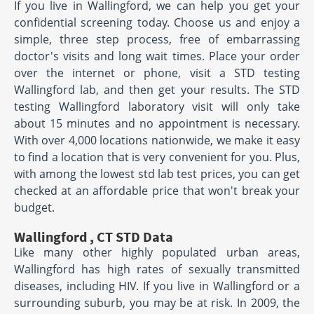
If you live in Wallingford, we can help you get your
confidential screening today. Choose us and enjoy a
simple, three step process, free of embarrassing
doctor's visits and long wait times. Place your order
over the internet or phone, visit a STD testing
Wallingford lab, and then get your results. The STD
testing Wallingford laboratory visit will only take
about 15 minutes and no appointment is necessary.
With over 4,000 locations nationwide, we make it easy
to find a location that is very convenient for you. Plus,
with among the lowest std lab test prices, you can get
checked at an affordable price that won't break your
budget.
Wallingford , CT STD Data
Like many other highly populated urban areas,
Wallingford has high rates of sexually transmitted
diseases, including HIV. If you live in Wallingford or a
surrounding suburb, you may be at risk. In 2009, the