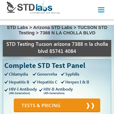
STD Labs
>
Arizona STD Labs
>
TUCSON STD
Testing
>
7388 N LA CHOLLA BLVD
STD Testing Tucson arizona 7388 n la cholla
blvd 85741 4084
Complete STD Test Panel
Chlamydia
Gonorreha
Syphilis
Hepatitis B
Hepatitis C
Herpes I & II
HIV-I Antibody
HIV-II Antibody
(4th Generation)
(4th Generation)
TESTS & PRICING