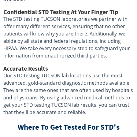
Confidential STD Testing At Your Finger Tip
The STD testing TUCSON laboratories we partner with
offer many different services, ensuring that no other
patients will know why you are there. Additionally, we
abide by all state and federal regulations, including
HIPAA. We take every necessary step to safeguard your
information from unauthorized third parties.
Accurate Results
Our STD testing TUCSON lab locations use the most
advanced, gold-standard diagnostic methods available.
They are the same ones that are often used by hospitals
and physicians. By using advanced medical methods to
get your STD testing TUCSON lab results, you can trust
that they'll be accurate and reliable.
Where To Get Tested For STD's