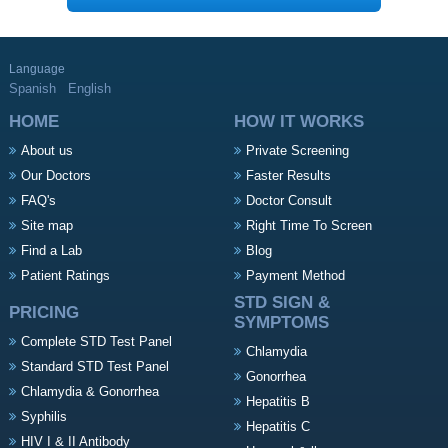
Language
Spanish
English
HOME
HOW IT WORKS
About us
Private Screening
Our Doctors
Faster Results
FAQ's
Doctor Consult
Site map
Right Time To Screen
Find a Lab
Blog
Patient Ratings
Payment Method
STD SIGN &
PRICING
SYMPTOMS
Complete STD Test Panel
Chlamydia
Standard STD Test Panel
Gonorrhea
Chlamydia & Gonorrhea
Hepatitis B
Syphilis
Hepatitis C
HIV I & II Antibody