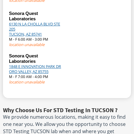
location unavailable
Sonora Quest
Laboratories
6130 N LA CHOLLA BLVD STE
205
TUCSON, AZ 85741
M - F 6:00 AM - 3:00 PM
location unavailable
Sonora Quest
Laboratories
1848 E INNOVATION PARK DR
ORO VALLEY, AZ 85755
M - F 7:00 AM - 4:00 PM
location unavailable
Why Choose Us For STD Testing In TUCSON ?
We provide numerous locations, making it easy to find
one near you. We allow you the opportunity to choose
STD Testing TUCSON lab when and where you get