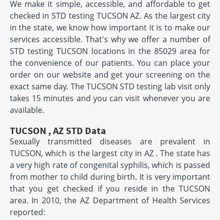
We make it simple, accessible, and affordable to get
checked in STD testing TUCSON AZ. As the largest city
in the state, we know how important it is to make our
services accessible. That's why we offer a number of
STD testing TUCSON locations in the 85029 area for
the convenience of our patients. You can place your
order on our website and get your screening on the
exact same day. The TUCSON STD testing lab visit only
takes 15 minutes and you can visit whenever you are
available.
TUCSON , AZ STD Data
Sexually transmitted diseases are prevalent in
TUCSON, which is the largest city in AZ . The state has
a very high rate of congenital syphilis, which is passed
from mother to child during birth. It is very important
that you get checked if you reside in the TUCSON
area. In 2010, the AZ Department of Health Services
reported: