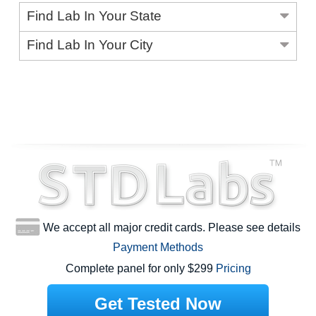
Find Lab In Your State
Find Lab In Your City
We accept all major credit cards. Please see details
Payment Methods
Complete panel for only $299
Pricing
Get Tested Now