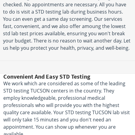
checked. No appointments are necessary. All you have
to do is visit a STD testing lab during business hours.
You can even get a same day screening. Our services
fast, convenient, and we also offer amoung the lowest
std lab test prices available, ensuring you won't break
your budget. There is no reason to wait another day. Let
us help you protect your health, privacy, and well-being.
Convenient And Easy STD Testing
We work which are considered as some of the leading
STD testing TUCSON centers in the country. They
employ knowledgeable, professional medical
professionals who will provide you with the highest
quality care available. Your STD testing TUCSON lab visit
will only take 15 minutes and you don't need an
appointment. You can show up whenever you are
available.