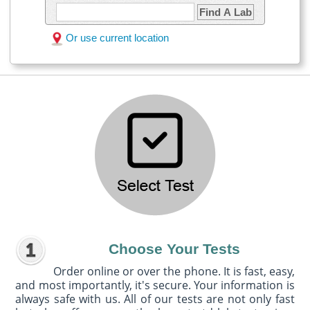
Find A Lab
Or use current location
Choose Your Tests
Order online or over the phone. It is fast, easy,
and most importantly, it's secure. Your information is
always safe with us. All of our tests are not only fast