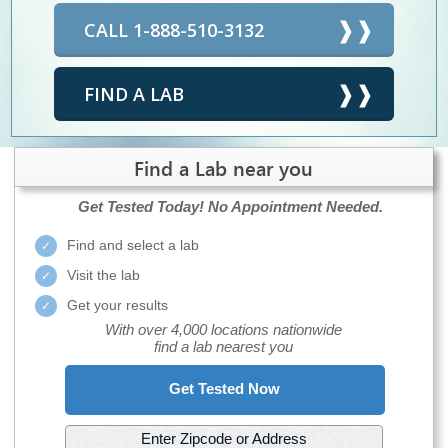
CALL 1-888-510-3132
FIND A LAB
Find a Lab near you
Get Tested Today!
No Appointment Needed.
Find and select a lab
Visit the lab
Get your results
With over 4,000 locations nationwide
find a lab nearest you
Get Tested Now
Enter Zipcode or Address