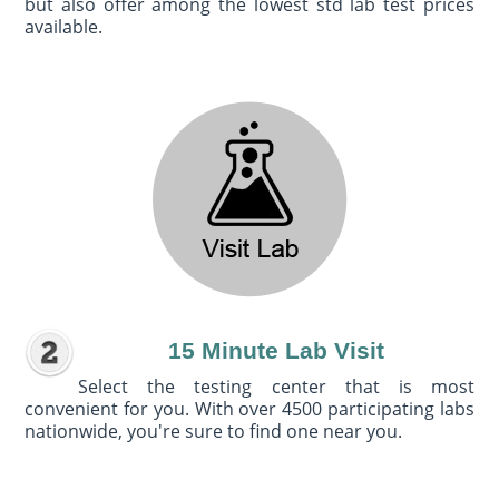
but also offer among the lowest std lab test prices
available.
15 Minute Lab Visit
Select the testing center that is most
convenient for you. With over 4500 participating labs
nationwide, you're sure to find one near you.