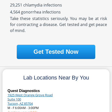
29,251 chlamydia infections
4,564 gonorrhea infections
Take these statistics seriously. You may be at risk
for contracting a disease. Get tested and get peace
of mind.
Get Tested Now
Lab Locations Near By You
Quest Diagnostics
1925 West Orange Grove Road
Suite 100
Tucson, AZ 85704
M - F 6:00AM - 3:00PM