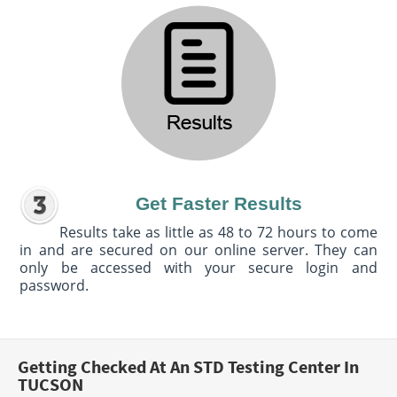
Get Faster Results
Results take as little as 48 to 72 hours to come
in and are secured on our online server. They can
only be accessed with your secure login and
password.
Getting Checked At An STD Testing Center In
TUCSON