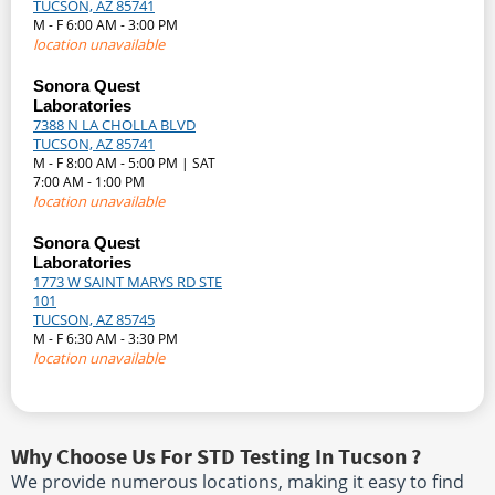
TUCSON, AZ 85741
M - F 6:00 AM - 3:00 PM
location unavailable
Sonora Quest
Laboratories
7388 N LA CHOLLA BLVD
TUCSON, AZ 85741
M - F 8:00 AM - 5:00 PM | SAT
7:00 AM - 1:00 PM
location unavailable
Sonora Quest
Laboratories
1773 W SAINT MARYS RD STE
101
TUCSON, AZ 85745
M - F 6:30 AM - 3:30 PM
location unavailable
Why Choose Us For STD Testing In Tucson ?
We provide numerous locations, making it easy to find