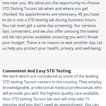
one near you. We allow you the opportunity to choose
STD Testing Tucson lab when and where you get
checked. No appointments are necessary. All you have
to do is visit a STD testing lab during business hours.
You can even get a same day screening. Our services
fast, convenient, and we also offer amoung the lowest
std lab test prices available, ensuring you won't break
your budget. There is no reason to wait another day. Let
us help you protect your health, privacy, and well-being.
Convenient And Easy STD Testing
We work which are considered as some of the leading
STD testing Tucson centers in the country. They employ
knowledgeable, professional medical professionals who
will provide you with the highest quality care available.
Your STD testing Tucson lab visit will only take 15
minutes and you don't need an appointment. You can