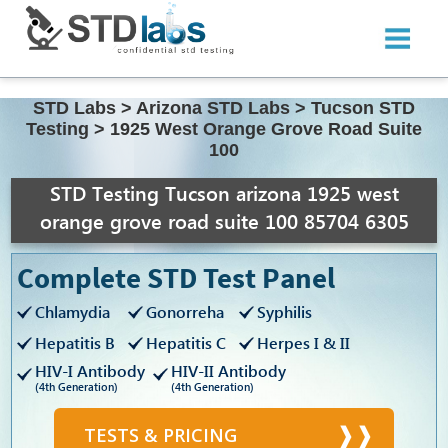
STD Labs
>
Arizona STD Labs
>
Tucson STD
Testing
>
1925 West Orange Grove Road Suite
100
STD Testing Tucson arizona 1925 west
orange grove road suite 100 85704 6305
Complete STD Test Panel
Chlamydia
Gonorreha
Syphilis
Hepatitis B
Hepatitis C
Herpes I & II
HIV-I Antibody
HIV-II Antibody
(4th Generation)
(4th Generation)
TESTS & PRICING