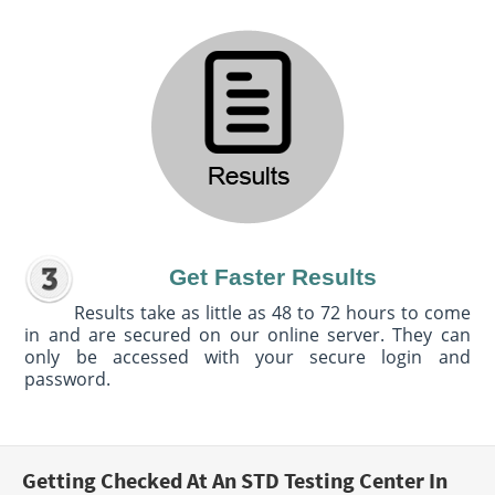
Get Faster Results
Results take as little as 48 to 72 hours to come
in and are secured on our online server. They can
only be accessed with your secure login and
password.
Getting Checked At An STD Testing Center In