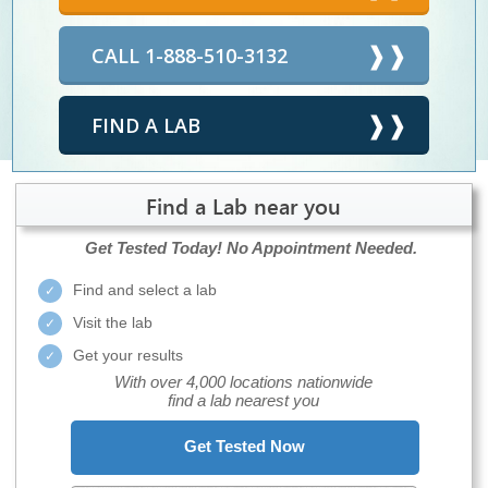
CALL 1-888-510-3132
FIND A LAB
Find a Lab near you
Get Tested Today!
No Appointment Needed.
Find and select a lab
Visit the lab
Get your results
With over 4,000 locations nationwide
find a lab nearest you
Get Tested Now