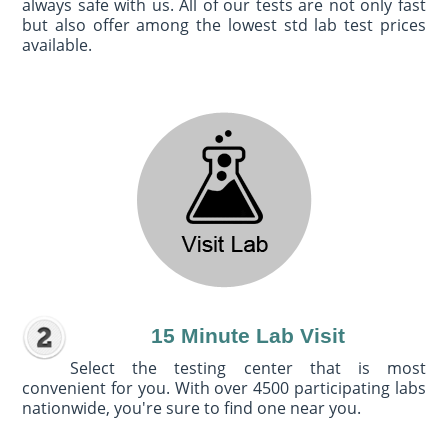
always safe with us. All of our tests are not only fast
but also offer among the lowest std lab test prices
available.
15 Minute Lab Visit
Select the testing center that is most
convenient for you. With over 4500 participating labs
nationwide, you're sure to find one near you.