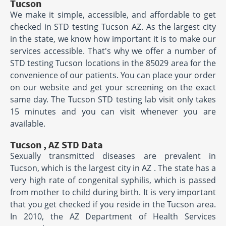
Tucson
We make it simple, accessible, and affordable to get
checked in STD testing Tucson AZ. As the largest city
in the state, we know how important it is to make our
services accessible. That's why we offer a number of
STD testing Tucson locations in the 85029 area for the
convenience of our patients. You can place your order
on our website and get your screening on the exact
same day. The Tucson STD testing lab visit only takes
15 minutes and you can visit whenever you are
available.
Tucson , AZ STD Data
Sexually transmitted diseases are prevalent in
Tucson, which is the largest city in AZ . The state has a
very high rate of congenital syphilis, which is passed
from mother to child during birth. It is very important
that you get checked if you reside in the Tucson area.
In 2010, the AZ Department of Health Services