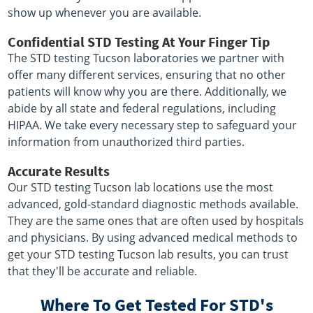
show up whenever you are available.
Confidential STD Testing At Your Finger Tip
The STD testing Tucson laboratories we partner with
offer many different services, ensuring that no other
patients will know why you are there. Additionally, we
abide by all state and federal regulations, including
HIPAA. We take every necessary step to safeguard your
information from unauthorized third parties.
Accurate Results
Our STD testing Tucson lab locations use the most
advanced, gold-standard diagnostic methods available.
They are the same ones that are often used by hospitals
and physicians. By using advanced medical methods to
get your STD testing Tucson lab results, you can trust
that they'll be accurate and reliable.
Where To Get Tested For STD's