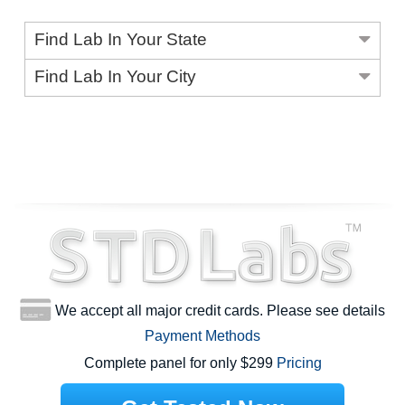
Find Lab In Your State
Find Lab In Your City
We accept all major credit cards. Please see details
Payment Methods
Complete panel for only $299
Pricing