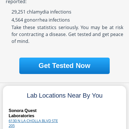
reported:
29,251 chlamydia infections
4,564 gonorrhea infections
Take these statistics seriously. You may be at risk
for contracting a disease. Get tested and get peace
of mind.
Get Tested Now
Lab Locations Near By You
Sonora Quest
Laboratories
6130 N LA CHOLLA BLVD STE
205