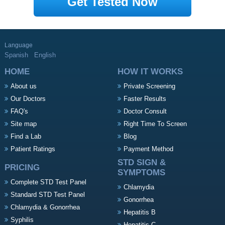
Get Tested Now
Language
Spanish
English
HOME
HOW IT WORKS
About us
Private Screening
Our Doctors
Faster Results
FAQ's
Doctor Consult
Site map
Right Time To Screen
Find a Lab
Blog
Patient Ratings
Payment Method
STD SIGN &
PRICING
SYMPTOMS
Complete STD Test Panel
Chlamydia
Standard STD Test Panel
Gonorrhea
Chlamydia & Gonorrhea
Hepatitis B
Syphilis
Hepatitis C