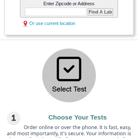
Enter Zipcode or Address
Find A Lab
Or use current location
Choose Your Tests
Order online or over the phone. It is fast, easy,
and most importantly, it's secure. Your information is