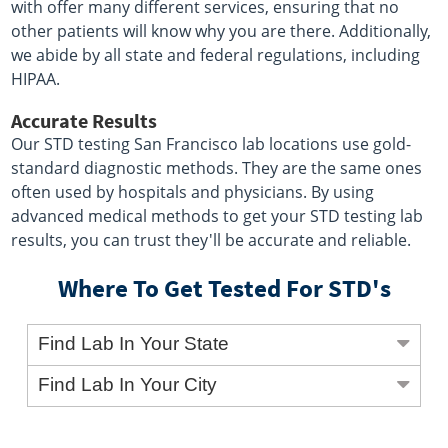
with offer many different services, ensuring that no
other patients will know why you are there. Additionally,
we abide by all state and federal regulations, including
HIPAA.
Accurate Results
Our STD testing San Francisco lab locations use gold-
standard diagnostic methods. They are the same ones
often used by hospitals and physicians. By using
advanced medical methods to get your STD testing lab
results, you can trust they'll be accurate and reliable.
Where To Get Tested For STD's
Find Lab In Your State
Find Lab In Your City