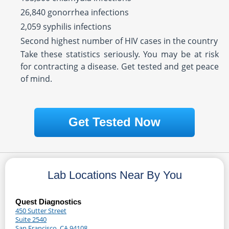
26,840 gonorrhea infections
2,059 syphilis infections
Second highest number of HIV cases in the country
Take these statistics seriously. You may be at risk
for contracting a disease. Get tested and get peace
of mind.
Get Tested Now
Lab Locations Near By You
Quest Diagnostics
450 Sutter Street
Suite 2540
San Francisco, CA 94108