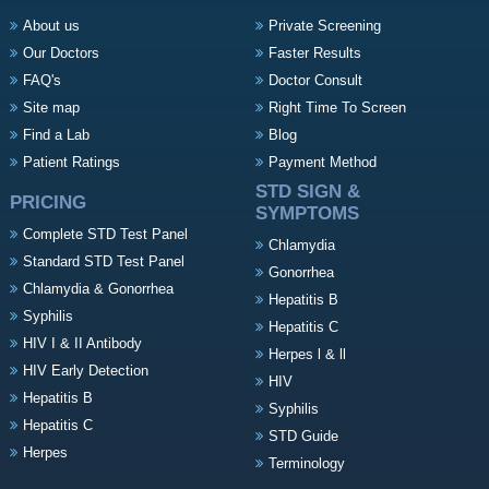
About us
Private Screening
Our Doctors
Faster Results
FAQ's
Doctor Consult
Site map
Right Time To Screen
Find a Lab
Blog
Patient Ratings
Payment Method
STD SIGN &
PRICING
SYMPTOMS
Complete STD Test Panel
Chlamydia
Standard STD Test Panel
Gonorrhea
Chlamydia & Gonorrhea
Hepatitis B
Syphilis
Hepatitis C
HIV I & II Antibody
Herpes l & ll
HIV Early Detection
HIV
Hepatitis B
Syphilis
Hepatitis C
STD Guide
Herpes
Terminology