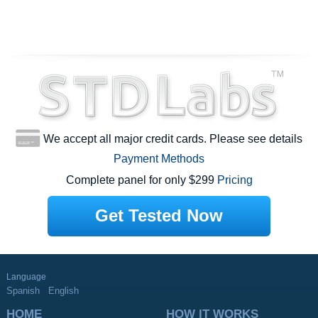
We accept all major credit cards. Please see details
Payment Methods
Complete panel for only $299
Pricing
Get Tested Now
Language
Spanish
English
HOME
HOW IT WORKS