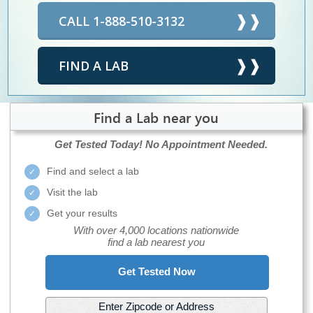
CALL 1-888-510-3132
FIND A LAB
Find a Lab near you
Get Tested Today!
No Appointment Needed.
Find and select a lab
Visit the lab
Get your results
With over 4,000 locations nationwide
find a lab nearest you
Get Tested Now
Enter Zipcode or Address