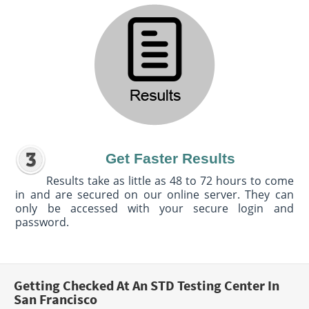
Get Faster Results
Results take as little as 48 to 72 hours to come
in and are secured on our online server. They can
only be accessed with your secure login and
password.
Getting Checked At An STD Testing Center In
San Francisco