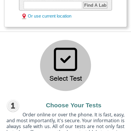
Find A Lab
Or use current location
Choose Your Tests
Order online or over the phone. It is fast, easy,
and most importantly, it's secure. Your information is
always safe with us. All of our tests are not only fast