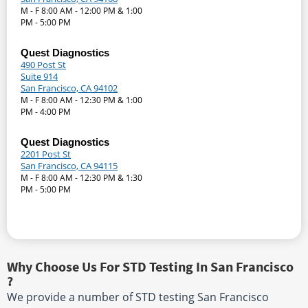
M - F 8:00 AM - 12:00 PM & 1:00
PM - 5:00 PM
Quest Diagnostics
490 Post St
Suite 914
San Francisco, CA 94102
M - F 8:00 AM - 12:30 PM & 1:00
PM - 4:00 PM
Quest Diagnostics
2201 Post St
San Francisco, CA 94115
M - F 8:00 AM - 12:30 PM & 1:30
PM - 5:00 PM
Why Choose Us For STD Testing In San Francisco
?
We provide a number of STD testing San Francisco