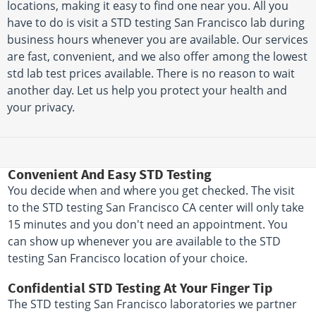
locations, making it easy to find one near you. All you
have to do is visit a STD testing San Francisco lab during
business hours whenever you are available. Our services
are fast, convenient, and we also offer among the lowest
std lab test prices available. There is no reason to wait
another day. Let us help you protect your health and
your privacy.
Convenient And Easy STD Testing
You decide when and where you get checked. The visit
to the STD testing San Francisco CA center will only take
15 minutes and you don't need an appointment. You
can show up whenever you are available to the STD
testing San Francisco location of your choice.
Confidential STD Testing At Your Finger Tip
The STD testing San Francisco laboratories we partner