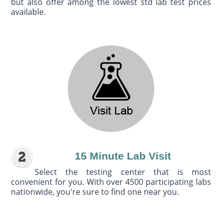
but also offer among the lowest std lab test prices
available.
15 Minute Lab Visit
Select the testing center that is most
convenient for you. With over 4500 participating labs
nationwide, you're sure to find one near you.