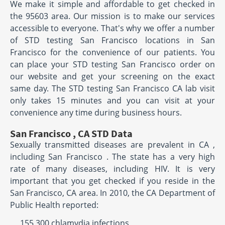
We make it simple and affordable to get checked in
the 95603 area. Our mission is to make our services
accessible to everyone. That's why we offer a number
of STD testing San Francisco locations in San
Francisco for the convenience of our patients. You
can place your STD testing San Francisco order on
our website and get your screening on the exact
same day. The STD testing San Francisco CA lab visit
only takes 15 minutes and you can visit at your
convenience any time during business hours.
San Francisco , CA STD Data
Sexually transmitted diseases are prevalent in CA ,
including San Francisco . The state has a very high
rate of many diseases, including HIV. It is very
important that you get checked if you reside in the
San Francisco, CA area. In 2010, the CA Department of
Public Health reported:
155,300 chlamydia infections