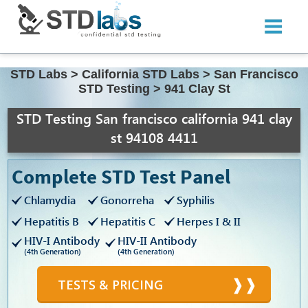
STD Labs
>
California STD Labs
>
San Francisco
STD Testing
>
941 Clay St
STD Testing San francisco california 941 clay
st 94108 4411
Complete STD Test Panel
Chlamydia
Gonorreha
Syphilis
Hepatitis B
Hepatitis C
Herpes I & II
HIV-I Antibody
HIV-II Antibody
(4th Generation)
(4th Generation)
TESTS & PRICING