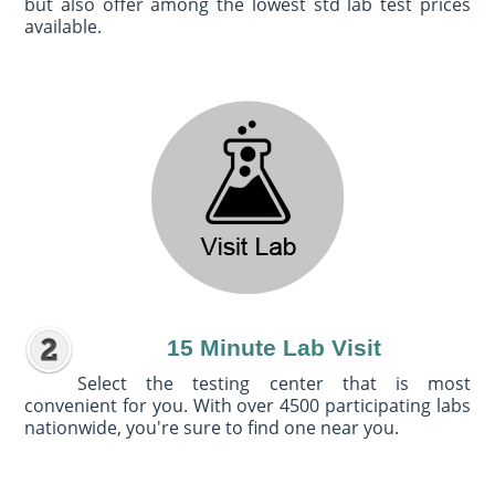
but also offer among the lowest std lab test prices
available.
15 Minute Lab Visit
Select the testing center that is most
convenient for you. With over 4500 participating labs
nationwide, you're sure to find one near you.