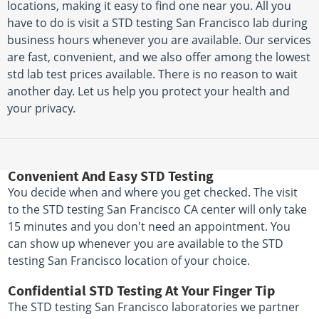
locations, making it easy to find one near you. All you
have to do is visit a STD testing San Francisco lab during
business hours whenever you are available. Our services
are fast, convenient, and we also offer among the lowest
std lab test prices available. There is no reason to wait
another day. Let us help you protect your health and
your privacy.
Convenient And Easy STD Testing
You decide when and where you get checked. The visit
to the STD testing San Francisco CA center will only take
15 minutes and you don't need an appointment. You
can show up whenever you are available to the STD
testing San Francisco location of your choice.
Confidential STD Testing At Your Finger Tip
The STD testing San Francisco laboratories we partner