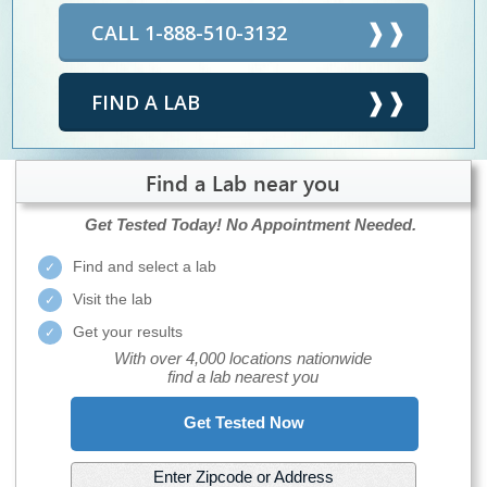
CALL 1-888-510-3132
FIND A LAB
Find a Lab near you
Get Tested Today!
No Appointment Needed.
Find and select a lab
Visit the lab
Get your results
With over 4,000 locations nationwide
find a lab nearest you
Get Tested Now
Enter Zipcode or Address