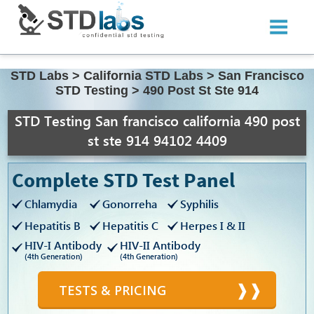
STD Labs
>
California STD Labs
>
San Francisco
STD Testing
>
490 Post St Ste 914
STD Testing San francisco california 490 post
st ste 914 94102 4409
Complete STD Test Panel
Chlamydia
Gonorreha
Syphilis
Hepatitis B
Hepatitis C
Herpes I & II
HIV-I Antibody
HIV-II Antibody
(4th Generation)
(4th Generation)
TESTS & PRICING