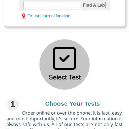
Find A Lab
Or use current location
Choose Your Tests
Order online or over the phone. It is fast, easy,
and most importantly, it's secure. Your information is
always safe with us. All of our tests are not only fast