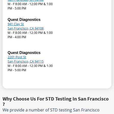
M - F 8:00 AM - 12:00 PM & 1:00
PM - 5:00 PM
Quest Diagnostics
941 Clay St
San Francisco, CA 94108
M - F 8:00 AM - 12:30 PM & 1:00
PM - 4:00 PM
Quest Diagnostics
2201 Post St
San Francisco, CA 94115
M - F 8:00 AM - 12:30 PM & 1:30
PM - 5:00 PM
Why Choose Us For STD Testing In San Francisco
?
We provide a number of STD testing San Francisco