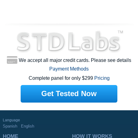
We accept all major credit cards. Please see details
Payment Methods
Complete panel for only $299
Pricing
Get Tested Now
Language
Spanish
English
HOME
HOW IT WORKS