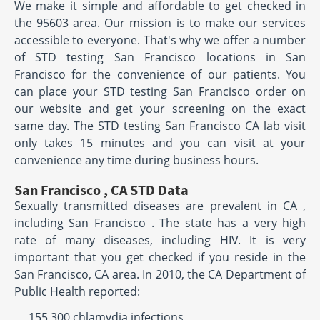
We make it simple and affordable to get checked in
the 95603 area. Our mission is to make our services
accessible to everyone. That's why we offer a number
of STD testing San Francisco locations in San
Francisco for the convenience of our patients. You
can place your STD testing San Francisco order on
our website and get your screening on the exact
same day. The STD testing San Francisco CA lab visit
only takes 15 minutes and you can visit at your
convenience any time during business hours.
San Francisco , CA STD Data
Sexually transmitted diseases are prevalent in CA ,
including San Francisco . The state has a very high
rate of many diseases, including HIV. It is very
important that you get checked if you reside in the
San Francisco, CA area. In 2010, the CA Department of
Public Health reported:
155,300 chlamydia infections