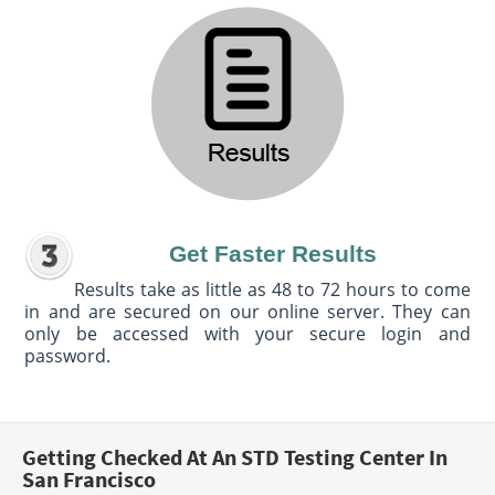
Get Faster Results
Results take as little as 48 to 72 hours to come
in and are secured on our online server. They can
only be accessed with your secure login and
password.
Getting Checked At An STD Testing Center In
San Francisco