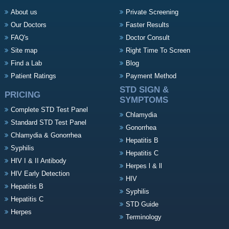
About us
Private Screening
Our Doctors
Faster Results
FAQ's
Doctor Consult
Site map
Right Time To Screen
Find a Lab
Blog
Patient Ratings
Payment Method
STD SIGN &
PRICING
SYMPTOMS
Complete STD Test Panel
Chlamydia
Standard STD Test Panel
Gonorrhea
Chlamydia & Gonorrhea
Hepatitis B
Syphilis
Hepatitis C
HIV I & II Antibody
Herpes l & ll
HIV Early Detection
HIV
Hepatitis B
Syphilis
Hepatitis C
STD Guide
Herpes
Terminology