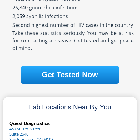
26,840 gonorrhea infections
2,059 syphilis infections
Second highest number of HIV cases in the country
Take these statistics seriously. You may be at risk
for contracting a disease. Get tested and get peace
of mind.
Get Tested Now
Lab Locations Near By You
Quest Diagnostics
450 Sutter Street
Suite 2540
San Francisco, CA 94108