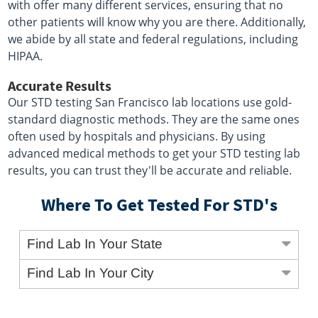
with offer many different services, ensuring that no
other patients will know why you are there. Additionally,
we abide by all state and federal regulations, including
HIPAA.
Accurate Results
Our STD testing San Francisco lab locations use gold-
standard diagnostic methods. They are the same ones
often used by hospitals and physicians. By using
advanced medical methods to get your STD testing lab
results, you can trust they'll be accurate and reliable.
Where To Get Tested For STD's
Find Lab In Your State
Find Lab In Your City