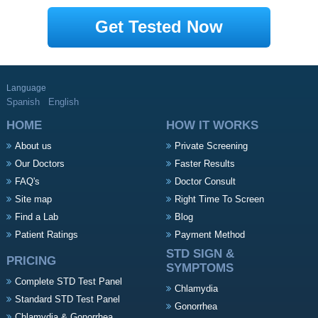
Get Tested Now
Language
Spanish
English
HOME
HOW IT WORKS
About us
Private Screening
Our Doctors
Faster Results
FAQ's
Doctor Consult
Site map
Right Time To Screen
Find a Lab
Blog
Patient Ratings
Payment Method
STD SIGN &
PRICING
SYMPTOMS
Complete STD Test Panel
Chlamydia
Standard STD Test Panel
Gonorrhea
Chlamydia & Gonorrhea