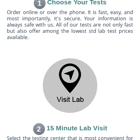
Choose Your Tests
1
Order online or over the phone. It is fast, easy, and
most importantly, it's secure. Your information is
always safe with us. All of our tests are not only fast
but also offer among the lowest std lab test prices
available.
15 Minute Lab Visit
2
Select the testing center that is most convenient for