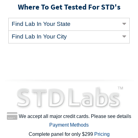
Where To Get Tested For STD's
Find Lab In Your State
Find Lab In Your City
We accept all major credit cards. Please see details
Payment Methods
Complete panel for only $299
Pricing