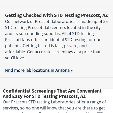
Getting Checked With STD Testing Prescott, AZ
Our network of Prescott laboratories is made up of 35
STD testing Prescott lab centers located in the city
and its surrounding suburbs. All of STD testing
Prescott labs offer confidential STD testing for our
patients. Getting tested is fast, private, and
affordable. Get accurate screenings at a price that
you'll love.
Find more lab locations in Arizona »
Confidential Screenings That Are Convenient
And Easy For STD Testing Prescott, AZ
Our Prescott STD testing Laboratories offer a range of
services, so no one will know that you are there to get