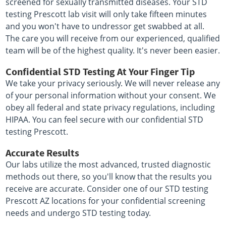
screened for sexually transmitted diseases. Your STD
testing Prescott lab visit will only take fifteen minutes
and you won't have to undressor get swabbed at all.
The care you will receive from our experienced, qualified
team will be of the highest quality. It's never been easier.
Confidential STD Testing At Your Finger Tip
We take your privacy seriously. We will never release any
of your personal information without your consent. We
obey all federal and state privacy regulations, including
HIPAA. You can feel secure with our confidential STD
testing Prescott.
Accurate Results
Our labs utilize the most advanced, trusted diagnostic
methods out there, so you'll know that the results you
receive are accurate. Consider one of our STD testing
Prescott AZ locations for your confidential screening
needs and undergo STD testing today.