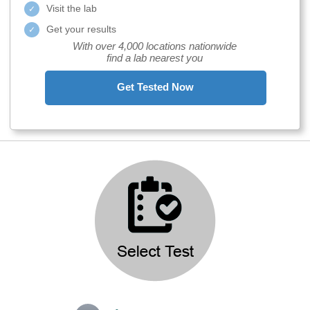
Visit the lab
Get your results
With over 4,000 locations nationwide
find a lab nearest you
Get Tested Now