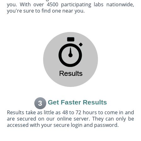
you. With over 4500 participating labs nationwide,
you're sure to find one near you.
Get Faster Results
3
Results take as little as 48 to 72 hours to come in and
are secured on our online server. They can only be
accessed with your secure login and password.