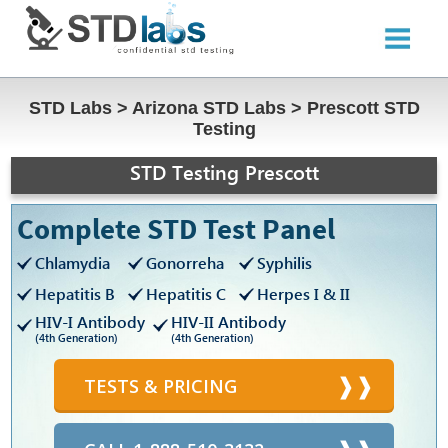
STD Labs
>
Arizona STD Labs
>
Prescott STD
Testing
STD Testing Prescott
Complete STD Test Panel
Chlamydia
Gonorreha
Syphilis
Hepatitis B
Hepatitis C
Herpes I & II
HIV-I Antibody
HIV-II Antibody
(4th Generation)
(4th Generation)
TESTS & PRICING