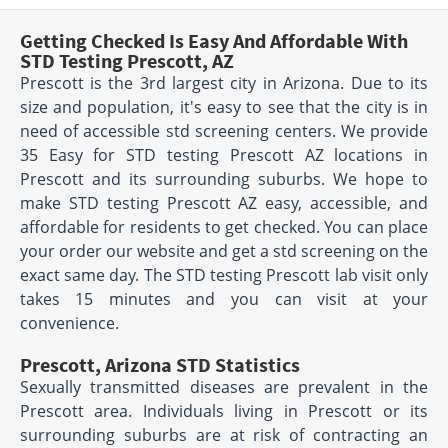
Getting Checked Is Easy And Affordable With
STD Testing Prescott, AZ
Prescott is the 3rd largest city in Arizona. Due to its
size and population, it's easy to see that the city is in
need of accessible std screening centers. We provide
35 Easy for STD testing Prescott AZ locations in
Prescott and its surrounding suburbs. We hope to
make STD testing Prescott AZ easy, accessible, and
affordable for residents to get checked. You can place
your order our website and get a std screening on the
exact same day. The STD testing Prescott lab visit only
takes 15 minutes and you can visit at your
convenience.
Prescott, Arizona STD Statistics
Sexually transmitted diseases are prevalent in the
Prescott area. Individuals living in Prescott or its
surrounding suburbs are at risk of contracting an