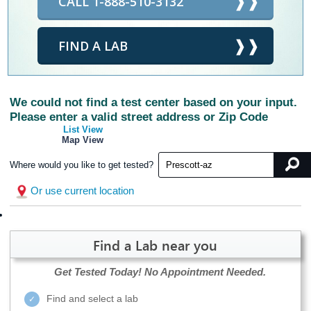
CALL 1-888-510-3132
FIND A LAB
We could not find a test center based on your input.
Please enter a valid street address or Zip Code
List View
Map View
Where would you like to get tested?
Or use current location
Find a Lab near you
Get Tested Today!
No Appointment Needed.
Find and select a lab