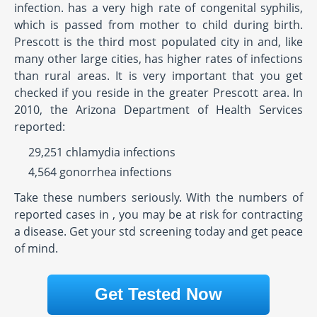
infection. has a very high rate of congenital syphilis,
which is passed from mother to child during birth.
Prescott is the third most populated city in and, like
many other large cities, has higher rates of infections
than rural areas. It is very important that you get
checked if you reside in the greater Prescott area. In
2010, the Arizona Department of Health Services
reported:
29,251 chlamydia infections
4,564 gonorrhea infections
Take these numbers seriously. With the numbers of
reported cases in , you may be at risk for contracting
a disease. Get your std screening today and get peace
of mind.
Get Tested Now