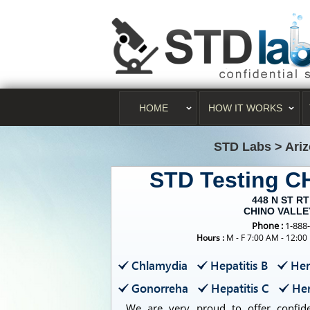
HOME
HOW IT WORKS
STD Labs
>
Ari
STD Testing 
448 N ST RT
CHINO VALLEY
Phone :
1-888
Hours :
M - F 7:00 AM - 12:00
Chlamydia
Hepatitis B
Her
Gonorreha
Hepatitis C
Her
We are very proud to offer confiden