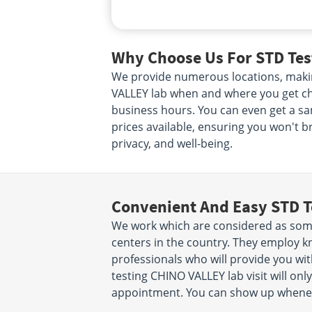
Why Choose Us For STD Tes
We provide numerous locations, makin
VALLEY lab when and where you get che
business hours. You can even get a sa
prices available, ensuring you won't b
privacy, and well-being.
Convenient And Easy STD T
We work which are considered as some
centers in the country. They employ k
professionals who will provide you wit
testing CHINO VALLEY lab visit will on
appointment. You can show up wheneve