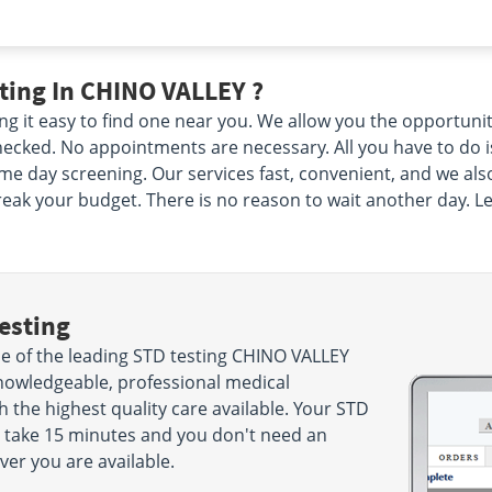
ting In CHINO VALLEY ?
g it easy to find one near you. We allow you the opportuni
cked. No appointments are necessary. All you have to do is 
me day screening. Our services fast, convenient, and we als
reak your budget. There is no reason to wait another day. Le
esting
 of the leading STD testing CHINO VALLEY
nowledgeable, professional medical
h the highest quality care available. Your STD
ly take 15 minutes and you don't need an
r you are available.