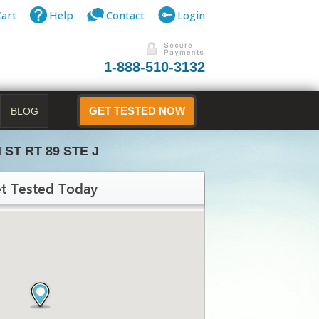
Cart
Help
Contact
Login
1-888-510-3132
BLOG
GET TESTED NOW
N ST RT 89 STE J
t Tested Today