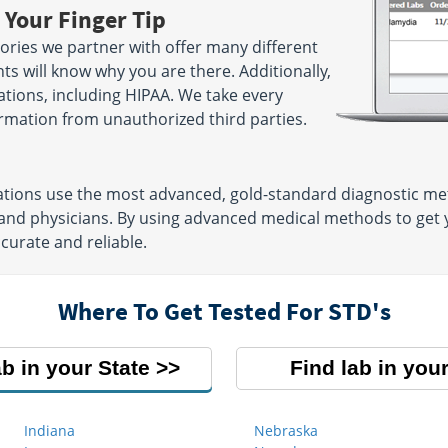
 Your Finger Tip
ries we partner with offer many different
ts will know why you are there. Additionally,
lations, including HIPAA. We take every
rmation from unauthorized third parties.
ations use the most advanced, gold-standard diagnostic me
 and physicians. By using advanced medical methods to get
ccurate and reliable.
Where To Get Tested For STD's
ab in your State
Find lab in your
Indiana
Nebraska