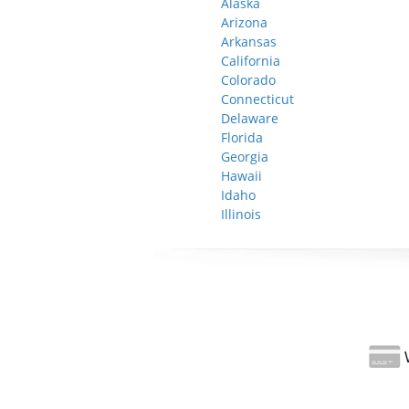
Alaska
Arizona
Arkansas
California
Colorado
Connecticut
Delaware
Florida
Georgia
Hawaii
Idaho
Illinois
W