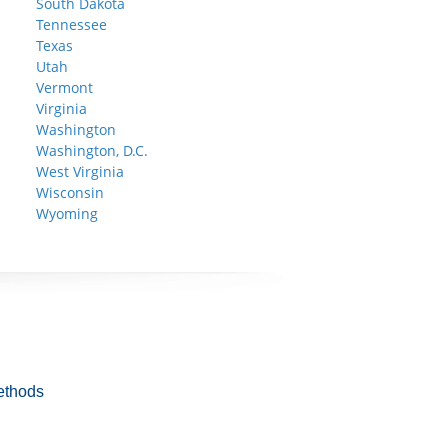
South Dakota
Tennessee
Texas
Utah
Vermont
Virginia
Washington
Washington, D.C.
West Virginia
Wisconsin
Wyoming
ethods