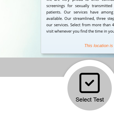
screenings for sexually transmitt
patients. Our services have among
available. Our streamlined, three ste
our services. Select from more than 
visit whenever you find the time in yo
This location is