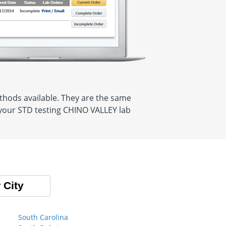
thods available. They are the same
 your STD testing CHINO VALLEY lab
 City
South Carolina