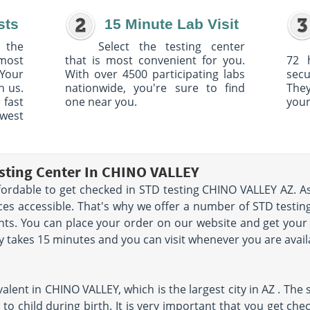
sts
15 Minute Lab Visit
 the
Select the testing center
 most
that is most convenient for you.
72 
Your
With over 4500 participating labs
sec
h us.
nationwide, you're sure to find
The
 fast
one near you.
your
owest
sting Center In CHINO VALLEY
fordable to get checked in STD testing CHINO VALLEY AZ. As 
ces accessible. That's why we offer a number of STD testi
ents. You can place your order on our website and get your
y takes 15 minutes and you can visit whenever you are avail
lent in CHINO VALLEY, which is the largest city in AZ . The 
to child during birth. It is very important that you get ch