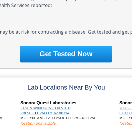
ealth Services reported:
 may be at risk for contracting a disease. Get tested and get
Get Tested Now
Lab Locations Near By You
Sonora Quest Laboratories
Sonor
3161 N WINDSONG DR STE B
203 S 
PRESCOTT VALLEY, AZ 86314
COTTO
AM
M - F 7:00 AM - 12:00 PM & 1:00 PM - 4:00 PM
M - F 7
location unavailable
locatio