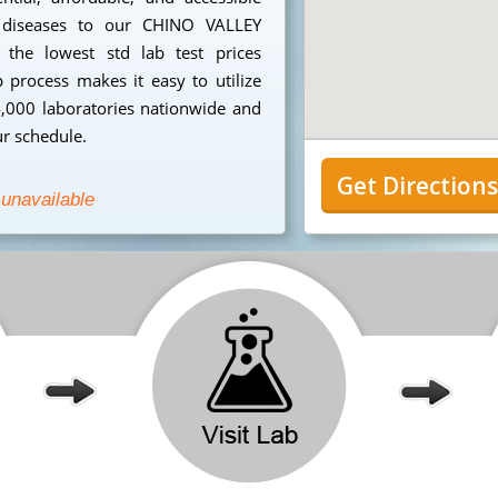
ed diseases to our CHINO VALLEY
 the lowest std lab test prices
p process makes it easy to utilize
4,000 laboratories nationwide and
ur schedule.
Get Direction
 unavailable