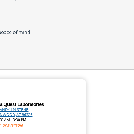
 peace of mind.
a Quest Laboratories
CANDY LN STE 4B
NWOOD, AZ 86326
:00 AM - 3:30 PM
n unavailable