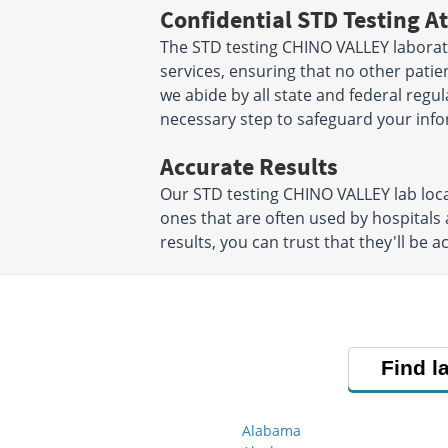
Confidential STD Testing At
The STD testing CHINO VALLEY laborato
services, ensuring that no other patien
we abide by all state and federal regu
necessary step to safeguard your info
Accurate Results
Our STD testing CHINO VALLEY lab loc
ones that are often used by hospitals
results, you can trust that they'll be a
Find l
Alabama