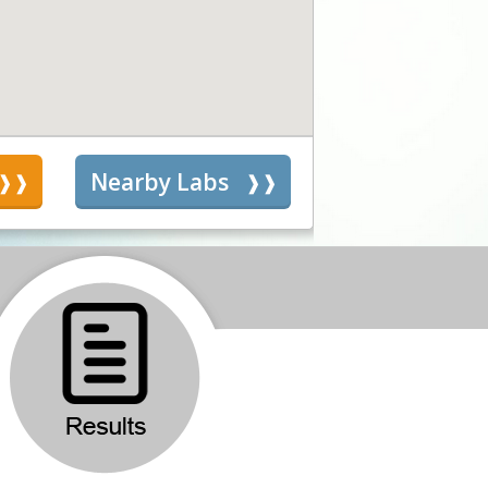
s
Nearby Labs