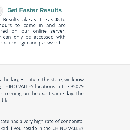
Get Faster Results
Results take as little as 48 to
hours to come in and are
ured on our online server.
y can only be accessed with
 secure login and password.
the largest city in the state, we know
ng CHINO VALLEY locations in the 85029
 screening on the exact same day. The
able.
state has a very high rate of congenital
ecked if you reside in the CHINO VALLEY