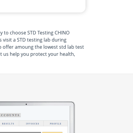
ty to choose STD Testing CHINO
visit a STD testing lab during
o offer amoung the lowest std lab test
t us help you protect your health,