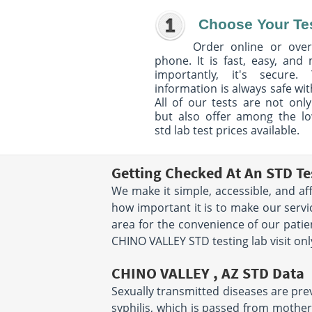
Choose Your Te
Order online or over
phone. It is fast, easy, and
importantly, it's secure. 
information is always safe wit
All of our tests are not only
but also offer among the l
std lab test prices available.
Getting Checked At An STD Te
We make it simple, accessible, and af
how important it is to make our servi
area for the convenience of our pati
CHINO VALLEY STD testing lab visit onl
CHINO VALLEY , AZ STD Data
Sexually transmitted diseases are preva
syphilis, which is passed from mother 