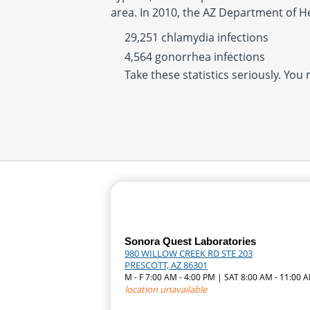
area. In 2010, the AZ Department of H
29,251 chlamydia infections
4,564 gonorrhea infections
Take these statistics seriously. You
Sonora Quest Laboratories
980 WILLOW CREEK RD STE 203
PRESCOTT, AZ 86301
M - F 7:00 AM - 4:00 PM | SAT 8:00 AM - 11:00 
location unavailable