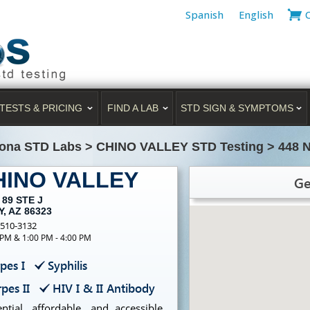
Spanish
English
TESTS & PRICING
FIND A LAB
STD SIGN & SYMPTOMS
zona STD Labs
>
CHINO VALLEY STD Testing
>
448 
CHINO VALLEY
Ge
 89 STE J
, AZ 86323
-510-3132
 PM & 1:00 PM - 4:00 PM
pes I
Syphilis
pes II
HIV I & II Antibody
tial, affordable, and accessible