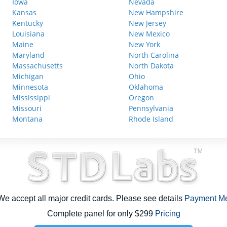
Iowa
Nevada
Kansas
New Hampshire
Kentucky
New Jersey
Louisiana
New Mexico
Maine
New York
Maryland
North Carolina
Massachusetts
North Dakota
Michigan
Ohio
Minnesota
Oklahoma
Mississippi
Oregon
Missouri
Pennsylvania
Montana
Rhode Island
e accept all major credit cards. Please see details
Payment M
Complete panel for only $299
Pricing