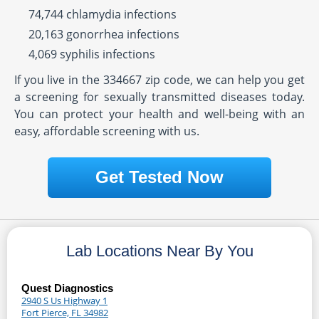
74,744 chlamydia infections
20,163 gonorrhea infections
4,069 syphilis infections
If you live in the 334667 zip code, we can help you get
a screening for sexually transmitted diseases today.
You can protect your health and well-being with an
easy, affordable screening with us.
Get Tested Now
Lab Locations Near By You
Quest Diagnostics
2940 S Us Highway 1
Fort Pierce, FL 34982