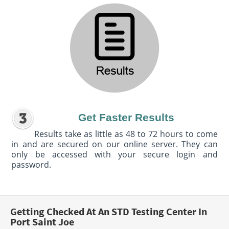
Get Faster Results
Results take as little as 48 to 72 hours to come
in and are secured on our online server. They can
only be accessed with your secure login and
password.
Getting Checked At An STD Testing Center In
Port Saint Joe