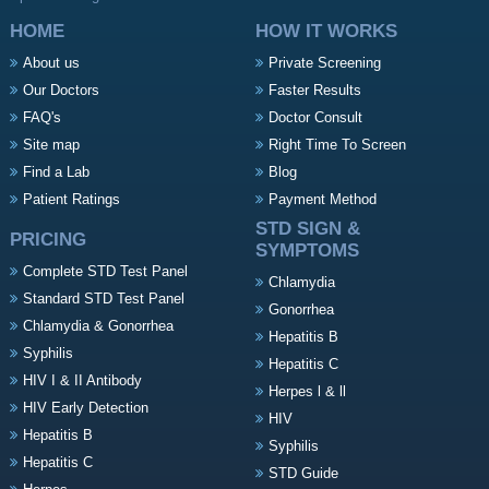
HOME
HOW IT WORKS
About us
Private Screening
Our Doctors
Faster Results
FAQ's
Doctor Consult
Site map
Right Time To Screen
Find a Lab
Blog
Patient Ratings
Payment Method
STD SIGN &
PRICING
SYMPTOMS
Complete STD Test Panel
Chlamydia
Standard STD Test Panel
Gonorrhea
Chlamydia & Gonorrhea
Hepatitis B
Syphilis
Hepatitis C
HIV I & II Antibody
Herpes l & ll
HIV Early Detection
HIV
Hepatitis B
Syphilis
Hepatitis C
STD Guide