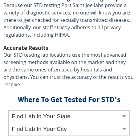
Because our STD testing Port Saint Joe labs provide a
variety of diagnostic services, no one will know you are
there to get checked for sexually transmitted diseases.
Additionally, our staff strictly adheres to all privacy
regulations, including HIPAA.
Accurate Results
Our STD testing lab locations use the most advanced
screening methods available on the market and they
are the same ones often used by hospitals and
physicians. You can trust the accuracy of the results you
receive.
Where To Get Tested For STD's
Find Lab In Your State
Find Lab In Your City