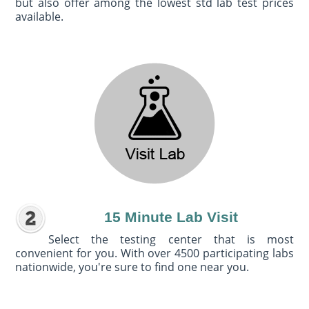
but also offer among the lowest std lab test prices
available.
15 Minute Lab Visit
Select the testing center that is most
convenient for you. With over 4500 participating labs
nationwide, you're sure to find one near you.