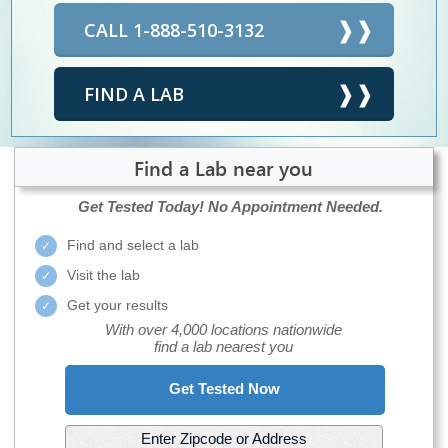
CALL 1-888-510-3132
FIND A LAB
Find a Lab near you
Get Tested Today!
No Appointment Needed.
Find and select a lab
Visit the lab
Get your results
With over 4,000 locations nationwide
find a lab nearest you
Get Tested Now
Enter Zipcode or Address