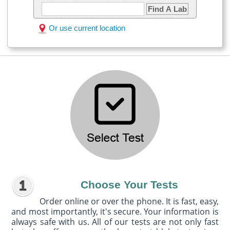
Find A Lab
Or use current location
Choose Your Tests
Order online or over the phone. It is fast, easy,
and most importantly, it's secure. Your information is
always safe with us. All of our tests are not only fast