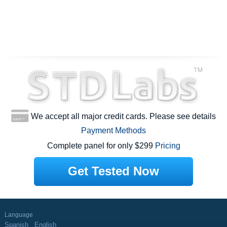
We accept all major credit cards. Please see details
Payment Methods
Complete panel for only $299
Pricing
Get Tested Now
Language
Spanish
English