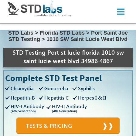
STD Labs
>
Florida STD Labs
>
Port Saint Joe
STD Testing
>
1010 SW Saint Lucie West Blvd
STD Testing Port st lucie florida 1010 sw
saint lucie west blvd 34986 4867
Complete STD Test Panel
Chlamydia
Gonorreha
Syphilis
Hepatitis B
Hepatitis C
Herpes I & II
HIV-I Antibody
HIV-II Antibody
(4th Generation)
(4th Generation)
TESTS & PRICING