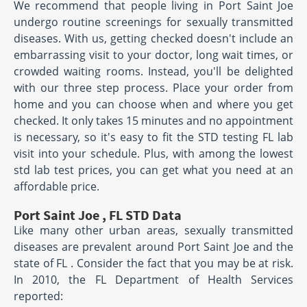
We recommend that people living in Port Saint Joe
undergo routine screenings for sexually transmitted
diseases. With us, getting checked doesn't include an
embarrassing visit to your doctor, long wait times, or
crowded waiting rooms. Instead, you'll be delighted
with our three step process. Place your order from
home and you can choose when and where you get
checked. It only takes 15 minutes and no appointment
is necessary, so it's easy to fit the STD testing FL lab
visit into your schedule. Plus, with among the lowest
std lab test prices, you can get what you need at an
affordable price.
Port Saint Joe , FL STD Data
Like many other urban areas, sexually transmitted
diseases are prevalent around Port Saint Joe and the
state of FL . Consider the fact that you may be at risk.
In 2010, the FL Department of Health Services
reported: