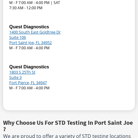
M - F 7:00 AM - 4:00 PM | SAT
7:30 AM - 12:00 PM
Quest Diagnostics
1400 South East Goldtree Dr
Suite 106
Port Saint Joe, FL 34952
M - F 7:00 AM - 4:00 PM
Quest Diagnostics
1803 S 25Th St
Suite 3
Fort Pierce, FL 34947
M - F 7:00 AM - 4:00 PM
Why Choose Us For STD Testing In Port Saint Joe
?
We are proud to offer a variety of STD testing locations