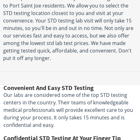
to Port Saint Joe residents. We allow you to select the
STD testing location closest to you and visit at your
convenience. Your STD testing lab visit will only take 15
minutes, so you'll be in and out in no time. Not only are
our services fast and easy to access, but we also offer
among the lowest std lab test prices. We have made
getting tested quick, affordable, and convenient. Don't
put it off any longer.
Convenient And Easy STD Testing
Our labs are considered some of the top STD testing
centers in the country. Their teams of knowledgeable
medical professionals will provide excellent care to you
during your process. It only takes 15 minutes and is
confidential and easy.
Confidential STD Testing At Your Finger Tip