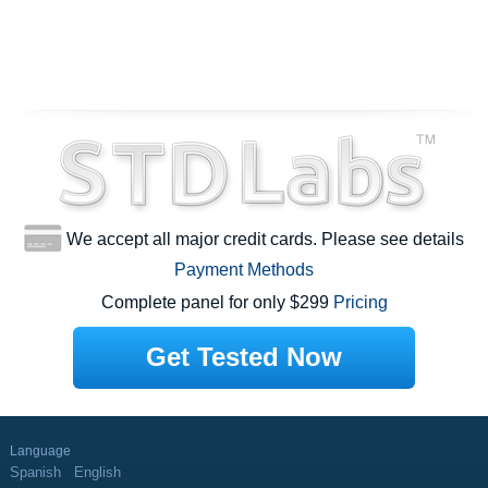
We accept all major credit cards. Please see details
Payment Methods
Complete panel for only $299
Pricing
Get Tested Now
Language
Spanish
English