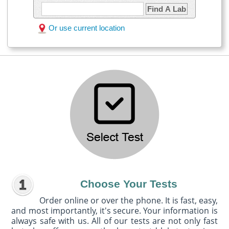
Find A Lab
Or use current location
Choose Your Tests
Order online or over the phone. It is fast, easy,
and most importantly, it's secure. Your information is
always safe with us. All of our tests are not only fast