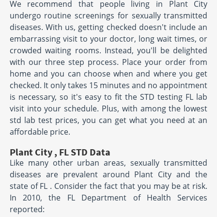
We recommend that people living in Plant City
undergo routine screenings for sexually transmitted
diseases. With us, getting checked doesn't include an
embarrassing visit to your doctor, long wait times, or
crowded waiting rooms. Instead, you'll be delighted
with our three step process. Place your order from
home and you can choose when and where you get
checked. It only takes 15 minutes and no appointment
is necessary, so it's easy to fit the STD testing FL lab
visit into your schedule. Plus, with among the lowest
std lab test prices, you can get what you need at an
affordable price.
Plant City , FL STD Data
Like many other urban areas, sexually transmitted
diseases are prevalent around Plant City and the
state of FL . Consider the fact that you may be at risk.
In 2010, the FL Department of Health Services
reported: