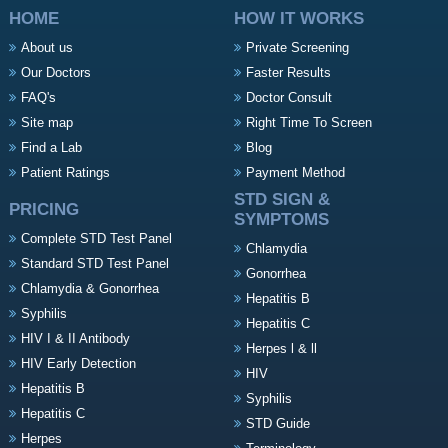
HOME
HOW IT WORKS
About us
Private Screening
Our Doctors
Faster Results
FAQ's
Doctor Consult
Site map
Right Time To Screen
Find a Lab
Blog
Patient Ratings
Payment Method
STD SIGN &
PRICING
SYMPTOMS
Complete STD Test Panel
Chlamydia
Standard STD Test Panel
Gonorrhea
Chlamydia & Gonorrhea
Hepatitis B
Syphilis
Hepatitis C
HIV I & II Antibody
Herpes l & ll
HIV Early Detection
HIV
Hepatitis B
Syphilis
Hepatitis C
STD Guide
Herpes