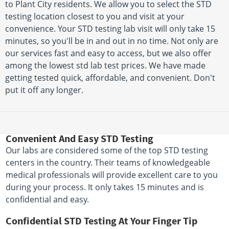
to Plant City residents. We allow you to select the STD
testing location closest to you and visit at your
convenience. Your STD testing lab visit will only take 15
minutes, so you'll be in and out in no time. Not only are
our services fast and easy to access, but we also offer
among the lowest std lab test prices. We have made
getting tested quick, affordable, and convenient. Don't
put it off any longer.
Convenient And Easy STD Testing
Our labs are considered some of the top STD testing
centers in the country. Their teams of knowledgeable
medical professionals will provide excellent care to you
during your process. It only takes 15 minutes and is
confidential and easy.
Confidential STD Testing At Your Finger Tip