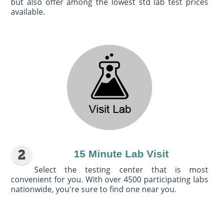
but also offer among the lowest std lab test prices
available.
15 Minute Lab Visit
Select the testing center that is most
convenient for you. With over 4500 participating labs
nationwide, you're sure to find one near you.