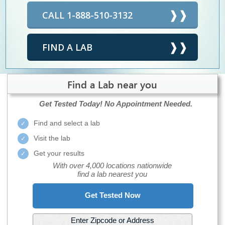
CALL 1-888-510-3132
FIND A LAB
Find a Lab near you
Get Tested Today!
No Appointment Needed.
Find and select a lab
Visit the lab
Get your results
With over 4,000 locations nationwide
find a lab nearest you
Get Tested Now
Enter Zipcode or Address