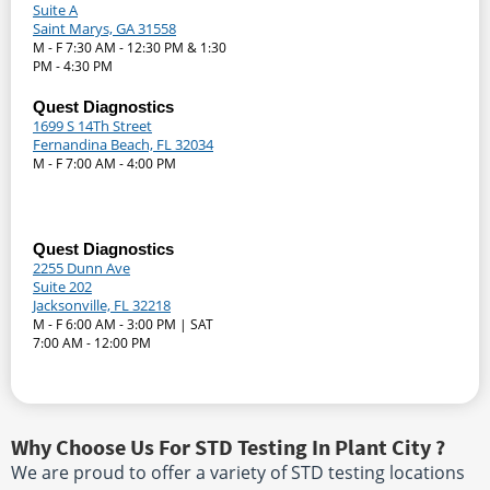
Suite A
Saint Marys, GA 31558
M - F 7:30 AM - 12:30 PM & 1:30
PM - 4:30 PM
Quest Diagnostics
1699 S 14Th Street
Fernandina Beach, FL 32034
M - F 7:00 AM - 4:00 PM
Quest Diagnostics
2255 Dunn Ave
Suite 202
Jacksonville, FL 32218
M - F 6:00 AM - 3:00 PM | SAT
7:00 AM - 12:00 PM
Why Choose Us For STD Testing In Plant City ?
We are proud to offer a variety of STD testing locations