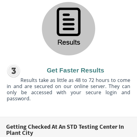
Get Faster Results
Results take as little as 48 to 72 hours to come
in and are secured on our online server. They can
only be accessed with your secure login and
password.
Getting Checked At An STD Testing Center In
Plant City