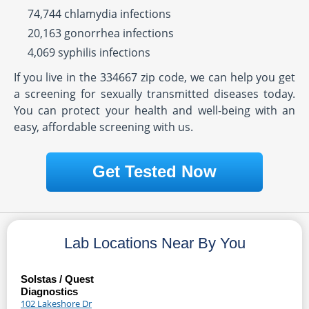
74,744 chlamydia infections
20,163 gonorrhea infections
4,069 syphilis infections
If you live in the 334667 zip code, we can help you get
a screening for sexually transmitted diseases today.
You can protect your health and well-being with an
easy, affordable screening with us.
Get Tested Now
Lab Locations Near By You
Solstas / Quest
Diagnostics
102 Lakeshore Dr