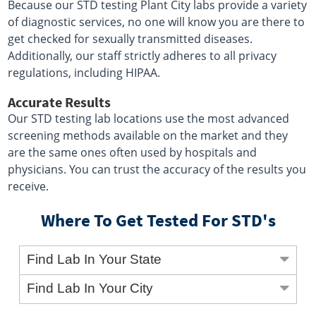
Because our STD testing Plant City labs provide a variety
of diagnostic services, no one will know you are there to
get checked for sexually transmitted diseases.
Additionally, our staff strictly adheres to all privacy
regulations, including HIPAA.
Accurate Results
Our STD testing lab locations use the most advanced
screening methods available on the market and they
are the same ones often used by hospitals and
physicians. You can trust the accuracy of the results you
receive.
Where To Get Tested For STD's
Find Lab In Your State
Find Lab In Your City