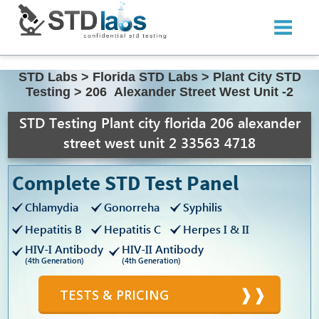
STD Labs
>
Florida STD Labs
>
Plant City STD
Testing
>
206 Alexander Street West Unit -2
STD Testing Plant city florida 206 alexander
street west unit 2 33563 4718
Complete STD Test Panel
Chlamydia
Gonorreha
Syphilis
Hepatitis B
Hepatitis C
Herpes I & II
HIV-I Antibody
HIV-II Antibody
(4th Generation)
(4th Generation)
TESTS & PRICING