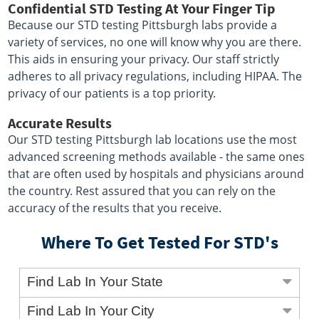
Confidential STD Testing At Your Finger Tip
Because our STD testing Pittsburgh labs provide a
variety of services, no one will know why you are there.
This aids in ensuring your privacy. Our staff strictly
adheres to all privacy regulations, including HIPAA. The
privacy of our patients is a top priority.
Accurate Results
Our STD testing Pittsburgh lab locations use the most
advanced screening methods available - the same ones
that are often used by hospitals and physicians around
the country. Rest assured that you can rely on the
accuracy of the results that you receive.
Where To Get Tested For STD's
Find Lab In Your State
Find Lab In Your City