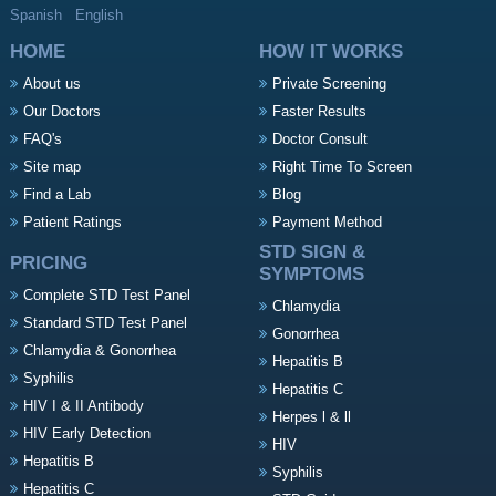
Spanish
English
HOME
HOW IT WORKS
About us
Private Screening
Our Doctors
Faster Results
FAQ's
Doctor Consult
Site map
Right Time To Screen
Find a Lab
Blog
Patient Ratings
Payment Method
STD SIGN &
PRICING
SYMPTOMS
Complete STD Test Panel
Chlamydia
Standard STD Test Panel
Gonorrhea
Chlamydia & Gonorrhea
Hepatitis B
Syphilis
Hepatitis C
HIV I & II Antibody
Herpes l & ll
HIV Early Detection
HIV
Hepatitis B
Syphilis
Hepatitis C