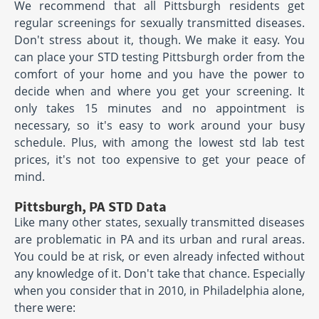
We recommend that all Pittsburgh residents get
regular screenings for sexually transmitted diseases.
Don't stress about it, though. We make it easy. You
can place your STD testing Pittsburgh order from the
comfort of your home and you have the power to
decide when and where you get your screening. It
only takes 15 minutes and no appointment is
necessary, so it's easy to work around your busy
schedule. Plus, with among the lowest std lab test
prices, it's not too expensive to get your peace of
mind.
Pittsburgh, PA STD Data
Like many other states, sexually transmitted diseases
are problematic in PA and its urban and rural areas.
You could be at risk, or even already infected without
any knowledge of it. Don't take that chance. Especially
when you consider that in 2010, in Philadelphia alone,
there were: