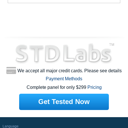
We accept all major credit cards. Please see details
Payment Methods
Complete panel for only $299
Pricing
Get Tested Now
Language