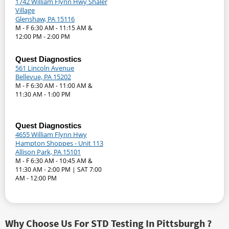
1742 William Flynn Hwy Shaler
Village
Glenshaw, PA 15116
M - F 6:30 AM - 11:15 AM &
12:00 PM - 2:00 PM
Quest Diagnostics
561 Lincoln Avenue
Bellevue, PA 15202
M - F 6:30 AM - 11:00 AM &
11:30 AM - 1:00 PM
Quest Diagnostics
4655 William Flynn Hwy
Hampton Shoppes - Unit 113
Allison Park, PA 15101
M - F 6:30 AM - 10:45 AM &
11:30 AM - 2:00 PM | SAT 7:00
AM - 12:00 PM
Why Choose Us For STD Testing In Pittsburgh ?