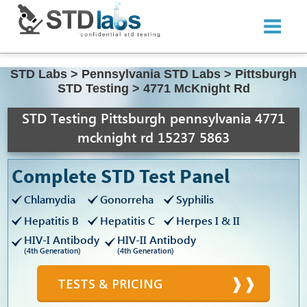
STD Labs
>
Pennsylvania STD Labs
>
Pittsburgh
STD Testing
>
4771 McKnight Rd
STD Testing Pittsburgh pennsylvania 4771
mcknight rd 15237 5863
Complete STD Test Panel
Chlamydia
Gonorreha
Syphilis
Hepatitis B
Hepatitis C
Herpes I & II
HIV-I Antibody
HIV-II Antibody
(4th Generation)
(4th Generation)
TESTS & PRICING