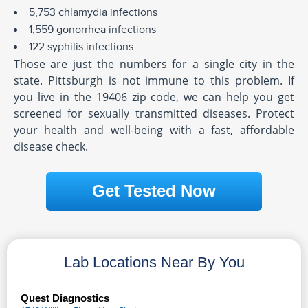
5,753 chlamydia infections
1,559 gonorrhea infections
122 syphilis infections
Those are just the numbers for a single city in the
state. Pittsburgh is not immune to this problem. If
you live in the 19406 zip code, we can help you get
screened for sexually transmitted diseases. Protect
your health and well-being with a fast, affordable
disease check.
Get Tested Now
Lab Locations Near By You
Quest Diagnostics