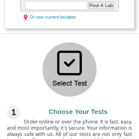
Find A Lab
Or use current location
Choose Your Tests
Order online or over the phone. It is fast, easy,
and most importantly, it's secure. Your information is
always safe with us. All of our tests are not only fast