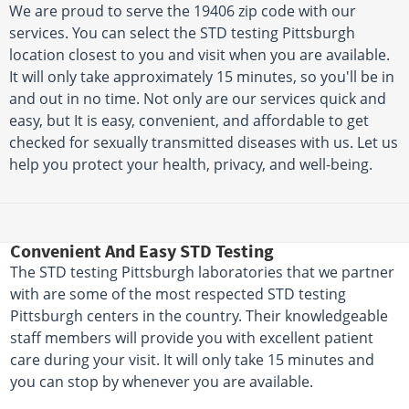
We are proud to serve the 19406 zip code with our
services. You can select the STD testing Pittsburgh
location closest to you and visit when you are available.
It will only take approximately 15 minutes, so you'll be in
and out in no time. Not only are our services quick and
easy, but It is easy, convenient, and affordable to get
checked for sexually transmitted diseases with us. Let us
help you protect your health, privacy, and well-being.
Convenient And Easy STD Testing
The STD testing Pittsburgh laboratories that we partner
with are some of the most respected STD testing
Pittsburgh centers in the country. Their knowledgeable
staff members will provide you with excellent patient
care during your visit. It will only take 15 minutes and
you can stop by whenever you are available.