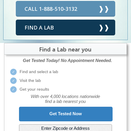
CALL 1-888-510-3132
FIND A LAB
Find a Lab near you
Get Tested Today!
No Appointment Needed.
Find and select a lab
Visit the lab
Get your results
With over 4,000 locations nationwide
find a lab nearest you
Get Tested Now
Enter Zipcode or Address