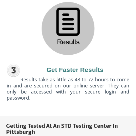
Get Faster Results
Results take as little as 48 to 72 hours to come
in and are secured on our online server. They can
only be accessed with your secure login and
password.
Getting Tested At An STD Testing Center In
Pittsburgh