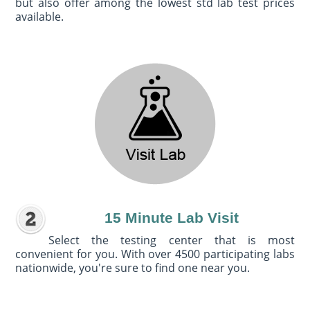
but also offer among the lowest std lab test prices
available.
15 Minute Lab Visit
Select the testing center that is most
convenient for you. With over 4500 participating labs
nationwide, you're sure to find one near you.