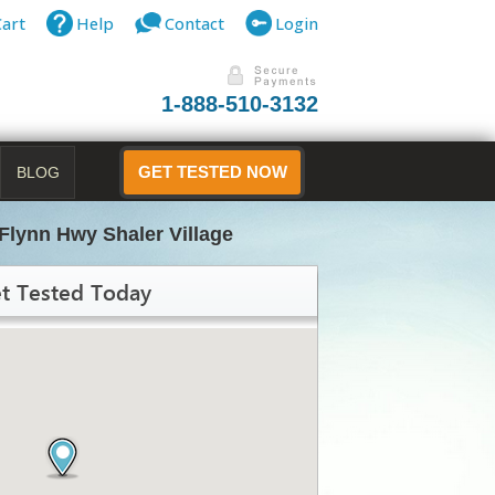
Cart
Help
Contact
Login
1-888-510-3132
BLOG
GET TESTED NOW
Flynn Hwy Shaler Village
t Tested Today