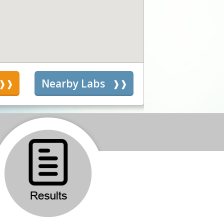
s
Nearby Labs