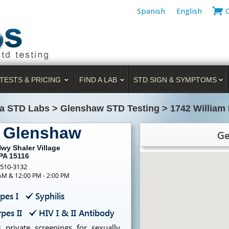
Spanish
English
TESTS & PRICING
FIND A LAB
STD SIGN & SYMPTOMS
a STD Labs
>
Glenshaw STD Testing
>
1742 William 
g Glenshaw
Ge
wy Shaler Village
PA 15116
-510-3132
 AM & 12:00 PM - 2:00 PM
pes I
Syphilis
pes II
HIV I & II Antibody
 private screenings for sexually