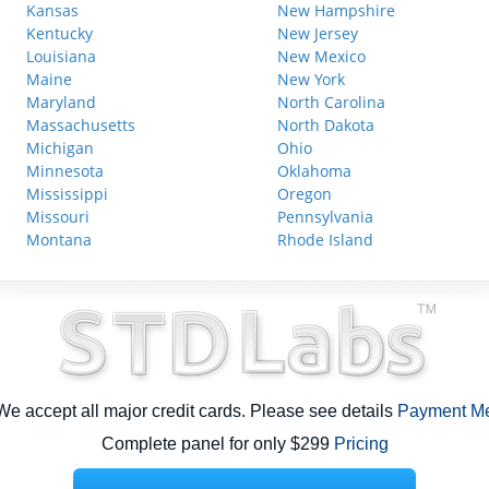
Kansas
New Hampshire
Kentucky
New Jersey
Louisiana
New Mexico
Maine
New York
Maryland
North Carolina
Massachusetts
North Dakota
Michigan
Ohio
Minnesota
Oklahoma
Mississippi
Oregon
Missouri
Pennsylvania
Montana
Rhode Island
e accept all major credit cards. Please see details
Payment M
Complete panel for only $299
Pricing