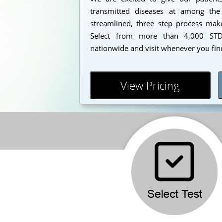
transmitted diseases at among the
streamlined, three step process makes
Select from more than 4,000 STD 
nationwide and visit whenever you find
View Pricing