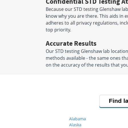
Confidential STD Testing At
Because our STD testing Glenshaw labs 
know why you are there. This aids in en
adheres to all privacy regulations, inc
top priority.
Accurate Results
Our STD testing Glenshaw lab locatio
methods available - the same ones tha
on the accuracy of the results that you
Find l
Alabama
Alaska