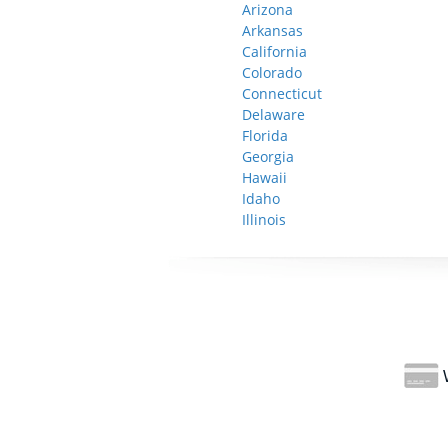
Arizona
Arkansas
California
Colorado
Connecticut
Delaware
Florida
Georgia
Hawaii
Idaho
Illinois
W