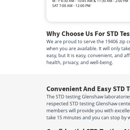
M - F 6:30 AM - 10:45 AM & 11:30 AM - 2:00 PM 
SAT 7:00 AM - 12:00 PM
Why Choose Us For STD Tes
We are proud to serve the 19406 zip co
when you are available. It will only ta
easy, but It is easy, convenient, and a
health, privacy, and well-being.
Convenient And Easy STD T
The STD testing Glenshaw laboratorie
respected STD testing Glenshaw center
members will provide you with excellent
take 15 minutes and you can stop by w