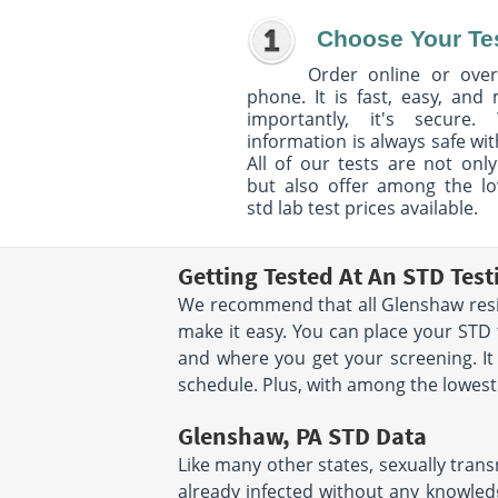
Choose Your Te
Order online or over
phone. It is fast, easy, and
importantly, it's secure. 
information is always safe wit
All of our tests are not only
but also offer among the l
std lab test prices available.
Getting Tested At An STD Tes
We recommend that all Glenshaw reside
make it easy. You can place your ST
and where you get your screening. It
schedule. Plus, with among the lowest s
Glenshaw, PA STD Data
Like many other states, sexually trans
already infected without any knowledg