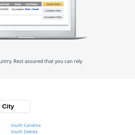
ntry. Rest assured that you can rely
 City
South Carolina
South Dakota