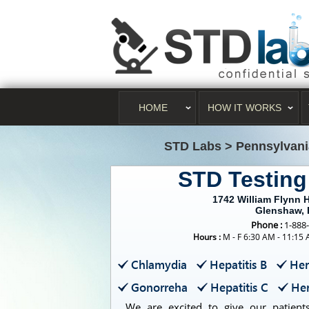
HOME
HOW IT WORKS
STD Labs
>
Pennsylvani
STD Testin
1742 William Flynn H
Glenshaw, 
Phone :
1-888
Hours :
M - F 6:30 AM - 11:15
Chlamydia
Hepatitis B
Her
Gonorreha
Hepatitis C
Her
We are excited to give our patients