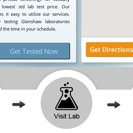
 lowest std lab test price. Our
 it easy to utilize our services.
testing Glenshaw laboratories
 the time in your schedule.
Get Direction
Get Tested Now