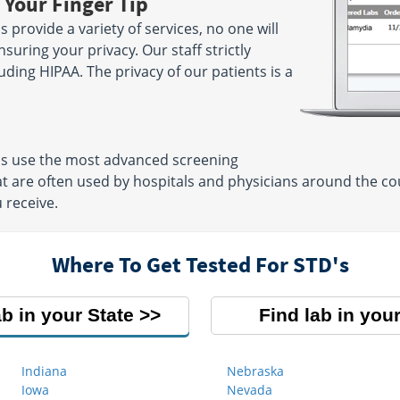
 Your Finger Tip
provide a variety of services, no one will
suring your privacy. Our staff strictly
luding HIPAA. The privacy of our patients is a
ns use the most advanced screening
t are often used by hospitals and physicians around the cou
 receive.
Where To Get Tested For STD's
ab in your State
Find lab in your
Indiana
Nebraska
Iowa
Nevada