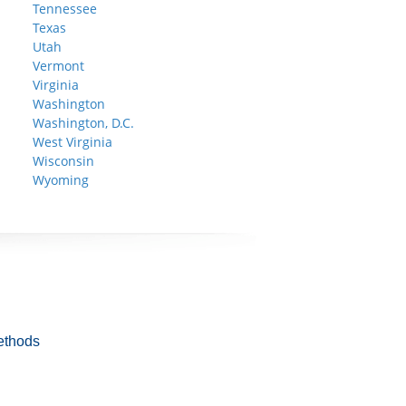
Tennessee
Texas
Utah
Vermont
Virginia
Washington
Washington, D.C.
West Virginia
Wisconsin
Wyoming
ethods