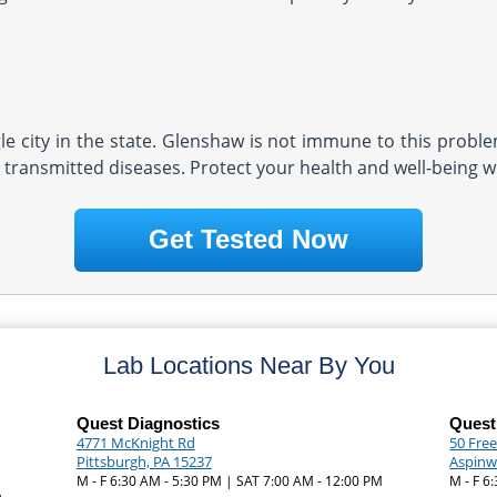
e city in the state. Glenshaw is not immune to this problem
 transmitted diseases. Protect your health and well-being wi
Get Tested Now
Lab Locations Near By You
Quest Diagnostics
Quest
4771 McKnight Rd
50 Fre
Pittsburgh, PA 15237
Aspinwa
M - F 6:30 AM - 5:30 PM | SAT 7:00 AM - 12:00 PM
M - F 6