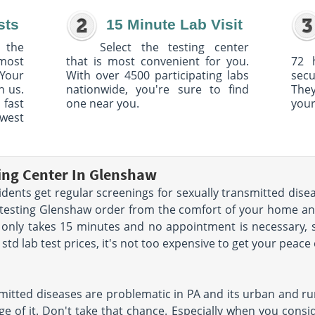
sts
15 Minute Lab Visit
 the
Select the testing center
 most
that is most convenient for you.
72 
Your
With over 4500 participating labs
sec
h us.
nationwide, you're sure to find
The
 fast
one near you.
your
owest
ting Center In Glenshaw
nts get regular screenings for sexually transmitted disea
D testing Glenshaw order from the comfort of your home a
 only takes 15 minutes and no appointment is necessary, 
td lab test prices, it's not too expensive to get your peace
mitted diseases are problematic in PA and its urban and rur
e of it. Don't take that chance. Especially when you conside