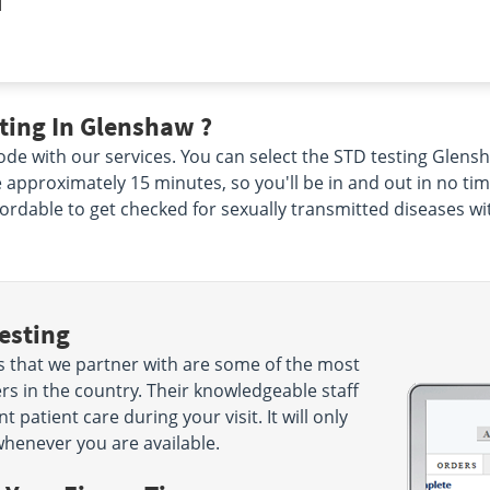
|
ting In Glenshaw ?
de with our services. You can select the STD testing Glensha
ke approximately 15 minutes, so you'll be in and out in no ti
ffordable to get checked for sexually transmitted diseases wi
esting
s that we partner with are some of the most
s in the country. Their knowledgeable staff
 patient care during your visit. It will only
henever you are available.