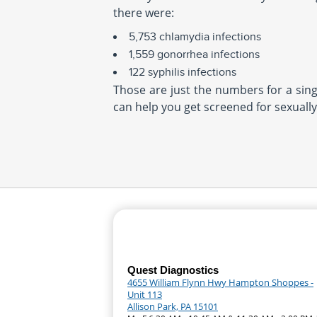
there were:
5,753 chlamydia infections
1,559 gonorrhea infections
122 syphilis infections
Those are just the numbers for a singl
can help you get screened for sexually
Quest Diagnostics
4655 William Flynn Hwy Hampton Shoppes -
Unit 113
Allison Park, PA 15101