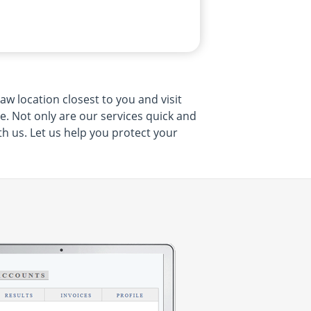
w location closest to you and visit
me. Not only are our services quick and
th us. Let us help you protect your