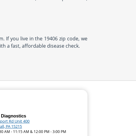
. If you live in the 19406 zip code, we
th a fast, affordable disease check.
 Diagnostics
eport Rd Unit 400
ll, PA 15215
:30 AM - 11:15 AM & 12:00 PM - 3:00 PM