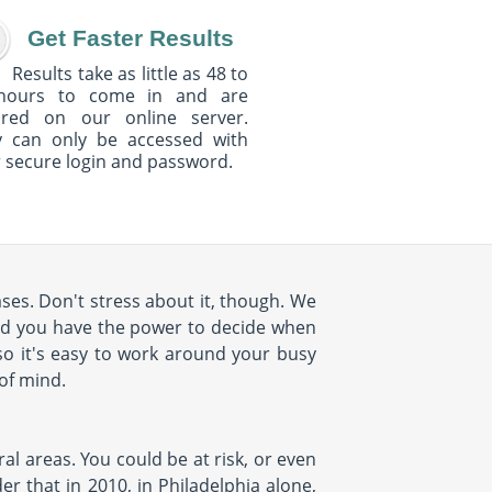
Get Faster Results
Results take as little as 48 to
hours to come in and are
ured on our online server.
y can only be accessed with
 secure login and password.
ses. Don't stress about it, though. We
nd you have the power to decide when
so it's easy to work around your busy
 of mind.
al areas. You could be at risk, or even
r that in 2010, in Philadelphia alone,