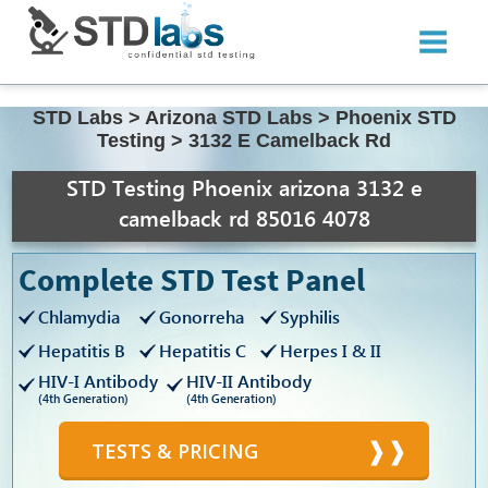
STD Labs
>
Arizona STD Labs
>
Phoenix STD
Testing
>
3132 E Camelback Rd
STD Testing Phoenix arizona 3132 e
camelback rd 85016 4078
Complete STD Test Panel
Chlamydia
Gonorreha
Syphilis
Hepatitis B
Hepatitis C
Herpes I & II
HIV-I Antibody
HIV-II Antibody
(4th Generation)
(4th Generation)
TESTS & PRICING