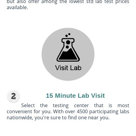
but also offer among the lowest std lab test prices
available.
15 Minute Lab Visit
Select the testing center that is most
convenient for you. With over 4500 participating labs
nationwide, you're sure to find one near you.