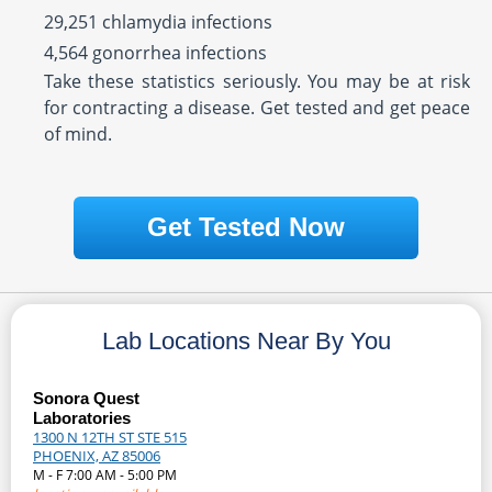
29,251 chlamydia infections
4,564 gonorrhea infections
Take these statistics seriously. You may be at risk
for contracting a disease. Get tested and get peace
of mind.
Get Tested Now
Lab Locations Near By You
Sonora Quest
Laboratories
1300 N 12TH ST STE 515
PHOENIX, AZ 85006
M - F 7:00 AM - 5:00 PM