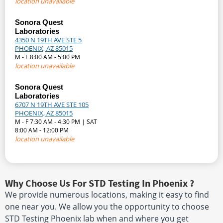
location unavailable
Sonora Quest
Laboratories
4350 N 19TH AVE STE 5
PHOENIX, AZ 85015
M - F 8:00 AM - 5:00 PM
location unavailable
Sonora Quest
Laboratories
6707 N 19TH AVE STE 105
PHOENIX, AZ 85015
M - F 7:30 AM - 4:30 PM | SAT
8:00 AM - 12:00 PM
location unavailable
Why Choose Us For STD Testing In Phoenix ?
We provide numerous locations, making it easy to find
one near you. We allow you the opportunity to choose
STD Testing Phoenix lab when and where you get