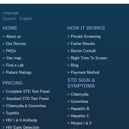
Language
Spanish
English
HOME
HOW IT WORKS
About us
Private Screening
Our Doctors
Faster Results
FAQ's
Doctor Consult
Site map
Right Time To Screen
Find a Lab
Blog
Patient Ratings
Payment Method
STD SIGN &
PRICING
SYMPTOMS
Complete STD Test Panel
Chlamydia
Standard STD Test Panel
Gonorrhea
Chlamydia & Gonorrhea
Hepatitis B
Syphilis
Hepatitis C
HIV I & II Antibody
Herpes l & ll
HIV Early Detection