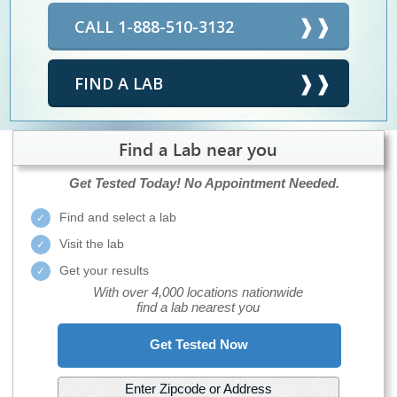
CALL 1-888-510-3132
FIND A LAB
Find a Lab near you
Get Tested Today!
No Appointment Needed.
Find and select a lab
Visit the lab
Get your results
With over 4,000 locations nationwide
find a lab nearest you
Get Tested Now
Enter Zipcode or Address