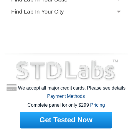
Find Lab In Your City
We accept all major credit cards. Please see details
Payment Methods
Complete panel for only $299
Pricing
Get Tested Now