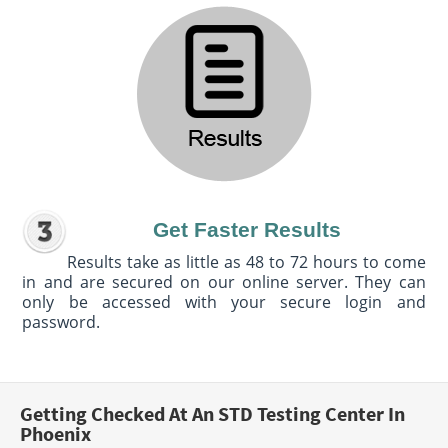
Get Faster Results
Results take as little as 48 to 72 hours to come
in and are secured on our online server. They can
only be accessed with your secure login and
password.
Getting Checked At An STD Testing Center In
Phoenix