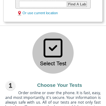
Find A Lab
Or use current location
Choose Your Tests
Order online or over the phone. It is fast, easy,
and most importantly, it's secure. Your information is
always safe with us. All of our tests are not only fast