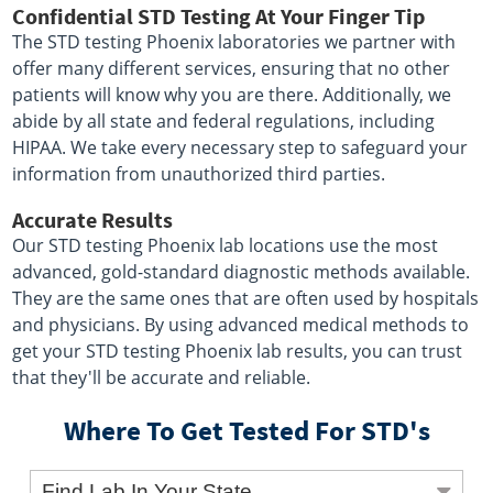
Confidential STD Testing At Your Finger Tip
The STD testing Phoenix laboratories we partner with
offer many different services, ensuring that no other
patients will know why you are there. Additionally, we
abide by all state and federal regulations, including
HIPAA. We take every necessary step to safeguard your
information from unauthorized third parties.
Accurate Results
Our STD testing Phoenix lab locations use the most
advanced, gold-standard diagnostic methods available.
They are the same ones that are often used by hospitals
and physicians. By using advanced medical methods to
get your STD testing Phoenix lab results, you can trust
that they'll be accurate and reliable.
Where To Get Tested For STD's
Find Lab In Your State