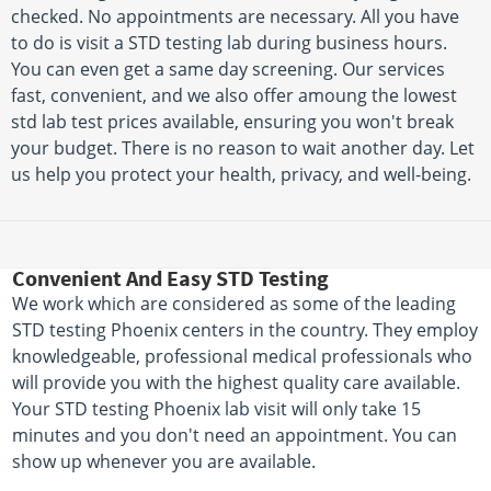
checked. No appointments are necessary. All you have
to do is visit a STD testing lab during business hours.
You can even get a same day screening. Our services
fast, convenient, and we also offer amoung the lowest
std lab test prices available, ensuring you won't break
your budget. There is no reason to wait another day. Let
us help you protect your health, privacy, and well-being.
Convenient And Easy STD Testing
We work which are considered as some of the leading
STD testing Phoenix centers in the country. They employ
knowledgeable, professional medical professionals who
will provide you with the highest quality care available.
Your STD testing Phoenix lab visit will only take 15
minutes and you don't need an appointment. You can
show up whenever you are available.