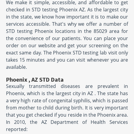
We make it simple, accessible, and affordable to get
checked in STD testing Phoenix AZ. As the largest city
in the state, we know how important it is to make our
services accessible. That's why we offer a number of
STD testing Phoenix locations in the 85029 area for
the convenience of our patients. You can place your
order on our website and get your screening on the
exact same day. The Phoenix STD testing lab visit only
takes 15 minutes and you can visit whenever you are
available.
Phoenix , AZ STD Data
Sexually transmitted diseases are prevalent in
Phoenix, which is the largest city in AZ . The state has
a very high rate of congenital syphilis, which is passed
from mother to child during birth. It is very important
that you get checked if you reside in the Phoenix area.
In 2010, the AZ Department of Health Services
reported: