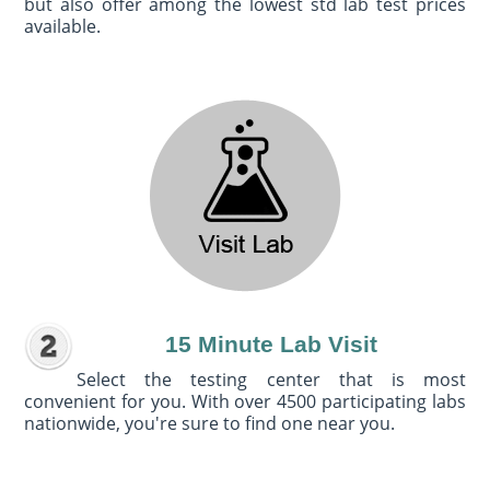
but also offer among the lowest std lab test prices
available.
15 Minute Lab Visit
Select the testing center that is most
convenient for you. With over 4500 participating labs
nationwide, you're sure to find one near you.