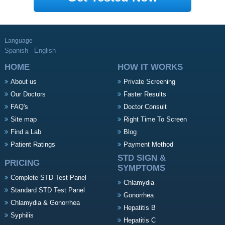
Language
Spanish
English
HOME
HOW IT WORKS
About us
Private Screening
Our Doctors
Faster Results
FAQ's
Doctor Consult
Site map
Right Time To Screen
Find a Lab
Blog
Patient Ratings
Payment Method
STD SIGN &
PRICING
SYMPTOMS
Complete STD Test Panel
Chlamydia
Standard STD Test Panel
Gonorrhea
Chlamydia & Gonorrhea
Hepatitis B
Syphilis
Hepatitis C