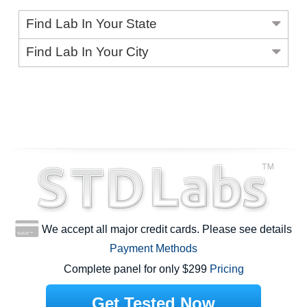
Find Lab In Your State
Find Lab In Your City
We accept all major credit cards. Please see details
Payment Methods
Complete panel for only $299
Pricing
Get Tested Now