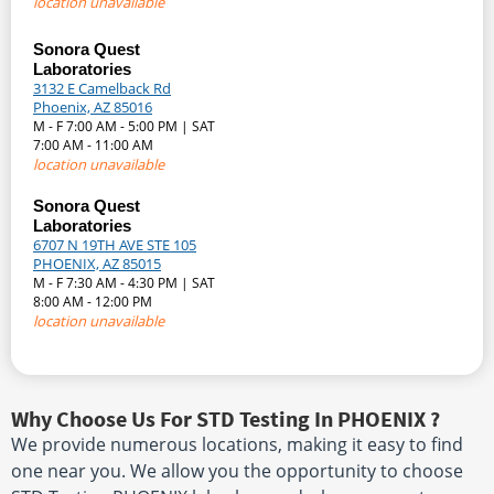
location unavailable
Sonora Quest
Laboratories
3132 E Camelback Rd
Phoenix, AZ 85016
M - F 7:00 AM - 5:00 PM | SAT
7:00 AM - 11:00 AM
location unavailable
Sonora Quest
Laboratories
6707 N 19TH AVE STE 105
PHOENIX, AZ 85015
M - F 7:30 AM - 4:30 PM | SAT
8:00 AM - 12:00 PM
location unavailable
Why Choose Us For STD Testing In PHOENIX ?
We provide numerous locations, making it easy to find
one near you. We allow you the opportunity to choose