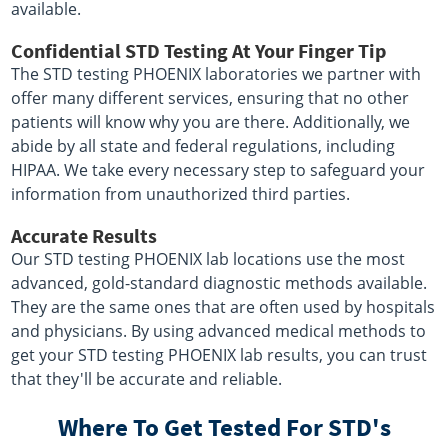
available.
Confidential STD Testing At Your Finger Tip
The STD testing PHOENIX laboratories we partner with
offer many different services, ensuring that no other
patients will know why you are there. Additionally, we
abide by all state and federal regulations, including
HIPAA. We take every necessary step to safeguard your
information from unauthorized third parties.
Accurate Results
Our STD testing PHOENIX lab locations use the most
advanced, gold-standard diagnostic methods available.
They are the same ones that are often used by hospitals
and physicians. By using advanced medical methods to
get your STD testing PHOENIX lab results, you can trust
that they'll be accurate and reliable.
Where To Get Tested For STD's