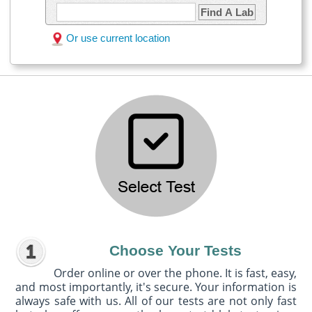
Find A Lab
Or use current location
Choose Your Tests
Order online or over the phone. It is fast, easy,
and most importantly, it's secure. Your information is
always safe with us. All of our tests are not only fast