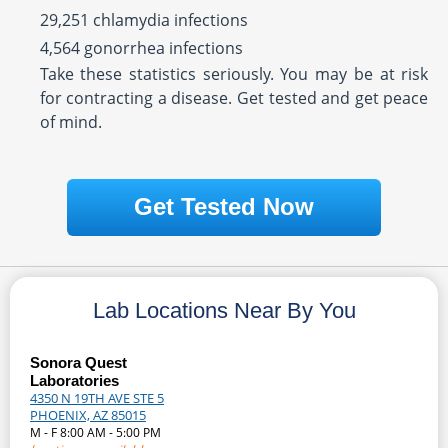
29,251 chlamydia infections
4,564 gonorrhea infections
Take these statistics seriously. You may be at risk
for contracting a disease. Get tested and get peace
of mind.
Get Tested Now
Lab Locations Near By You
Sonora Quest
Laboratories
4350 N 19TH AVE STE 5
PHOENIX, AZ 85015
M - F 8:00 AM - 5:00 PM