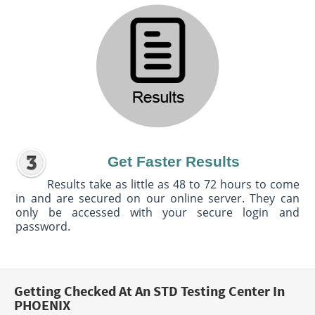
Get Faster Results
Results take as little as 48 to 72 hours to come
in and are secured on our online server. They can
only be accessed with your secure login and
password.
Getting Checked At An STD Testing Center In
PHOENIX