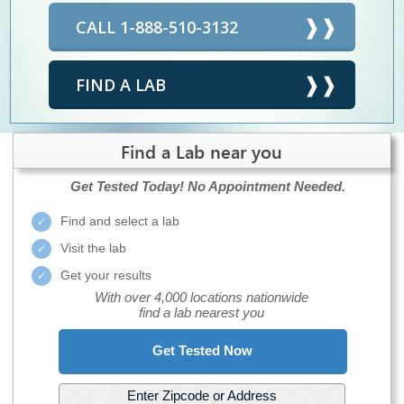
CALL 1-888-510-3132
FIND A LAB
Find a Lab near you
Get Tested Today!
No Appointment Needed.
Find and select a lab
Visit the lab
Get your results
With over 4,000 locations nationwide
find a lab nearest you
Get Tested Now
Enter Zipcode or Address