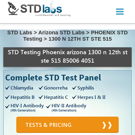
STD Labs
>
Arizona STD Labs
>
PHOENIX STD
Testing
>
1300 N 12TH ST STE 515
STD Testing Phoenix arizona 1300 n 12th st
ste 515 85006 4051
Complete STD Test Panel
Chlamydia
Gonorreha
Syphilis
Hepatitis B
Hepatitis C
Herpes I & II
HIV-I Antibody
HIV-II Antibody
(4th Generation)
(4th Generation)
TESTS & PRICING