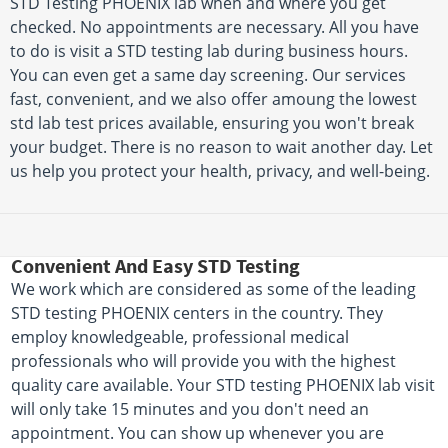
STD Testing PHOENIX lab when and where you get
checked. No appointments are necessary. All you have
to do is visit a STD testing lab during business hours.
You can even get a same day screening. Our services
fast, convenient, and we also offer amoung the lowest
std lab test prices available, ensuring you won't break
your budget. There is no reason to wait another day. Let
us help you protect your health, privacy, and well-being.
Convenient And Easy STD Testing
We work which are considered as some of the leading
STD testing PHOENIX centers in the country. They
employ knowledgeable, professional medical
professionals who will provide you with the highest
quality care available. Your STD testing PHOENIX lab visit
will only take 15 minutes and you don't need an
appointment. You can show up whenever you are