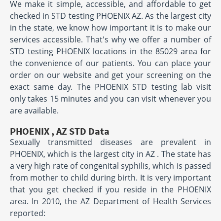
We make it simple, accessible, and affordable to get
checked in STD testing PHOENIX AZ. As the largest city
in the state, we know how important it is to make our
services accessible. That's why we offer a number of
STD testing PHOENIX locations in the 85029 area for
the convenience of our patients. You can place your
order on our website and get your screening on the
exact same day. The PHOENIX STD testing lab visit
only takes 15 minutes and you can visit whenever you
are available.
PHOENIX , AZ STD Data
Sexually transmitted diseases are prevalent in
PHOENIX, which is the largest city in AZ . The state has
a very high rate of congenital syphilis, which is passed
from mother to child during birth. It is very important
that you get checked if you reside in the PHOENIX
area. In 2010, the AZ Department of Health Services
reported: