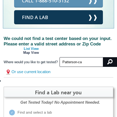
CALL 1-888-510-3132
FIND A LAB
We could not find a test center based on your input.
Please enter a valid street address or Zip Code
List View
Map View
Where would you like to get tested?
Or use current location
Find a Lab near you
Get Tested Today!
No Appointment Needed.
Find and select a lab