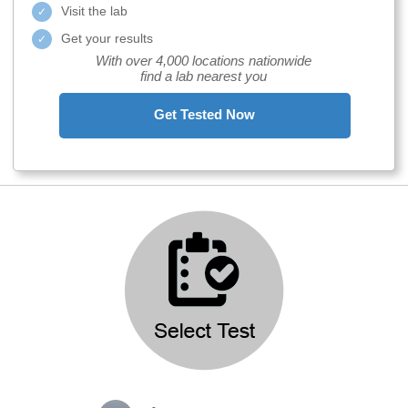
Visit the lab
Get your results
With over 4,000 locations nationwide
find a lab nearest you
Get Tested Now