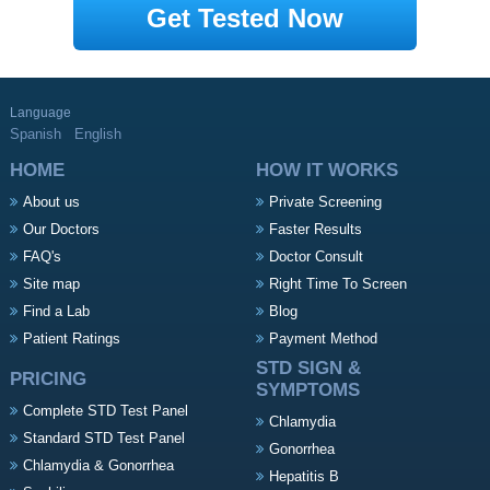
Get Tested Now
Language
Spanish
English
HOME
HOW IT WORKS
About us
Private Screening
Our Doctors
Faster Results
FAQ's
Doctor Consult
Site map
Right Time To Screen
Find a Lab
Blog
Patient Ratings
Payment Method
STD SIGN &
PRICING
SYMPTOMS
Complete STD Test Panel
Chlamydia
Standard STD Test Panel
Gonorrhea
Chlamydia & Gonorrhea
Hepatitis B