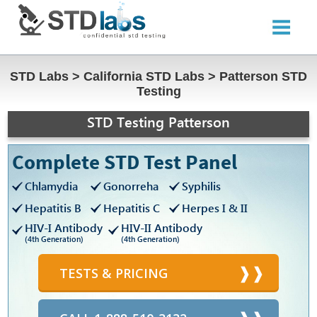
STD Labs
>
California STD Labs
>
Patterson STD
Testing
STD Testing Patterson
Complete STD Test Panel
Chlamydia
Gonorreha
Syphilis
Hepatitis B
Hepatitis C
Herpes I & II
HIV-I Antibody
HIV-II Antibody
(4th Generation)
(4th Generation)
TESTS & PRICING