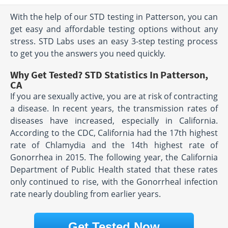
With the help of our STD testing in Patterson, you can
get easy and affordable testing options without any
stress. STD Labs uses an easy 3-step testing process
to get you the answers you need quickly.
Why Get Tested? STD Statistics In Patterson,
CA
If you are sexually active, you are at risk of contracting
a disease. In recent years, the transmission rates of
diseases have increased, especially in California.
According to the CDC, California had the 17th highest
rate of Chlamydia and the 14th highest rate of
Gonorrhea in 2015. The following year, the California
Department of Public Health stated that these rates
only continued to rise, with the Gonorrheal infection
rate nearly doubling from earlier years.
Get Tested Now