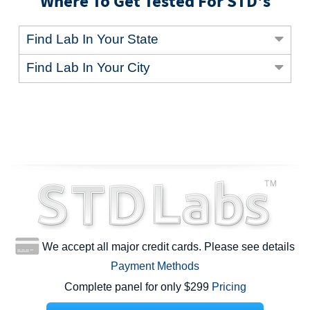
Where To Get Tested For STD's
Find Lab In Your State
Find Lab In Your City
We accept all major credit cards. Please see details
Payment Methods
Complete panel for only $299
Pricing