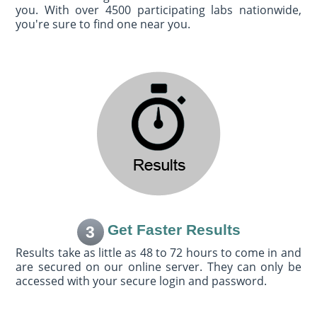
you. With over 4500 participating labs nationwide,
you're sure to find one near you.
Get Faster Results
3
Results take as little as 48 to 72 hours to come in and
are secured on our online server. They can only be
accessed with your secure login and password.