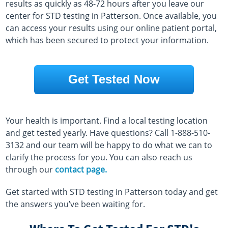
results as quickly as 48-72 hours after you leave our
center for STD testing in Patterson. Once available, you
can access your results using our online patient portal,
which has been secured to protect your information.
Get Tested Now
Your health is important. Find a local testing location
and get tested yearly. Have questions? Call 1-888-510-
3132 and our team will be happy to do what we can to
clarify the process for you. You can also reach us
through our
contact page.
Get started with STD testing in Patterson today and get
the answers you’ve been waiting for.