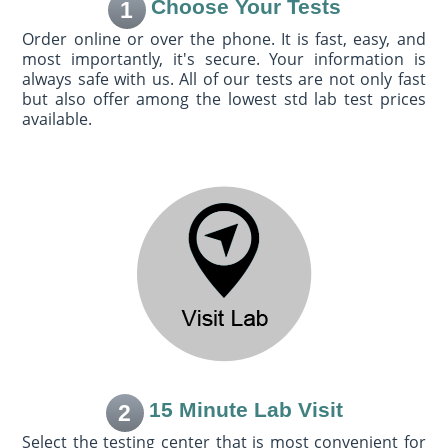
Choose Your Tests
1
Order online or over the phone. It is fast, easy, and
most importantly, it's secure. Your information is
always safe with us. All of our tests are not only fast
but also offer among the lowest std lab test prices
available.
15 Minute Lab Visit
2
Select the testing center that is most convenient for