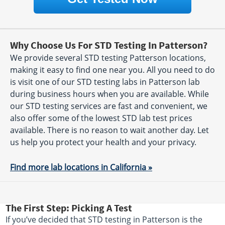
Why Choose Us For STD Testing In Patterson?
We provide several STD testing Patterson locations,
making it easy to find one near you. All you need to do
is visit one of our STD testing labs in Patterson lab
during business hours when you are available. While
our STD testing services are fast and convenient, we
also offer some of the lowest STD lab test prices
available. There is no reason to wait another day. Let
us help you protect your health and your privacy.
Find more lab locations in California »
The First Step: Picking A Test
If you’ve decided that STD testing in Patterson is the