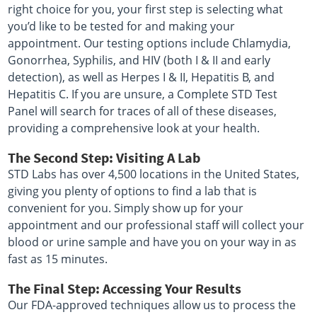
right choice for you, your first step is selecting what
you’d like to be tested for and making your
appointment. Our testing options include Chlamydia,
Gonorrhea, Syphilis, and HIV (both I & II and early
detection), as well as Herpes I & II, Hepatitis B, and
Hepatitis C. If you are unsure, a Complete STD Test
Panel will search for traces of all of these diseases,
providing a comprehensive look at your health.
The Second Step: Visiting A Lab
STD Labs has over 4,500 locations in the United States,
giving you plenty of options to find a lab that is
convenient for you. Simply show up for your
appointment and our professional staff will collect your
blood or urine sample and have you on your way in as
fast as 15 minutes.
The Final Step: Accessing Your Results
Our FDA-approved techniques allow us to process the