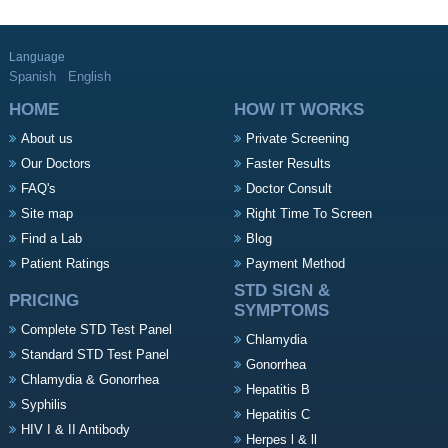
Language
Spanish
English
HOME
HOW IT WORKS
About us
Private Screening
Our Doctors
Faster Results
FAQ's
Doctor Consult
Site map
Right Time To Screen
Find a Lab
Blog
Patient Ratings
Payment Method
STD SIGN &
PRICING
SYMPTOMS
Complete STD Test Panel
Chlamydia
Standard STD Test Panel
Gonorrhea
Chlamydia & Gonorrhea
Hepatitis B
Syphilis
Hepatitis C
HIV I & II Antibody
Herpes l & ll