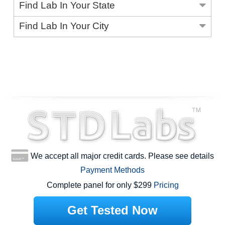
Find Lab In Your State
Find Lab In Your City
We accept all major credit cards. Please see details
Payment Methods
Complete panel for only $299
Pricing
Get Tested Now