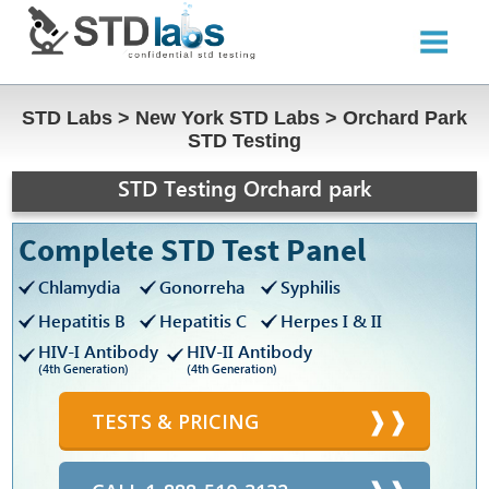
STD Labs
>
New York STD Labs
>
Orchard Park
STD Testing
STD Testing Orchard park
Complete STD Test Panel
Chlamydia
Gonorreha
Syphilis
Hepatitis B
Hepatitis C
Herpes I & II
HIV-I Antibody
HIV-II Antibody
(4th Generation)
(4th Generation)
TESTS & PRICING