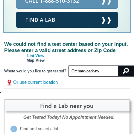
CALL 1-888-510-3132
FIND A LAB
We could not find a test center based on your input.
Please enter a valid street address or Zip Code
List View
Map View
Where would you like to get tested?
Or use current location
Find a Lab near you
Get Tested Today!
No Appointment Needed.
Find and select a lab