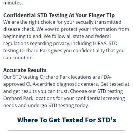
minutes.
Confidential STD Testing At Your Finger Tip
We are the right choice for your sexually transmitted
disease check. We vow to protect your information from
beginning to end. We follow all state and federal
regulations regarding privacy, including HIPAA. STD
testing Orchard Park gives you confidentiality that you
can count on.
Accurate Results
Our STD testing Orchard Park locations are FDA-
approved CLIA-certified diagnostic centers. Get tested at
and get results you can trust. Choose our STD testing
Orchard Park locations for your confidential screening
needs and undergo STD testing today.
Where To Get Tested For STD's