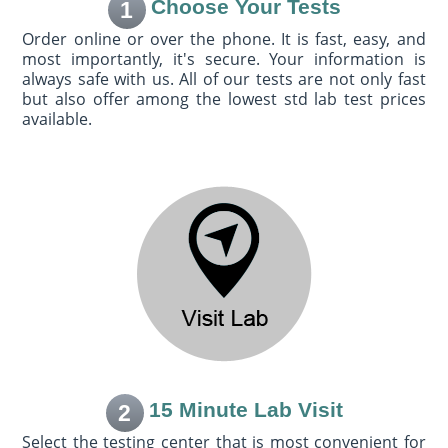
Choose Your Tests
1
Order online or over the phone. It is fast, easy, and
most importantly, it's secure. Your information is
always safe with us. All of our tests are not only fast
but also offer among the lowest std lab test prices
available.
15 Minute Lab Visit
2
Select the testing center that is most convenient for