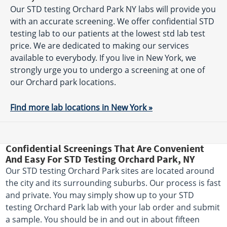
Our STD testing Orchard Park NY labs will provide you
with an accurate screening. We offer confidential STD
testing lab to our patients at the lowest std lab test
price. We are dedicated to making our services
available to everybody. If you live in New York, we
strongly urge you to undergo a screening at one of
our Orchard park locations.
Find more lab locations in New York »
Confidential Screenings That Are Convenient
And Easy For STD Testing Orchard Park, NY
Our STD testing Orchard Park sites are located around
the city and its surrounding suburbs. Our process is fast
and private. You may simply show up to your STD
testing Orchard Park lab with your lab order and submit
a sample. You should be in and out in about fifteen