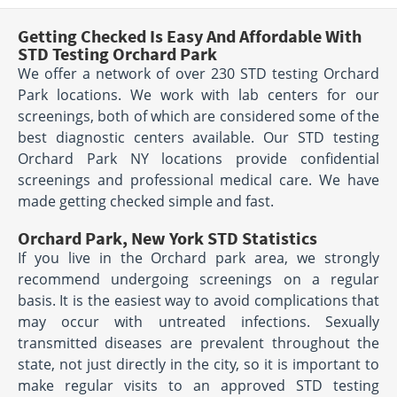
Getting Checked Is Easy And Affordable With
STD Testing Orchard Park
We offer a network of over 230 STD testing Orchard
Park locations. We work with lab centers for our
screenings, both of which are considered some of the
best diagnostic centers available. Our STD testing
Orchard Park NY locations provide confidential
screenings and professional medical care. We have
made getting checked simple and fast.
Orchard Park, New York STD Statistics
If you live in the Orchard park area, we strongly
recommend undergoing screenings on a regular
basis. It is the easiest way to avoid complications that
may occur with untreated infections. Sexually
transmitted diseases are prevalent throughout the
state, not just directly in the city, so it is important to
make regular visits to an approved STD testing