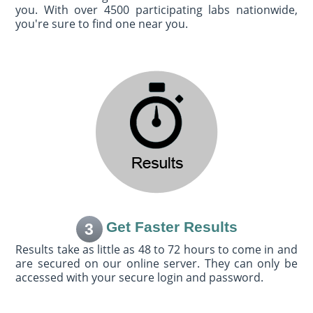
you. With over 4500 participating labs nationwide,
you're sure to find one near you.
Get Faster Results
3
Results take as little as 48 to 72 hours to come in and
are secured on our online server. They can only be
accessed with your secure login and password.