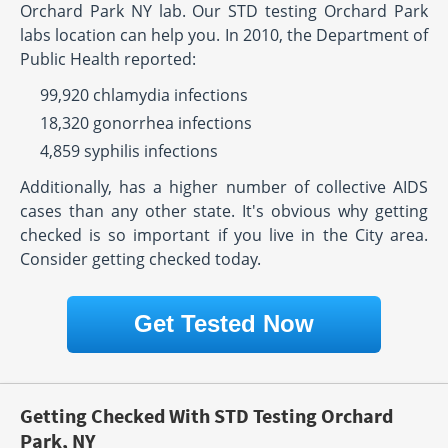
Orchard Park NY lab. Our STD testing Orchard Park
labs location can help you. In 2010, the Department of
Public Health reported:
99,920 chlamydia infections
18,320 gonorrhea infections
4,859 syphilis infections
Additionally, has a higher number of collective AIDS
cases than any other state. It's obvious why getting
checked is so important if you live in the City area.
Consider getting checked today.
Get Tested Now
Getting Checked With STD Testing Orchard
Park, NY