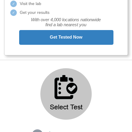
Visit the lab
Get your results
With over 4,000 locations nationwide
find a lab nearest you
Get Tested Now