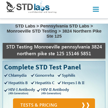
STD Labs
>
Pennsylvania STD Labs
>
Monroeville STD Testing
>
3824 Northern Pike
Ste 125
STD Testing Monroeville pennsylvania 3824
northern pike ste 125 15146 5851
Complete STD Test Panel
Chlamydia
Gonorreha
Syphilis
Hepatitis B
Hepatitis C
Herpes I & II
HIV-I Antibody
HIV-II Antibody
(4th Generation)
(4th Generation)
TESTS & PRICING