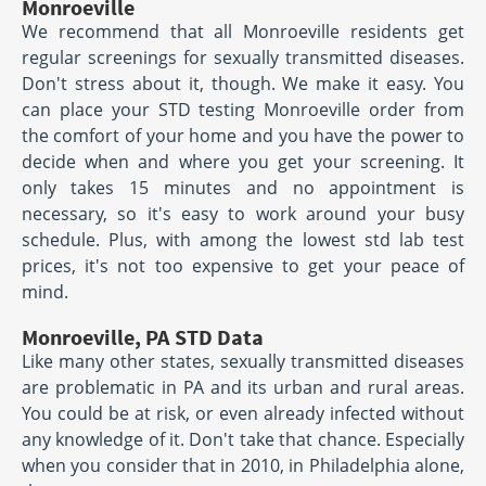
Monroeville
We recommend that all Monroeville residents get
regular screenings for sexually transmitted diseases.
Don't stress about it, though. We make it easy. You
can place your STD testing Monroeville order from
the comfort of your home and you have the power to
decide when and where you get your screening. It
only takes 15 minutes and no appointment is
necessary, so it's easy to work around your busy
schedule. Plus, with among the lowest std lab test
prices, it's not too expensive to get your peace of
mind.
Monroeville, PA STD Data
Like many other states, sexually transmitted diseases
are problematic in PA and its urban and rural areas.
You could be at risk, or even already infected without
any knowledge of it. Don't take that chance. Especially
when you consider that in 2010, in Philadelphia alone,