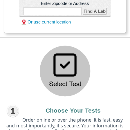
Enter Zipcode or Address
Find A Lab
Or use current location
Choose Your Tests
Order online or over the phone. It is fast, easy,
and most importantly, it's secure. Your information is