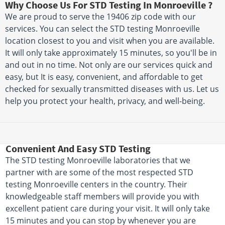
Why Choose Us For STD Testing In Monroeville ?
We are proud to serve the 19406 zip code with our
services. You can select the STD testing Monroeville
location closest to you and visit when you are available.
It will only take approximately 15 minutes, so you'll be in
and out in no time. Not only are our services quick and
easy, but It is easy, convenient, and affordable to get
checked for sexually transmitted diseases with us. Let us
help you protect your health, privacy, and well-being.
Convenient And Easy STD Testing
The STD testing Monroeville laboratories that we
partner with are some of the most respected STD
testing Monroeville centers in the country. Their
knowledgeable staff members will provide you with
excellent patient care during your visit. It will only take
15 minutes and you can stop by whenever you are