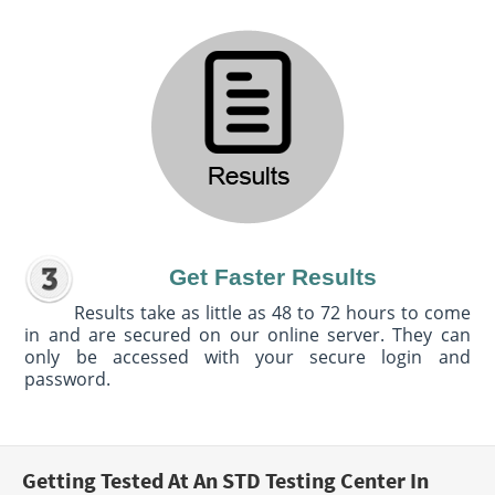
Get Faster Results
Results take as little as 48 to 72 hours to come
in and are secured on our online server. They can
only be accessed with your secure login and
password.
Getting Tested At An STD Testing Center In