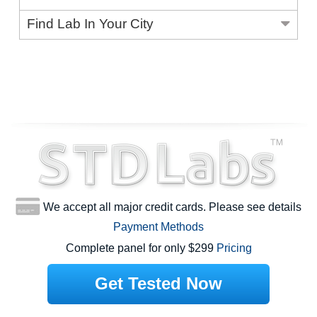
Find Lab In Your City
We accept all major credit cards. Please see details
Payment Methods
Complete panel for only $299
Pricing
Get Tested Now