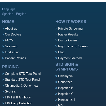
Language
Spanish
English
HOME
HOW IT WORKS
About us
Private Screening
Our Doctors
Faster Results
FAQ's
Doctor Consult
Site map
Right Time To Screen
Find a Lab
Blog
Patient Ratings
Payment Method
STD SIGN &
PRICING
SYMPTOMS
Complete STD Test Panel
Chlamydia
Standard STD Test Panel
Gonorrhea
Chlamydia & Gonorrhea
Hepatitis B
Syphilis
Hepatitis C
HIV I & II Antibody
Herpes l & ll
HIV Early Detection
HIV