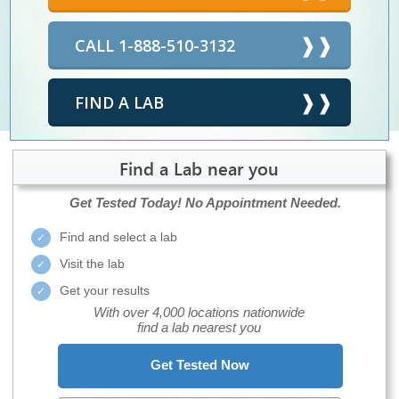
CALL 1-888-510-3132
FIND A LAB
Find a Lab near you
Get Tested Today!
No Appointment Needed.
Find and select a lab
Visit the lab
Get your results
With over 4,000 locations nationwide
find a lab nearest you
Get Tested Now