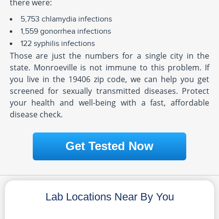
there were:
5,753 chlamydia infections
1,559 gonorrhea infections
122 syphilis infections
Those are just the numbers for a single city in the
state. Monroeville is not immune to this problem. If
you live in the 19406 zip code, we can help you get
screened for sexually transmitted diseases. Protect
your health and well-being with a fast, affordable
disease check.
Get Tested Now
Lab Locations Near By You