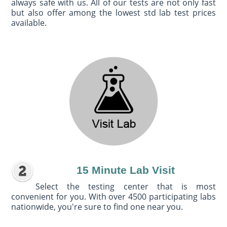
always safe with us. All of our tests are not only fast
but also offer among the lowest std lab test prices
available.
15 Minute Lab Visit
Select the testing center that is most
convenient for you. With over 4500 participating labs
nationwide, you're sure to find one near you.