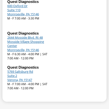
Quest Diagnostics
600 Oxford Dr
Suite 110
Monroeville, PA 15146
M - F 7:00 AM - 3:30 PM
Quest Diagnostics
2644 Mosside Blvd. Rt 48
Mosside Village Shopping
Center
Monroeville, PA 15146
M - F 6:30 AM - 4:00 PM | SAT
7:00 AM - 12:00 PM
Quest Diagnostics
5769 Saltsburg Rd
Suite 2
Verona, PA 15147
M - F 7:00 AM - 4:00 PM | SAT
7:00 AM - 12:00 PM