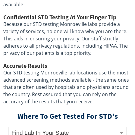
available.
Confidential STD Testing At Your Finger Tip
Because our STD testing Monroeville labs provide a
variety of services, no one will know why you are there.
This aids in ensuring your privacy. Our staff strictly
adheres to all privacy regulations, including HIPAA. The
privacy of our patients is a top priority.
Accurate Results
Our STD testing Monroeville lab locations use the most
advanced screening methods available - the same ones
that are often used by hospitals and physicians around
the country. Rest assured that you can rely on the
accuracy of the results that you receive.
Where To Get Tested For STD's
Find Lab In Your State